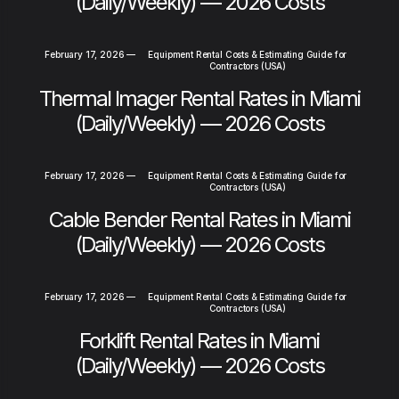
(Daily/Weekly) — 2026 Costs
February 17, 2026
—
Equipment Rental Costs & Estimating Guide for
Contractors (USA)
Thermal Imager Rental Rates in Miami
(Daily/Weekly) — 2026 Costs
February 17, 2026
—
Equipment Rental Costs & Estimating Guide for
Contractors (USA)
Cable Bender Rental Rates in Miami
(Daily/Weekly) — 2026 Costs
February 17, 2026
—
Equipment Rental Costs & Estimating Guide for
Contractors (USA)
Forklift Rental Rates in Miami
(Daily/Weekly) — 2026 Costs