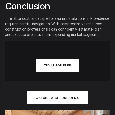
Conclusion
The labor cost landscape for sauna installations in Providence
requires careful navigation. With comprehensive resources,
construction professionals can confidently estimate, plan,
and execute projects in this expanding market segment.
TRY IT FOR FREE
WATCH 60-SECOND DEMO