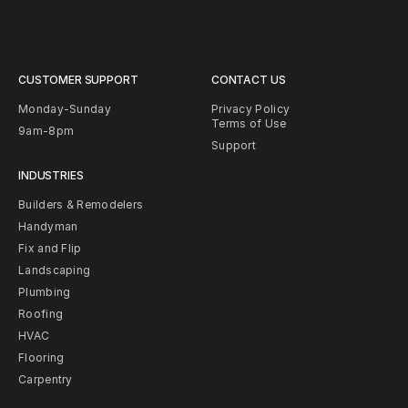
CUSTOMER SUPPORT
CONTACT US
Monday-Sunday
Privacy Policy
Terms of Use
9am-8pm
Support
INDUSTRIES
Builders & Remodelers
Handyman
Fix and Flip
Landscaping
Plumbing
Roofing
HVAC
Flooring
Carpentry