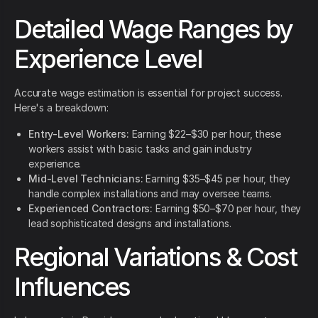
Detailed Wage Ranges by
Experience Level
Accurate wage estimation is essential for project success.
Here's a breakdown:
Entry-Level Workers:
Earning $22–$30 per hour, these
workers assist with basic tasks and gain industry
experience.
Mid-Level Technicians:
Earning $35–$45 per hour, they
handle complex installations and may oversee teams.
Experienced Contractors:
Earning $50–$70 per hour, they
lead sophisticated designs and installations.
Regional Variations & Cost
Influences