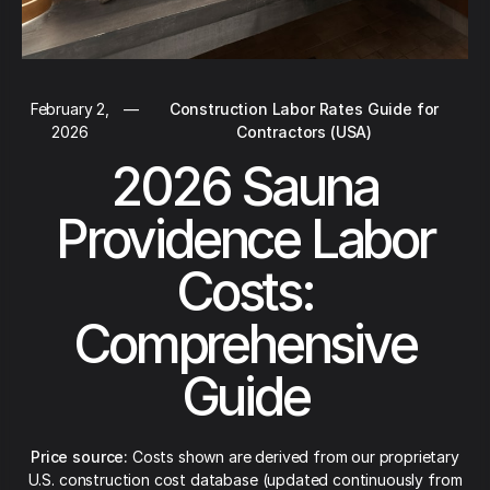
February 2,
—
Construction Labor Rates Guide for
2026
Contractors (USA)
2026 Sauna
Providence Labor
Costs:
Comprehensive
Guide
Price source:
Costs shown are derived from our proprietary
U.S. construction cost database (updated continuously from