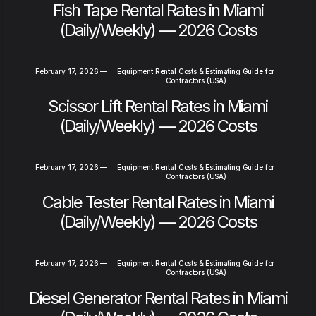
Fish Tape Rental Rates in Miami
(Daily/Weekly) — 2026 Costs
February 17, 2026
—
Equipment Rental Costs & Estimating Guide for
Contractors (USA)
Scissor Lift Rental Rates in Miami
(Daily/Weekly) — 2026 Costs
February 17, 2026
—
Equipment Rental Costs & Estimating Guide for
Contractors (USA)
Cable Tester Rental Rates in Miami
(Daily/Weekly) — 2026 Costs
February 17, 2026
—
Equipment Rental Costs & Estimating Guide for
Contractors (USA)
Diesel Generator Rental Rates in Miami