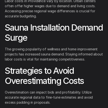
Labor costs in Providence vary by location. Urban centers
often offer higher wages due to demand and living costs.
Accessing precise regional wage differences is crucial for
accurate budgeting.
Sauna Installation Demand
Surge
The growing popularity of wellness and home improvement
projects has increased sauna demand. Staying informed about
labor costs is vital for maintaining competitiveness.
Strategies to Avoid
Overestimating Costs
Overestimation can impact bids and profitability. Utilize
accurate regional data to fine-tune estimates and avoid
excess padding in proposals.