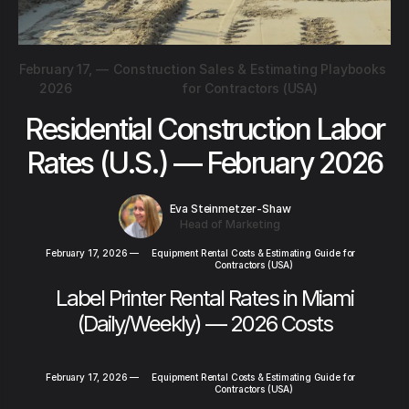
February 17,
—
Construction Sales & Estimating Playbooks
2026
for Contractors (USA)
Residential Construction Labor
Rates (U.S.) — February 2026
Eva Steinmetzer-Shaw
Head of Marketing
February 17, 2026
—
Equipment Rental Costs & Estimating Guide for
Contractors (USA)
Label Printer Rental Rates in Miami
(Daily/Weekly) — 2026 Costs
February 17, 2026
—
Equipment Rental Costs & Estimating Guide for
Contractors (USA)