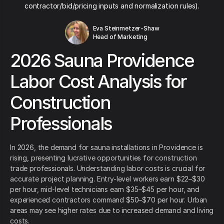
contractor/bid/pricing inputs and normalization rules).
Eva Steinmetzer-Shaw
Head of Marketing
2026 Sauna Providence
Labor Cost Analysis for
Construction
Professionals
In 2026, the demand for sauna installations in Providence is
rising, presenting lucrative opportunities for construction
trade professionals. Understanding labor costs is crucial for
accurate project planning. Entry-level workers earn $22–$30
per hour, mid-level technicians earn $35–$45 per hour, and
experienced contractors command $50–$70 per hour. Urban
areas may see higher rates due to increased demand and living
costs.