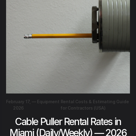
February 17,
—
Equipment Rental Costs & Estimating Guide
2026
for Contractors (USA)
Cable Puller Rental Rates in
Miami (Daily/Weekly) — 2026