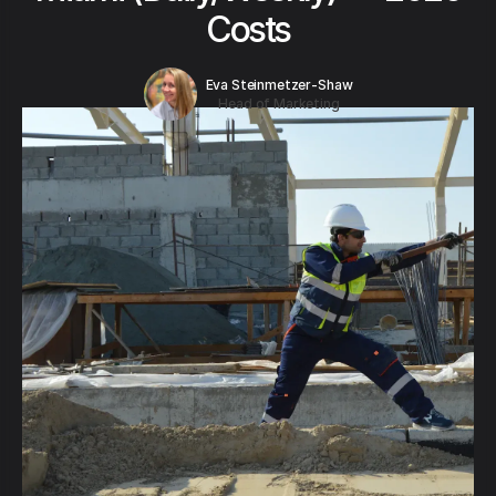
Costs
Eva Steinmetzer-Shaw
Head of Marketing