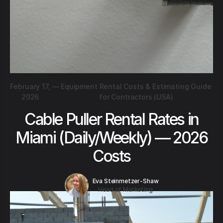
February 17,
—
Equipment Rental Costs & Estimating Guide
2026
for Contractors (USA)
Cable Puller Rental Rates in
Miami (Daily/Weekly) — 2026
Costs
Eva Steinmetzer-Shaw
Head of Marketing