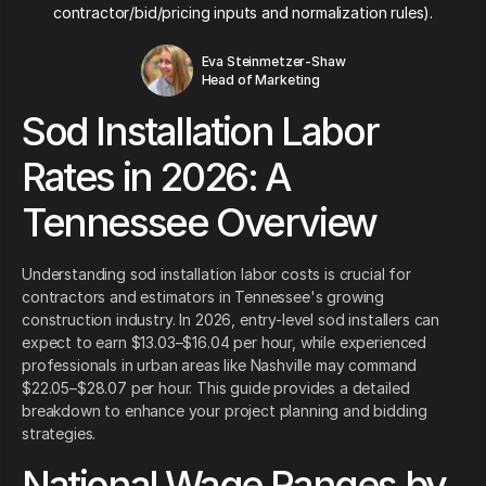
contractor/bid/pricing inputs and normalization rules).
Eva Steinmetzer-Shaw
Head of Marketing
Sod Installation Labor
Rates in 2026: A
Tennessee Overview
Understanding sod installation labor costs is crucial for
contractors and estimators in Tennessee's growing
construction industry. In 2026, entry-level sod installers can
expect to earn $13.03–$16.04 per hour, while experienced
professionals in urban areas like Nashville may command
$22.05–$28.07 per hour. This guide provides a detailed
breakdown to enhance your project planning and bidding
strategies.
National Wage Ranges by