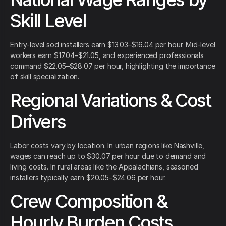
Skill Level
Entry-level sod installers earn $13.03–$16.04 per hour. Mid-level
workers earn $17.04–$21.05, and experienced professionals
command $22.05–$28.07 per hour, highlighting the importance
of skill specialization.
Regional Variations & Cost
Drivers
Labor costs vary by location. In urban regions like Nashville,
wages can reach up to $30.07 per hour due to demand and
living costs. In rural areas like the Appalachians, seasoned
installers typically earn $20.05–$24.06 per hour.
Crew Composition &
Hourly Burden Costs