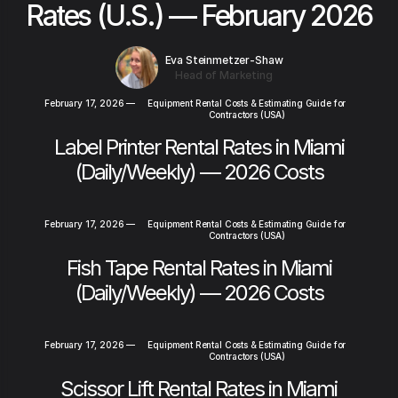
Rates (U.S.) — February 2026
Eva Steinmetzer-Shaw
Head of Marketing
February 17, 2026
—
Equipment Rental Costs & Estimating Guide for
Contractors (USA)
Label Printer Rental Rates in Miami
(Daily/Weekly) — 2026 Costs
February 17, 2026
—
Equipment Rental Costs & Estimating Guide for
Contractors (USA)
Fish Tape Rental Rates in Miami
(Daily/Weekly) — 2026 Costs
February 17, 2026
—
Equipment Rental Costs & Estimating Guide for
Contractors (USA)
Scissor Lift Rental Rates in Miami