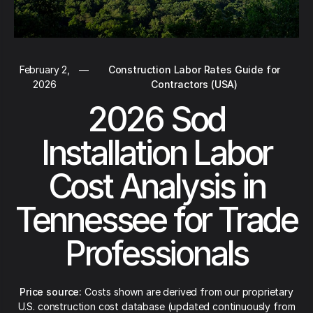
February 2,
—
Construction Labor Rates Guide for
2026
Contractors (USA)
2026 Sod
Installation Labor
Cost Analysis in
Tennessee for Trade
Professionals
Price source:
Costs shown are derived from our proprietary
U.S. construction cost database (updated continuously from