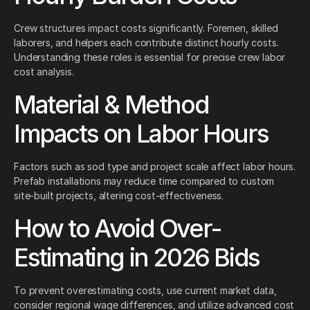
Crew structures impact costs significantly. Foremen, skilled
laborers, and helpers each contribute distinct hourly costs.
Understanding these roles is essential for precise crew labor
cost analysis.
Material & Method
Impacts on Labor Hours
Factors such as sod type and project scale affect labor hours.
Prefab installations may reduce time compared to custom
site-built projects, altering cost-effectiveness.
How to Avoid Over-
Estimating in 2026 Bids
To prevent overestimating costs, use current market data,
consider regional wage differences, and utilize advanced cost