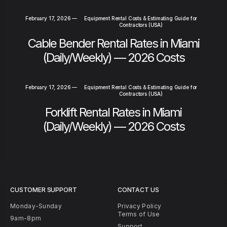
February 17, 2026
—
Equipment Rental Costs & Estimating Guide for
Contractors (USA)
Cable Bender Rental Rates in Miami
(Daily/Weekly) — 2026 Costs
February 17, 2026
—
Equipment Rental Costs & Estimating Guide for
Contractors (USA)
Forklift Rental Rates in Miami
(Daily/Weekly) — 2026 Costs
CUSTOMER SUPPORT
CONTACT US
Monday-Sunday
Privacy Policy
Terms of Use
9am-8pm
Support