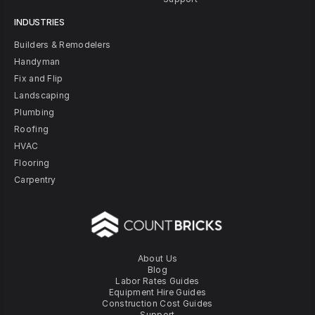
INDUSTRIES
Builders & Remodelers
Handyman
Fix and Flip
Landscaping
Plumbing
Roofing
HVAC
Flooring
Carpentry
About Us
Blog
Labor Rates Guides
Equipment Hire Guides
Construction Cost Guides
Support