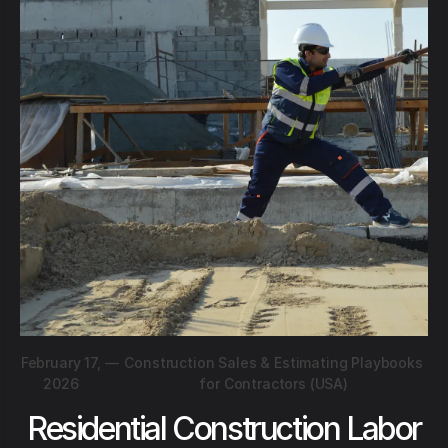
February 17,
—
Construction Sales & Estimating Playbooks
2026
for Contractors (USA)
Residential Construction Labor