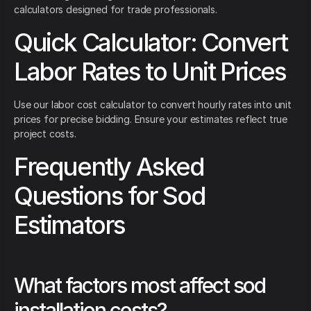
calculators designed for trade professionals.
Quick Calculator: Convert
Labor Rates to Unit Prices
Use our labor cost calculator to convert hourly rates into unit
prices for precise bidding. Ensure your estimates reflect true
project costs.
Frequently Asked
Questions for Sod
Estimators
What factors most affect sod
installation costs?