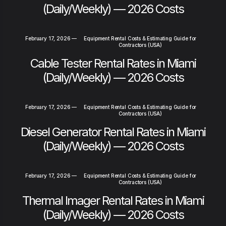
(Daily/Weekly) — 2026 Costs
February 17, 2026
—
Equipment Rental Costs & Estimating Guide for
Contractors (USA)
Cable Tester Rental Rates in Miami
(Daily/Weekly) — 2026 Costs
February 17, 2026
—
Equipment Rental Costs & Estimating Guide for
Contractors (USA)
Diesel Generator Rental Rates in Miami
(Daily/Weekly) — 2026 Costs
February 17, 2026
—
Equipment Rental Costs & Estimating Guide for
Contractors (USA)
Thermal Imager Rental Rates in Miami
(Daily/Weekly) — 2026 Costs