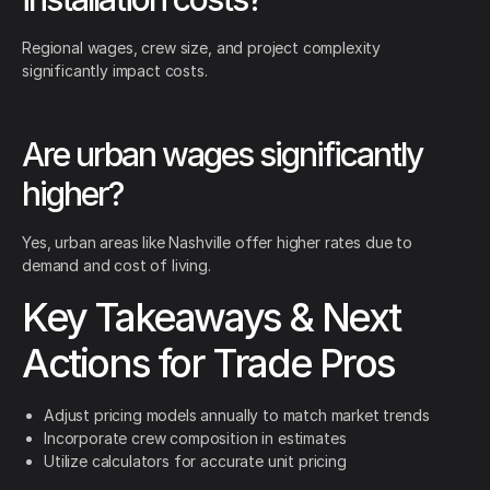
Regional wages, crew size, and project complexity
significantly impact costs.
Are urban wages significantly
higher?
Yes, urban areas like Nashville offer higher rates due to
demand and cost of living.
Key Takeaways & Next
Actions for Trade Pros
Adjust pricing models annually to match market trends
Incorporate crew composition in estimates
Utilize calculators for accurate unit pricing