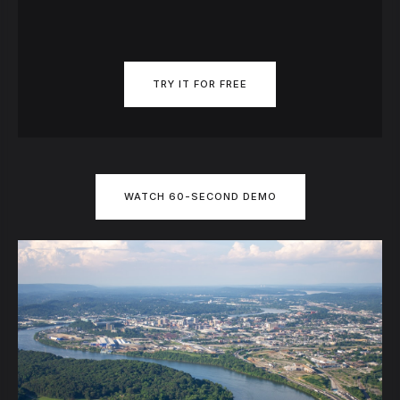
TRY IT FOR FREE
WATCH 60-SECOND DEMO