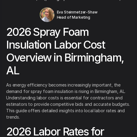
Eva Steinmetzer-Shaw
Head of Marketing
2026 Spray Foam
Insulation Labor Cost
Overview in Birmingham,
AL
As energy efficiency becomes increasingly important, the
demand for spray foam insulation is rising in Birmingham, AL.
Understanding labor costs is essential for contractors and
estimators to provide competitive bids and accurate budgets.
This guide offers detailed insights into local labor rates and
trends.
2026 Labor Rates for