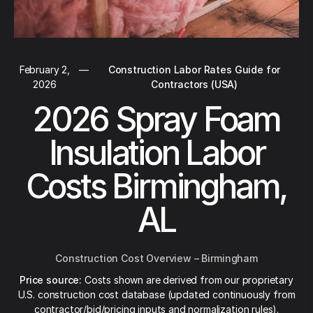
February 2,
—
Construction Labor Rates Guide for
2026
Contractors (USA)
2026 Spray Foam
Insulation Labor
Costs Birmingham,
AL
Construction Cost Overview – Birmingham
Price source:
Costs shown are derived from our proprietary
U.S. construction cost database (updated continuously from
contractor/bid/pricing inputs and normalization rules).