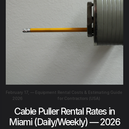
February 17,
—
Equipment Rental Costs & Estimating Guide
2026
for Contractors (USA)
Cable Puller Rental Rates in
Miami (Daily/Weekly) — 2026