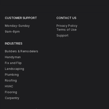
CUSTOMER SUPPORT
CONTACT US
Monday-Sunday
Privacy Policy
Terms of Use
9am-8pm
Support
INDUSTRIES
Builders & Remodelers
Handyman
Fix and Flip
Landscaping
Plumbing
Roofing
HVAC
Flooring
Carpentry