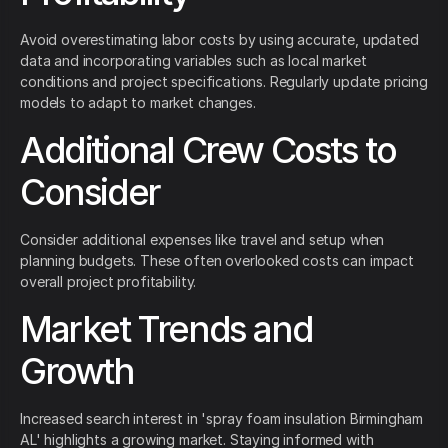
Avoid overestimating labor costs by using accurate, updated
data and incorporating variables such as local market
conditions and project specifications. Regularly update pricing
models to adapt to market changes.
Additional Crew Costs to
Consider
Consider additional expenses like travel and setup when
planning budgets. These often overlooked costs can impact
overall project profitability.
Market Trends and
Growth
Increased search interest in 'spray foam insulation Birmingham
AL' highlights a growing market. Staying informed with