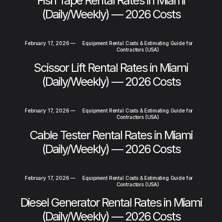
Fish Tape Rental Rates in Miami
(Daily/Weekly) — 2026 Costs
February 17, 2026
—
Equipment Rental Costs & Estimating Guide for
Contractors (USA)
Scissor Lift Rental Rates in Miami
(Daily/Weekly) — 2026 Costs
February 17, 2026
—
Equipment Rental Costs & Estimating Guide for
Contractors (USA)
Cable Tester Rental Rates in Miami
(Daily/Weekly) — 2026 Costs
February 17, 2026
—
Equipment Rental Costs & Estimating Guide for
Contractors (USA)
Diesel Generator Rental Rates in Miami
(Daily/Weekly) — 2026 Costs