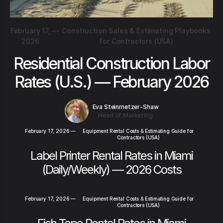
February 17,
—
Construction Sales & Estimating Playbooks
2026
for Contractors (USA)
Residential Construction Labor
Rates (U.S.) — February 2026
Eva Steinmetzer-Shaw
Head of Marketing
February 17, 2026
—
Equipment Rental Costs & Estimating Guide for
Contractors (USA)
Label Printer Rental Rates in Miami
(Daily/Weekly) — 2026 Costs
February 17, 2026
—
Equipment Rental Costs & Estimating Guide for
Contractors (USA)