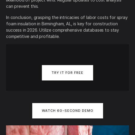
can prevent this.
In conclusion, grasping the intricacies of labor costs for spray
foam insulation in Birmingham, AL, is key for construction
success in 2026. Utilize comprehensive databases to stay
competitive and profitable.
TRY IT FOR FREE
WATCH 60-SECOND DEMO