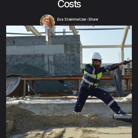
Costs
Eva Steinmetzer-Shaw
Head of Marketing