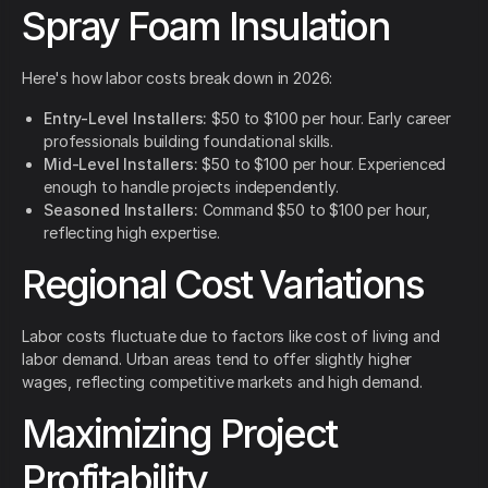
Spray Foam Insulation
Here's how labor costs break down in 2026:
Entry-Level Installers:
$50 to $100 per hour. Early career
professionals building foundational skills.
Mid-Level Installers:
$50 to $100 per hour. Experienced
enough to handle projects independently.
Seasoned Installers:
Command $50 to $100 per hour,
reflecting high expertise.
Regional Cost Variations
Labor costs fluctuate due to factors like cost of living and
labor demand. Urban areas tend to offer slightly higher
wages, reflecting competitive markets and high demand.
Maximizing Project
Profitability