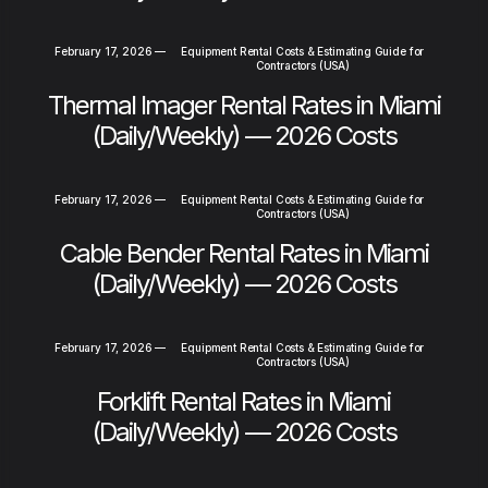
February 17, 2026
—
Equipment Rental Costs & Estimating Guide for
Contractors (USA)
Thermal Imager Rental Rates in Miami
(Daily/Weekly) — 2026 Costs
February 17, 2026
—
Equipment Rental Costs & Estimating Guide for
Contractors (USA)
Cable Bender Rental Rates in Miami
(Daily/Weekly) — 2026 Costs
February 17, 2026
—
Equipment Rental Costs & Estimating Guide for
Contractors (USA)
Forklift Rental Rates in Miami
(Daily/Weekly) — 2026 Costs