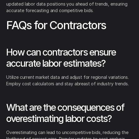
updated labor data positions you ahead of trends, ensuring
accurate forecasting and competitive bids.
FAQs for Contractors
How can contractors ensure
accurate labor estimates?
Utilize current market data and adjust for regional variations.
Employ cost calculators and stay abreast of industry trends.
What are the consequences of
overestimating labor costs?
Overestimating can lead to uncompetitive bids, reducing the
likelihood of project wins. Regular updates to cost analysis