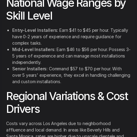
National Wage Ranges by
Skill Level
Entry-Level Installers:
Earn $41 to $45 per hour. Typically
have 0-2 years of experience and require guidance for
complex tasks.
Mid-Level Installers:
Earn $46 to $56 per hour. Possess 3-
5 years of experience and can manage most installations
independently.
Senior Installers:
Command $57 to $70 per hour. With
over 5 years' experience, they excel in handling challenging
and custom installations.
Regional Variations & Cost
Drivers
Costs vary across Los Angeles due to neighborhood
affluence and local demand. In areas like Beverly Hills and
Santa Monica, rates are higher due to upscale clientele and