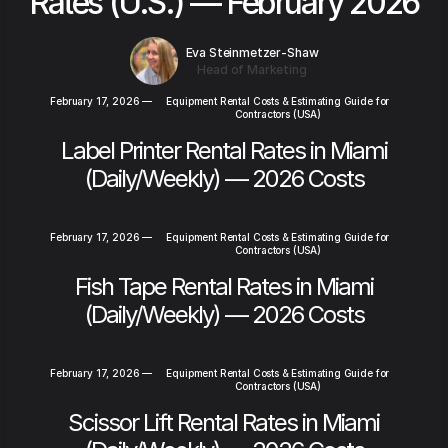
Rates (U.S.) — February 2026
Eva Steinmetzer-Shaw
Head of Marketing
February 17, 2026
—
Equipment Rental Costs & Estimating Guide for
Contractors (USA)
Label Printer Rental Rates in Miami
(Daily/Weekly) — 2026 Costs
February 17, 2026
—
Equipment Rental Costs & Estimating Guide for
Contractors (USA)
Fish Tape Rental Rates in Miami
(Daily/Weekly) — 2026 Costs
February 17, 2026
—
Equipment Rental Costs & Estimating Guide for
Contractors (USA)
Scissor Lift Rental Rates in Miami