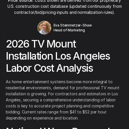
Price source:
Costs shown are derived from our proprietary
U.S. construction cost database (updated continuously from
contractor/bid/pricing inputs and normalization rules).
Eva Steinmetzer-Shaw
Head of Marketing
2026 TV Mount
Installation Los Angeles
Labor Cost Analysis
As home entertainment systems become more integral to
residential environments, demand for professional TV mount
installation is growing. For contractors and estimators in Los
Angeles, securing a comprehensive understanding of labor
costs is key to accurate project planning and competitive
bidding. Current rates range from $41 to $52 per hour
depending on experience and location.