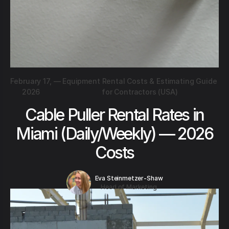
February 17,
—
Equipment Rental Costs & Estimating Guide
2026
for Contractors (USA)
Cable Puller Rental Rates in
Miami (Daily/Weekly) — 2026
Costs
Eva Steinmetzer-Shaw
Head of Marketing