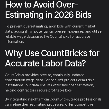
How to Avoid Over-
Estimating in 2026 Bids
To prevent overestimating, align bids with current market
data, account for potential unforeseen expenses, and utilize
reliable wage databases like CountBricks for accurate
information.
Why Use CountBricks for
Accurate Labor Data?
CountBricks provides precise, continually updated
construction wage data. For one-off projects or multiple
installations, our data ensures effective cost estimation,
helping contractors secure profitable bids.
By integrating insights from CountBricks, trade professionals
can refine their estimating processes, offer competitive