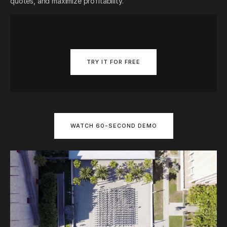
quotes, and maximize profitability.
TRY IT FOR FREE
WATCH 60-SECOND DEMO