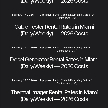
(Daily/Weekly) — 2026 Costs
February 17, 2026
—
Equipment Rental Costs & Estimating Guide for
Contractors (USA)
Cable Tester Rental Rates in Miami
(Daily/Weekly) — 2026 Costs
February 17, 2026
—
Equipment Rental Costs & Estimating Guide for
Contractors (USA)
Diesel Generator Rental Rates in Miami
(Daily/Weekly) — 2026 Costs
February 17, 2026
—
Equipment Rental Costs & Estimating Guide for
Contractors (USA)
Thermal Imager Rental Rates in Miami
(Daily/Weekly) — 2026 Costs