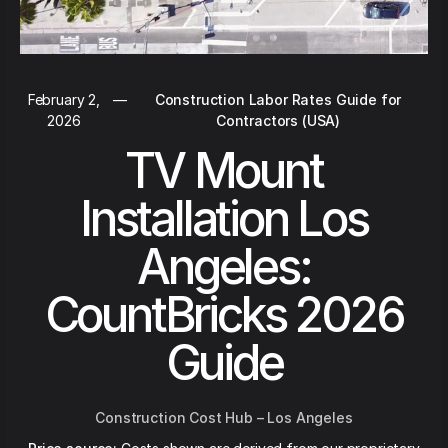
February 2,
—
Construction Labor Rates Guide for
2026
Contractors (USA)
TV Mount
Installation Los
Angeles:
CountBricks 2026
Guide
Construction Cost Hub – Los Angeles