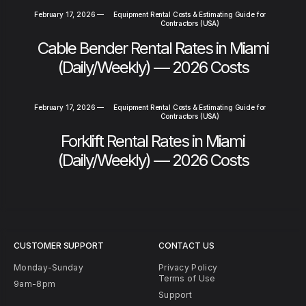
February 17, 2026
—
Equipment Rental Costs & Estimating Guide for
Contractors (USA)
Cable Bender Rental Rates in Miami
(Daily/Weekly) — 2026 Costs
February 17, 2026
—
Equipment Rental Costs & Estimating Guide for
Contractors (USA)
Forklift Rental Rates in Miami
(Daily/Weekly) — 2026 Costs
CUSTOMER SUPPORT
CONTACT US
Monday-Sunday
Privacy Policy
Terms of Use
9am-8pm
Support