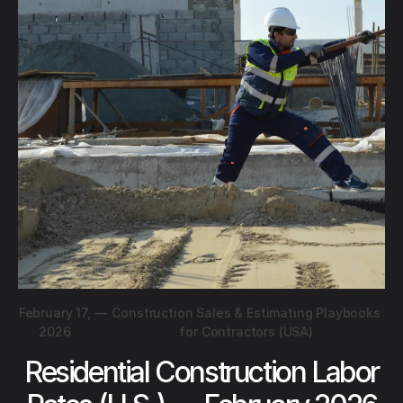
February 17,
—
Construction Sales & Estimating Playbooks
2026
for Contractors (USA)
Residential Construction Labor