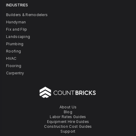
INDUSTRIES
Builders & Remodelers
Handyman
Fix and Flip
Landscaping
Plumbing
Roofing
HVAC
Flooring
Carpentry
About Us
Blog
Labor Rates Guides
Equipment Hire Guides
Construction Cost Guides
Support