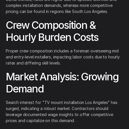
complex installation demands, whereas more competitive
pricing can be found in regions like South Los Angeles.
Crew Composition &
Hourly Burden Costs
Proper crew composition includes a foreman overseeing mid
and entry-level installers, impacting labor costs due to hourly
rates and differing skill levels.
Market Analysis: Growing
Demand
Search interest for "TV mount installation Los Angeles" has
surged, indicating a robust market. Contractors should
leverage documented wage insights to offer competitive
prices and capitalize on this demand.