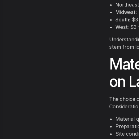
Northeast
Midwest:
South:
$3 
West:
$3 t
Understandin
stem from loc
Mate
on L
The choice o
Consideratio
Material q
Preparati
Site condi