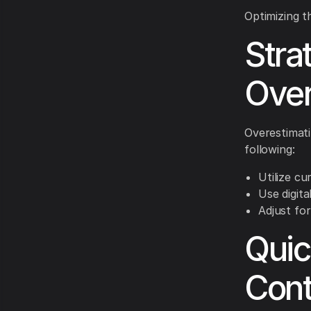
Optimizing t
Stra
Over
Overestimati
following:
Utilize cu
Use digita
Adjust for
Quic
Cont