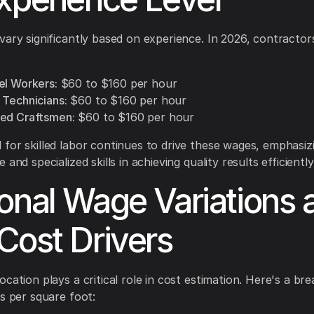
vary significantly based on experience. In 2026, contracto
el Workers:
$60 to $160 per hour
 Technicians:
$60 to $160 per hour
ed Craftsmen:
$60 to $160 per hour
for skilled labor continues to drive these wages, emphasiz
 and specialized skills in achieving quality results efficiently
onal Wage Variations 
Cost Drivers
ocation plays a critical role in cost estimation. Here's a b
es per square foot: