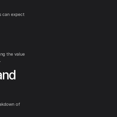
rs can expect
ing the value
.
and
reakdown of