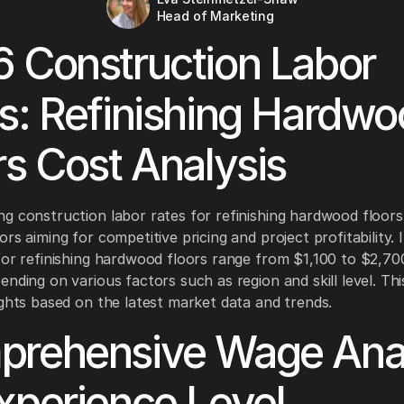
Head of Marketing
 Construction Labor
s: Refinishing Hardw
rs Cost Analysis
g construction labor rates for refinishing hardwood floors 
rs aiming for competitive pricing and project profitability. 
for refinishing hardwood floors range from $1,100 to $2,70
ending on various factors such as region and skill level. Thi
ights based on the latest market data and trends.
rehensive Wage Anal
xperience Level