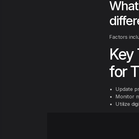
What 
diffe
Factors incl
Key 
for 
Update pr
Monitor m
Utilize di