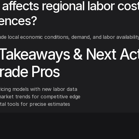
affects regional labor cos
rences?
ude local economic conditions, demand, and labor availability
Takeaways & Next Ac
Trade Pros
icing models with new labor data
arket trends for competitive edge
gital tools for precise estimates