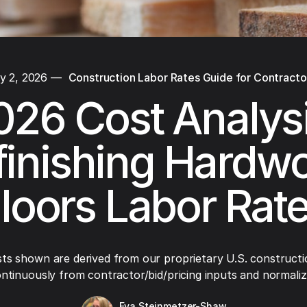
y 2, 2026
—
Construction Labor Rates Guide for Contracto
026 Cost Analysi
finishing Hardw
loors Labor Rat
ts shown are derived from our proprietary U.S. constructi
ntinuously from contractor/bid/pricing inputs and normaliza
Eva Steinmetzer-Shaw