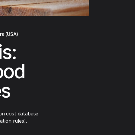
rs (USA)
s:
ood
es
on cost database
tion rules).