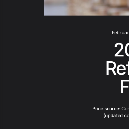
Februar
2
Re
F
Price source:
Cos
(updated co