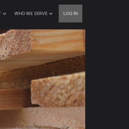
T
WHO WE SERVE
LOG IN