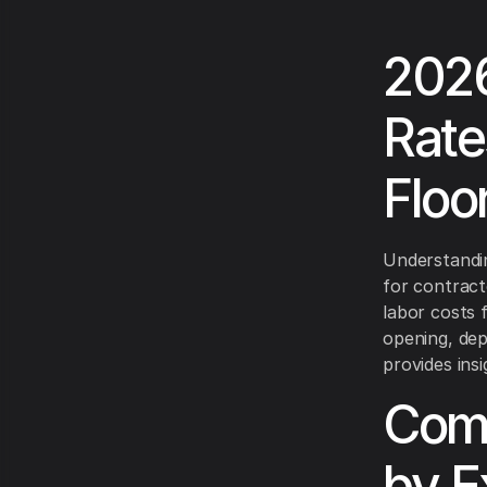
2026
Rate
Floo
Understandin
for contracto
labor costs 
opening, dep
provides ins
Comp
by E