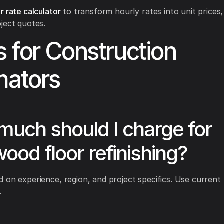
r rate calculator
to transform hourly rates into unit prices,
ject quotes.
 for Construction
mators
uch should I charge for
ood floor refinishing?
 on experience, region, and project specifics. Use current 
.