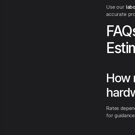
Use our
labo
accurate pro
FAQs
Esti
How m
hardw
Rates depend
for guidance