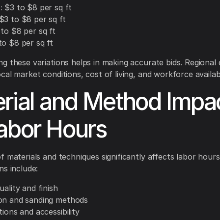
:
$3 to $8 per sq ft
$3 to $8 per sq ft
to $8 per sq ft
o $8 per sq ft
g these variations helps in making accurate bids. Regional 
al market conditions, cost of living, and workforce availabi
rial and Method Impa
abor Hours
f materials and techniques significantly affects labor hours
ns include:
uality and finish
on and sanding methods
tions and accessibility