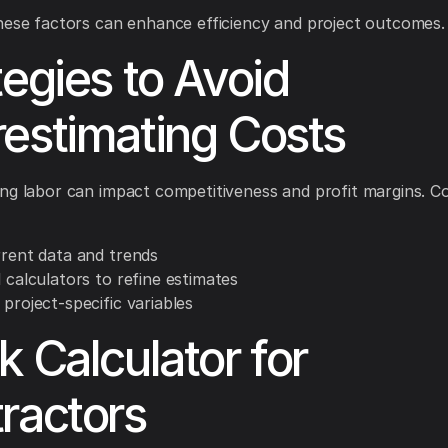
hese factors can enhance efficiency and project outcomes.
tegies to Avoid
estimating Costs
ng labor can impact competitiveness and profit margins. C
rrent data and trends
l calculators to refine estimates
 project-specific variables
k Calculator for
ractors