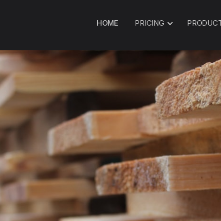
HOME
PRICING
PRODUC