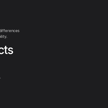
differences
lity.
cts
.