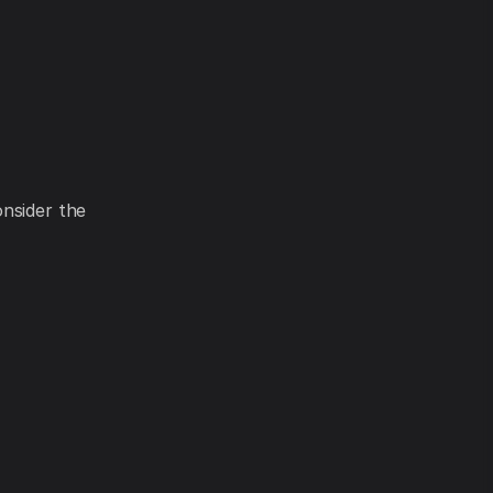
onsider the