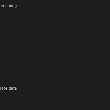
 ensuring
rate data