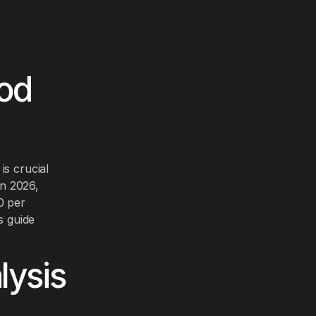
ood
is crucial
In 2026,
0 per
s guide
ysis