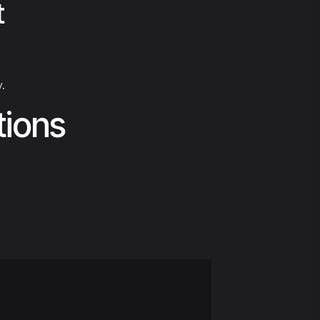
t
.
tions