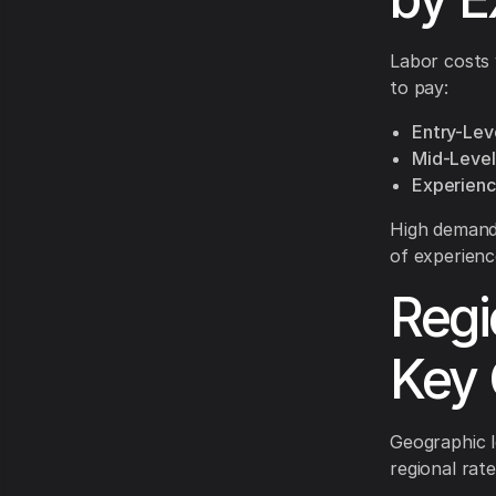
Labor costs 
to pay:
Entry-Lev
Mid-Level
Experienc
High demand 
of experience
Regi
Key 
Geographic l
regional rat