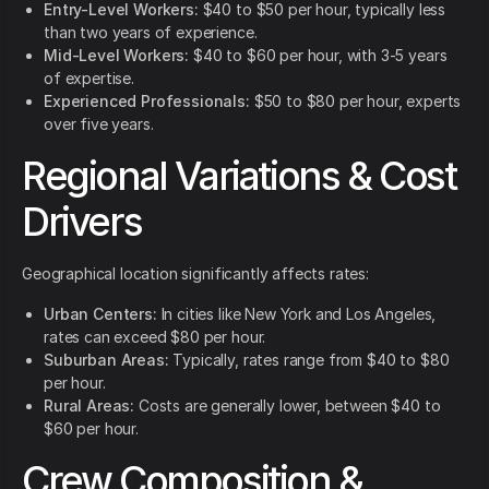
Entry-Level Workers:
$40 to $50 per hour, typically less
than two years of experience.
Mid-Level Workers:
$40 to $60 per hour, with 3-5 years
of expertise.
Experienced Professionals:
$50 to $80 per hour, experts
over five years.
Regional Variations & Cost
Drivers
Geographical location significantly affects rates:
Urban Centers:
In cities like New York and Los Angeles,
rates can exceed $80 per hour.
Suburban Areas:
Typically, rates range from $40 to $80
per hour.
Rural Areas:
Costs are generally lower, between $40 to
$60 per hour.
Crew Composition &