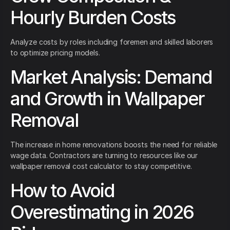
Hourly Burden Costs
Analyze costs by roles including foremen and skilled laborers
to optimize pricing models.
Market Analysis: Demand
and Growth in Wallpaper
Removal
The increase in home renovations boosts the need for reliable
wage data. Contractors are turning to resources like our
wallpaper removal cost calculator to stay competitive.
How to Avoid
Overestimating in 2026