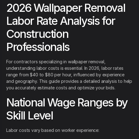
2026 Wallpaper Removal
Labor Rate Analysis for
Construction
Professionals
For contractors specializing in wallpaper removal,
understanding labor costs is essential. In 2026, labor rates
range from $40 to $80 per hour, influenced by experience
and geography. This guide provides a detailed analysis to help
you accurately estimate costs and optimize your bids.
National Wage Ranges by
Skill Level
Labor costs vary based on worker experience: