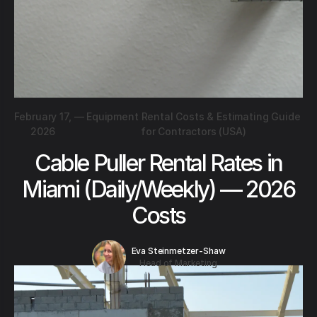
February 17,
—
Equipment Rental Costs & Estimating Guide
2026
for Contractors (USA)
Cable Puller Rental Rates in
Miami (Daily/Weekly) — 2026
Costs
Eva Steinmetzer-Shaw
Head of Marketing