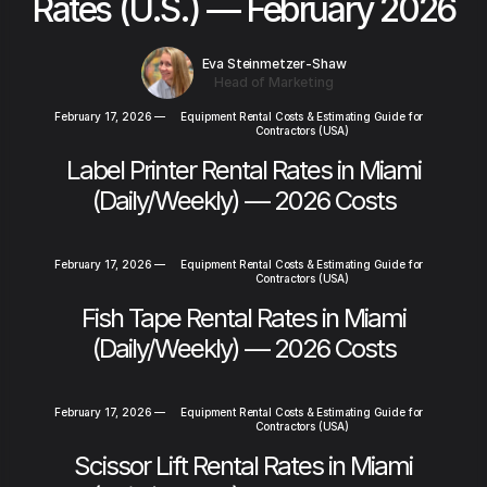
Rates (U.S.) — February 2026
Eva Steinmetzer-Shaw
Head of Marketing
February 17, 2026
—
Equipment Rental Costs & Estimating Guide for
Contractors (USA)
Label Printer Rental Rates in Miami
(Daily/Weekly) — 2026 Costs
February 17, 2026
—
Equipment Rental Costs & Estimating Guide for
Contractors (USA)
Fish Tape Rental Rates in Miami
(Daily/Weekly) — 2026 Costs
February 17, 2026
—
Equipment Rental Costs & Estimating Guide for
Contractors (USA)
Scissor Lift Rental Rates in Miami