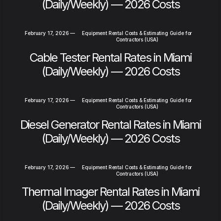
(Daily/Weekly) — 2026 Costs
February 17, 2026
—
Equipment Rental Costs & Estimating Guide for
Contractors (USA)
Cable Tester Rental Rates in Miami
(Daily/Weekly) — 2026 Costs
February 17, 2026
—
Equipment Rental Costs & Estimating Guide for
Contractors (USA)
Diesel Generator Rental Rates in Miami
(Daily/Weekly) — 2026 Costs
February 17, 2026
—
Equipment Rental Costs & Estimating Guide for
Contractors (USA)
Thermal Imager Rental Rates in Miami
(Daily/Weekly) — 2026 Costs