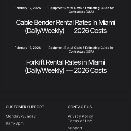
February 17, 2026
—
Equipment Rental Costs & Estimating Guide for
Contractors (USA)
Cable Bender Rental Rates in Miami
(Daily/Weekly) — 2026 Costs
February 17, 2026
—
Equipment Rental Costs & Estimating Guide for
Contractors (USA)
Forklift Rental Rates in Miami
(Daily/Weekly) — 2026 Costs
CUSTOMER SUPPORT
CONTACT US
Monday-Sunday
Privacy Policy
Terms of Use
9am-8pm
Support