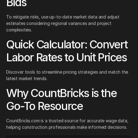
Bids
To mitigate risks, use up-to-date market data and adjust
estimates considering regional variances and project
complexities.
Quick Calculator: Convert
Labor Rates to Unit Prices
Discover tools to streamline pricing strategies and match the
latest market trends.
Why CountBricks is the
Go-To Resource
CountBricks.com is a trusted source for accurate wage data,
helping construction professionals make informed decisions.