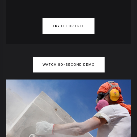
TRY IT FOR FREE
WATCH 60-SECOND DEMO