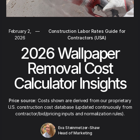
February 2,
—
Construction Labor Rates Guide for
2026
Contractors (USA)
2026 Wallpaper
Removal Cost
Calculator Insights
Price source:
Costs shown are derived from our proprietary
U.S. construction cost database (updated continuously from
contractor/bid/pricing inputs and normalization rules).
Eva Steinmetzer-Shaw
Head of Marketing