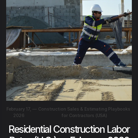
February 17,
—
Construction Sales & Estimating Playbooks
2026
for Contractors (USA)
Residential Construction Labor