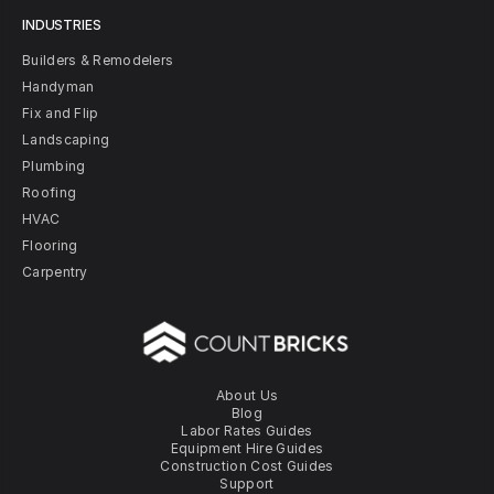
INDUSTRIES
Builders & Remodelers
Handyman
Fix and Flip
Landscaping
Plumbing
Roofing
HVAC
Flooring
Carpentry
About Us
Blog
Labor Rates Guides
Equipment Hire Guides
Construction Cost Guides
Support