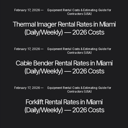
February 17, 2026
—
Equipment Rental Costs & Estimating Guide for
Contractors (USA)
Thermal Imager Rental Rates in Miami
(Daily/Weekly) — 2026 Costs
February 17, 2026
—
Equipment Rental Costs & Estimating Guide for
Contractors (USA)
Cable Bender Rental Rates in Miami
(Daily/Weekly) — 2026 Costs
February 17, 2026
—
Equipment Rental Costs & Estimating Guide for
Contractors (USA)
Forklift Rental Rates in Miami
(Daily/Weekly) — 2026 Costs