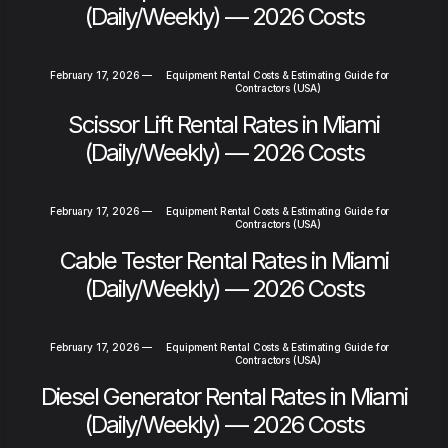
(Daily/Weekly) — 2026 Costs
February 17, 2026
—
Equipment Rental Costs & Estimating Guide for
Contractors (USA)
Scissor Lift Rental Rates in Miami
(Daily/Weekly) — 2026 Costs
February 17, 2026
—
Equipment Rental Costs & Estimating Guide for
Contractors (USA)
Cable Tester Rental Rates in Miami
(Daily/Weekly) — 2026 Costs
February 17, 2026
—
Equipment Rental Costs & Estimating Guide for
Contractors (USA)
Diesel Generator Rental Rates in Miami
(Daily/Weekly) — 2026 Costs