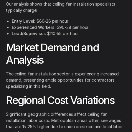
Our analysis shows that ceiling fan installation specialists
typically charge:
Entry Level:
$60-26 per hour
Experienced Workers:
$90-38 per hour
Lead/Supervisor:
$110-55 per hour
Market Demand and
Analysis
The ceiling fan installation sector is experiencing increased
demand, presenting ample opportunities for contractors
specializing in this field.
Regional Cost Variations
Significant geographic differences affect ceiling fan
installation labor costs. Metropolitan areas often see wages
that are 15-25% higher due to union presence and local labor