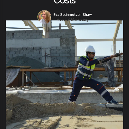
Costs
Eva Steinmetzer-Shaw
Head of Marketing