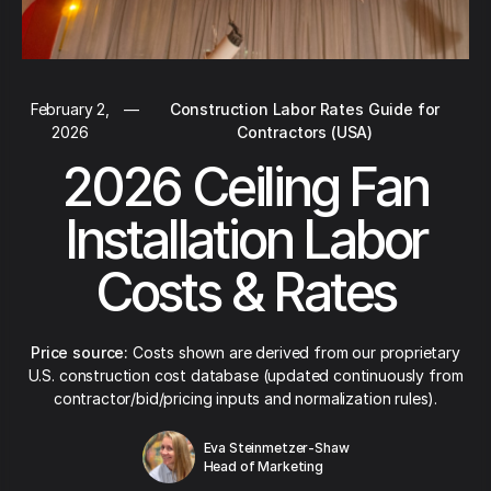
February 2,
—
Construction Labor Rates Guide for
2026
Contractors (USA)
2026 Ceiling Fan
Installation Labor
Costs & Rates
Price source:
Costs shown are derived from our proprietary
U.S. construction cost database (updated continuously from
contractor/bid/pricing inputs and normalization rules).
Eva Steinmetzer-Shaw
Head of Marketing