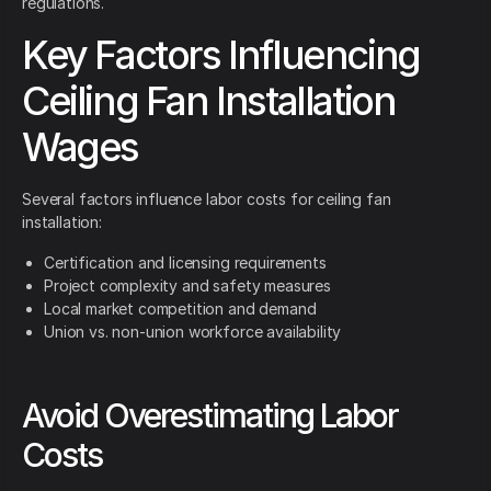
regulations.
Key Factors Influencing
Ceiling Fan Installation
Wages
Several factors influence labor costs for ceiling fan
installation:
Certification and licensing requirements
Project complexity and safety measures
Local market competition and demand
Union vs. non-union workforce availability
Avoid Overestimating Labor
Costs