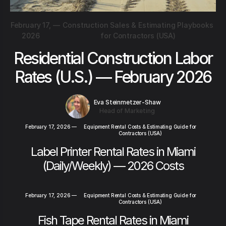
February 17,
—
Construction Sales & Estimating Playbooks
2026
for Contractors (USA)
Residential Construction Labor
Rates (U.S.) — February 2026
Eva Steinmetzer-Shaw
Head of Marketing
February 17, 2026
—
Equipment Rental Costs & Estimating Guide for
Contractors (USA)
Label Printer Rental Rates in Miami
(Daily/Weekly) — 2026 Costs
February 17, 2026
—
Equipment Rental Costs & Estimating Guide for
Contractors (USA)
Fish Tape Rental Rates in Miami