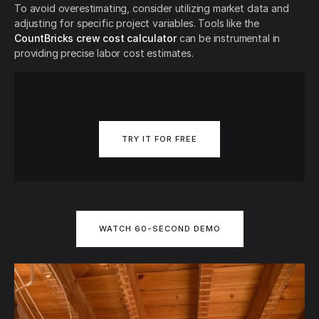
To avoid overestimating, consider utilizing market data and
adjusting for specific project variables. Tools like the
CountBricks crew cost calculator
can be instrumental in
providing precise labor cost estimates.
TRY IT FOR FREE
WATCH 60-SECOND DEMO