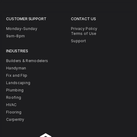
CUSTOMER SUPPORT
CONTACT US
Monday-Sunday
Privacy Policy
Terms of Use
9am-8pm
Support
INDUSTRIES
Builders & Remodelers
Handyman
Fix and Flip
Landscaping
Plumbing
Roofing
HVAC
Flooring
Carpentry