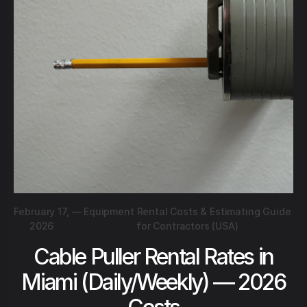
February 17,
—
Equipment Rental Costs & Estimating Guide
2026
for Contractors (USA)
Cable Puller Rental Rates in
Miami (Daily/Weekly) — 2026