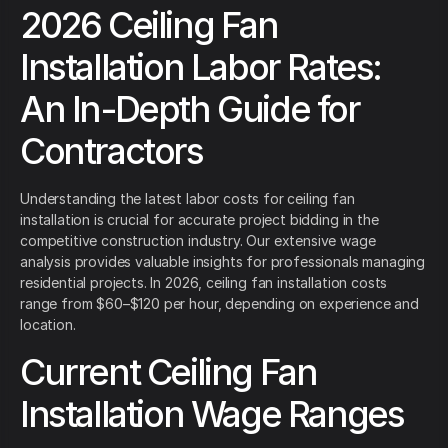
2026 Ceiling Fan
Installation Labor Rates:
An In-Depth Guide for
Contractors
Understanding the latest labor costs for ceiling fan
installation is crucial for accurate project bidding in the
competitive construction industry. Our extensive wage
analysis provides valuable insights for professionals managing
residential projects. In 2026, ceiling fan installation costs
range from $60–$120 per hour, depending on experience and
location.
Current Ceiling Fan
Installation Wage Ranges