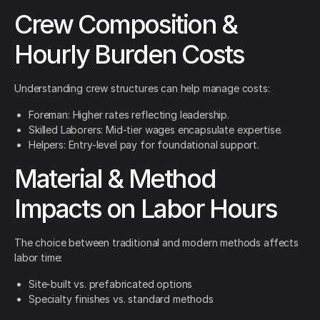
Crew Composition &
Hourly Burden Costs
Understanding crew structures can help manage costs:
Foreman: Higher rates reflecting leadership.
Skilled Laborers: Mid-tier wages encapsulate expertise.
Helpers: Entry-level pay for foundational support.
Material & Method
Impacts on Labor Hours
The choice between traditional and modern methods affects
labor time:
Site-built vs. prefabricated options
Specialty finishes vs. standard methods