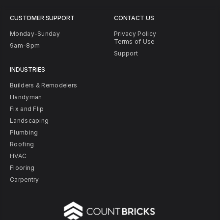
CUSTOMER SUPPORT
CONTACT US
Monday-Sunday
Privacy Policy
Terms of Use
9am-8pm
Support
INDUSTRIES
Builders & Remodelers
Handyman
Fix and Flip
Landscaping
Plumbing
Roofing
HVAC
Flooring
Carpentry