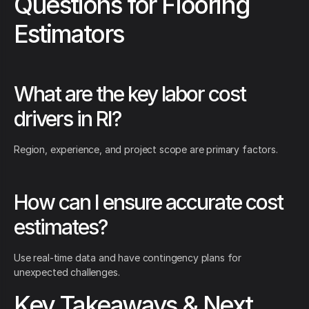
Questions for Flooring
Estimators
What are the key labor cost
drivers in RI?
Region, experience, and project scope are primary factors.
How can I ensure accurate cost
estimates?
Use real-time data and have contingency plans for
unexpected challenges.
Key Takeaways & Next