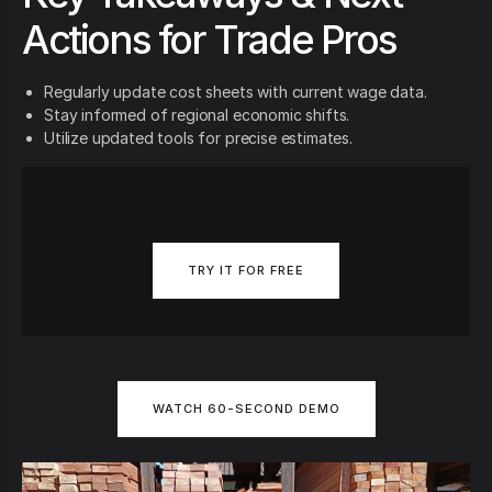
Actions for Trade Pros
Regularly update cost sheets with current wage data.
Stay informed of regional economic shifts.
Utilize updated tools for precise estimates.
TRY IT FOR FREE
WATCH 60-SECOND DEMO