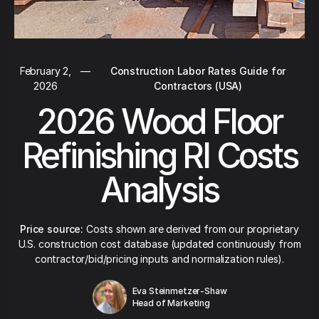
February 2,
—
Construction Labor Rates Guide for
2026
Contractors (USA)
2026 Wood Floor
Refinishing RI Costs
Analysis
Price source:
Costs shown are derived from our proprietary
U.S. construction cost database (updated continuously from
contractor/bid/pricing inputs and normalization rules).
Eva Steinmetzer-Shaw
Head of Marketing