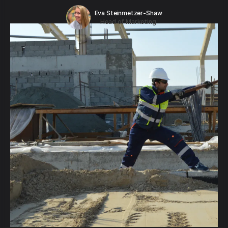
Eva Steinmetzer-Shaw
Head of Marketing