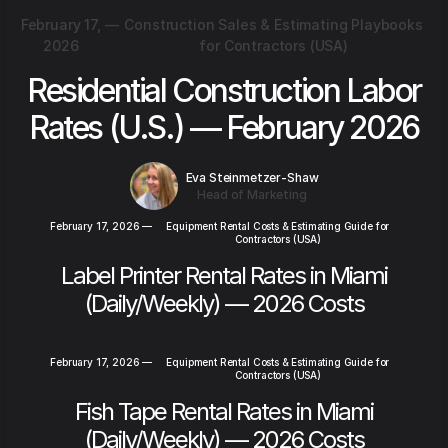
February 17,
—
Construction Sales & Estimating Playbooks
2026
for Contractors (USA)
Residential Construction Labor
Rates (U.S.) — February 2026
Eva Steinmetzer-Shaw
Head of Marketing
February 17, 2026
—
Equipment Rental Costs & Estimating Guide for
Contractors (USA)
Label Printer Rental Rates in Miami
(Daily/Weekly) — 2026 Costs
February 17, 2026
—
Equipment Rental Costs & Estimating Guide for
Contractors (USA)
Fish Tape Rental Rates in Miami
(Daily/Weekly) — 2026 Costs