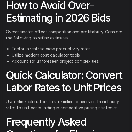
How to Avoid Over-
Estimating in 2026 Bids
Overestimates affect competition and profitability. Consider
the following to refine estimates:
Factor in realistic crew productivity rates.
Utilize modern cost calculator tools.
Account for unforeseen project complexities.
Quick Calculator: Convert
Labor Rates to Unit Prices
Use online calculators to streamline conversion from hourly
rates to unit costs, aiding in competitive pricing strategies.
Frequently Asked