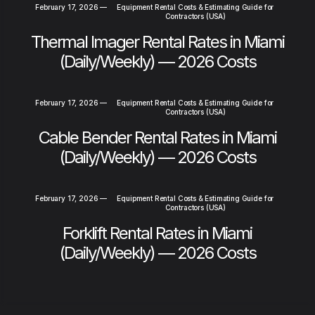
February 17, 2026
—
Equipment Rental Costs & Estimating Guide for
Contractors (USA)
Thermal Imager Rental Rates in Miami
(Daily/Weekly) — 2026 Costs
February 17, 2026
—
Equipment Rental Costs & Estimating Guide for
Contractors (USA)
Cable Bender Rental Rates in Miami
(Daily/Weekly) — 2026 Costs
February 17, 2026
—
Equipment Rental Costs & Estimating Guide for
Contractors (USA)
Forklift Rental Rates in Miami
(Daily/Weekly) — 2026 Costs