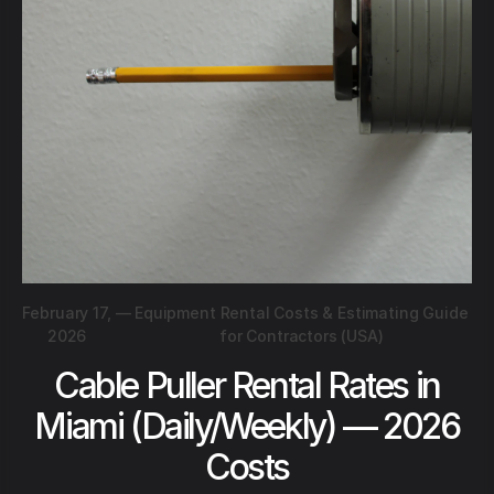
February 17,
—
Equipment Rental Costs & Estimating Guide
2026
for Contractors (USA)
Cable Puller Rental Rates in
Miami (Daily/Weekly) — 2026
Costs