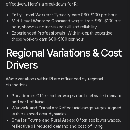
effectively. Here's a breakdown for RI:
Entry-Level Workers:
Typically earn $60–$100 per hour.
Mid-Level Workers:
Command wages from $60–$100 per
hour, showcasing increased skill and reliability.
Experienced Professionals:
With in-depth expertise,
these workers earn $60–$100 per hour.
Regional Variations & Cost
Drivers
Wage variations within RI are influenced by regional
distinctions.
Providence:
Offers higher wages due to elevated demand
and cost of living.
Warwick and Cranston:
Reflect mid-range wages aligned
with balanced cost dynamics.
Smaller Towns and Rural Areas:
Often see lower wages,
reflective of reduced demand and cost of living.