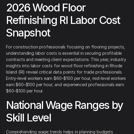
2026 Wood Floor
Refinishing RI Labor Cost
Snapshot
For construction professionals focusing on flooring projects,
understanding labor costs is essential in securing profitable
contracts and meeting client expectations. This year, industry
insights into labor costs for wood floor refinishing in Rhode
Island (RI) reveal critical data points for trade professionals.
Entry-level workers earn $60–$100 per hour, mid-level workers
earn $60–$100 per hour, and experienced professionals earn
$60–$100 per hour.
National Wage Ranges by
Skill Level
Comprehending wage trends helps in planning budgets