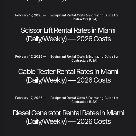
February 17, 2026
—
Equipment Rental Costs & Estimating Guide for
Contractors (USA)
Scissor Lift Rental Rates in Miami
(Daily/Weekly) — 2026 Costs
February 17, 2026
—
Equipment Rental Costs & Estimating Guide for
Contractors (USA)
Cable Tester Rental Rates in Miami
(Daily/Weekly) — 2026 Costs
February 17, 2026
—
Equipment Rental Costs & Estimating Guide for
Contractors (USA)
Diesel Generator Rental Rates in Miami
(Daily/Weekly) — 2026 Costs