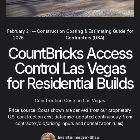
February 2,
—
Construction Costing & Estimating Guide for
2026
Contractors (USA)
CountBricks Access
Control Las Vegas
for Residential Builds
Construction Costs in Las Vegas
Price source:
Costs shown are derived from our proprietary
U.S. construction cost database (updated continuously from
contractor/bid/pricing inputs and normalization rules).
Eva Steinmetzer-Shaw