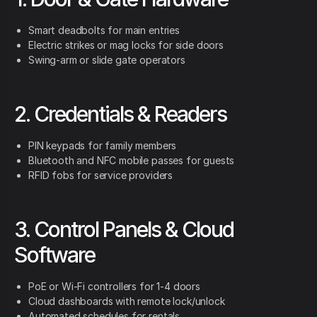
Smart deadbolts for main entries
Electric strikes or mag locks for side doors
Swing-arm or slide gate operators
2. Credentials & Readers
PIN keypads for family members
Bluetooth and NFC mobile passes for guests
RFID fobs for service providers
3. Control Panels & Cloud
Software
PoE or Wi-Fi controllers for 1-4 doors
Cloud dashboards with remote lock/unlock
Automated schedules for rentals