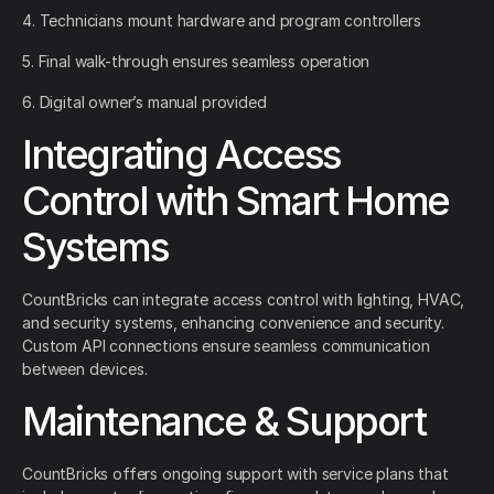
4. Technicians mount hardware and program controllers
5. Final walk-through ensures seamless operation
6. Digital owner’s manual provided
Integrating Access
Control with Smart Home
Systems
CountBricks can integrate access control with lighting, HVAC,
and security systems, enhancing convenience and security.
Custom API connections ensure seamless communication
between devices.
Maintenance & Support
CountBricks offers ongoing support with service plans that