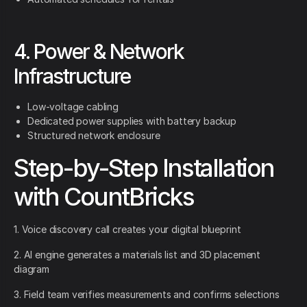
4. Power & Network
Infrastructure
Low-voltage cabling
Dedicated power supplies with battery backup
Structured network enclosure
Step-by-Step Installation
with CountBricks
1. Voice discovery call creates your digital blueprint
2. AI engine generates a materials list and 3D placement
diagram
3. Field team verifies measurements and confirms selections