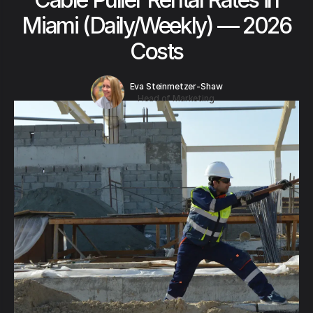
Miami (Daily/Weekly) — 2026
Costs
Eva Steinmetzer-Shaw
Head of Marketing