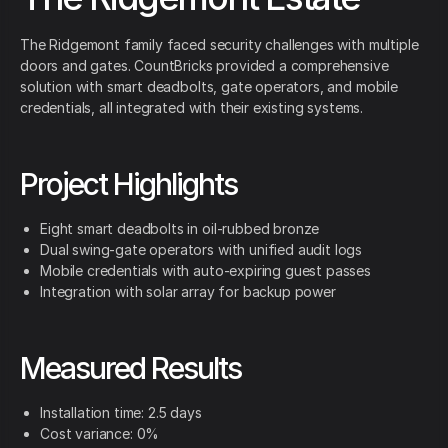
The Ridgemont family faced security challenges with multiple
doors and gates. CountBricks provided a comprehensive
solution with smart deadbolts, gate operators, and mobile
credentials, all integrated with their existing systems.
Project Highlights
Eight smart deadbolts in oil-rubbed bronze
Dual swing-gate operators with unified audit logs
Mobile credentials with auto-expiring guest passes
Integration with solar array for backup power
Measured Results
Installation time: 2.5 days
Cost variance: 0%