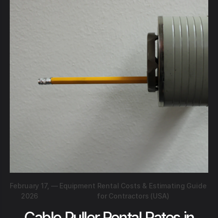
February 17,
—
Equipment Rental Costs & Estimating Guide
2026
for Contractors (USA)
Cable Puller Rental Rates in