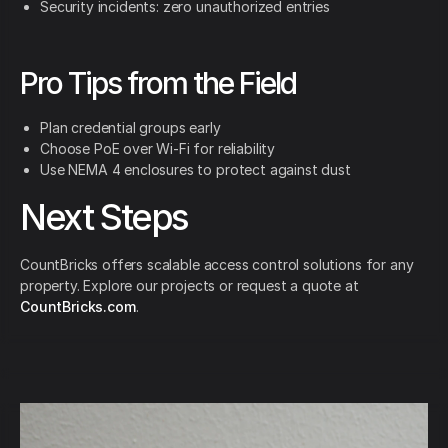
Security incidents: zero unauthorized entries
Pro Tips from the Field
Plan credential groups early
Choose PoE over Wi-Fi for reliability
Use NEMA 4 enclosures to protect against dust
Next Steps
CountBricks offers scalable access control solutions for any
property. Explore our projects or request a quote at
CountBricks.com
.