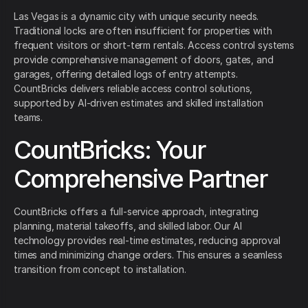
Las Vegas is a dynamic city with unique security needs.
Traditional locks are often insufficient for properties with
frequent visitors or short-term rentals. Access control systems
provide comprehensive management of doors, gates, and
garages, offering detailed logs of entry attempts.
CountBricks delivers reliable access control solutions,
supported by AI-driven estimates and skilled installation
teams.
CountBricks: Your
Comprehensive Partner
CountBricks offers a full-service approach, integrating
planning, material takeoffs, and skilled labor. Our AI
technology provides real-time estimates, reducing approval
times and minimizing change orders. This ensures a seamless
transition from concept to installation.