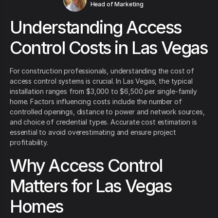
Head of Marketing
Understanding Access
Control Costs in Las Vegas
For construction professionals, understanding the cost of
access control systems is crucial. In Las Vegas, the typical
installation ranges from $3,000 to $6,500 per single-family
home. Factors influencing costs include the number of
controlled openings, distance to power and network sources,
and choice of credential types. Accurate cost estimation is
essential to avoid overestimating and ensure project
profitability.
Why Access Control
Matters for Las Vegas
Homes