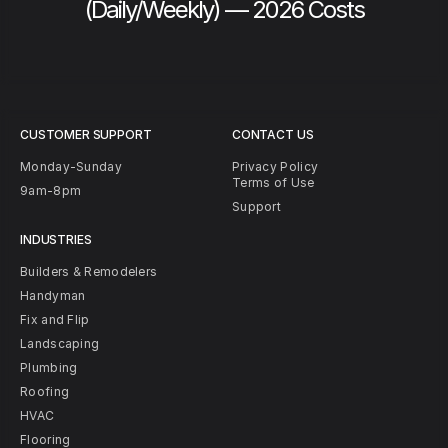
(Daily/Weekly) — 2026 Costs
CUSTOMER SUPPORT
CONTACT US
Monday-Sunday
Privacy Policy
Terms of Use
9am-8pm
Support
INDUSTRIES
Builders & Remodelers
Handyman
Fix and Flip
Landscaping
Plumbing
Roofing
HVAC
Flooring