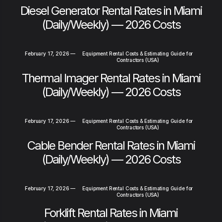
Diesel Generator Rental Rates in Miami
(Daily/Weekly) — 2026 Costs
February 17, 2026
—
Equipment Rental Costs & Estimating Guide for
Contractors (USA)
Thermal Imager Rental Rates in Miami
(Daily/Weekly) — 2026 Costs
February 17, 2026
—
Equipment Rental Costs & Estimating Guide for
Contractors (USA)
Cable Bender Rental Rates in Miami
(Daily/Weekly) — 2026 Costs
February 17, 2026
—
Equipment Rental Costs & Estimating Guide for
Contractors (USA)
Forklift Rental Rates in Miami