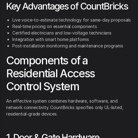
Key Advantages of CountBricks
Live voice-to-estimate technology for same-day proposals
Real-time pricing on essential components
Certified electricians and low-voltage technicians
Integration with smart home platforms
Post-installation monitoring and maintenance programs
Components of a
Residential Access
Control System
An effective system combines hardware, software, and
network connectivity. CountBricks specifies only UL-listed,
residential-grade devices.
1. Door & Gate Hardware