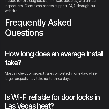
include remote diagnostics, firmware updates, and annual
inspections. Clients can access support 24/7 through our
website.
Frequently Asked
Questions
How long does an average install
take?
Most single-door projects are completed in one day, while
larger projects may take up to three days.
Is Wi-Fi reliable for door locks in
Las Vegas heat?