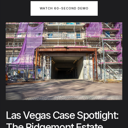
WATCH 60-SECOND DEMO
Las Vegas Case Spotlight:
The Ridgemont Estate