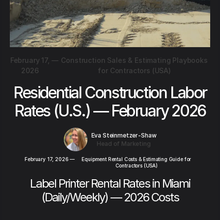
February 17,
—
Construction Sales & Estimating Playbooks
2026
for Contractors (USA)
Residential Construction Labor
Rates (U.S.) — February 2026
Eva Steinmetzer-Shaw
Head of Marketing
February 17, 2026
—
Equipment Rental Costs & Estimating Guide for
Contractors (USA)
Label Printer Rental Rates in Miami
(Daily/Weekly) — 2026 Costs