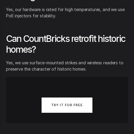
Yes, our hardware is rated for high temperatures, and we use
PoE injectors for stability.
Can CountBricks retrofit historic
homes?
Yes, we use surface-mounted strikes and wireless readers to
preserve the character of historic homes.
TRY IT FOR FREE