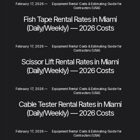
February 17, 2026
—
Equipment Rental Costs & Estimating Guide for
Contractors (USA)
Fish Tape Rental Rates in Miami
(Daily/Weekly) — 2026 Costs
February 17, 2026
—
Equipment Rental Costs & Estimating Guide for
Contractors (USA)
Scissor Lift Rental Rates in Miami
(Daily/Weekly) — 2026 Costs
February 17, 2026
—
Equipment Rental Costs & Estimating Guide for
Contractors (USA)
Cable Tester Rental Rates in Miami
(Daily/Weekly) — 2026 Costs
February 17, 2026
—
Equipment Rental Costs & Estimating Guide for
Contractors (USA)