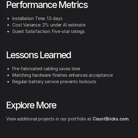
Performance Metrics
Installation Time: 1.5 days
Cost Variance: 2% under AI estimate
Guest Satisfaction: Five-star ratings
Lessons Learned
Pre-fabricated cabling saves time
Matching hardware finishes enhances acceptance
Regular battery service prevents lockouts
Explore More
View additional projects in our portfolio at
CountBricks.com
.