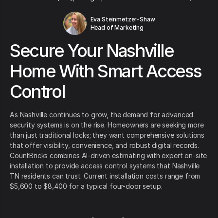
Eva Steinmetzer-Shaw
Head of Marketing
Secure Your Nashville
Home With Smart Access
Control
As Nashville continues to grow, the demand for advanced
security systems is on the rise. Homeowners are seeking more
than just traditional locks; they want comprehensive solutions
that offer visibility, convenience, and robust digital records.
CountBricks combines AI-driven estimating with expert on-site
installation to provide access control systems that Nashville
TN residents can trust. Current installation costs range from
$5,600 to $8,400 for a typical four-door setup.