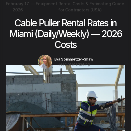
February 17,
—
Equipment Rental Costs & Estimating Guide
2026
for Contractors (USA)
Cable Puller Rental Rates in
Miami (Daily/Weekly) — 2026
Costs
Eva Steinmetzer-Shaw
Head of Marketing