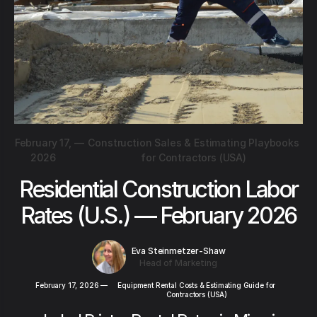
February 17,
—
Construction Sales & Estimating Playbooks
2026
for Contractors (USA)
Residential Construction Labor
Rates (U.S.) — February 2026
Eva Steinmetzer-Shaw
Head of Marketing
February 17, 2026
—
Equipment Rental Costs & Estimating Guide for
Contractors (USA)