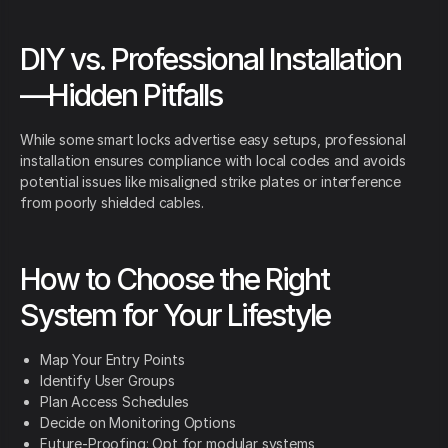
DIY vs. Professional Installation
—Hidden Pitfalls
While some smart locks advertise easy setups, professional
installation ensures compliance with local codes and avoids
potential issues like misaligned strike plates or interference
from poorly shielded cables.
How to Choose the Right
System for Your Lifestyle
Map Your Entry Points
Identify User Groups
Plan Access Schedules
Decide on Monitoring Options
Future-Proofing: Opt for modular systems