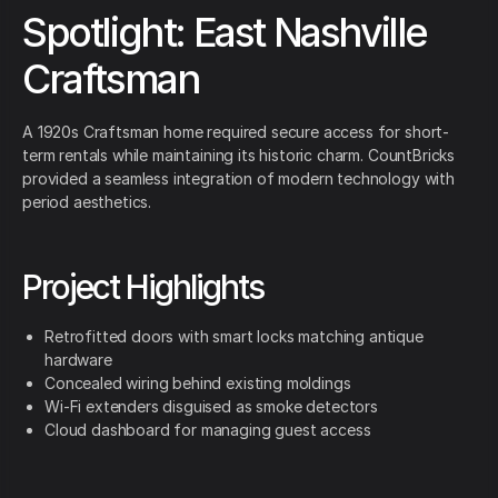
Spotlight: East Nashville
Craftsman
A 1920s Craftsman home required secure access for short-
term rentals while maintaining its historic charm. CountBricks
provided a seamless integration of modern technology with
period aesthetics.
Project Highlights
Retrofitted doors with smart locks matching antique
hardware
Concealed wiring behind existing moldings
Wi-Fi extenders disguised as smoke detectors
Cloud dashboard for managing guest access