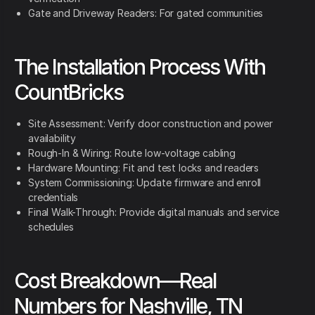
Gate and Driveway Readers: For gated communities
The Installation Process With
CountBricks
Site Assessment: Verify door construction and power
availability
Rough-In & Wiring: Route low-voltage cabling
Hardware Mounting: Fit and test locks and readers
System Commissioning: Update firmware and enroll
credentials
Final Walk-Through: Provide digital manuals and service
schedules
Cost Breakdown—Real
Numbers for Nashville, TN