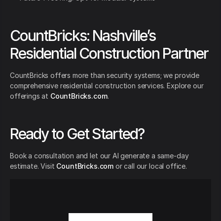
CountBricks: Nashville’s
Residential Construction Partner
CountBricks offers more than security systems; we provide
comprehensive residential construction services. Explore our
offerings at
CountBricks.com
.
Ready to Get Started?
Book a consultation and let our AI generate a same-day
estimate. Visit
CountBricks.com
or call our local office.