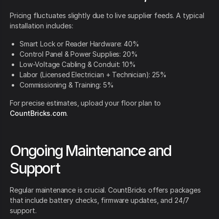
Pricing fluctuates slightly due to live supplier feeds. A typical
installation includes:
Smart Lock or Reader Hardware: 40%
Control Panel & Power Supplies: 20%
Low-Voltage Cabling & Conduit: 10%
Labor (Licensed Electrician + Technician): 25%
Commissioning & Training: 5%
For precise estimates, upload your floor plan to
CountBricks.com
.
Ongoing Maintenance and
Support
Regular maintenance is crucial. CountBricks offers packages
that include battery checks, firmware updates, and 24/7
support.