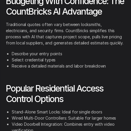
Budgeting With Confidence: The
CountBricks AI Advantage
Traditional quotes often vary between locksmiths,
electricians, and security firms. CountBricks simplifies this
process with AI that captures project scope, pulls live pricing
from local suppliers, and generates detailed estimates quickly.
Describe your entry points
Select credential types
Receive a detailed materials and labor breakdown
Popular Residential Access
Control Options
Stand-Alone Smart Locks: Ideal for single doors
Wired Multi-Door Controllers: Suitable for larger homes
Video Doorbell Integration: Combines entry with video
verification