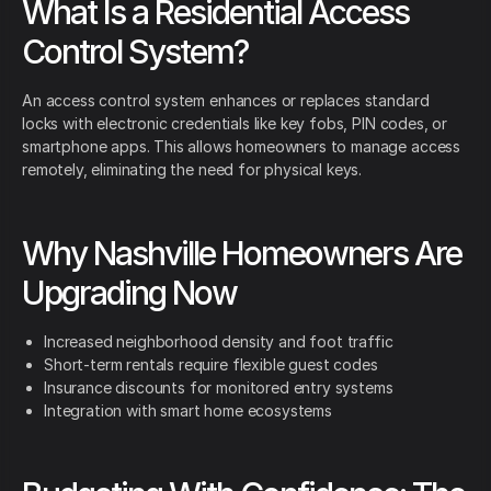
What Is a Residential Access
Control System?
An access control system enhances or replaces standard
locks with electronic credentials like key fobs, PIN codes, or
smartphone apps. This allows homeowners to manage access
remotely, eliminating the need for physical keys.
Why Nashville Homeowners Are
Upgrading Now
Increased neighborhood density and foot traffic
Short-term rentals require flexible guest codes
Insurance discounts for monitored entry systems
Integration with smart home ecosystems