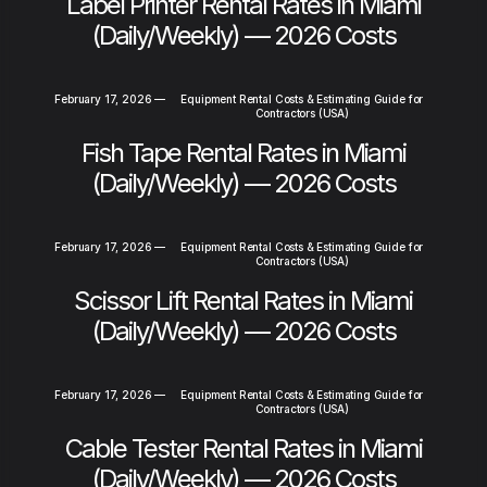
Label Printer Rental Rates in Miami
(Daily/Weekly) — 2026 Costs
February 17, 2026
—
Equipment Rental Costs & Estimating Guide for
Contractors (USA)
Fish Tape Rental Rates in Miami
(Daily/Weekly) — 2026 Costs
February 17, 2026
—
Equipment Rental Costs & Estimating Guide for
Contractors (USA)
Scissor Lift Rental Rates in Miami
(Daily/Weekly) — 2026 Costs
February 17, 2026
—
Equipment Rental Costs & Estimating Guide for
Contractors (USA)
Cable Tester Rental Rates in Miami
(Daily/Weekly) — 2026 Costs