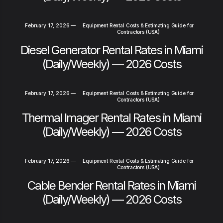
February 17, 2026
—
Equipment Rental Costs & Estimating Guide for
Contractors (USA)
Diesel Generator Rental Rates in Miami
(Daily/Weekly) — 2026 Costs
February 17, 2026
—
Equipment Rental Costs & Estimating Guide for
Contractors (USA)
Thermal Imager Rental Rates in Miami
(Daily/Weekly) — 2026 Costs
February 17, 2026
—
Equipment Rental Costs & Estimating Guide for
Contractors (USA)
Cable Bender Rental Rates in Miami
(Daily/Weekly) — 2026 Costs