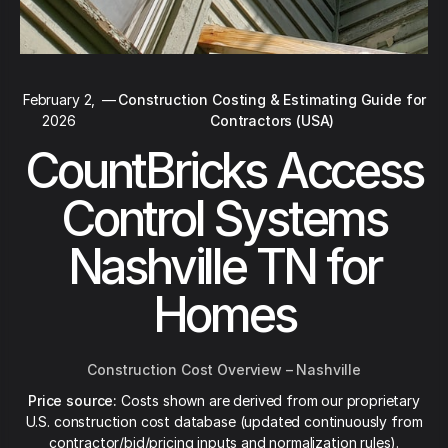
February 2,
—
Construction Costing & Estimating Guide for
2026
Contractors (USA)
CountBricks Access
Control Systems
Nashville TN for
Homes
Construction Cost Overview – Nashville
Price source:
Costs shown are derived from our proprietary
U.S. construction cost database (updated continuously from
contractor/bid/pricing inputs and normalization rules).