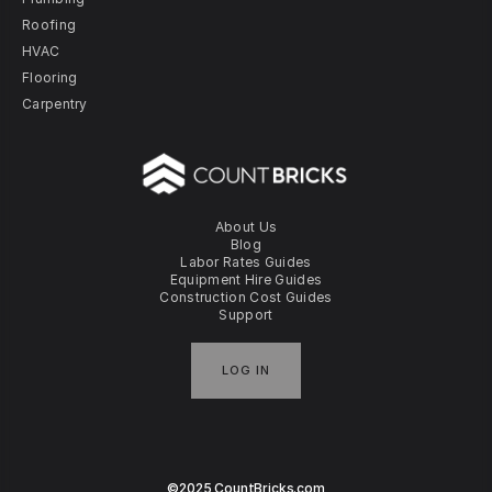
Roofing
HVAC
Flooring
Carpentry
About Us
Blog
Labor Rates Guides
Equipment Hire Guides
Construction Cost Guides
Support
LOG IN
©2025 CountBricks.com