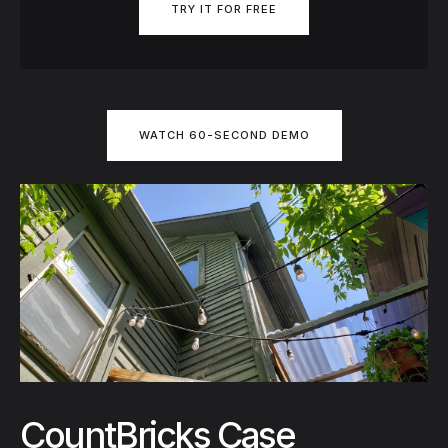
TRY IT FOR FREE
WATCH 60-SECOND DEMO
CountBricks Case