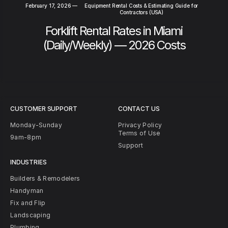
February 17, 2026
—
Equipment Rental Costs & Estimating Guide for
Contractors (USA)
Forklift Rental Rates in Miami
(Daily/Weekly) — 2026 Costs
CUSTOMER SUPPORT
CONTACT US
Monday-Sunday
Privacy Policy
Terms of Use
9am-8pm
Support
INDUSTRIES
Builders & Remodelers
Handyman
Fix and Flip
Landscaping
Plumbing