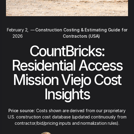
February 2,
—
Construction Costing & Estimating Guide for
2026
Contractors (USA)
CountBricks:
Residential Access
Mission Viejo Cost
Insights
Price source:
Costs shown are derived from our proprietary
U.S. construction cost database (updated continuously from
contractor/bid/pricing inputs and normalization rules).