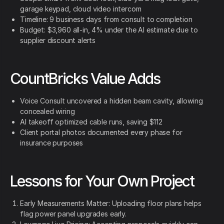
garage keypad, cloud video intercom
Timeline: 9 business days from consult to completion
Budget: $3,960 all-in, 4% under the AI estimate due to
supplier discount alerts
CountBricks Value Adds
Voice Consult uncovered a hidden beam cavity, allowing
concealed wiring
AI takeoff optimized cable runs, saving $112
Client portal photos documented every phase for
insurance purposes
Lessons for Your Own Project
Early Measurements Matter: Uploading floor plans helps
flag power panel upgrades early.