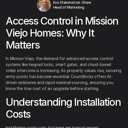
Eva Steinmetzer-Shaw
Head of Marketing
Access Control in Mission
Viejo Homes: Why It
Matters
In Mission Viejo, the demand for advanced access control
systems like keypad locks, smart gates, and cloud-based
video intercoms is increasing. As property values rise, securing
entry points has become essential. CountBricks offers AI-
driven estimates and rapid material sourcing, ensuring you
know the true cost of an upgrade before starting.
Understanding Installation
Costs
Installation costs vary, but here are typical ranges: