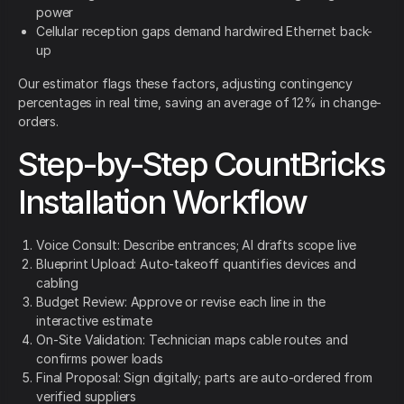
power
Cellular reception gaps demand hardwired Ethernet back-
up
Our estimator flags these factors, adjusting contingency
percentages in real time, saving an average of 12% in change-
orders.
Step-by-Step CountBricks
Installation Workflow
Voice Consult: Describe entrances; AI drafts scope live
Blueprint Upload: Auto-takeoff quantifies devices and
cabling
Budget Review: Approve or revise each line in the
interactive estimate
On-Site Validation: Technician maps cable routes and
confirms power loads
Final Proposal: Sign digitally; parts are auto-ordered from
verified suppliers