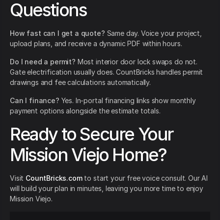
Questions
How fast can I get a quote?
Same day. Voice your project,
upload plans, and receive a dynamic PDF within hours.
Do I need a permit?
Most interior door lock swaps do not.
Gate electrification usually does. CountBricks handles permit
drawings and fee calculations automatically.
Can I finance?
Yes. In-portal financing links show monthly
payment options alongside the estimate totals.
Ready to Secure Your
Mission Viejo Home?
Visit
CountBricks.com
to start your free voice consult. Our AI
will build your plan in minutes, leaving you more time to enjoy
Mission Viejo.