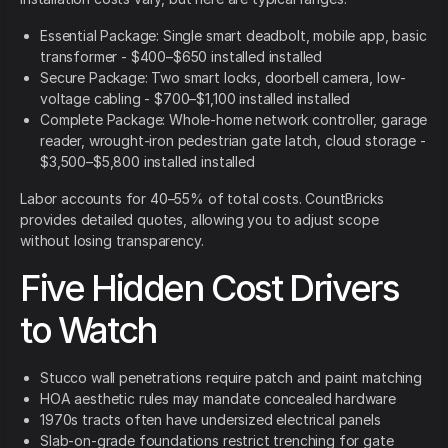
Essential Package: Single smart deadbolt, mobile app, basic
transformer - $400–$650 installed installed
Secure Package: Two smart locks, doorbell camera, low-
voltage cabling - $700–$1,100 installed installed
Complete Package: Whole-home network controller, garage
reader, wrought-iron pedestrian gate latch, cloud storage -
$3,500–$5,800 installed installed
Labor accounts for 40–55% of total costs. CountBricks
provides detailed quotes, allowing you to adjust scope
without losing transparency.
Five Hidden Cost Drivers
to Watch
Stucco wall penetrations require patch and paint matching
HOA aesthetic rules may mandate concealed hardware
1970s tracts often have undersized electrical panels
Slab-on-grade foundations restrict trenching for gate