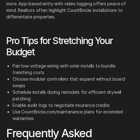
more. App-based entry with video logging offers peace of
mind. Realtors often highlight CountBricks installations to
differentiate properties.
Pro Tips for Stretching Your
Budget
Pair low-voltage wiring with solar installs to bundle
trenching costs
Choose modular controllers that expand without board
swaps
Schedule installs during remodels for efficient drywall
patching
Enable audit logs to negotiate insurance credits
Use CountBricks.com/maintenance plans for extended
warranties
Frequently Asked