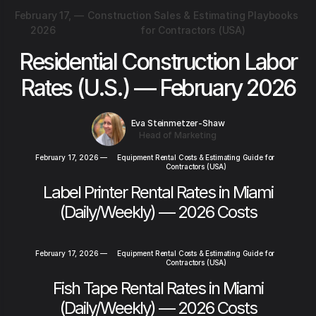
February 17,
—
Construction Sales & Estimating Playbooks
2026
for Contractors (USA)
Residential Construction Labor
Rates (U.S.) — February 2026
Eva Steinmetzer-Shaw
Head of Marketing
February 17, 2026
—
Equipment Rental Costs & Estimating Guide for
Contractors (USA)
Label Printer Rental Rates in Miami
(Daily/Weekly) — 2026 Costs
February 17, 2026
—
Equipment Rental Costs & Estimating Guide for
Contractors (USA)
Fish Tape Rental Rates in Miami
(Daily/Weekly) — 2026 Costs