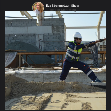
Eva Steinmetzer-Shaw
Head of Marketing