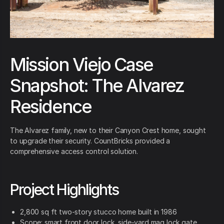
Mission Viejo Case
Snapshot: The Alvarez
Residence
The Alvarez family, new to their Canyon Crest home, sought
to upgrade their security. CountBricks provided a
comprehensive access control solution.
Project Highlights
2,800 sq ft two-story stucco home built in 1986
Scope: smart front door lock, side-yard mag lock gate,