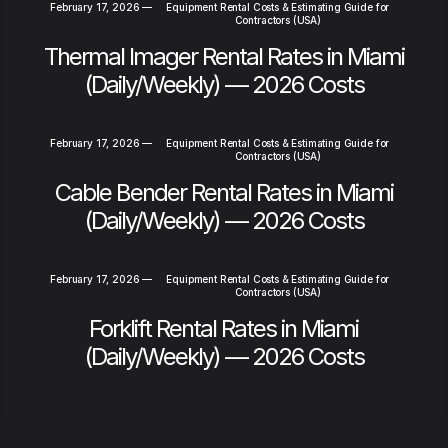
February 17, 2026
—
Equipment Rental Costs & Estimating Guide for
Contractors (USA)
Thermal Imager Rental Rates in Miami
(Daily/Weekly) — 2026 Costs
February 17, 2026
—
Equipment Rental Costs & Estimating Guide for
Contractors (USA)
Cable Bender Rental Rates in Miami
(Daily/Weekly) — 2026 Costs
February 17, 2026
—
Equipment Rental Costs & Estimating Guide for
Contractors (USA)
Forklift Rental Rates in Miami
(Daily/Weekly) — 2026 Costs