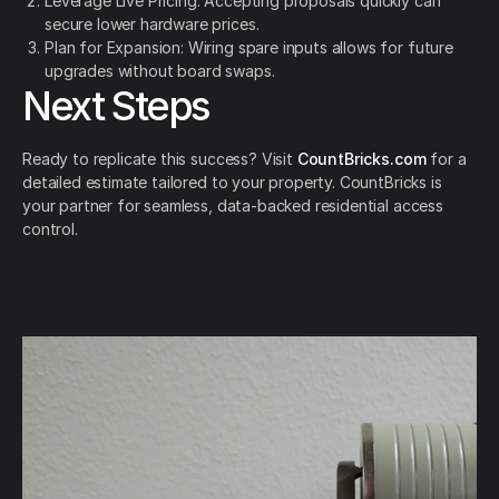
Leverage Live Pricing: Accepting proposals quickly can
secure lower hardware prices.
Plan for Expansion: Wiring spare inputs allows for future
upgrades without board swaps.
Next Steps
Ready to replicate this success? Visit
CountBricks.com
for a
detailed estimate tailored to your property. CountBricks is
your partner for seamless, data-backed residential access
control.