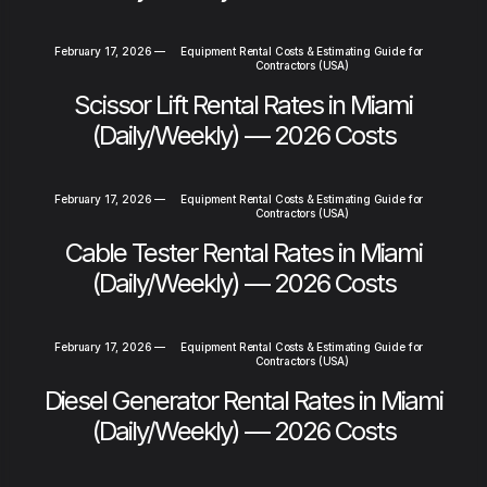
February 17, 2026
—
Equipment Rental Costs & Estimating Guide for
Contractors (USA)
Scissor Lift Rental Rates in Miami
(Daily/Weekly) — 2026 Costs
February 17, 2026
—
Equipment Rental Costs & Estimating Guide for
Contractors (USA)
Cable Tester Rental Rates in Miami
(Daily/Weekly) — 2026 Costs
February 17, 2026
—
Equipment Rental Costs & Estimating Guide for
Contractors (USA)
Diesel Generator Rental Rates in Miami
(Daily/Weekly) — 2026 Costs