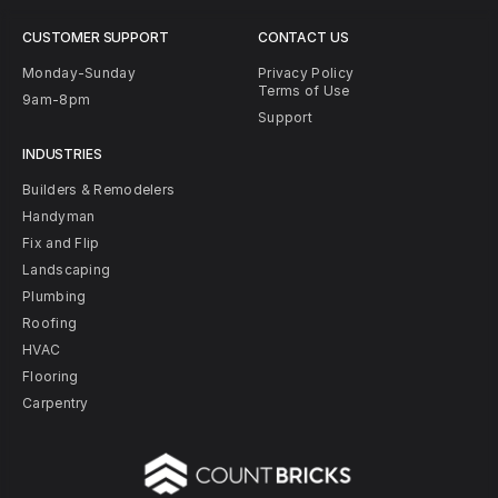
CUSTOMER SUPPORT
CONTACT US
Monday-Sunday
Privacy Policy
Terms of Use
9am-8pm
Support
INDUSTRIES
Builders & Remodelers
Handyman
Fix and Flip
Landscaping
Plumbing
Roofing
HVAC
Flooring
Carpentry