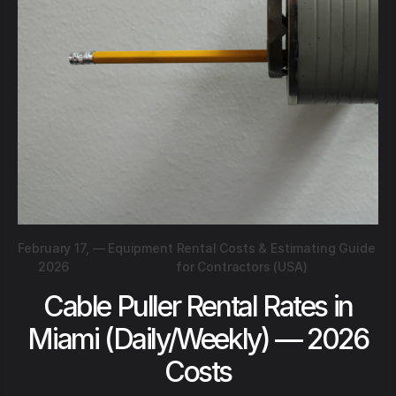
February 17,
—
Equipment Rental Costs & Estimating Guide
2026
for Contractors (USA)
Cable Puller Rental Rates in
Miami (Daily/Weekly) — 2026
Costs