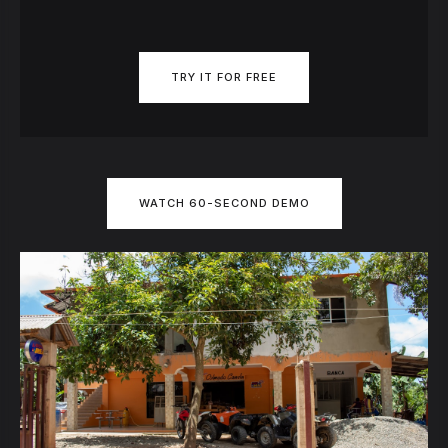
TRY IT FOR FREE
WATCH 60-SECOND DEMO