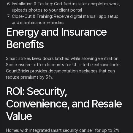
Installation & Testing: Certified installer completes work,
uploads photos to your client portal
Close-Out & Training: Receive digital manual, app setup,
and maintenance reminders
Energy and Insurance
Benefits
Smart strikes keep doors latched while allowing ventilation.
Some insurers offer discounts for UL-listed electronic locks.
CountBricks provides documentation packages that can
reduce premiums by 5%.
ROI: Security,
Convenience, and Resale
Value
Homes with integrated smart security can sell for up to 2%