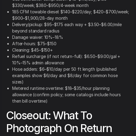
$330/week; $380–$950/4-week month
185 CFM towable diesel: $140–$220/day; $420–$700/week;
$900–$1,900/28-day month
Delivery/pickup: $95–$175 each way + $3.50–$6.00/mile
beyond standard radius
Damage waiver: 10%–18%
After-hours: $75–$150
Cleaning: $45–$150+
Refuel surcharge (if not return-full): $6.50–$9.00/gal +
10%–15% admin allowance
Hose adders: $6–$10/day per 50 ft length (published
examples show $6/day and $8/day for common hose
sizes)
Metered runtime overtime: $18–$35/hour planning
allowance (confirm policy; some catalogs include hours
then bill overtime)
Closeout: What To
Photograph On Return