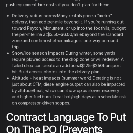
push equipment hire costs if you don’t plan for them:
Delivery radius norms:
Many rentals price a “metro”
delivery, then add per-mile beyond it. If you’re running out
toward Peyton, Monument, or up into the foothills, budget
the per-mile line at
$3.50–$6.00/mile
beyond the standard
zone and confirm whether mileage is one-way or round-
trip.
Snow/ice season impacts:
During winter, some yards
require plowed access to the drop zone or will redeliver. A
failed drop can create an additional
$125–$250
transport
hit. Build access photos into the delivery plan.
Altitude + heat impacts (summer work):
Derating is not
just about CFM; diesel engine output can also be impacted
by altitude/heat, which can show up as slower recovery
and higher fuel burn. Treat hot/high days as a schedule risk
on compressor-driven scopes.
Contract Language To Put
On The PO (Prevents