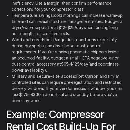
inefficiency. Use a margin, then confirm performance
corrections for your compressor class.
Temperature swings:
cold mornings can increase warm-up
time and can reveal moisture management issues. Budget a
dryer/water separator at
$12–$25/day
when running long
hose lengths or sensitive tools.
Wind and dust:
Front Range dust conditions (especially
during dry spells) can drive indoor dust-control
requirements. If you’re running pneumatic chippers inside
an occupied facility, budget a small HEPA negative-air or
dust-control accessory at
$65–$125/day
(and coordinate
power availability).
Military and secure-site access:
Fort Carson and similar
controlled sites can require pre-registration and restricted
delivery windows. If your vendor misses a window, you can
lose
$175–$300
in dead-haul and standby before you’ve
done any work.
Example: Compressor
Rental Cost Build-Up For