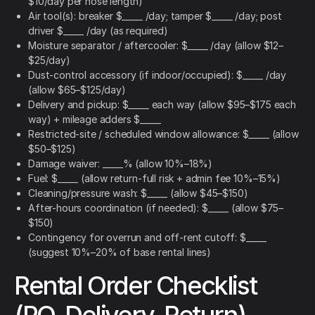
$10/day per hose length)
Air tool(s): breaker $_____ /day; tamper $_____ /day; post
driver $_____ /day (as required)
Moisture separator / aftercooler: $_____ /day (allow $12–
$25/day)
Dust-control accessory (if indoor/occupied): $_____ /day
(allow $65–$125/day)
Delivery and pickup: $_____ each way (allow $95–$175 each
way) + mileage adders $_____
Restricted-site / scheduled window allowance: $_____ (allow
$50–$125)
Damage waiver: _____% (allow 10%–18%)
Fuel: $_____ (allow return-full risk + admin fee 10%–15%)
Cleaning/pressure wash: $_____ (allow $45–$150)
After-hours coordination (if needed): $_____ (allow $75–
$150)
Contingency for overrun and off-rent cutoff: $_____
(suggest 10%–20% of base rental lines)
Rental Order Checklist