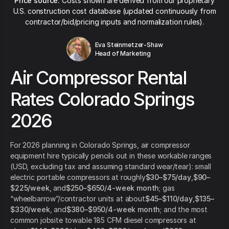
Price source:
Costs shown are derived from our proprietary
U.S. construction cost database (updated continuously from
contractor/bid/pricing inputs and normalization rules).
Eva Steinmetzer-Shaw
Head of Marketing
Air Compressor Rental
Rates Colorado Springs
2026
For 2026 planning in Colorado Springs, air compressor
equipment hire typically pencils out in these workable ranges
(USD, excluding tax and assuming standard wear/tear): small
electric portable compressors at roughly
$30–$75/day
,
$90–
$225/week
, and
$250–$650/4-week month
; gas
“wheelbarrow”/contractor units at about
$45–$110/day
,
$135–
$330/week
, and
$380–$950/4-week month
; and the most
common jobsite towable 185 CFM diesel compressors at