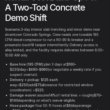
A Two-Tool Concrete
Demo Shift
Scenario:
3-day interior slab trenching and minor demo near
downtown Colorado Springs. Crew needs one towable 185
CFM diesel compressor to run a 60–90 lb breaker and a
pneumatic backfill tamper intermittently. Delivery access is
alley-limited, and the facility requires deliveries between 8:00–
10:00 AM only.
Base hire (185 CFM):
plan 3 days at
$160–
$220/day
=
$480–$660
(or negotiate a weekly rate if you
suspect overrun).
Delivery + pickup:
$125 each
way
=
$250
(add
$75
allowance for restricted window
coordination) =
$325
.
Damage waiver:
assume
14%
of rental lines = roughly
$70–
$140
depending on what’s waiver-eligible.
Hose package:
four 50-ft hoses at
$8/day
average