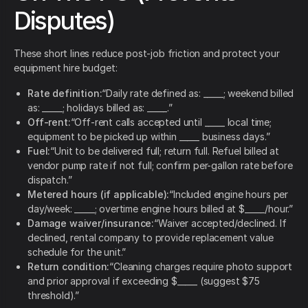
Disputes)
These short lines reduce post-job friction and protect your
equipment hire budget:
Rate definition:
“Daily rate defined as: _____; weekend billed
as: _____; holidays billed as: _____.”
Off-rent:
“Off-rent calls accepted until _____ local time;
equipment to be picked up within _____ business days.”
Fuel:
“Unit to be delivered full; return full. Refuel billed at
vendor pump rate if not full; confirm per-gallon rate before
dispatch.”
Metered hours (if applicable):
“Included engine hours per
day/week: _____; overtime engine hours billed at $_____/hour.”
Damage waiver/insurance:
“Waiver accepted/declined. If
declined, rental company to provide replacement value
schedule for the unit.”
Return condition:
“Cleaning charges require photo support
and prior approval if exceeding $_____ (suggest $75
threshold).”