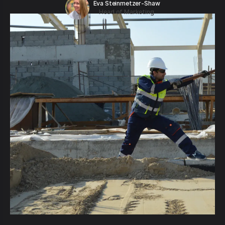
Eva Steinmetzer-Shaw
Head of Marketing