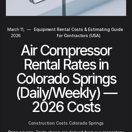
March 11,
—
Equipment Rental Costs & Estimating Guide
2026
for Contractors (USA)
Air Compressor
Rental Rates in
Colorado Springs
(Daily/Weekly) —
2026 Costs
Construction Costs Colorado Springs