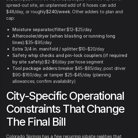
spread-out site, an unplanned add of 6 hoses can add
$48/day, or roughly
$240/week
. Other adders to plan and
cap:
Moisture separator/filter:
$12–$25/day
Aftercooler/dryer (when blasting or running long
lines):
$35–$95/day
Extra 3/4 in. manifold / splitter:
$10–$20/day
Safety whip checks and pin-lock couplers (if required
by site safety):
$2–$6/day per hose segment
Tool package adders:
breaker $45–$85/day; post driver
$90–$160/day; air tamper $25–$45/day (planning
allowances; confirm availability)
City-Specific Operational
Constraints That Change
The Final Bill
Colorado Springs has a few recurring jobsite realities that