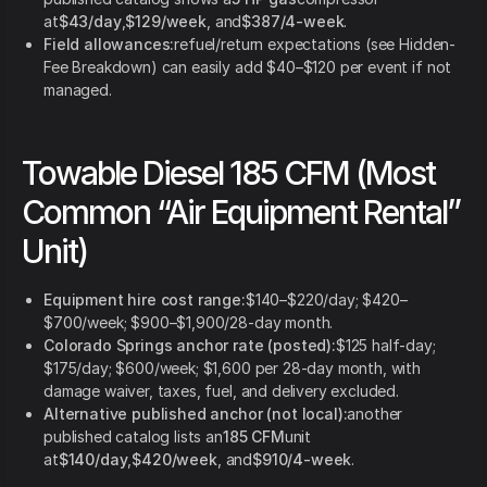
at
$43/day
,
$129/week
, and
$387/4-week
.
Field allowances:
refuel/return expectations (see Hidden-
Fee Breakdown) can easily add $40–$120 per event if not
managed.
Towable Diesel 185 CFM (Most
Common “Air Equipment Rental”
Unit)
Equipment hire cost range:
$140–$220/day; $420–
$700/week; $900–$1,900/28-day month.
Colorado Springs anchor rate (posted):
$125 half-day;
$175/day; $600/week; $1,600 per 28-day month, with
damage waiver, taxes, fuel, and delivery excluded.
Alternative published anchor (not local):
another
published catalog lists an
185 CFM
unit
at
$140/day
,
$420/week
, and
$910/4-week
.