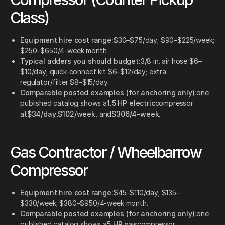
Class)
Equipment hire cost range:
$30–$75/day; $90–$225/week;
$250–$650/4-week month.
Typical adders you should budget:
3/8 in. air hose $6–
$10/day; quick-connect kit $6–$12/day; extra
regulator/filter $8–$15/day.
Comparable posted examples (for anchoring only):
one
published catalog shows a
1.5 HP electric
compressor
at
$34/day
,
$102/week
, and
$306/4-week
.
Gas Contractor / Wheelbarrow
Compressor
Equipment hire cost range:
$45–$110/day; $135–
$330/week; $380–$950/4-week month.
Comparable posted examples (for anchoring only):
one
published catalog shows a
5 HP gas
compressor