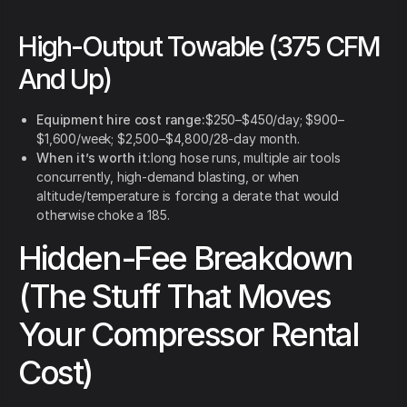
High-Output Towable (375 CFM
And Up)
Equipment hire cost range:
$250–$450/day; $900–
$1,600/week; $2,500–$4,800/28-day month.
When it’s worth it:
long hose runs, multiple air tools
concurrently, high-demand blasting, or when
altitude/temperature is forcing a derate that would
otherwise choke a 185.
Hidden-Fee Breakdown
(The Stuff That Moves
Your Compressor Rental
Cost)