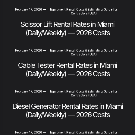
February 17, 2026
—
Equipment Rental Costs & Estimating Guide for
Contractors (USA)
Scissor Lift Rental Rates in Miami
(Daily/Weekly) — 2026 Costs
February 17, 2026
—
Equipment Rental Costs & Estimating Guide for
Contractors (USA)
Cable Tester Rental Rates in Miami
(Daily/Weekly) — 2026 Costs
February 17, 2026
—
Equipment Rental Costs & Estimating Guide for
Contractors (USA)
Diesel Generator Rental Rates in Miami
(Daily/Weekly) — 2026 Costs
February 17, 2026
—
Equipment Rental Costs & Estimating Guide for