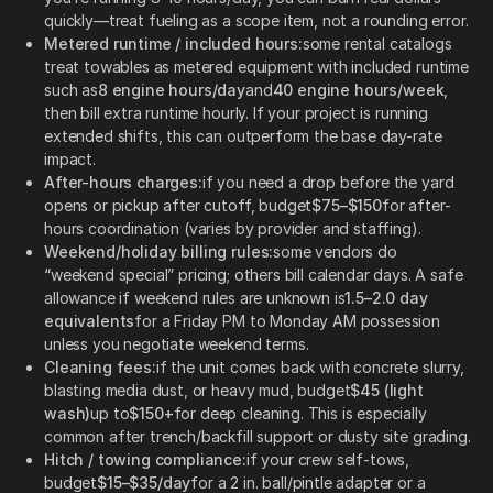
quickly—treat fueling as a scope item, not a rounding error.
Metered runtime / included hours:
some rental catalogs
treat towables as metered equipment with included runtime
such as
8 engine hours/day
and
40 engine hours/week
,
then bill extra runtime hourly. If your project is running
extended shifts, this can outperform the base day-rate
impact.
After-hours charges:
if you need a drop before the yard
opens or pickup after cutoff, budget
$75–$150
for after-
hours coordination (varies by provider and staffing).
Weekend/holiday billing rules:
some vendors do
“weekend special” pricing; others bill calendar days. A safe
allowance if weekend rules are unknown is
1.5–2.0 day
equivalents
for a Friday PM to Monday AM possession
unless you negotiate weekend terms.
Cleaning fees:
if the unit comes back with concrete slurry,
blasting media dust, or heavy mud, budget
$45 (light
wash)
up to
$150+
for deep cleaning. This is especially
common after trench/backfill support or dusty site grading.
Hitch / towing compliance:
if your crew self-tows,
budget
$15–$35/day
for a 2 in. ball/pintle adapter or a