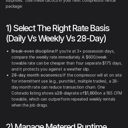
surprises.” Use these tactics in your next compressor rental
package:
1) Select The Right Rate Basis
(Daily Vs Weekly Vs 28-Day)
Break-even discipline:
If you’re at 3+ possession days,
compare the weekly rate immediately. A $600/week
towable rate can be cheaper than four separate $175 days,
and it protects you against a weather slip.
28-day month economics:
If the compressor will sit on site
for intermittent use (e.g., punchlist, multiple trades), a 28-
day month rate can reduce transaction churn. One
Colorado listing shows a
28-day
rate of
$1,600
on a 185 CFM
towable, which can outperform repeated weekly rentals
when the job drags.
2) Manage Metered Runtime