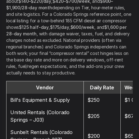
about
$140–$220/day
,
$420–$700/week
, and
$900–
$1,900/28-day month
depending on Tier, hour-meter rules,
and site logistics. For a Colorado Springs reference point, one
local listing for a tow-behind 185 CFM diesel air compressor
shows
$125 half-day
,
$175/day
,
$600/week
, and
$1,600 per
28-day month
, with damage waiver, taxes, fuel, and delivery
charges noted as excluded. National providers (often via
regional branches) and Colorado Springs independents can
both work; your final “compressor rental” cost hinges less on
the base day rate and more on delivery windows, off-rent
rules, fuel/regen expectations, and the add-ons your crew
actually needs to stay productive.
Vendor
Daily Rate
Weekl
Bill's Equipment & Supply
$250
$1 00
United Rentals (Colorado
$205
$675
Springs – J03)
Sunbelt Rentals (Colorado
$200
$650