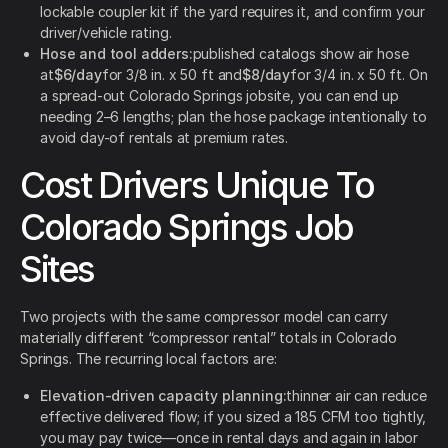
lockable coupler kit if the yard requires it, and confirm your
driver/vehicle rating.
Hose and tool adders:
published catalogs show air hose
at
$6/day
for 3/8 in. x 50 ft and
$8/day
for 3/4 in. x 50 ft. On
a spread-out Colorado Springs jobsite, you can end up
needing 2–6 lengths; plan the hose package intentionally to
avoid day-of rentals at premium rates.
Cost Drivers Unique To
Colorado Springs Job
Sites
Two projects with the same compressor model can carry
materially different “compressor rental” totals in Colorado
Springs. The recurring local factors are:
Elevation-driven capacity planning:
thinner air can reduce
effective delivered flow; if you sized a 185 CFM too tightly,
you may pay twice—once in rental days and again in labor