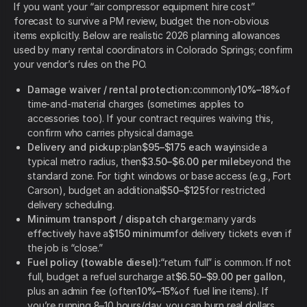
If you want your “air compressor equipment hire cost”
forecast to survive a PM review, budget the non-obvious
items explicitly. Below are realistic 2026 planning allowances
used by many rental coordinators in Colorado Springs; confirm
your vendor’s rules on the PO.
Damage waiver / rental protection:
commonly
10%–18%
of
time-and-material charges (sometimes applies to
accessories too). If your contract requires waiving this,
confirm who carries physical damage.
Delivery and pickup:
plan
$95–$175 each way
inside a
typical metro radius, then
$3.50–$6.00 per mile
beyond the
standard zone. For tight windows or base access (e.g., Fort
Carson), budget an additional
$50–$125
for restricted
delivery scheduling.
Minimum transport / dispatch charge:
many yards
effectively have a
$150 minimum
for delivery tickets even if
the job is “close.”
Fuel policy (towable diesel):
“return full” is common. If not
full, budget a refuel surcharge at
$6.50–$9.00 per gallon
,
plus an admin fee (often
10%–15%
of fuel line items). If
you’re running 8–10 hours/day, you can burn real dollars