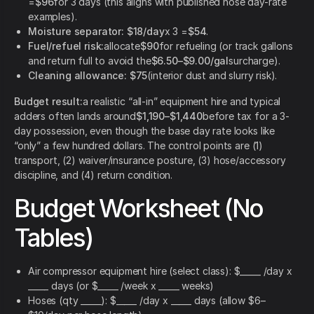
=
$96
for 3 days (this aligns with published hose day-rate
examples).
Moisture separator:
$18/day
x 3 =
$54
.
Fuel/refuel risk:
allocate
$90
for refueling (or track gallons
and return full to avoid the
$6.50–$9.00/gal
surcharge).
Cleaning allowance:
$75
(interior dust and slurry risk).
Budget result:
a realistic “all-in” equipment hire and typical
adders often lands around
$1,190–$1,440
before tax for a 3-
day possession, even though the base day rate looks like
“only” a few hundred dollars. The control points are (1)
transport, (2) waiver/insurance posture, (3) hose/accessory
discipline, and (4) return condition.
Budget Worksheet (No
Tables)
Air compressor equipment hire (select class): $_____ /day x
_____ days (or $_____ /week x _____ weeks)
Hoses (qty _____): $_____ /day x _____ days (allow $6–