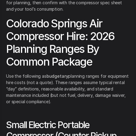
for planning, then confirm with the compressor spec sheet
and your tool’s consumption.
Colorado Springs Air
Compressor Hire: 2026
Planning Ranges By
Common Package
Use the following as
budgetary
planning ranges for equipment
hire costs (not a quote). These ranges assume typical rental
“day” definitions, reasonable availability, and standard
maintenance included (but not fuel, delivery, damage waiver,
or special compliance).
Small Electric Portable
Compressor (Counter Pickup