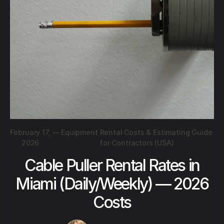
February 17,
—
Equipment Rental Costs & Estimating Guide
2026
for Contractors (USA)
Cable Puller Rental Rates in
Miami (Daily/Weekly) — 2026
Costs