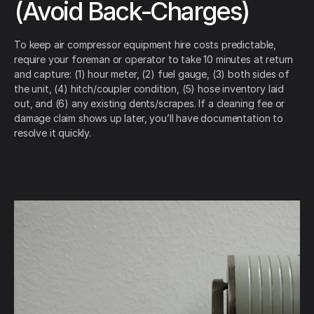
(Avoid Back-Charges)
To keep air compressor equipment hire costs predictable,
require your foreman or operator to take 10 minutes at return
and capture: (1) hour meter, (2) fuel gauge, (3) both sides of
the unit, (4) hitch/coupler condition, (5) hose inventory laid
out, and (6) any existing dents/scrapes. If a cleaning fee or
damage claim shows up later, you’ll have documentation to
resolve it quickly.