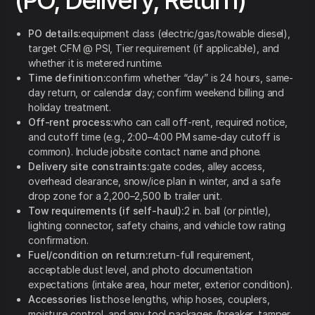
(PO, Delivery, Return)
PO details:
equipment class (electric/gas/towable diesel),
target CFM @ PSI, Tier requirement (if applicable), and
whether it is metered runtime.
Time definition:
confirm whether “day” is 24 hours, same-
day return, or calendar day; confirm weekend billing and
holiday treatment.
Off-rent process:
who can call off-rent, required notice,
and cutoff time (e.g., 2:00–4:00 PM same-day cutoff is
common). Include jobsite contact name and phone.
Delivery site constraints:
gate codes, alley access,
overhead clearance, snow/ice plan in winter, and a safe
drop zone for a 2,200–2,500 lb trailer unit.
Tow requirements (if self-haul):
2 in. ball (or pintle),
lighting connector, safety chains, and vehicle tow rating
confirmation.
Fuel/condition on return:
return-full requirement,
acceptable dust level, and photo documentation
expectations (intake area, hour meter, exterior condition).
Accessories list:
hose lengths, whip hoses, couplers,
moisture control, and any tool packages (breaker, tamper,