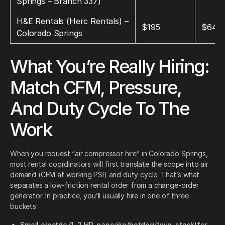
Springs – Branch 337)
H&E Rentals (Herc Rentals) –
$195
$645
Colorado Springs
What You’re Really Hiring:
Match CFM, Pressure,
And Duty Cycle To The
Work
When you request “air compressor hire” in Colorado Springs,
most rental coordinators will first translate the scope into air
demand (CFM at working PSI) and duty cycle. That’s what
separates a low-friction rental order from a change-order
generator. In practice, you’ll usually hire in one of three
buckets:
Small electric (1–2 HP, pancake/hotdog/twin-stack)
for