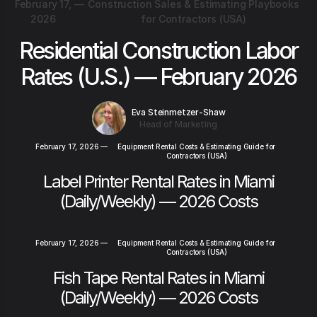
February 17,
—
Construction Sales & Estimating Playbooks
2026
for Contractors (USA)
Residential Construction Labor
Rates (U.S.) — February 2026
Eva Steinmetzer-Shaw
Head of Marketing
February 17, 2026
—
Equipment Rental Costs & Estimating Guide for
Contractors (USA)
Label Printer Rental Rates in Miami
(Daily/Weekly) — 2026 Costs
February 17, 2026
—
Equipment Rental Costs & Estimating Guide for
Contractors (USA)
Fish Tape Rental Rates in Miami
(Daily/Weekly) — 2026 Costs