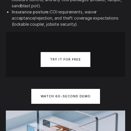
sandblast pot).
Insurance posture:
COI requirements, waiver
acceptance/rejection, and theft coverage expectations
(lockable coupler, jobsite security).
TRY IT FOR FREE
WATCH 60-SECOND DEMO