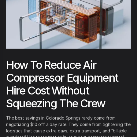
How To Reduce Air
Compressor Equipment
Hire Cost Without
Squeezing The Crew
The best savings in Colorado Springs rarely come from
negotiating $10 off a day rate. They come from tightening the
logistics that cause extra days, extra transport, and “billable