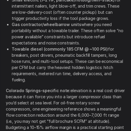
intermittent nailers, light blow-off, and trim crews. These
are low-delivery-cost (often counter pickup) but can
trigger productivity loss if the tool package grows.
Gas contractor/wheelbarrow units
where you need
portability without a towable trailer. These often solve “no
power available” constraints but introduce refuel
expectations and noise constraints.
Towable diesel (commonly 185 CFM @ ~100 PSI)
for
breakers, post drivers, pneumatic backfill tampers, long
hose runs, and multi-tool setups. These can be economical
per CFM but carry the heaviest hidden logistics: hitch
requirements, metered run time, delivery access, and
fueling.
Colorado Springs-specific note:
elevation is a real cost driver
because it can force you into a larger compressor class than
you’d select at sea level. For oil-free rotary screw
compressors, one engineering reference shows a meaningful
flow correction reduction around the 6,000–7,000 ft range
(i.e., you may not get “full brochure SCFM” at altitude).
Budgeting a 10–15% airflow margin is a practical starting point