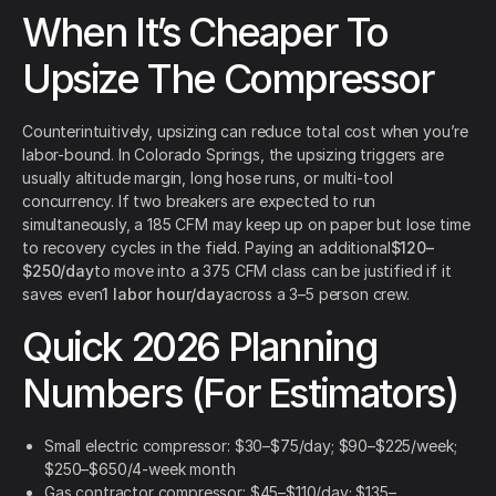
When It’s Cheaper To
Upsize The Compressor
Counterintuitively, upsizing can reduce total cost when you’re
labor-bound. In Colorado Springs, the upsizing triggers are
usually altitude margin, long hose runs, or multi-tool
concurrency. If two breakers are expected to run
simultaneously, a 185 CFM may keep up on paper but lose time
to recovery cycles in the field. Paying an additional
$120–
$250/day
to move into a 375 CFM class can be justified if it
saves even
1 labor hour/day
across a 3–5 person crew.
Quick 2026 Planning
Numbers (For Estimators)
Small electric compressor: $30–$75/day; $90–$225/week;
$250–$650/4-week month
Gas contractor compressor: $45–$110/day; $135–