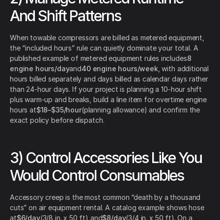
And Shift Patterns
When towable compressors are billed as metered equipment,
the “included hours” rule can quietly dominate your total. A
published example of metered equipment rules includes
8
engine hours/day
and
40 engine hours/week
, with additional
hours billed separately and days billed as calendar days rather
than 24-hour days. If your project is planning a 10-hour shift
plus warm-up and breaks, build a line item for overtime engine
hours at
$18–$35/hour
(planning allowance) and confirm the
exact policy before dispatch.
3) Control Accessories Like You
Would Control Consumables
Accessory creep is the most common “death by a thousand
cuts” on air equipment rental. A catalog example shows hose
at
$6/day
(3/8 in. x 50 ft) and
$8/day
(3/4 in. x 50 ft). On a