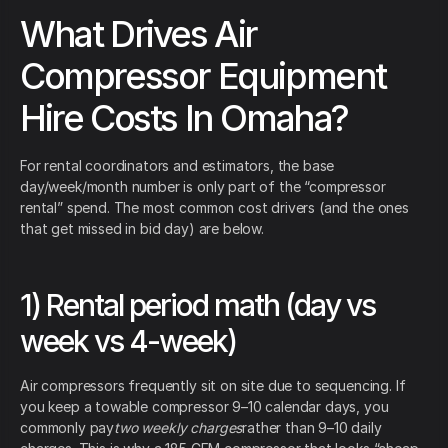
What Drives Air
Compressor Equipment
Hire Costs In Omaha?
For rental coordinators and estimators, the base
day/week/month number is only part of the “compressor
rental” spend. The most common cost drivers (and the ones
that get missed in bid day) are below.
1) Rental period math (day vs
week vs 4-week)
Air compressors frequently sit on site due to sequencing. If
you keep a towable compressor 9–10 calendar days, you
commonly pay
two weekly charges
rather than 9–10 daily