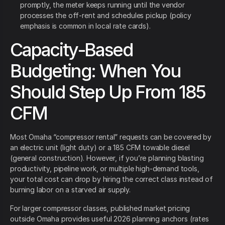
promptly, the meter keeps running until the vendor
processes the off-rent and schedules pickup (policy
emphasis is common in local rate cards).
Capacity-Based
Budgeting: When You
Should Step Up From 185
CFM
Most Omaha “compressor rental” requests can be covered by
an electric unit (light duty) or a 185 CFM towable diesel
(general construction). However, if you’re planning blasting
productivity, pipeline work, or multiple high-demand tools,
your total cost can drop by hiring the correct class instead of
burning labor on a starved air supply.
For larger compressor classes, published market pricing
outside Omaha provides useful 2026 planning anchors (rates