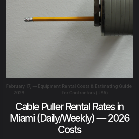
February 17,
—
Equipment Rental Costs & Estimating Guide
2026
for Contractors (USA)
Cable Puller Rental Rates in
Miami (Daily/Weekly) — 2026
Costs