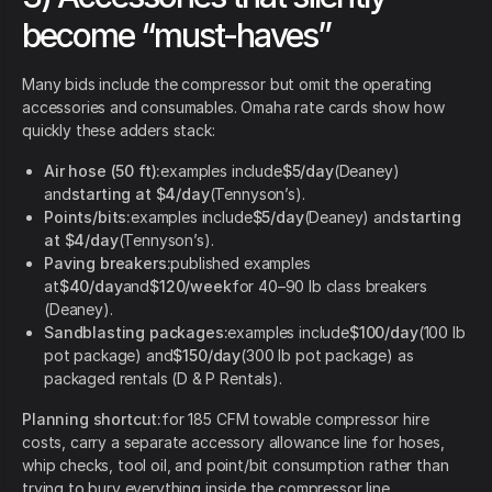
become “must-haves”
Many bids include the compressor but omit the operating
accessories and consumables. Omaha rate cards show how
quickly these adders stack:
Air hose (50 ft):
examples include
$5/day
(Deaney)
and
starting at $4/day
(Tennyson’s).
Points/bits:
examples include
$5/day
(Deaney) and
starting
at $4/day
(Tennyson’s).
Paving breakers:
published examples
at
$40/day
and
$120/week
for 40–90 lb class breakers
(Deaney).
Sandblasting packages:
examples include
$100/day
(100 lb
pot package) and
$150/day
(300 lb pot package) as
packaged rentals (D & P Rentals).
Planning shortcut:
for 185 CFM towable compressor hire
costs, carry a separate accessory allowance line for hoses,
whip checks, tool oil, and point/bit consumption rather than
trying to bury everything inside the compressor line.