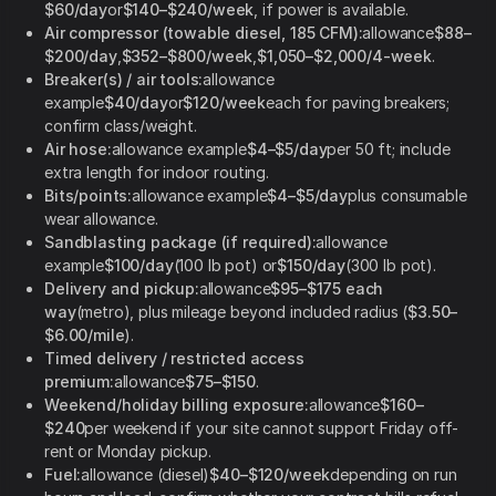
$60/day
or
$140–$240/week
, if power is available.
Air compressor (towable diesel, 185 CFM):
allowance
$88–
$200/day
,
$352–$800/week
,
$1,050–$2,000/4-week
.
Breaker(s) / air tools:
allowance
example
$40/day
or
$120/week
each for paving breakers;
confirm class/weight.
Air hose:
allowance example
$4–$5/day
per 50 ft; include
extra length for indoor routing.
Bits/points:
allowance example
$4–$5/day
plus consumable
wear allowance.
Sandblasting package (if required):
allowance
example
$100/day
(100 lb pot) or
$150/day
(300 lb pot).
Delivery and pickup:
allowance
$95–$175 each
way
(metro), plus mileage beyond included radius (
$3.50–
$6.00/mile
).
Timed delivery / restricted access
premium:
allowance
$75–$150
.
Weekend/holiday billing exposure:
allowance
$160–
$240
per weekend if your site cannot support Friday off-
rent or Monday pickup.
Fuel:
allowance (diesel)
$40–$120/week
depending on run