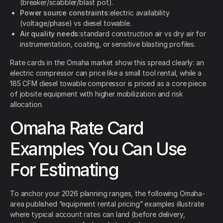
(breaker/scabbler/blast pot).
Power source constraints:
electric availability
(voltage/phase) vs diesel towable.
Air quality needs:
standard construction air vs dry air for
instrumentation, coating, or sensitive blasting profiles.
Rate cards in the Omaha market show this spread clearly: an
electric compressor can price like a small tool rental, while a
185 CFM diesel towable compressor is priced as a core piece
of jobsite equipment with higher mobilization and risk
allocation.
Omaha Rate Card
Examples You Can Use
For Estimating
To anchor your 2026 planning ranges, the following Omaha-
area published “equipment rental pricing” examples illustrate
where typical account rates can land (before delivery,