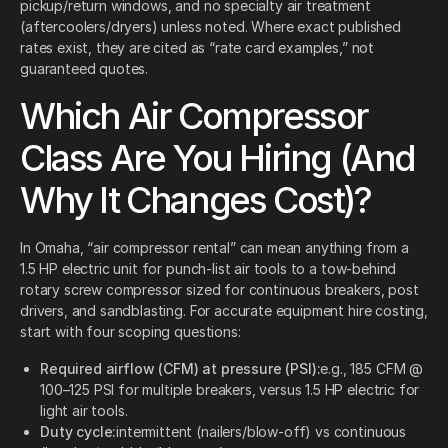
pickup/return windows, and no specialty air treatment
(aftercoolers/dryers) unless noted. Where exact published
rates exist, they are cited as “rate card examples,” not
guaranteed quotes.
Which Air Compressor
Class Are You Hiring (And
Why It Changes Cost)?
In Omaha, “air compressor rental” can mean anything from a
1.5 HP electric unit for punch-list air tools to a tow-behind
rotary screw compressor sized for continuous breakers, post
drivers, and sandblasting. For accurate equipment hire costing,
start with four scoping questions:
Required airflow (CFM) at pressure (PSI):
e.g., 185 CFM @
100–125 PSI for multiple breakers, versus 1.5 HP electric for
light air tools.
Duty cycle:
intermittent (nailers/blow-off) vs continuous