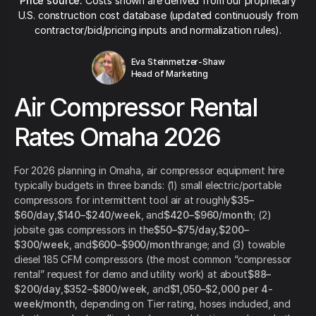
Price source:
Costs shown are derived from our proprietary
U.S. construction cost database (updated continuously from
contractor/bid/pricing inputs and normalization rules).
Eva Steinmetzer-Shaw
Head of Marketing
Air Compressor Rental
Rates Omaha 2026
For 2026 planning in Omaha, air compressor equipment hire
typically budgets in three bands: (1) small electric/portable
compressors for intermittent tool air at roughly
$35–
$60/day
,
$140–$240/week
, and
$420–$960/month
; (2)
jobsite gas compressors in the
$50–$75/day
,
$200–
$300/week
, and
$600–$900/month
range; and (3) towable
diesel 185 CFM compressors (the most common “compressor
rental” request for demo and utility work) at about
$88–
$200/day
,
$352–$800/week
, and
$1,050–$2,000 per 4-
week/month
, depending on Tier rating, hoses included, and