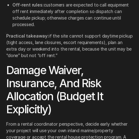
Off-rent rules:
customers are expected to call equipment
off rent immediately after completion so dispatch can
schedule pickup; otherwise charges can continue until
processed.
Practical takeaway:
if the site cannot support daytime pickup
(tight access, lane closures, escort requirements), plan an
extra day or weekend into the rental, because the unit may be
“done” but not “off rent.”
Damage Waiver,
Insurance, And Risk
Allocation (Budget It
Explicitly)
From a rental coordinator perspective, decide early whether
your project will use your own inland marine/property
coverage or accept the rental house protection program. A