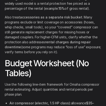
widely used model is a rental protection fee priced as a
percentage of the rental (example:
15%
of gross rental).
Also treat
accessories as a separate risk bucket
. Many
programs exclude or limit coverage on accessories (hoses,
whip checks, small tools), so your “covered” compressor can
still generate replacement charges for missing hoses or
damaged couplers. For higher-CFM units, clarify whether the
protection also addresses
rental charges during repair
downtime
(some programs may reduce “loss of use” exposure;
verify terms before you rely on it).
Budget Worksheet (No
Tables)
Use the following line-item framework for Omaha compressor
rental estimating. Adjust quantities and rental periods per
phase plan.
Air compressor (electric, 1.5 HP class):
allowance
$35–