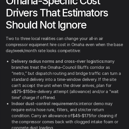
Omaha-Specific Cost
Drivers That Estimators
Should Not Ignore
Two to three local realities can change your all-in air
compressor equipment hire cost in Omaha even when the base
day/week/month rate looks competitive:
Delivery radius norms and cross-river logistics:
many
branches treat the Omaha–Council Bluffs corridor as
“metro,” but dispatch routing and bridge traffic can turn a
standard delivery into a time-window delivery. If the site
can’t accept the unit when the driver arrives, plan for
a
$75–$150
re-delivery attempt (allowance) and/or a “wait
time” charge if offered.
Indoor dust-control requirements:
interior demo may
require extra hose runs, filters, and stricter return
condition. Carry an allowance of
$45–$175
for cleaning if
the compressor comes back with clogged intake foam or
concrete dust loading.