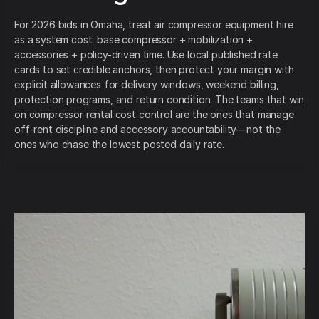
For 2026 bids in Omaha, treat air compressor equipment hire
as a system cost: base compressor + mobilization +
accessories + policy-driven time. Use local published rate
cards to set credible anchors, then protect your margin with
explicit allowances for delivery windows, weekend billing,
protection programs, and return condition. The teams that win
on compressor rental cost control are the ones that manage
off-rent discipline and accessory accountability—not the
ones who chase the lowest posted daily rate.