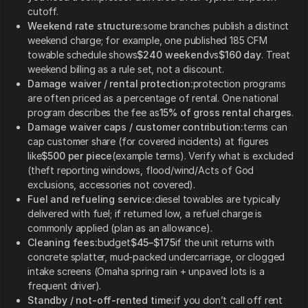
cutoff.
Weekend rate structure:
some branches publish a distinct
weekend charge; for example, one published 185 CFM
towable schedule shows
$240 weekend
vs
$160 day
. Treat
weekend billing as a rule set, not a discount.
Damage waiver / rental protection:
protection programs
are often priced as a percentage of rental. One national
program describes the fee as
15% of gross rental charges
.
Damage waiver caps / customer contribution:
terms can
cap customer share (for covered incidents) at figures
like
$500 per piece
(example terms). Verify what is excluded
(theft reporting windows, flood/wind/Acts of God
exclusions, accessories not covered).
Fuel and refueling service:
diesel towables are typically
delivered with fuel; if returned low, a refuel charge is
commonly applied (plan as an allowance).
Cleaning fees:
budget
$45–$175
if the unit returns with
concrete splatter, mud-packed undercarriage, or clogged
intake screens (Omaha spring rain + unpaved lots is a
frequent driver).
Standby / not-off-rented time:
if you don’t call off rent