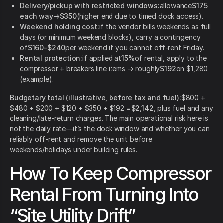
Delivery/pickup with restricted windows:
allowance
$175
each way
→
$350
(higher end due to timed dock access).
Weekend holding cost:
if the vendor bills weekends as full
days (or minimum weekend blocks), carry a contingency
of
$160–$240
per weekend if you cannot off-rent Friday.
Rental protection:
if applied at
15%
of rental, apply to the
compressor + breakers line items → roughly
$192
on $1,280
(example).
Budgetary total (illustrative, before tax and fuel):
$800 +
$480 + $200 + $120 + $350 + $192 =
$2,142
, plus fuel and any
cleaning/late-return charges. The main operational risk here is
not the daily rate—it’s the dock window and whether you can
reliably off-rent and remove the unit before
weekends/holidays under building rules.
How To Keep Compressor
Rental From Turning Into
“Site Utility Drift”