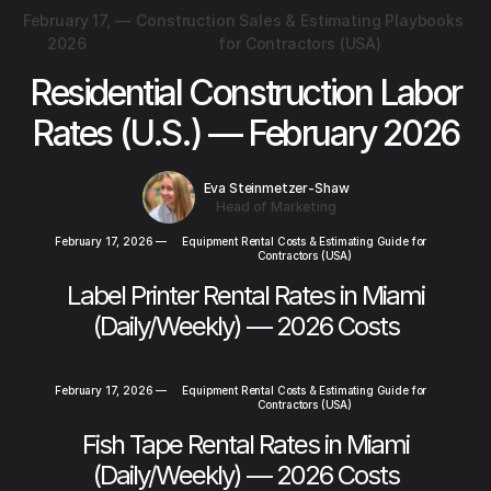
February 17,
—
Construction Sales & Estimating Playbooks
2026
for Contractors (USA)
Residential Construction Labor
Rates (U.S.) — February 2026
Eva Steinmetzer-Shaw
Head of Marketing
February 17, 2026
—
Equipment Rental Costs & Estimating Guide for
Contractors (USA)
Label Printer Rental Rates in Miami
(Daily/Weekly) — 2026 Costs
February 17, 2026
—
Equipment Rental Costs & Estimating Guide for
Contractors (USA)
Fish Tape Rental Rates in Miami
(Daily/Weekly) — 2026 Costs