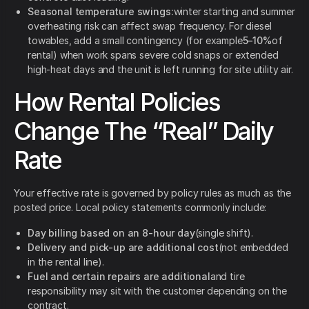
Seasonal temperature swings:
winter starting and summer
overheating risk can affect swap frequency. For diesel
towables, add a small contingency (for example
5–10%
of
rental) when work spans severe cold snaps or extended
high-heat days and the unit is left running for site utility air.
How Rental Policies
Change The “Real” Daily
Rate
Your effective rate is governed by policy rules as much as the
posted price. Local policy statements commonly include:
Day billing based on an 8-hour day
(single shift).
Delivery and pick-up are additional cost
(not embedded
in the rental line).
Fuel and certain repairs are additional
and tire
responsibility may sit with the customer depending on the
contract.