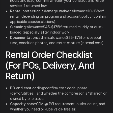
hours and load; confirm whether your contract bills refuel
service if returned low.
Rental protection / damage waiver:
allowance
10–15%
of
rental, depending on program and account policy (confirm
applicable caps/exclusions).
Cleaning:
allowance
$45–$175
if returned muddy or dust-
loaded (especially after indoor work).
Documentation/admin:
allowance
$25–$75
for closeout
time, condition photos, and meter capture (internal cost).
Rental Order Checklist
(For POs, Delivery, And
Return)
PO and cost coding:
confirm cost code, phase
(demo/utilities), and whether the compressor is “shared” or
owned by one trade.
Capacity spec:
CFM @ PSI requirement, outlet count, and
whether you need oil-lube vs oil-free air.