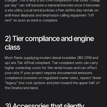
charges. This is why a 185 CFM compressor that looks “cheap
per day” can still become a material line item once it becomes
a site utility. Local rental policies often define day rentals on
an
8-hour day
basis and emphasize calling equipment “off
rent” as soon as work is complete.
2) Tier compliance and engine
class
Most fleets supplying modern diesel towables (185 CFM and
up) are Tier 4/Final compliant. Tier-compliant units can carry
higher ownership costs for the rental house and can affect
your rate. If your project requires documented emissions
compliance (common on regulated owner sites), expect fewer
“legacy” low-cost options and plan toward the upper half of
the Omaha rate band.
3) Accessories that silently