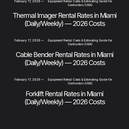
February 17, 2026
—
Equipment Rental Costs & Estimating Guide for
Contractors (USA)
Thermal Imager Rental Rates in Miami
(Daily/Weekly) — 2026 Costs
February 17, 2026
—
Equipment Rental Costs & Estimating Guide for
Contractors (USA)
Cable Bender Rental Rates in Miami
(Daily/Weekly) — 2026 Costs
February 17, 2026
—
Equipment Rental Costs & Estimating Guide for
Contractors (USA)
Forklift Rental Rates in Miami
(Daily/Weekly) — 2026 Costs