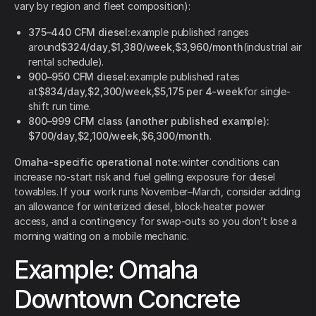
vary by region and fleet composition):
375–440 CFM diesel:
example published ranges
around
$324/day
,
$1,380/week
,
$3,960/month
(industrial air
rental schedule).
900–950 CFM diesel:
example published rates
at
$834/day
,
$2,300/week
,
$5,175 per 4-week
for single-
shift run time.
800–999 CFM class (another published example):
$700/day
,
$2,100/week
,
$6,300/month
.
Omaha-specific operational note:
winter conditions can
increase no-start risk and fuel gelling exposure for diesel
towables. If your work runs November–March, consider adding
an allowance for winterized diesel, block-heater power
access, and a contingency for swap-outs so you don’t lose a
morning waiting on a mobile mechanic.
Example: Omaha
Downtown Concrete