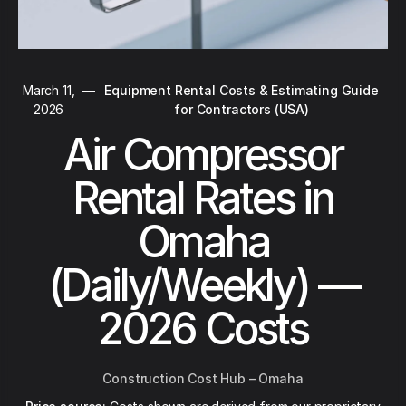
March 11,
—
Equipment Rental Costs & Estimating Guide
2026
for Contractors (USA)
Air Compressor
Rental Rates in
Omaha
(Daily/Weekly) —
2026 Costs
Construction Cost Hub – Omaha