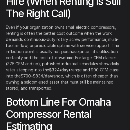
Hire (When Renting Is Still
The Right Call)
Even if your organization owns small electric compressors,
renting is often the better cost outcome when the work
demands continuous-duty rotary screw performance, multi-
tool airflow, or predictable uptime with service support. The
inflection point is usually not purchase price—it’s utilization
certainty and the cost of downtime. For large-CFM classes
(375 CFM and up), published industrial schedules show daily
rates stepping into the
$324/day+
range and 900 CFM class
into the
$700–$834/day
range, which is often cheaper than
owning a seldom-used asset that must still be maintained,
stored, and transported.
Bottom Line For Omaha
Compressor Rental
Estimating