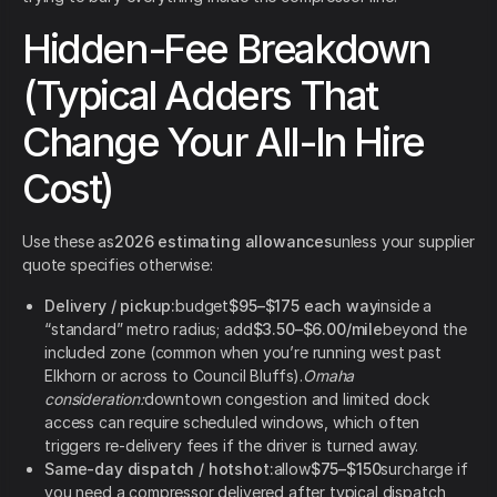
Hidden-Fee Breakdown
(Typical Adders That
Change Your All-In Hire
Cost)
Use these as
2026 estimating allowances
unless your supplier
quote specifies otherwise:
Delivery / pickup:
budget
$95–$175 each way
inside a
“standard” metro radius; add
$3.50–$6.00/mile
beyond the
included zone (common when you’re running west past
Elkhorn or across to Council Bluffs).
Omaha
consideration:
downtown congestion and limited dock
access can require scheduled windows, which often
triggers re-delivery fees if the driver is turned away.
Same-day dispatch / hotshot:
allow
$75–$150
surcharge if
you need a compressor delivered after typical dispatch