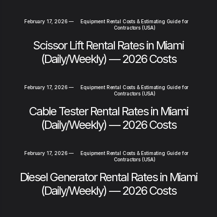
February 17, 2026
—
Equipment Rental Costs & Estimating Guide for
Contractors (USA)
Scissor Lift Rental Rates in Miami
(Daily/Weekly) — 2026 Costs
February 17, 2026
—
Equipment Rental Costs & Estimating Guide for
Contractors (USA)
Cable Tester Rental Rates in Miami
(Daily/Weekly) — 2026 Costs
February 17, 2026
—
Equipment Rental Costs & Estimating Guide for
Contractors (USA)
Diesel Generator Rental Rates in Miami
(Daily/Weekly) — 2026 Costs