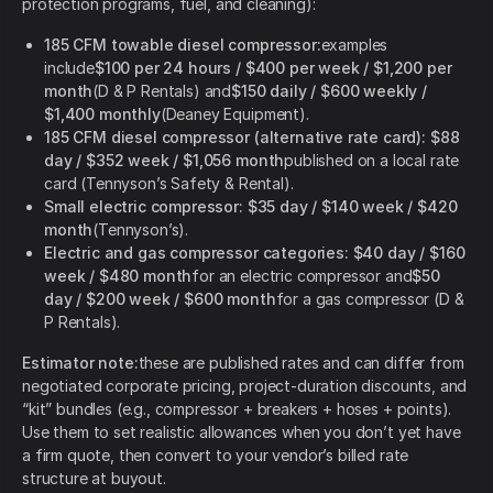
protection programs, fuel, and cleaning):
185 CFM towable diesel compressor:
examples
include
$100 per 24 hours / $400 per week / $1,200 per
month
(D & P Rentals) and
$150 daily / $600 weekly /
$1,400 monthly
(Deaney Equipment).
185 CFM diesel compressor (alternative rate card):
$88
day / $352 week / $1,056 month
published on a local rate
card (Tennyson’s Safety & Rental).
Small electric compressor:
$35 day / $140 week / $420
month
(Tennyson’s).
Electric and gas compressor categories:
$40 day / $160
week / $480 month
for an electric compressor and
$50
day / $200 week / $600 month
for a gas compressor (D &
P Rentals).
Estimator note:
these are published rates and can differ from
negotiated corporate pricing, project-duration discounts, and
“kit” bundles (e.g., compressor + breakers + hoses + points).
Use them to set realistic allowances when you don’t yet have
a firm quote, then convert to your vendor’s billed rate
structure at buyout.