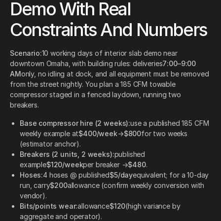
Demo With Real
Constraints And Numbers
Scenario:
10 working days of interior slab demo near
downtown Omaha, with building rules: deliveries
7:00–9:00
AM
only, no idling at dock, and all equipment must be removed
from the street nightly. You plan a 185 CFM towable
compressor staged in a fenced laydown, running two
breakers.
Base compressor hire (2 weeks):
use a published 185 CFM
weekly example at
$400/week
→
$800
for two weeks
(estimator anchor).
Breakers (2 units, 2 weeks):
published
example
$120/week
per breaker →
$480
.
Hoses:
4 hoses @ published
$5/day
equivalent; for a 10-day
run, carry
$200
allowance (confirm weekly conversion with
vendor).
Bits/points wear:
allowance
$120
(high variance by
aggregate and operator).