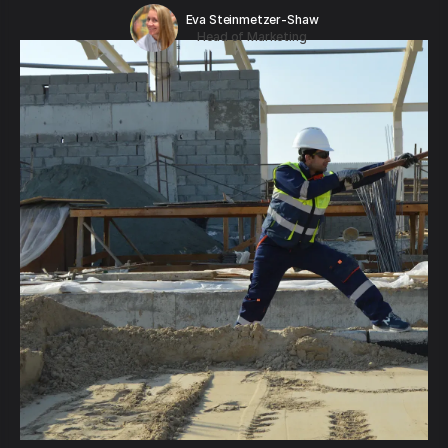
Eva Steinmetzer-Shaw
Head of Marketing