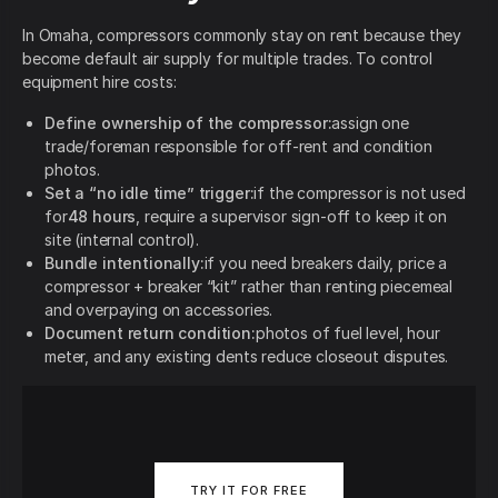
In Omaha, compressors commonly stay on rent because they
become default air supply for multiple trades. To control
equipment hire costs:
Define ownership of the compressor:
assign one
trade/foreman responsible for off-rent and condition
photos.
Set a “no idle time” trigger:
if the compressor is not used
for
48 hours
, require a supervisor sign-off to keep it on
site (internal control).
Bundle intentionally:
if you need breakers daily, price a
compressor + breaker “kit” rather than renting piecemeal
and overpaying on accessories.
Document return condition:
photos of fuel level, hour
meter, and any existing dents reduce closeout disputes.
TRY IT FOR FREE