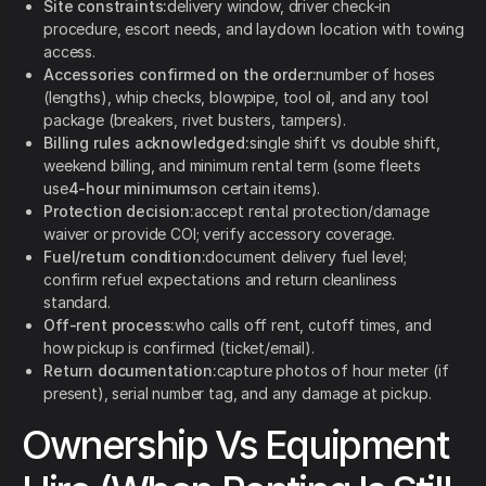
Site constraints:
delivery window, driver check-in
procedure, escort needs, and laydown location with towing
access.
Accessories confirmed on the order:
number of hoses
(lengths), whip checks, blowpipe, tool oil, and any tool
package (breakers, rivet busters, tampers).
Billing rules acknowledged:
single shift vs double shift,
weekend billing, and minimum rental term (some fleets
use
4-hour minimums
on certain items).
Protection decision:
accept rental protection/damage
waiver or provide COI; verify accessory coverage.
Fuel/return condition:
document delivery fuel level;
confirm refuel expectations and return cleanliness
standard.
Off-rent process:
who calls off rent, cutoff times, and
how pickup is confirmed (ticket/email).
Return documentation:
capture photos of hour meter (if
present), serial number tag, and any damage at pickup.
Ownership Vs Equipment