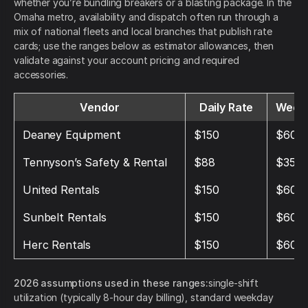
whether you’re bundling breakers or a blasting package. In the
Omaha metro, availability and dispatch often run through a
mix of national fleets and local branches that publish rate
cards; use the ranges below as estimator allowances, then
validate against your account pricing and required
accessories.
Vendor
Daily Rate
Weekl
Deaney Equipment
$150
$600
Tennyson’s Safety & Rental
$88
$352
United Rentals
$150
$600
Sunbelt Rentals
$150
$600
Herc Rentals
$150
$600
2026 assumptions used in these ranges:
single-shift
utilization (typically 8-hour day billing), standard weekday