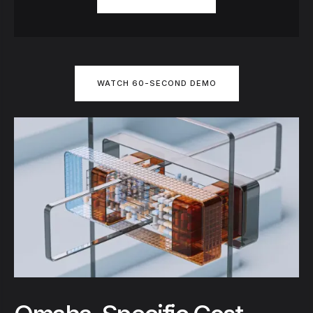
WATCH 60-SECOND DEMO