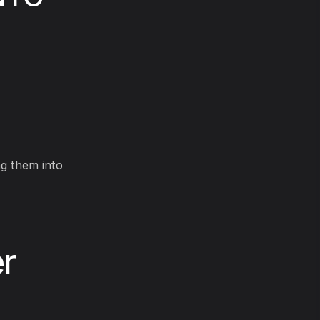
ng them into
r