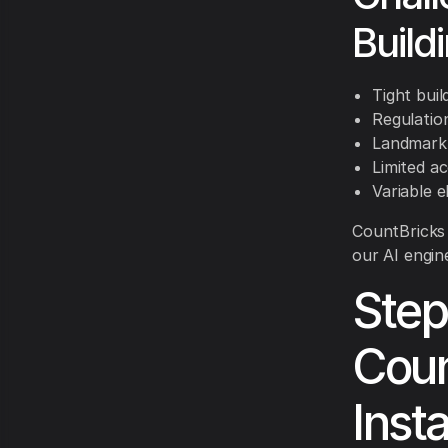
Build
Tight bui
Regulatio
Landmark 
Limited a
Variable e
CountBricks 
our AI engine
Step
Coun
Inst