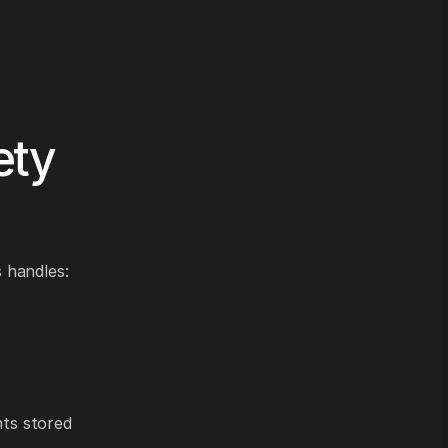
ety
 handles:
ts stored