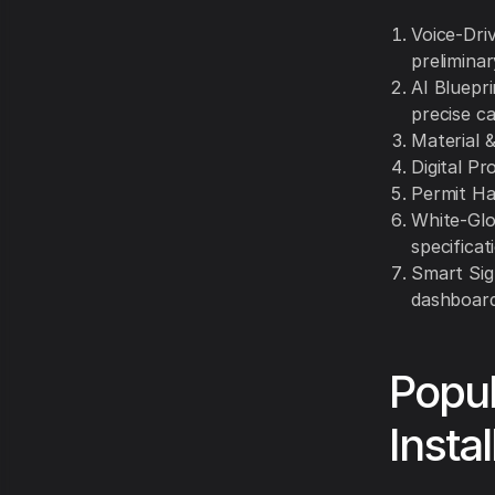
Voice-Driv
prelimina
AI Bluepri
precise ca
Material &
Digital Pr
Permit Ha
White-Glo
specificat
Smart Sig
dashboard
Popul
Instal