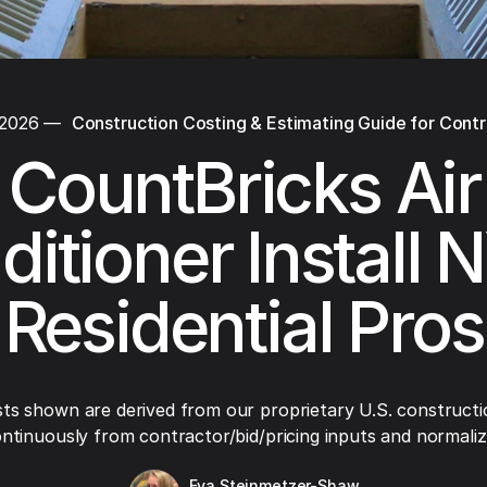
 2026
—
Construction Costing & Estimating Guide for Cont
CountBricks Air
itioner Install 
Residential Pros
ts shown are derived from our proprietary U.S. constructi
ntinuously from contractor/bid/pricing inputs and normaliza
Eva Steinmetzer-Shaw