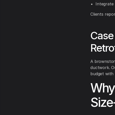
Integrate
Clients repo
Case 
Retrof
A brownstone
ductwork. Ou
budget with 
Why 
Size