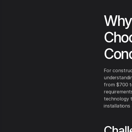
Why 
Choo
Cond
For construc
understanding
from $700 to
requirements
technology t
installation
Chall