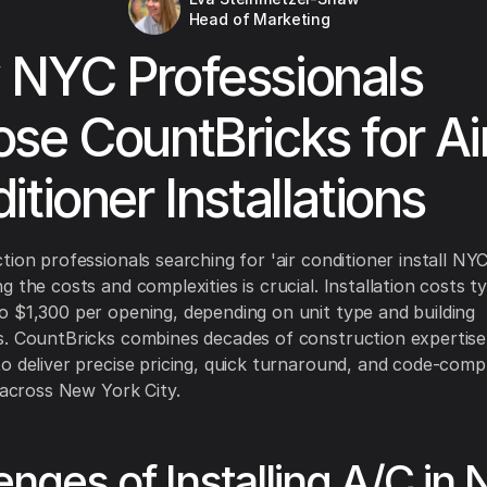
Head of Marketing
NYC Professionals
se CountBricks for Ai
itioner Installations
tion professionals searching for 'air conditioner install NYC
 the costs and complexities is crucial. Installation costs ty
 $1,300 per opening, depending on unit type and building
. CountBricks combines decades of construction expertise
o deliver precise pricing, quick turnaround, and code-comp
s across New York City.
enges of Installing A/C in