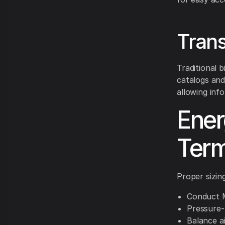
Trans
Traditional 
catalogs and
allowing inf
Ener
Term
Proper sizing
Conduct M
Pressure-t
Balance a