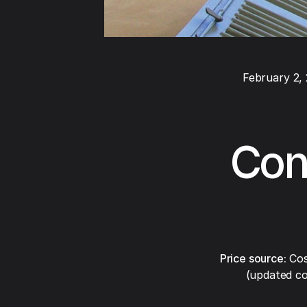
February 2,
Cond
Price source:
Cos
(updated co