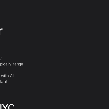
r
,'
pically range
 with AI
liant
 NYC