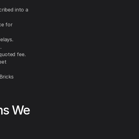
cribed into a
ce for
elays.
.
quoted fee.
eet
Bricks
ons We