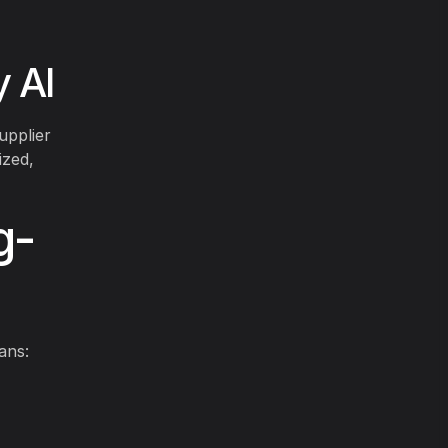
 AI
upplier
ized,
g-
ans: