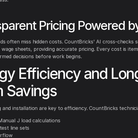
parent Pricing Powered by
bids often miss hidden costs. CountBricks' AI cross-checks s
 wage sheets, providing accurate pricing. Every cost is item
ormed decisions before work begins.
gy Efficiency and Lon
 Savings
 and installation are key to efficiency. CountBricks technici
anual J load calculations
est line sets
irflow