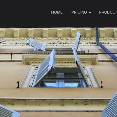
HOME
PRICING
PRODUC