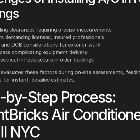
ings
lding clearances requiring precise measurements
ns demanding licensed, insured professionals
and DOB considerations for exterior work
ccess complicating equipment delivery
lectrical infrastructure in older buildings
evaluates these factors during on-site assessments, feedi
 for instant, detailed estimates.
-by-Step Process:
tBricks Air Conditione
all NYC