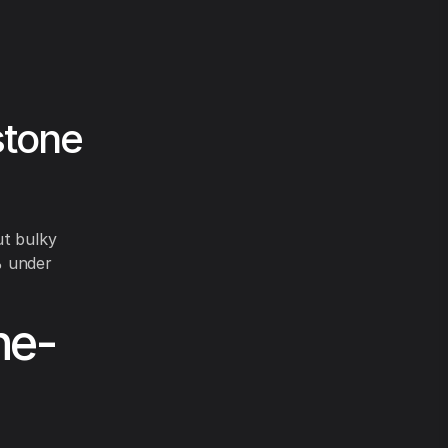
stone
ut bulky
% under
ne-