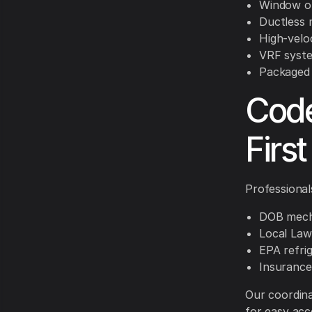
Window or
Ductless 
High-velo
VRF syste
Packaged 
Code
First
Professional
DOB mecha
Local La
EPA refri
Insurance
Our coordin
for easy acc