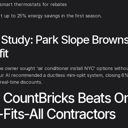
 smart thermostats for rebates
rt up to 25% energy savings in the first season.
Study: Park Slope Brown
it
 owner sought 'air conditioner install NYC' options witho
r AI recommended a ductless mini-split system, closing 8
real-time discounts.
CountBricks Beats O
-Fits-All Contractors