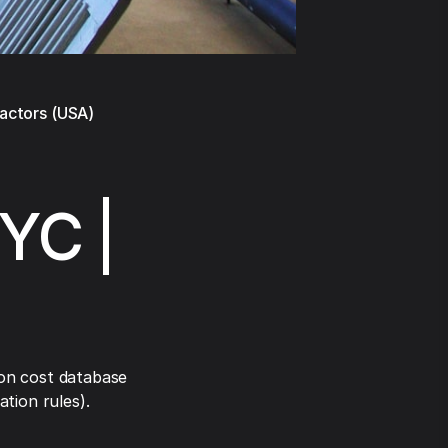
ractors (USA)
NYC |
on cost database
tion rules).