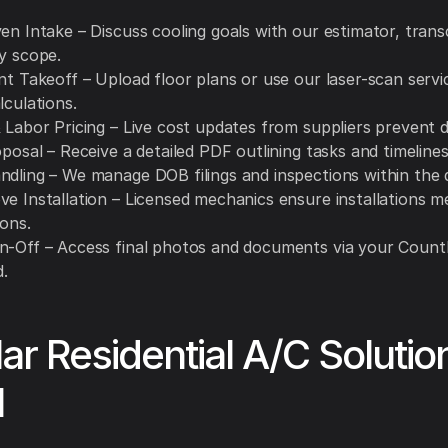
en Intake – Discuss cooling goals with our estimator, trans
ry scope.
nt Takeoff – Upload floor plans or use our laser-scan servi
lculations.
 Labor Pricing – Live cost updates from suppliers prevent d
oposal – Receive a detailed PDF outlining tasks and timelines
ndling – We manage DOB filings and inspections within the 
ve Installation – Licensed mechanics ensure installations m
ions.
n-Off – Access final photos and documents via your Count
.
ar Residential A/C Soluti
l