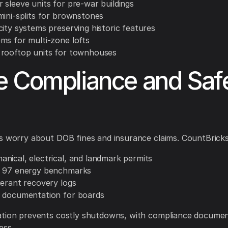
 sleeve units for pre-war buildings
mini-splits for brownstones
city systems preserving historic features
ms for multi-zone lofts
rooftop units for townhouses
 Compliance and Saf
s worry about DOB fines and insurance claims. CountBricks
nical, electrical, and landmark permits
w 97 energy benchmarks
gerant recovery logs
 documentation for boards
ation prevents costly shutdowns, with compliance documen
ess.