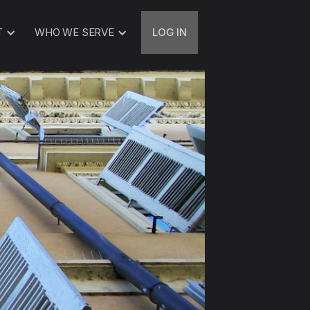
T
WHO WE SERVE
LOG IN