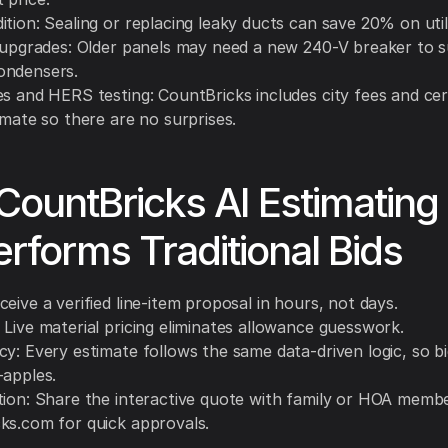
tion: Sealing or replacing leaky ducts can save 20% on utili
l upgrades: Older panels may need a new 240-V breaker to 
ondensers.
s and HERS testing: CountBricks includes city fees and cert
imate so there are no surprises.
ountBricks AI Estimating
rforms Traditional Bids
eive a verified line-item proposal in hours, not days.
 Live material pricing eliminates allowance guesswork.
y: Every estimate follows the same data-driven logic, so bi
-apples.
tion: Share the interactive quote with family or HOA membe
ks.com for quick approvals.