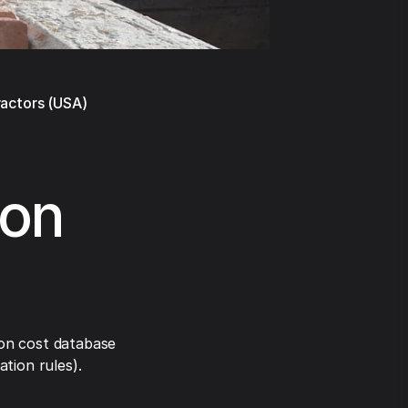
ractors (USA)
ion
on cost database
tion rules).