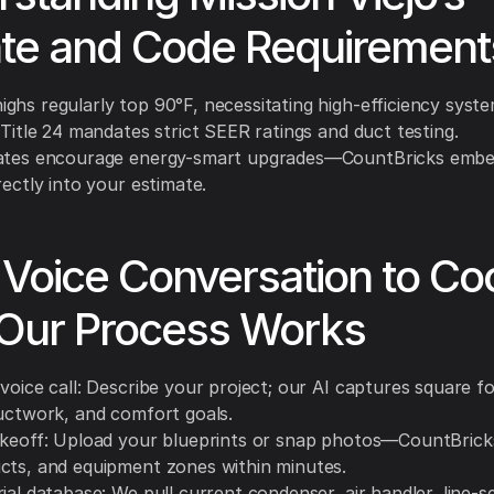
ate and Code Requirement
ghs regularly top 90°F, necessitating high-efficiency syste
 Title 24 mandates strict SEER ratings and duct testing.
ates encourage energy-smart upgrades—CountBricks embe
rectly into your estimate.
Voice Conversation to Cool
Our Process Works
voice call: Describe your project; our AI captures square f
ductwork, and comfort goals.
akeoff: Upload your blueprints or snap photos—CountBrick
cts, and equipment zones within minutes.
ial database: We pull current condenser, air handler, line-s