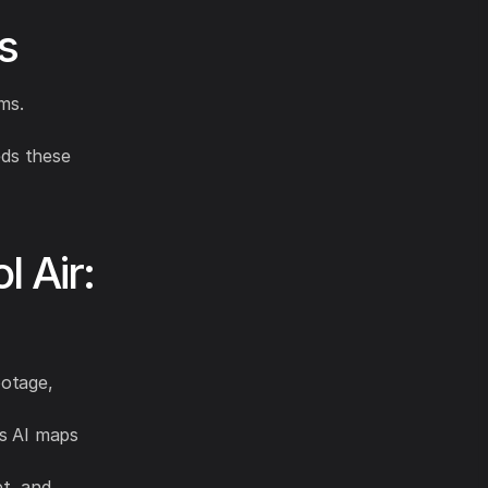
s
ms.
ds these
 Air:
ootage,
s AI maps
et, and