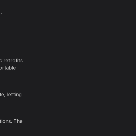
.
 retrofits
ortable
e, letting
tions. The