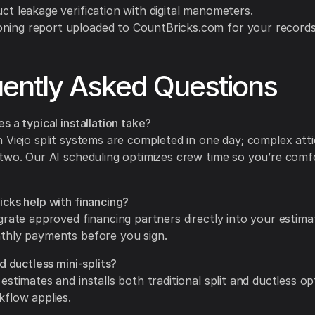
uct leakage verification with digital manometers.
ning report uploaded to CountBricks.com for your records
ently Asked Questions
s a typical installation take?
 Viejo split systems are completed in one day; complex attic
two. Our AI scheduling optimizes crew time so you’re comf
cks help with financing?
grate approved financing partners directly into your estimat
thly payments before you sign.
d ductless mini-splits?
estimates and installs both traditional split and ductless op
flow applies.