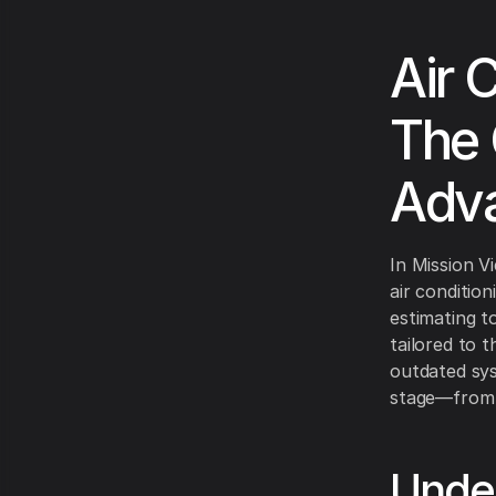
Air 
The 
Adv
In Mission V
air conditio
estimating to
tailored to 
outdated sys
stage—from in
Under