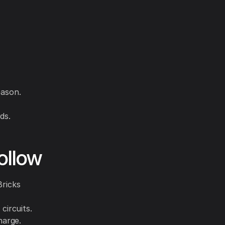
eason.
ds.
ollow
Bricks
circuits.
harge.