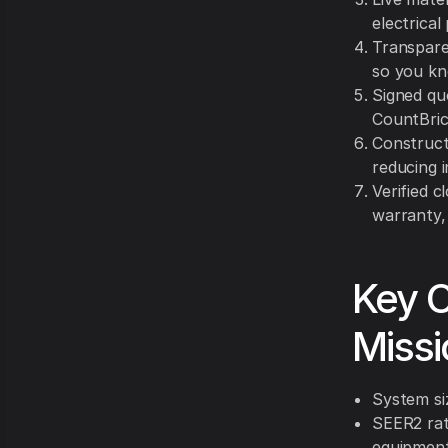
electrical
Transparen
so you kn
Signed qu
CountBrick
Construct
reducing i
Verified c
warranty,
Key C
Missi
System si
SEER2 rat
equipment