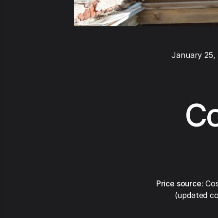
January 25,
Co
Price source:
Cos
(updated co