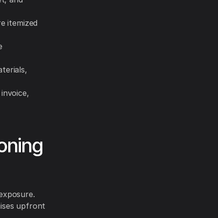
re itemized
e
terials,
invoice,
ioning
 exposure.
aises upfront