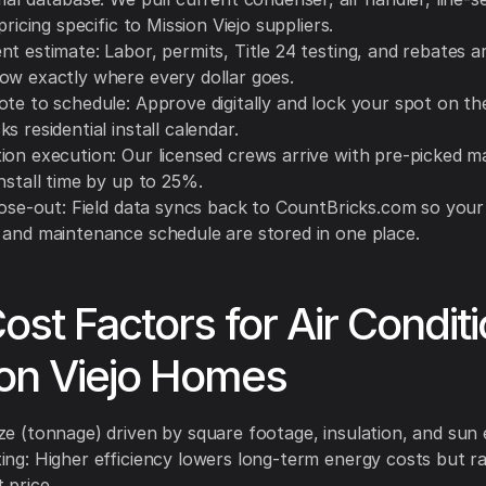
 pricing specific to Mission Viejo suppliers.
t estimate: Labor, permits, Title 24 testing, and rebates a
ow exactly where every dollar goes.
ote to schedule: Approve digitally and lock your spot on th
s residential install calendar.
ion execution: Our licensed crews arrive with pre-picked ma
nstall time by up to 25%.
lose-out: Field data syncs back to CountBricks.com so your 
 and maintenance schedule are stored in one place.
ost Factors for Air Condit
on Viejo Homes
ze (tonnage) driven by square footage, insulation, and sun
ing: Higher efficiency lowers long-term energy costs but r
 price.