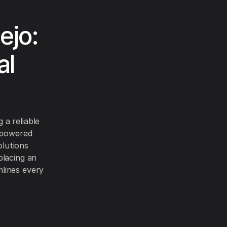
ejo:
al
 a reliable
I-powered
olutions
placing an
lines every