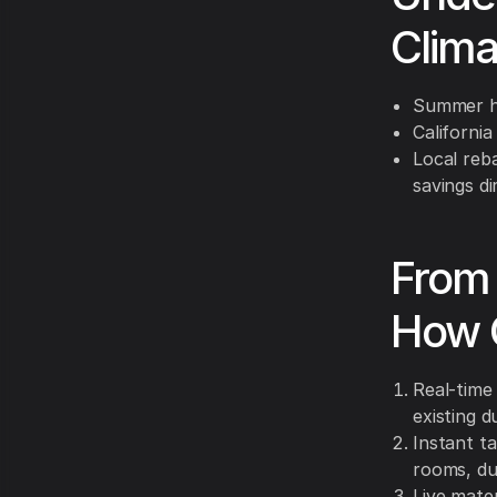
Clim
Summer hi
California
Local reb
savings di
From 
How 
Real-time 
existing 
Instant t
rooms, du
Live mater