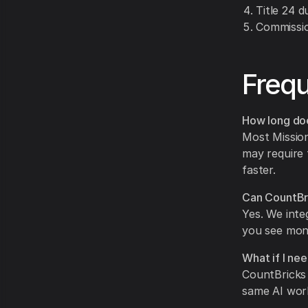
Title 24 d
Commissio
Frequ
How long doe
Most Mission
may require 
faster.
Can CountBri
Yes. We inte
you see mon
What if I nee
CountBricks 
same AI work