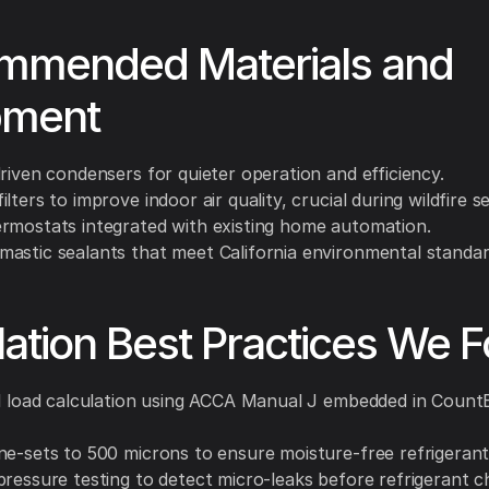
mmended Materials and
pment
riven condensers for quieter operation and efficiency.
lters to improve indoor air quality, crucial during wildfire s
rmostats integrated with existing home automation.
astic sealants that meet California environmental standar
llation Best Practices We F
ll load calculation using ACCA Manual J embedded in Count
ne-sets to 500 microns to ensure moisture-free refrigerant 
pressure testing to detect micro-leaks before refrigerant c