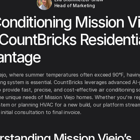
Head of Marketing
Conditioning Mission Vi
CountBricks Residenti
antage
iejo, where summer temperatures often exceed 90°F, having
ning system is essential. CountBricks leverages advanced A
 provide fast, precise, and cost-effective air conditioning s
the unique needs of Mission Viejo homes. Whether you're re
tem or planning HVAC for a new build, our platform stream
itial consultation to final invoice.
standing Mission Viejo’s