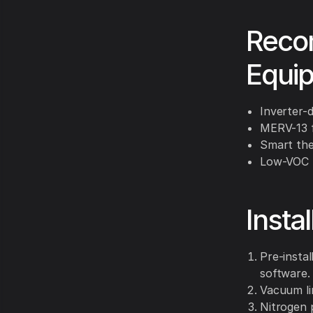
Reco
Equi
Inverter-d
MERV-13 fi
Smart the
Low-VOC m
Insta
Pre-insta
software.
Vacuum li
Nitrogen 