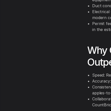
Duct condi
Electrica
modern c
Permit fee
in the est
Why C
Outpe
Speed: Rec
Accuracy:
Consistenc
apples-to
Collabora
CountBric