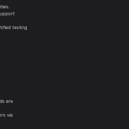
ties.
support
ified testing
ds are
rs via