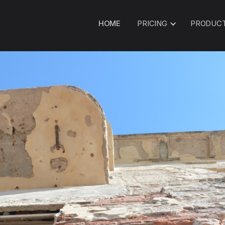
HOME
PRICING
PRODUC