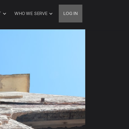
T
WHO WE SERVE
LOG IN