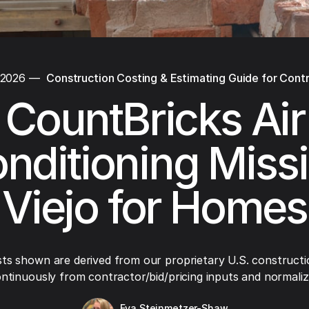
 2026
—
Construction Costing & Estimating Guide for Cont
CountBricks Air
nditioning Miss
Viejo for Homes
ts shown are derived from our proprietary U.S. constructi
ntinuously from contractor/bid/pricing inputs and normaliza
Eva Steinmetzer-Shaw