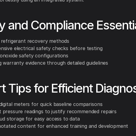
y and Compliance Essenti
refrigerant recovery methods
sive electrical safety checks before testing
noxide safety configurations
g warranty evidence through detailed guidelines
t Tips for Efficient Diagno
digital meters for quick baseline comparisons
pressure readings to justify recommended repairs
oud storage for easy access to data
otated content for enhanced training and development