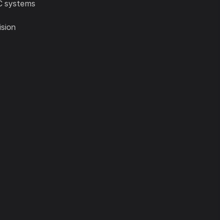
AC systems
ision