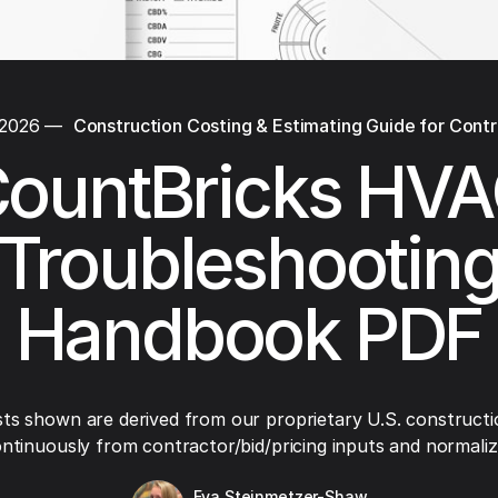
 2026
—
Construction Costing & Estimating Guide for Cont
ountBricks HV
Troubleshootin
Handbook PDF
ts shown are derived from our proprietary U.S. constructi
ntinuously from contractor/bid/pricing inputs and normaliza
Eva Steinmetzer-Shaw