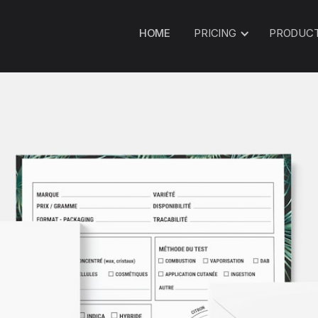
HOME
PRICING
PRODUC