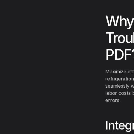
Why
Trou
PDF
Maximize eff
refrigeratio
seamlessly w
labor costs 
errors.
Integ