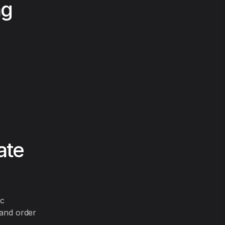
ng
ate
ic
 and order