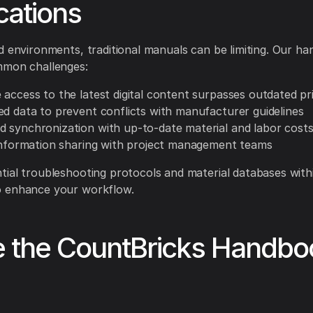
cations
d environments, traditional manuals can be limiting. Our h
mmon challenges:
 access to the latest digital content surpasses outdated pr
ed data to prevent conflicts with manufacturer guidelines
 synchronization with up-to-date material and labor cost
 information sharing with project management teams
ial troubleshooting protocols and material databases with
 enhance your workflow.
e the CountBricks Handbo