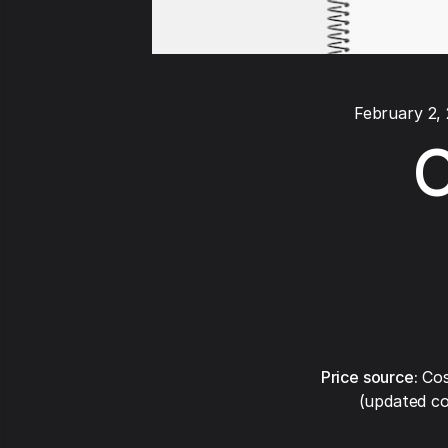
February 2,
C
Price source:
Cos
(updated co