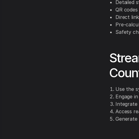
Detailed s
QR codes 
Direct li
Pre-calcu
Safety che
Strea
Count
Use the s
Engage in
Integrate 
Access re
Generate 