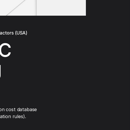
ractors (USA)
AC
g
on cost database
tion rules).