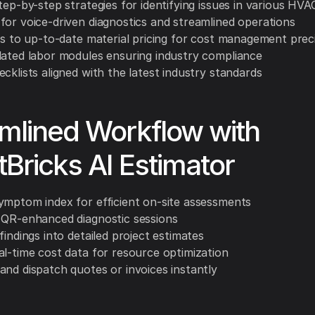
tep-by-step strategies for identifying issues in various HV
for voice-driven diagnostics and streamlined operations
nks to up-to-date material pricing for cost management prec
lated labor modules ensuring industry compliance
cklists aligned with the latest industry standards
mlined Workflow with
Bricks AI Estimator
ymptom index for efficient on-site assessments
 QR-enhanced diagnostic sessions
findings into detailed project estimates
al-time cost data for resource optimization
and dispatch quotes or invoices instantly