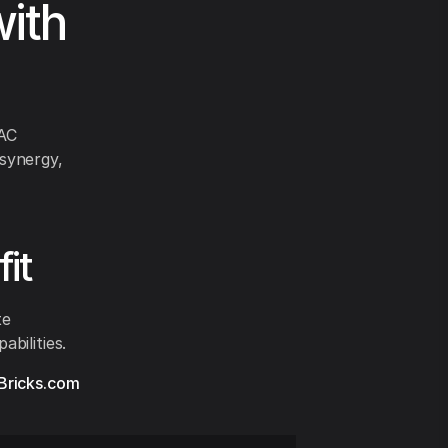
ith
VAC
synergy,
it
te
bilities.
Bricks.com