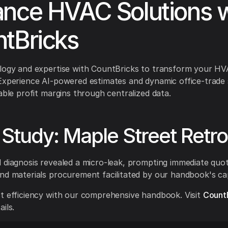
nce HVAC Solutions w
tBricks
ology and expertise with CountBricks to transform your H
Experience AI-powered estimates and dynamic office-trade 
iable profit margins through centralized data.
Study: Maple Street Retrof
 diagnosis revealed a micro-leak, prompting immediate quo
nd materials procurement facilitated by our handbook's capa
t efficiency with our comprehensive handbook. Visit
Count
ils.