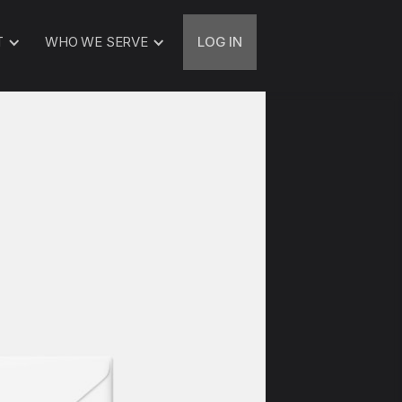
T
WHO WE SERVE
LOG IN