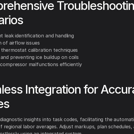
rehensive Troubleshooti
arios
t leak identification and handling
 of airflow issues
thermostat calibration techniques
and preventing ice buildup on coils
 compressor malfunctions efficiently
ess Integration for Accur
es
iagnostic insights into task codes, facilitating the automat
of regional labor averages. Adjust markups, plan schedules,
fortlessly using an integrated system.