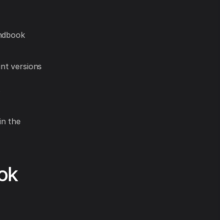
andbook
int versions
s
in the
ok