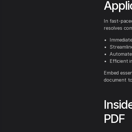
Appli
In fast-pace
resolves co
Immediate
Streamlin
Automated
Efficient
Embed essent
document to
Insid
PDF