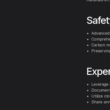
Safet
Advanced 
Comprehen
Carbon mo
Preservin
Exper
Leverage 
Document 
Utilize cl
Share ann