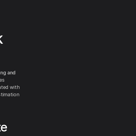
k
ing and
tes
ated with
stimation
te