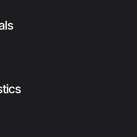
als
stics