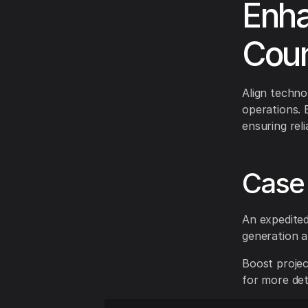
Enha
Coun
Align techn
operations. 
ensuring rel
Case 
An expedited
generation a
Boost projec
for more deta