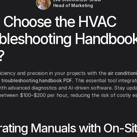
Head of Marketing
 Choose the HVAC
bleshooting Handboo
?
iciency and precision in your projects with the
air condition
n troubleshooting handbook PDF
. This essential tool integra
ith advanced diagnostics and AI-driven software. Stay upd
between $100–$200 per hour, reducing the risk of costly e
rating Manuals with On-Si