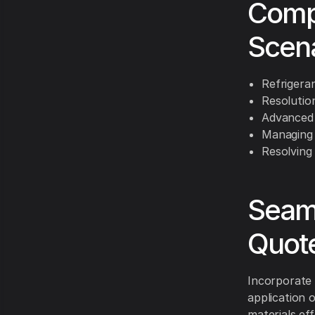
Comp
Scen
Refrigeran
Resolution
Advanced 
Managing 
Resolving
Seaml
Quot
Incorporate d
application 
materials ef