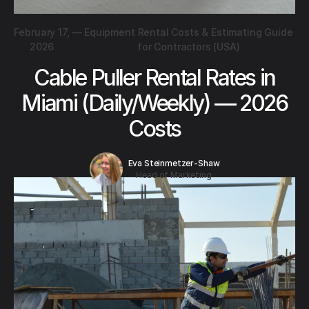
February 17,
—
Equipment Rental Costs & Estimating Guide
2026
for Contractors (USA)
Cable Puller Rental Rates in
Miami (Daily/Weekly) — 2026
Costs
Eva Steinmetzer-Shaw
Head of Marketing