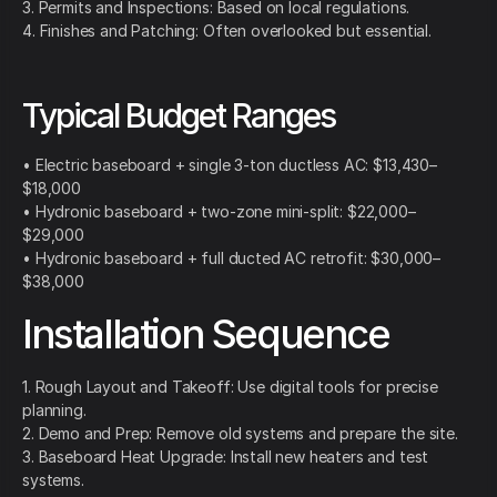
3. Permits and Inspections: Based on local regulations.
4. Finishes and Patching: Often overlooked but essential.
Typical Budget Ranges
• Electric baseboard + single 3-ton ductless AC: $13,430–
$18,000
• Hydronic baseboard + two-zone mini-split: $22,000–
$29,000
• Hydronic baseboard + full ducted AC retrofit: $30,000–
$38,000
Installation Sequence
1. Rough Layout and Takeoff: Use digital tools for precise
planning.
2. Demo and Prep: Remove old systems and prepare the site.
3. Baseboard Heat Upgrade: Install new heaters and test
systems.