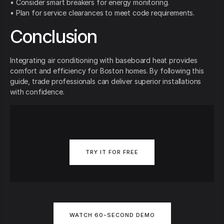
• Consider smart breakers for energy monitoring.
• Plan for service clearances to meet code requirements.
Conclusion
Integrating air conditioning with baseboard heat provides
comfort and efficiency for Boston homes. By following this
guide, trade professionals can deliver superior installations
with confidence.
TRY IT FOR FREE
WATCH 60-SECOND DEMO