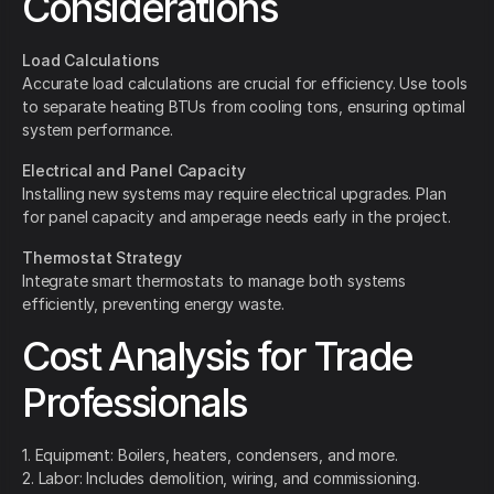
Considerations
Load Calculations
Accurate load calculations are crucial for efficiency. Use tools
to separate heating BTUs from cooling tons, ensuring optimal
system performance.
Electrical and Panel Capacity
Installing new systems may require electrical upgrades. Plan
for panel capacity and amperage needs early in the project.
Thermostat Strategy
Integrate smart thermostats to manage both systems
efficiently, preventing energy waste.
Cost Analysis for Trade
Professionals
1. Equipment: Boilers, heaters, condensers, and more.
2. Labor: Includes demolition, wiring, and commissioning.