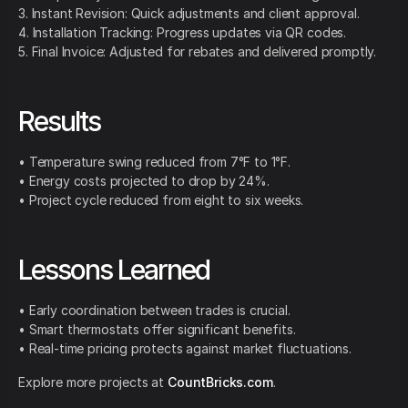
3. Instant Revision: Quick adjustments and client approval.
4. Installation Tracking: Progress updates via QR codes.
5. Final Invoice: Adjusted for rebates and delivered promptly.
Results
• Temperature swing reduced from 7°F to 1°F.
• Energy costs projected to drop by 24%.
• Project cycle reduced from eight to six weeks.
Lessons Learned
• Early coordination between trades is crucial.
• Smart thermostats offer significant benefits.
• Real-time pricing protects against market fluctuations.
Explore more projects at
CountBricks.com
.