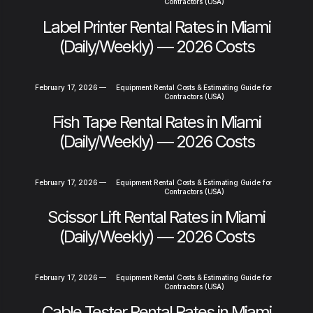
Contractors (USA)
Label Printer Rental Rates in Miami
(Daily/Weekly) — 2026 Costs
February 17, 2026
—
Equipment Rental Costs & Estimating Guide for
Contractors (USA)
Fish Tape Rental Rates in Miami
(Daily/Weekly) — 2026 Costs
February 17, 2026
—
Equipment Rental Costs & Estimating Guide for
Contractors (USA)
Scissor Lift Rental Rates in Miami
(Daily/Weekly) — 2026 Costs
February 17, 2026
—
Equipment Rental Costs & Estimating Guide for
Contractors (USA)
Cable Tester Rental Rates in Miami