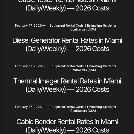
(Daily/Weekly) — 2026 Costs
February 17, 2026
—
Equipment Rental Costs & Estimating Guide for
Contractors (USA)
Diesel Generator Rental Rates in Miami
(Daily/Weekly) — 2026 Costs
February 17, 2026
—
Equipment Rental Costs & Estimating Guide for
Contractors (USA)
Thermal Imager Rental Rates in Miami
(Daily/Weekly) — 2026 Costs
February 17, 2026
—
Equipment Rental Costs & Estimating Guide for
Contractors (USA)
Cable Bender Rental Rates in Miami
(Daily/Weekly) — 2026 Costs