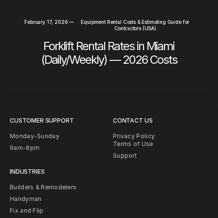
February 17, 2026
—
Equipment Rental Costs & Estimating Guide for
Contractors (USA)
Forklift Rental Rates in Miami
(Daily/Weekly) — 2026 Costs
CUSTOMER SUPPORT
CONTACT US
Monday-Sunday
Privacy Policy
Terms of Use
9am-8pm
Support
INDUSTRIES
Builders & Remodelers
Handyman
Fix and Flip