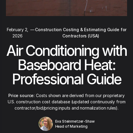
February 2,
—
Construction Costing & Estimating Guide for
2026
Contractors (USA)
Air Conditioning with
Baseboard Heat:
Professional Guide
Price source:
Costs shown are derived from our proprietary
U.S. construction cost database (updated continuously from
contractor/bid/pricing inputs and normalization rules).
Eva Steinmetzer-Shaw
Head of Marketing