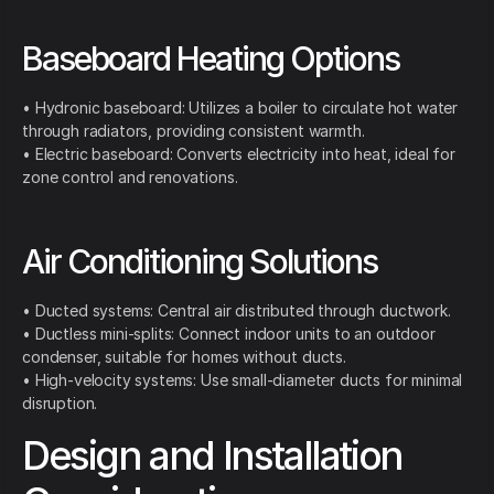
Baseboard Heating Options
• Hydronic baseboard: Utilizes a boiler to circulate hot water
through radiators, providing consistent warmth.
• Electric baseboard: Converts electricity into heat, ideal for
zone control and renovations.
Air Conditioning Solutions
• Ducted systems: Central air distributed through ductwork.
• Ductless mini-splits: Connect indoor units to an outdoor
condenser, suitable for homes without ducts.
• High-velocity systems: Use small-diameter ducts for minimal
disruption.
Design and Installation