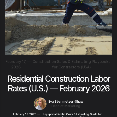
February 17,
—
Construction Sales & Estimating Playbooks
2026
for Contractors (USA)
Residential Construction Labor
Rates (U.S.) — February 2026
Eva Steinmetzer-Shaw
Head of Marketing
February 17, 2026
—
Equipment Rental Costs & Estimating Guide for