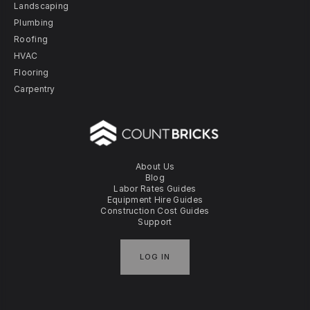
Landscaping
Plumbing
Roofing
HVAC
Flooring
Carpentry
About Us
Blog
Labor Rates Guides
Equipment Hire Guides
Construction Cost Guides
Support
LOG IN