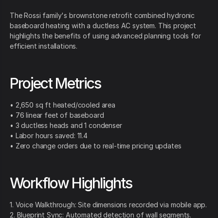
The Rossi family's brownstone retrofit combined hydronic
baseboard heating with a ductless AC system. This project
highlights the benefits of using advanced planning tools for
efficient installations.
Project Metrics
• 2,650 sq ft heated/cooled area
• 76 linear feet of baseboard
• 3 ductless heads and 1 condenser
• Labor hours saved: 11.4
• Zero change orders due to real-time pricing updates
Workflow Highlights
1. Voice Walkthrough: Site dimensions recorded via mobile app.
2. Blueprint Sync: Automated detection of wall segments.