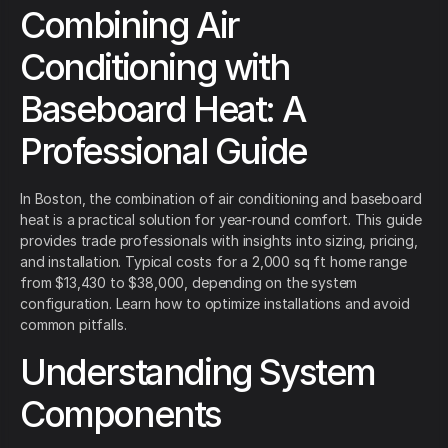
Combining Air
Conditioning with
Baseboard Heat: A
Professional Guide
In Boston, the combination of air conditioning and baseboard
heat is a practical solution for year-round comfort. This guide
provides trade professionals with insights into sizing, pricing,
and installation. Typical costs for a 2,000 sq ft home range
from $13,430 to $38,000, depending on the system
configuration. Learn how to optimize installations and avoid
common pitfalls.
Understanding System
Components