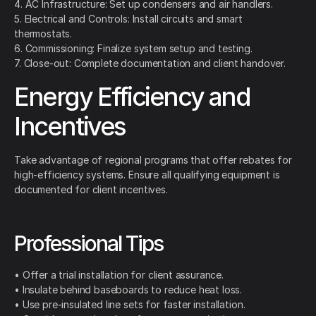
4. AC Infrastructure: Set up condensers and air handlers.
5. Electrical and Controls: Install circuits and smart
thermostats.
6. Commissioning: Finalize system setup and testing.
7. Close-out: Complete documentation and client handover.
Energy Efficiency and
Incentives
Take advantage of regional programs that offer rebates for
high-efficiency systems. Ensure all qualifying equipment is
documented for client incentives.
Professional Tips
• Offer a trial installation for client assurance.
• Insulate behind baseboards to reduce heat loss.
• Use pre-insulated line sets for faster installation.