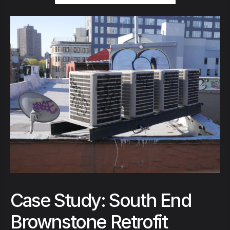
Case Study: South End
Brownstone Retrofit