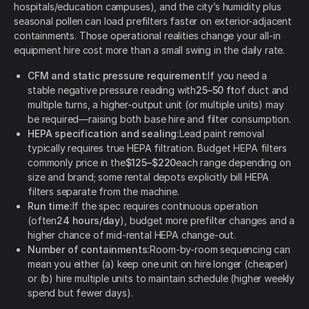
hospitals/education campuses), and the city’s humidity plus
seasonal pollen can load prefilters faster on exterior-adjacent
containments. Those operational realities change your all-in
equipment hire cost more than a small swing in the daily rate.
CFM and static pressure requirement:
If you need a
stable negative pressure reading with
25–50 ft
of duct and
multiple turns, a higher-output unit (or multiple units) may
be required—raising both base hire and filter consumption.
HEPA specification and sealing:
Lead paint removal
typically requires true HEPA filtration. Budget HEPA filters
commonly price in the
$125–$220
each range depending on
size and brand; some rental depots explicitly bill HEPA
filters separate from the machine.
Run time:
If the spec requires continuous operation
(often
24 hours/day
), budget more prefilter changes and a
higher chance of mid-rental HEPA change-out.
Number of containments:
Room-by-room sequencing can
mean you either (a) keep one unit on hire longer (cheaper)
or (b) hire multiple units to maintain schedule (higher weekly
spend but fewer days).