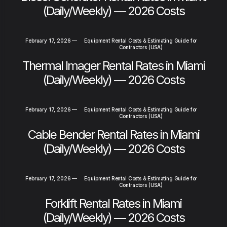
(Daily/Weekly) — 2026 Costs
February 17, 2026
—
Equipment Rental Costs & Estimating Guide for
Contractors (USA)
Thermal Imager Rental Rates in Miami
(Daily/Weekly) — 2026 Costs
February 17, 2026
—
Equipment Rental Costs & Estimating Guide for
Contractors (USA)
Cable Bender Rental Rates in Miami
(Daily/Weekly) — 2026 Costs
February 17, 2026
—
Equipment Rental Costs & Estimating Guide for
Contractors (USA)
Forklift Rental Rates in Miami
(Daily/Weekly) — 2026 Costs