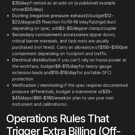
$35/day
if rented as an add-on (a published example
shows
$25/day
).
Ducting (negative pressure exhaust):
budget
$12–
$22/day
per
25 ft
section for
10–16 in
layflat/rigid duct
depending on spec; add
$2–$5/day
per clamp/coupler.
Secondary containment accessories:
zipper doors,
critical barrier materials, and tack mats are usually
purchased (not hired). Carry an allowance of
$150–$350
per
containment depending on footprint and traffic.
Electrical distribution:
if you can’t rely on house power at
the workface, budget
$8–$15/day
for heavy-gauge
extension leads and
$10–$18/day
for portable GFCI
protection.
Verification / monitoring:
if the spec requires documented
pressure differentials, budget a manometer at
$25–
$45/day
or
$90–$160/week
(or plan to use your own
instrument and calibrations).
Operations Rules That
Trigger Extra Billing (Off-