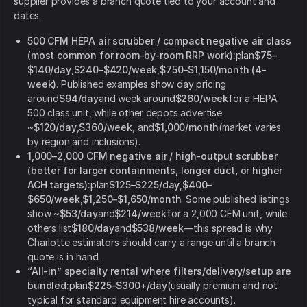
supplier provides a branch quote tied to your account and
dates.
500 CFM HEPA air scrubber / compact negative air class
(most common for room-by-room RRP work):
plan
$75–
$140/day
,
$240–$420/week
,
$750–$1,150/month (4-
week)
. Published examples show day pricing
around
$94/day
and week around
$260/week
for a HEPA
500 class unit, while other depots advertise
~
$120/day
,
$360/week
, and
$1,000/month
(market varies
by region and inclusions).
1,000–2,000 CFM negative air / high-output scrubber
(better for larger containments, longer duct, or higher
ACH targets):
plan
$125–$225/day
,
$400–
$650/week
,
$1,250–$1,650/month
. Some published listings
show ~
$53/day
and
$214/week
for a 2,000 CFM unit, while
others list
$180/day
and
$538/week
—this spread is why
Charlotte estimators should carry a range until a branch
quote is in hand.
“All-in” specialty rental where filters/delivery/setup are
bundled:
plan
$225–$300+/day
(usually premium and not
typical for standard equipment hire accounts).