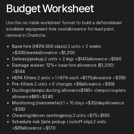
Budget Worksheet
Use this no-table worksheet format to build a defensible
air
scrubber equipment hire cost
allowance for lead paint
removal in Charlotte.
Base hire (HEPA 500 class):
2 units × 2 weeks
×
$300/week
allowance =
$1,200
Delivery/pickup:
2 units × 2 legs ×
$140
allowance =
$560
Damage waiver:
12%
× base hire allowance (
$1,200
)
=
$144
HEPA filters:
2 units × 1 HEPA each ×
$175
allowance =
$350
Pre-filters:
2 units × 6 changes ×
$9
allowance =
$108
Ducting/clamps:
ducting allowance
$180
+ clamps/couplers
allowance
$60
=
$240
Monitoring (manometer):
1 × 10 days ×
$35/day
allowance
=
$350
Cleaning/decon contingency:
2 units ×
$75
=
$150
Schedule risk (late pickup / cutoff slip):
2 units
×
$85
allowance =
$170