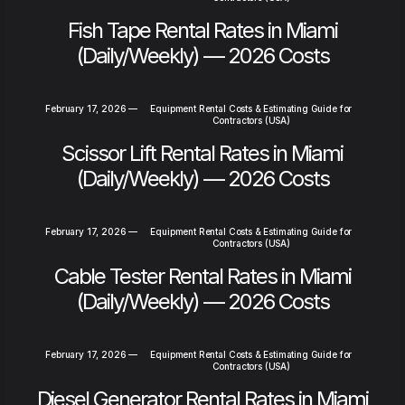
Fish Tape Rental Rates in Miami
(Daily/Weekly) — 2026 Costs
February 17, 2026
—
Equipment Rental Costs & Estimating Guide for
Contractors (USA)
Scissor Lift Rental Rates in Miami
(Daily/Weekly) — 2026 Costs
February 17, 2026
—
Equipment Rental Costs & Estimating Guide for
Contractors (USA)
Cable Tester Rental Rates in Miami
(Daily/Weekly) — 2026 Costs
February 17, 2026
—
Equipment Rental Costs & Estimating Guide for
Contractors (USA)
Diesel Generator Rental Rates in Miami