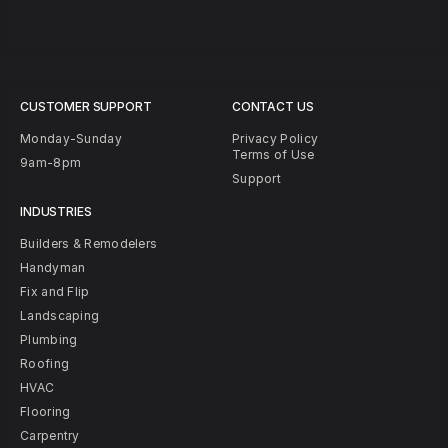
CUSTOMER SUPPORT
CONTACT US
Monday-Sunday
Privacy Policy
Terms of Use
9am-8pm
Support
INDUSTRIES
Builders & Remodelers
Handyman
Fix and Flip
Landscaping
Plumbing
Roofing
HVAC
Flooring
Carpentry