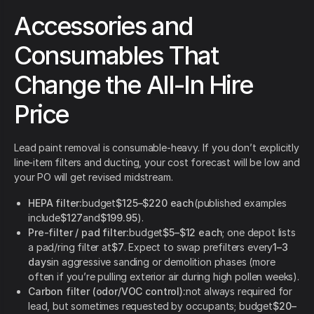
Accessories and
Consumables That
Change the All-In Hire
Price
Lead paint removal is consumable-heavy. If you don’t explicitly
line-item filters and ducting, your cost forecast will be low and
your PO will get revised midstream.
HEPA filter:
budget
$125–$220 each
(published examples
include
$127
and
$199.95
).
Pre-filter / pad filter:
budget
$5–$12 each
; one depot lists
a pad/ring filter at
$7
. Expect to swap prefilters every
1–3
days
in aggressive sanding or demolition phases (more
often if you’re pulling exterior air during high pollen weeks).
Carbon filter (odor/VOC control):
not always required for
lead, but sometimes requested by occupants; budget
$20–