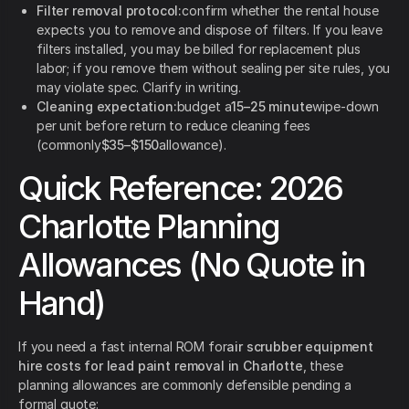
Filter removal protocol:
confirm whether the rental house
expects you to remove and dispose of filters. If you leave
filters installed, you may be billed for replacement plus
labor; if you remove them without sealing per site rules, you
may violate spec. Clarify in writing.
Cleaning expectation:
budget a
15–25 minute
wipe-down
per unit before return to reduce cleaning fees
(commonly
$35–$150
allowance).
Quick Reference: 2026
Charlotte Planning
Allowances (No Quote in
Hand)
If you need a fast internal ROM for
air scrubber equipment
hire costs for lead paint removal in Charlotte
, these
planning allowances are commonly defensible pending a
formal quote: