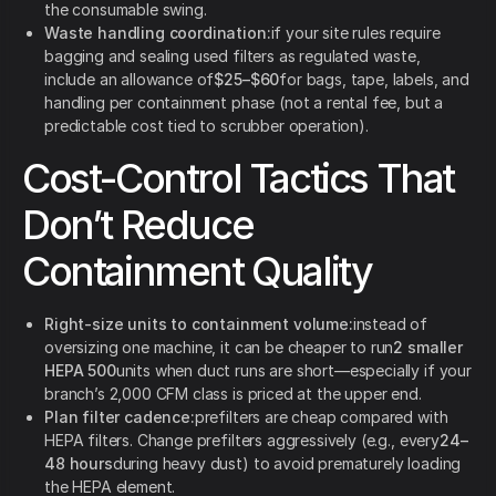
the consumable swing.
Waste handling coordination:
if your site rules require
bagging and sealing used filters as regulated waste,
include an allowance of
$25–$60
for bags, tape, labels, and
handling per containment phase (not a rental fee, but a
predictable cost tied to scrubber operation).
Cost-Control Tactics That
Don’t Reduce
Containment Quality
Right-size units to containment volume:
instead of
oversizing one machine, it can be cheaper to run
2 smaller
HEPA 500
units when duct runs are short—especially if your
branch’s 2,000 CFM class is priced at the upper end.
Plan filter cadence:
prefilters are cheap compared with
HEPA filters. Change prefilters aggressively (e.g., every
24–
48 hours
during heavy dust) to avoid prematurely loading
the HEPA element.