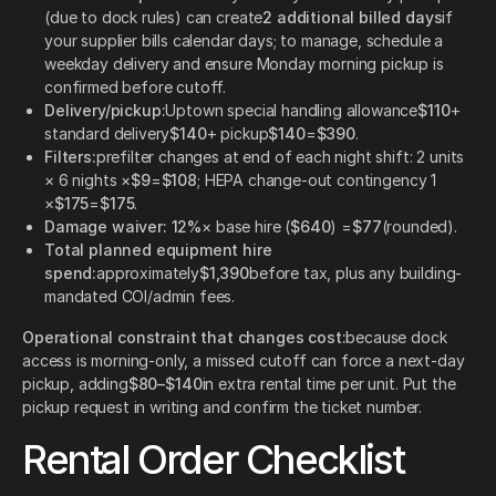
(due to dock rules) can create
2 additional billed days
if
your supplier bills calendar days; to manage, schedule a
weekday delivery and ensure Monday morning pickup is
confirmed before cutoff.
Delivery/pickup:
Uptown special handling allowance
$110
+
standard delivery
$140
+ pickup
$140
=
$390
.
Filters:
prefilter changes at end of each night shift: 2 units
× 6 nights ×
$9
=
$108
; HEPA change-out contingency 1
×
$175
=
$175
.
Damage waiver:
12%
× base hire (
$640
) =
$77
(rounded).
Total planned equipment hire
spend:
approximately
$1,390
before tax, plus any building-
mandated COI/admin fees.
Operational constraint that changes cost:
because dock
access is morning-only, a missed cutoff can force a next-day
pickup, adding
$80–$140
in extra rental time per unit. Put the
pickup request in writing and confirm the ticket number.
Rental Order Checklist