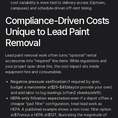
cost variability is more tied to delivery access (Uptown,
campuses) and schedule-driven off-rent timing.
Compliance-Driven Costs
Unique to Lead Paint
Removal
Lead paint removal work often turns “optional” rental
accessories into “required” line items. While regulations and
your project spec drive this, the cost impact sits inside
equipment hire and consumables.
Negative pressure verification:
if required by spec,
budget a manometer at
$25–$45/day
(or provide your own)
and add labor to log readings (often
2 checks/shift
).
HEPA-only filtration expectation:
even if a depot offers a
cheaper “pad filter” configuration, treat lead work as
HEPA. A published example shows a non-toxic filter option
at
$7
versus a HEPA at
$127
, illustrating the magnitude of