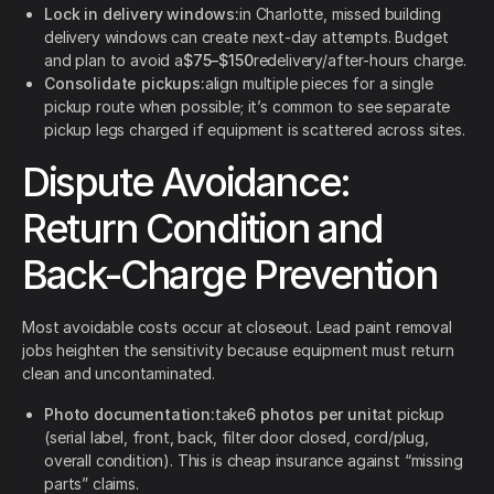
Lock in delivery windows:
in Charlotte, missed building
delivery windows can create next-day attempts. Budget
and plan to avoid a
$75–$150
redelivery/after-hours charge.
Consolidate pickups:
align multiple pieces for a single
pickup route when possible; it’s common to see separate
pickup legs charged if equipment is scattered across sites.
Dispute Avoidance:
Return Condition and
Back-Charge Prevention
Most avoidable costs occur at closeout. Lead paint removal
jobs heighten the sensitivity because equipment must return
clean and uncontaminated.
Photo documentation:
take
6 photos per unit
at pickup
(serial label, front, back, filter door closed, cord/plug,
overall condition). This is cheap insurance against “missing
parts” claims.