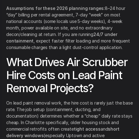
Assumptions for these 2026 planning ranges:
8–24 hour
“day” billing per rental agreement, 7-day “week” on most
national accounts (some locals use 5-day weeks), 4-week
month, power available on site, and no extraordinary
decon/cleaning at return. If you are running
24/7 under
containment
, expect faster filter loading and more frequent
consumable charges than a light dust-control application.
What Drives Air Scrubber
Hire Costs on Lead Paint
Removal Projects?
On lead paint removal work, the hire cost is rarely just the base
rate. The job setup (containment, ducting, and
documentation) determines whether a “cheap” daily rate stays
cheap. In Charlotte specifically, older housing stock and
commercial retrofits often create
tight access
and
short
delivery windows
(especially Uptown and active