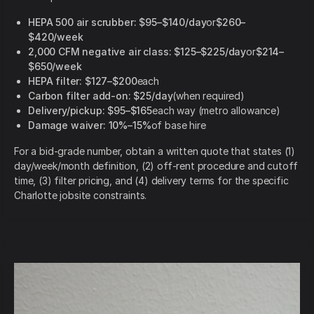
HEPA 500 air scrubber:
$95–$140/day
or
$260–
$420/week
2,000 CFM negative air class:
$125–$225/day
or
$214–
$650/week
HEPA filter:
$127–$200
each
Carbon filter add-on:
$25/day
(when required)
Delivery/pickup:
$95–$165
each way (metro allowance)
Damage waiver:
10%–15%
of base hire
For a bid-grade number, obtain a written quote that states (1)
day/week/month definition, (2) off-rent procedure and cutoff
time, (3) filter pricing, and (4) delivery terms for the specific
Charlotte jobsite constraints.