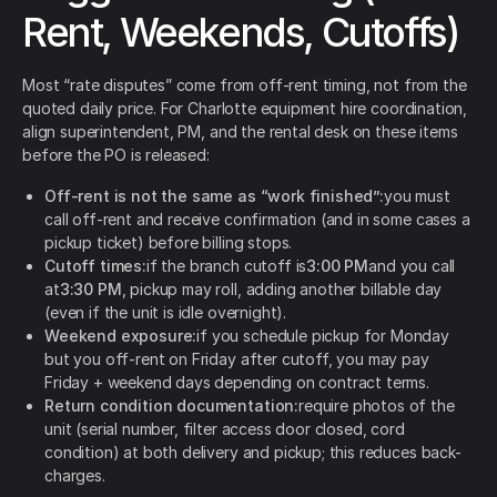
Rent, Weekends, Cutoffs)
Most “rate disputes” come from off-rent timing, not from the
quoted daily price. For Charlotte equipment hire coordination,
align superintendent, PM, and the rental desk on these items
before the PO is released:
Off-rent is not the same as “work finished”:
you must
call off-rent and receive confirmation (and in some cases a
pickup ticket) before billing stops.
Cutoff times:
if the branch cutoff is
3:00 PM
and you call
at
3:30 PM
, pickup may roll, adding another billable day
(even if the unit is idle overnight).
Weekend exposure:
if you schedule pickup for Monday
but you off-rent on Friday after cutoff, you may pay
Friday + weekend days depending on contract terms.
Return condition documentation:
require photos of the
unit (serial number, filter access door closed, cord
condition) at both delivery and pickup; this reduces back-
charges.