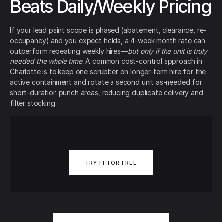
Beats Daily/Weekly Pricing
If your lead paint scope is phased (abatement, clearance, re-
occupancy) and you expect holds, a 4-week month rate can
outperform repeating weekly hires—
but only if the unit is truly
needed the whole time
. A common cost-control approach in
Charlotte is to keep one scrubber on longer-term hire for the
active containment and rotate a second unit as-needed for
short-duration punch areas, reducing duplicate delivery and
filter stocking.
TRY IT FOR FREE