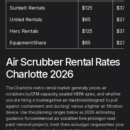
Sunbelt Rentals
$125
$375
United Rentals
$65
$275
Herc Rentals
$125
$375
EquipmentShare
$65
$275
Air Scrubber Rental Rates
Charlotte 2026
The Charlotte metro rental market generally prices air
scrubbers by
CFM capacity
,
sealed HEPA spec
, and whether
you are hiring a true
negative air machine
(designed to pull
against containment and ducting) versus a lighter air filtration
device. Use the planning ranges below as 2026 estimating
guidance for
commercial air scrubber hire pricing
on lead
paint removal projects; treat them as
budget ranges
unless your