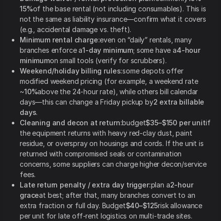
15%
of the base rental (not including consumables). This is
not the same as liability insurance—confirm what it covers
(e.g., accidental damage vs. theft).
Minimum rental charge:
even on “daily” rentals, many
branches enforce a
1-day minimum
; some have a
4-hour
minimum
on small tools (verify for scrubbers).
Weekend/holiday billing rules:
some depots offer
modified weekend pricing (for example, a weekend rate
~
10%
above the 24-hour rate), while others bill calendar
days—this can change a Friday pickup by
2 extra billable
days
.
Cleaning and decon at return:
budget
$35–$150 per unit
if
the equipment returns with heavy red-clay dust, paint
residue, or overspray on housings and cords. If the unit is
returned with compromised seals or contamination
concerns, some suppliers can charge higher decon/service
fees.
Late return penalty / extra day trigger:
plan a
2-hour
grace
at best; after that, many branches convert to an
extra fraction or full day. Budget
$40–$125
risk allowance
per unit for late off-rent logistics on multi-trade sites.