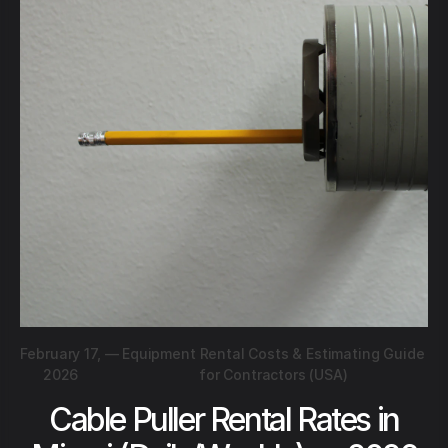
February 17,
—
Equipment Rental Costs & Estimating Guide
2026
for Contractors (USA)
Cable Puller Rental Rates in