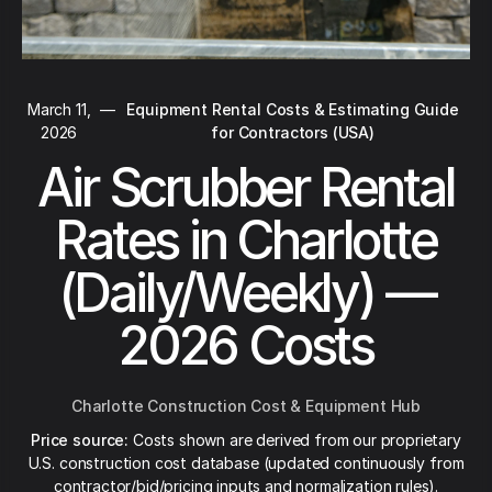
March 11,
—
Equipment Rental Costs & Estimating Guide
2026
for Contractors (USA)
Air Scrubber Rental
Rates in Charlotte
(Daily/Weekly) —
2026 Costs
Charlotte Construction Cost & Equipment Hub
Price source:
Costs shown are derived from our proprietary
U.S. construction cost database (updated continuously from
contractor/bid/pricing inputs and normalization rules).