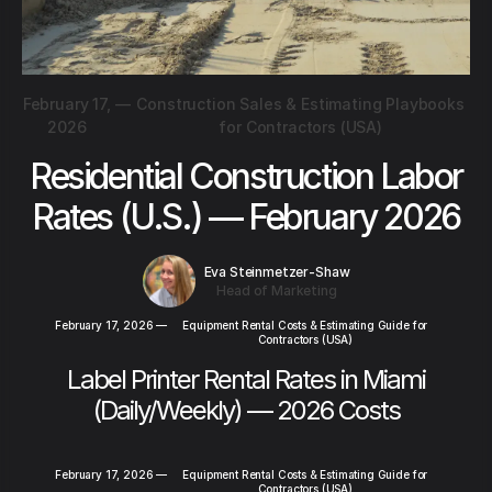
February 17,
—
Construction Sales & Estimating Playbooks
2026
for Contractors (USA)
Residential Construction Labor
Rates (U.S.) — February 2026
Eva Steinmetzer-Shaw
Head of Marketing
February 17, 2026
—
Equipment Rental Costs & Estimating Guide for
Contractors (USA)
Label Printer Rental Rates in Miami
(Daily/Weekly) — 2026 Costs
February 17, 2026
—
Equipment Rental Costs & Estimating Guide for
Contractors (USA)