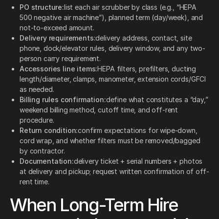
PO structure:
list each air scrubber by class (e.g., “HEPA
500 negative air machine”), planned term (day/week), and
not-to-exceed amount.
Delivery requirements:
delivery address, contact, site
phone, dock/elevator rules, delivery window, and any two-
person carry requirement.
Accessories line items:
HEPA filters, prefilters, ducting
length/diameter, clamps, manometer, extension cords/GFCI
as needed.
Billing rules confirmation:
define what constitutes a “day,”
weekend billing method, cutoff time, and off-rent
procedure.
Return condition:
confirm expectations for wipe-down,
cord wrap, and whether filters must be removed/bagged
by contractor.
Documentation:
delivery ticket + serial numbers + photos
at delivery and pickup; request written confirmation of off-
rent time.
When Long-Term Hire