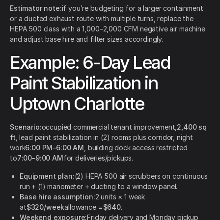
Estimator note:
if you’re budgeting for a larger containment
or a ducted exhaust route with multiple turns, replace the
HEPA 500 class with a 1,000–2,000 CFM negative air machine
and adjust base hire and filter sizes accordingly.
Example: 6-Day Lead
Paint Stabilization in
Uptown Charlotte
Scenario:
occupied commercial tenant improvement,
2,400 sq
ft
, lead paint stabilization in (2) rooms plus corridor, night
work
6:00 PM–6:00 AM
, building dock access restricted
to
7:00–9:00 AM
for deliveries/pickups.
Equipment plan:
(2) HEPA 500 air scrubbers on continuous
run + (1) manometer + ducting to a window panel.
Base hire assumption:
2 units × 1 week
at
$320/week
allowance =
$640
.
Weekend exposure:
Friday delivery and Monday pickup