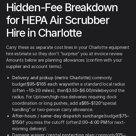
Hidden-Fee Breakdown
for HEPA Air Scrubber
Hire in Charlotte
Carry these as separate cost lines in your Charlotte equipment
hire estimate so they don’t “surprise” you at invoice review.
Amounts below are planning allowances (confirm with your
supplier and account terms).
Delivery and pickup (metro Charlotte):
commonly
budget
$95–$165 each way
within a standard local radius
(often ~
10–20 miles
), then
$3.50–$6.00/mile
beyond the
radius. For Uptown/high-rise deliveries requiring dock
coordination or long pushes, add a
$65–$120
“special
handling” or two-person carry allowance.
After-hours / same-day dispatch surcharge:
budget
$75–
$150
if you miss the cutoff (often
2:00–4:00 PM
for next-
morning delivery).
Damage waiver / rental protection plan:
commonly
10%–