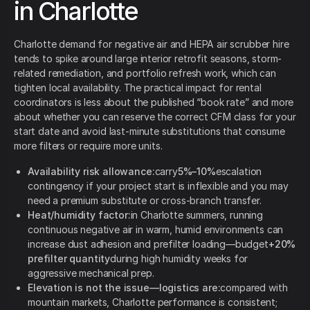
in Charlotte
Charlotte demand for negative air and HEPA air scrubber hire
tends to spike around large interior retrofit seasons, storm-
related remediation, and portfolio refresh work, which can
tighten local availability. The practical impact for rental
coordinators is less about the published “book rate” and more
about whether you can reserve the correct CFM class for your
start date and avoid last-minute substitutions that consume
more filters or require more units.
Availability risk allowance:
carry
5%–10%
escalation
contingency if your project start is inflexible and you may
need a premium substitute or cross-branch transfer.
Heat/humidity factor:
in Charlotte summers, running
continuous negative air in warm, humid environments can
increase dust adhesion and prefilter loading—budget
+20%
prefilter quantity
during high humidity weeks for
aggressive mechanical prep.
Elevation is not the issue—logistics are:
compared with
mountain markets, Charlotte performance is consistent;