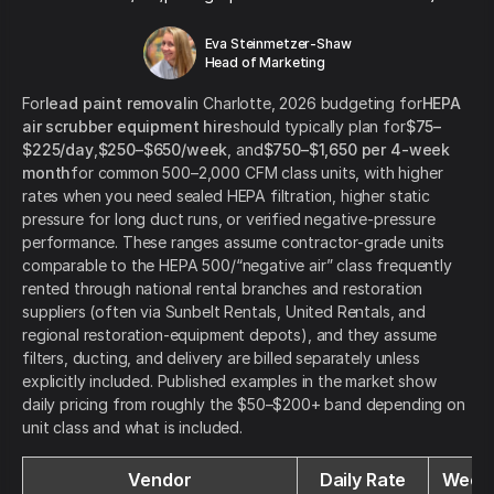
Eva Steinmetzer-Shaw
Head of Marketing
For
lead paint removal
in Charlotte, 2026 budgeting for
HEPA
air scrubber equipment hire
should typically plan for
$75–
$225/day
,
$250–$650/week
, and
$750–$1,650 per 4-week
month
for common 500–2,000 CFM class units, with higher
rates when you need sealed HEPA filtration, higher static
pressure for long duct runs, or verified negative-pressure
performance. These ranges assume contractor-grade units
comparable to the HEPA 500/“negative air” class frequently
rented through national rental branches and restoration
suppliers (often via Sunbelt Rentals, United Rentals, and
regional restoration-equipment depots), and they assume
filters, ducting, and delivery are billed separately unless
explicitly included. Published examples in the market show
daily pricing from roughly the $50–$200+ band depending on
unit class and what is included.
Vendor
Daily Rate
Weekl