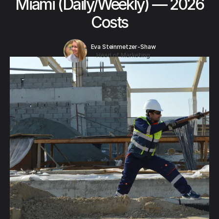
Miami (Daily/Weekly) — 2026
Costs
Eva Steinmetzer-Shaw
Head of Marketing