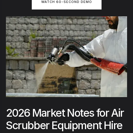
WATCH 60-SECOND DEMO
2026 Market Notes for Air
Scrubber Equipment Hire