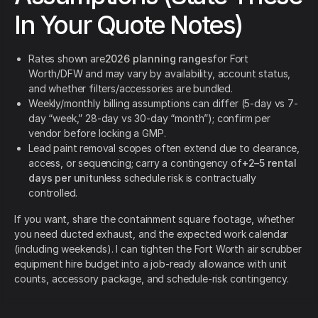
In Your Quote Notes)
Rates shown are
2026 planning ranges
for Fort
Worth/DFW and may vary by availability, account status,
and whether filters/accessories are bundled.
Weekly/monthly billing assumptions can differ (5-day vs 7-
day “week,” 28-day vs 30-day “month”); confirm per
vendor before locking a GMP.
Lead paint removal scopes often extend due to clearance,
access, or sequencing; carry a contingency of
+2–5 rental
days per unit
unless schedule risk is contractually
controlled.
If you want, share the containment square footage, whether
you need ducted exhaust, and the expected work calendar
(including weekends). I can tighten the Fort Worth air scrubber
equipment hire budget into a job-ready allowance with unit
counts, accessory package, and schedule-risk contingency.