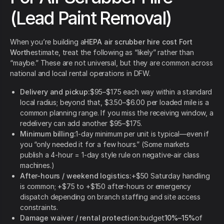
(Lead Paint Removal)
When you’re building a
HEPA air scrubber hire cost Fort
Worth
estimate, treat the following as “likely” rather than
“maybe.” These are not universal, but they are common across
national and local rental operations in DFW.
Delivery and pickup:
$95–$175 each way within a standard
local radius; beyond that, $3.50–$6.00 per loaded mile is a
common planning range. If you miss the receiving window, a
redelivery can add another $95–$175.
Minimum billing:
1-day minimum per unit is typical—even if
you “only needed it for a few hours.” (Some markets
publish a 4-hour = 1-day style rule on negative-air class
machines.)
After-hours / weekend logistics:
+$50 Saturday handling
is common; +$75 to +$150 after-hours or emergency
dispatch depending on branch staffing and site access
constraints.
Damage waiver / rental protection:
budget
10%–15%
of