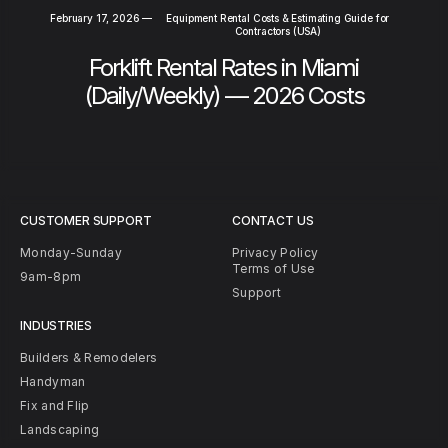
February 17, 2026
—
Equipment Rental Costs & Estimating Guide for
Contractors (USA)
Forklift Rental Rates in Miami
(Daily/Weekly) — 2026 Costs
CUSTOMER SUPPORT
CONTACT US
Monday-Sunday
Privacy Policy
Terms of Use
9am-8pm
Support
INDUSTRIES
Builders & Remodelers
Handyman
Fix and Flip
Landscaping