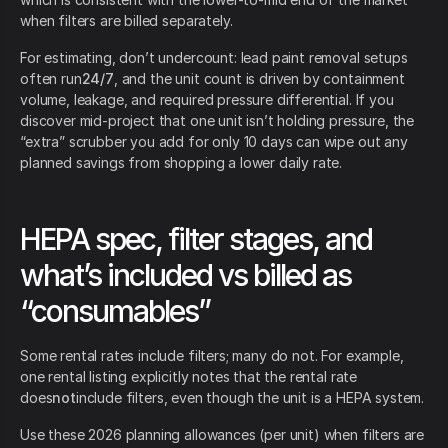
when filters are billed separately.
For estimating, don’t undercount: lead paint removal setups
often run
24/7
, and the unit count is driven by containment
volume, leakage, and required pressure differential. If you
discover mid-project that one unit isn’t holding pressure, the
“extra” scrubber you add for only 10 days can wipe out any
planned savings from shopping a lower daily rate.
HEPA spec, filter stages, and
what’s included vs billed as
“consumables”
Some rental rates include filters; many do not. For example,
one rental listing explicitly notes that the rental rate
does
not
include filters, even though the unit is a HEPA system.
Use these 2026 planning allowances (per unit) when filters are