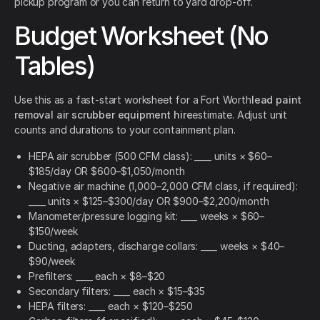
pickup program or you can return to yard drop-off.
Budget Worksheet (No
Tables)
Use this as a fast-start worksheet for a Fort Worth
lead paint
removal air scrubber equipment hire
estimate. Adjust unit
counts and durations to your containment plan.
HEPA air scrubber (500 CFM class): ____ units × $60–
$185/day OR $600–$1,050/month
Negative air machine (1,000–2,000 CFM class, if required):
____ units × $125–$300/day OR $900–$2,200/month
Manometer/pressure logging kit: ____ weeks × $60–
$150/week
Ducting, adapters, discharge collars: ____ weeks × $40–
$90/week
Prefilters: ____ each × $8–$20
Secondary filters: ____ each × $15–$35
HEPA filters: ____ each × $120–$250