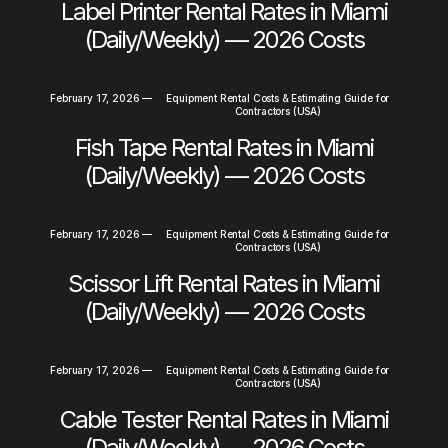
Label Printer Rental Rates in Miami
(Daily/Weekly) — 2026 Costs
February 17, 2026
—
Equipment Rental Costs & Estimating Guide for
Contractors (USA)
Fish Tape Rental Rates in Miami
(Daily/Weekly) — 2026 Costs
February 17, 2026
—
Equipment Rental Costs & Estimating Guide for
Contractors (USA)
Scissor Lift Rental Rates in Miami
(Daily/Weekly) — 2026 Costs
February 17, 2026
—
Equipment Rental Costs & Estimating Guide for
Contractors (USA)
Cable Tester Rental Rates in Miami
(Daily/Weekly) — 2026 Costs