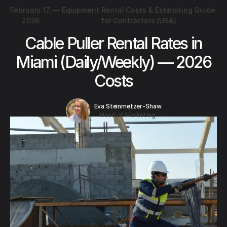
February 17,
—
Equipment Rental Costs & Estimating Guide
2026
for Contractors (USA)
Cable Puller Rental Rates in
Miami (Daily/Weekly) — 2026
Costs
Eva Steinmetzer-Shaw
Head of Marketing