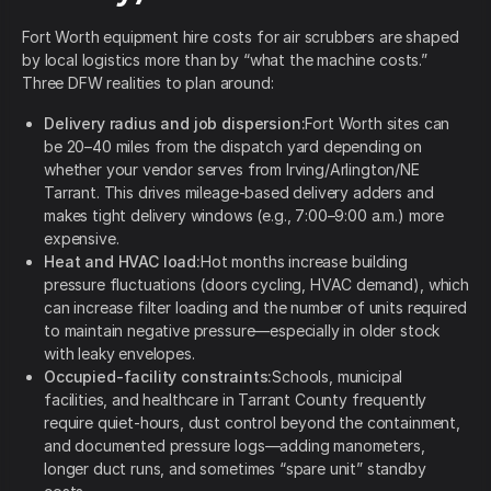
Fort Worth equipment hire costs for air scrubbers are shaped
by local logistics more than by “what the machine costs.”
Three DFW realities to plan around:
Delivery radius and job dispersion:
Fort Worth sites can
be 20–40 miles from the dispatch yard depending on
whether your vendor serves from Irving/Arlington/NE
Tarrant. This drives mileage-based delivery adders and
makes tight delivery windows (e.g., 7:00–9:00 a.m.) more
expensive.
Heat and HVAC load:
Hot months increase building
pressure fluctuations (doors cycling, HVAC demand), which
can increase filter loading and the number of units required
to maintain negative pressure—especially in older stock
with leaky envelopes.
Occupied-facility constraints:
Schools, municipal
facilities, and healthcare in Tarrant County frequently
require quiet-hours, dust control beyond the containment,
and documented pressure logs—adding manometers,
longer duct runs, and sometimes “spare unit” standby