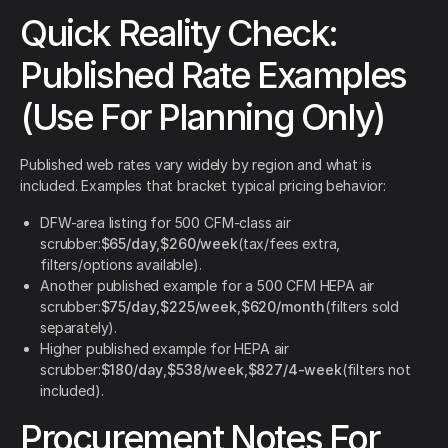
Quick Reality Check:
Published Rate Examples
(Use For Planning Only)
Published web rates vary widely by region and what is
included. Examples that bracket typical pricing behavior:
DFW-area listing for 500 CFM-class air
scrubber:
$65/day
,
$260/week
(tax/fees extra,
filters/options available).
Another published example for a 500 CFM HEPA air
scrubber:
$75/day
,
$225/week
,
$620/month
(filters sold
separately).
Higher published example for HEPA air
scrubber:
$180/day
,
$538/week
,
$827/4-week
(filters not
included).
Procurement Notes For