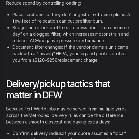
Reduce spend by controlling loading:
Place scrubbers so they don’t ingest direct demo plume. A
few feet of relocation can cut prefilter burn.
Budget and stock prefilters so crews don’t “run one more
day” on a clogged filter, which increases motor strain and
reduces ACH/negative pressure performance.
Document filter changes: if the vendor claims a unit came
back with a “missing” HEPA, your log and photos protect
you from a
$120–$250
replacement charge.
Delivery/pickup tactics that
matter in DFW
Because Fort Worth jobs may be served from multiple yards
across the Metroplex, delivery rules can be the difference
between a smooth closeout and paying extra days:
Confirm delivery radius:
if your quote assumes a “local”