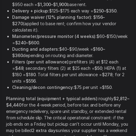
$950 each =
$1,300–$1,900
base rent.
Delivery + pickup:
$125–$175 each way =
$250–$350
.
Damage waiver (12% planning factor):
$156–
$270
(applied to base rent; confirm how your vendor
calculates it).
Manometer/pressure monitor (4 weeks):
$60–$150/week
=
$240–$600
.
Ducting and adapters:
$40–$90/week =
$160–
$360
depending on routing and diameter.
Filters (per unit allowance):
prefilters (4) at $12 each
=
$48
; secondary filters (2) at $25 each =
$50
; HEPA (1) at
$180 =
$180
. Total filters per unit allowance =
$278
; for 2
units =
$556
.
Cleaning/decon contingency:
$75 per unit =
$150
.
Planning total (equipment + typical adders):
roughly
$2,812–
$4,440
for the 4-week period, before tax and before any
emergency redelivery, spare unit standby, or extended rental
from schedule slip. The critical operational constraint: if the
job ends on a Friday but pickup can’t occur until Monday, you
may be billed
2 extra days
unless your supplier has a weekend