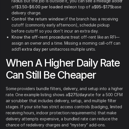
radius but the job is outside it, you can see a mileage adder
of
$3.50–$6.00 per loaded mile
on top of a
$95–$175
base
delivery charge.
Control the return window:
if the branch has a receiving
cutoff (commonly early afternoon), schedule pickup
before cutoff so you don’t incur an extra day.
Know the off-rent procedure:
treat off-rent like an RFI—
assign an owner and a time. Missing a morning call-off can
add
1 extra day per unit
across multiple units.
When A Higher Daily Rate
Can Still Be Cheaper
Some providers bundle filters, delivery, and setup into a higher
rate. One example listing shows a
$275/day
rate for a 500 CFM
air scrubber that includes delivery, setup, and multiple filter
stages. If your site has strict access controls (badging, limited
receiving hours, indoor protection requirements) that make
delivery attempts expensive, a bundled rate can reduce the
chance of redelivery charges and “mystery” add-ons.