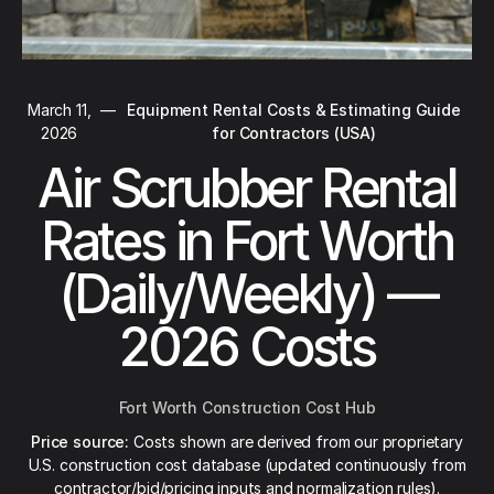
March 11,
—
Equipment Rental Costs & Estimating Guide
2026
for Contractors (USA)
Air Scrubber Rental
Rates in Fort Worth
(Daily/Weekly) —
2026 Costs
Fort Worth Construction Cost Hub
Price source:
Costs shown are derived from our proprietary
U.S. construction cost database (updated continuously from
contractor/bid/pricing inputs and normalization rules).