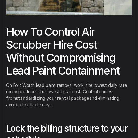
How To Control Air
Scrubber Hire Cost
Without Compromising
Lead Paint Containment
On Fort Worth lead paint removal work, the lowest daily rate
rarely produces the lowest total cost. Control comes
from
standardizing your rental package
and eliminating
avoidable billable days.
Lock the billing structure to your