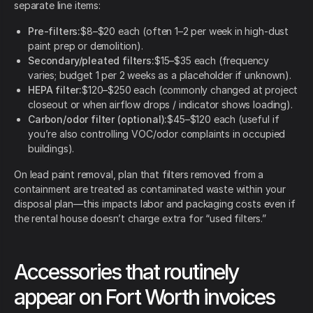
separate line items:
Pre-filters:
$8–$20 each (often 1–2 per week in high-dust
paint prep or demolition).
Secondary/pleated filters:
$15–$35 each (frequency
varies; budget 1 per 2 weeks as a placeholder if unknown).
HEPA filter:
$120–$250 each (commonly changed at project
closeout or when airflow drops / indicator shows loading).
Carbon/odor filter (optional):
$45–$120 each (useful if
you’re also controlling VOC/odor complaints in occupied
buildings).
On lead paint removal, plan that filters removed from a
containment are treated as contaminated waste within your
disposal plan—this impacts labor and packaging costs even if
the rental house doesn’t charge extra for “used filters.”
Accessories that routinely
appear on Fort Worth invoices