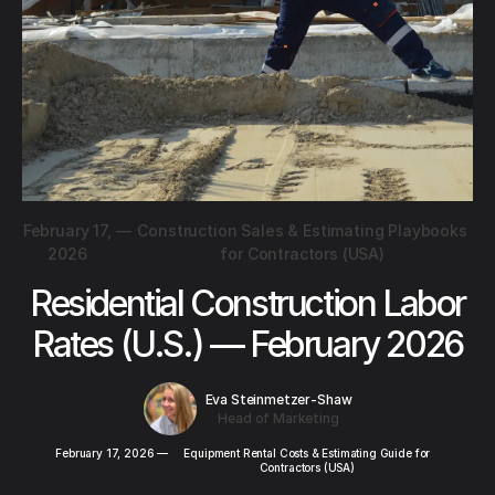
February 17,
—
Construction Sales & Estimating Playbooks
2026
for Contractors (USA)
Residential Construction Labor
Rates (U.S.) — February 2026
Eva Steinmetzer-Shaw
Head of Marketing
February 17, 2026
—
Equipment Rental Costs & Estimating Guide for
Contractors (USA)