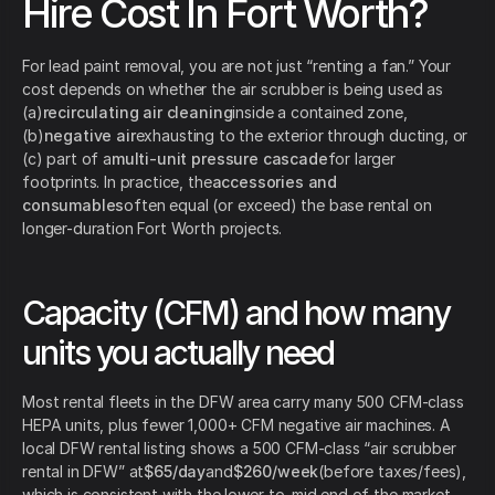
Hire Cost In Fort Worth?
For lead paint removal, you are not just “renting a fan.” Your
cost depends on whether the air scrubber is being used as
(a)
recirculating air cleaning
inside a contained zone,
(b)
negative air
exhausting to the exterior through ducting, or
(c) part of a
multi-unit pressure cascade
for larger
footprints. In practice, the
accessories and
consumables
often equal (or exceed) the base rental on
longer-duration Fort Worth projects.
Capacity (CFM) and how many
units you actually need
Most rental fleets in the DFW area carry many 500 CFM-class
HEPA units, plus fewer 1,000+ CFM negative air machines. A
local DFW rental listing shows a 500 CFM-class “air scrubber
rental in DFW” at
$65/day
and
$260/week
(before taxes/fees),
which is consistent with the lower-to-mid end of the market