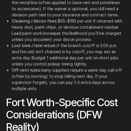
the rental line (often applied to base rent and sometimes
to accessories). If the waiver is optional, you still need a
decision path tied to your insurance and contract terms.
Cleaning / decon fees:
$65–$150 per unit if returned with
heavy dust, paint chips, or obvious containment residue.
Lead paint work increases the likelihood you’ll be charged
unless you document your decon process.
Lost time / late return:
if the branch cutoff is 2:00 p.m.
and the unit isn’t checked in by cutoff, you may eat an
extra day. Budget 1 additional day per unit on short jobs
unless you control pickup timing tightly.
Off-rent rules:
many suppliers require a same-day call-off
(often by morning) to stop billing next day. If your
supervisor forgets, you can pay 1–2 extra days across
multiple units.
Fort Worth-Specific Cost
Considerations (DFW
Reality)