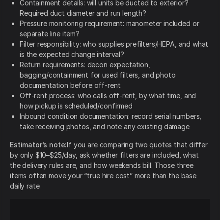
Containment details: will units be ducted to exterior?
Required duct diameter and run length?
Pressure monitoring requirement: manometer included or
separate line item?
Filter responsibility: who supplies prefilters/HEPA, and what
is the expected change interval?
Return requirements: decon expectation,
bagging/containment for used filters, and photo
documentation before off-rent
Off-rent process: who calls off-rent, by what time, and
how pickup is scheduled/confirmed
Inbound condition documentation: record serial numbers,
take receiving photos, and note any existing damage
Estimator’s note:
If you are comparing two quotes that differ
by only $10–$25/day, ask whether filters are included, what
the delivery rules are, and how weekends bill. Those three
items often move your “true hire cost” more than the base
daily rate.