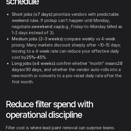
schedule
Short jobs (≤7 days):
prioritize vendors with predictable
weekend rules. If pickup can’t happen until Monday,
negotiate a
weekend cap
(e.g., Friday-to-Monday billed as
1–2 days instead of 3).
Medium jobs (2–3 weeks):
compare weekly vs 4-week
pricing. Many markets discount sharply after ~10–15 days;
moving to a 4-week rate can reduce your effective daily
cost by
25%–45%
.
Long jobs (≥4 weeks):
confirm whether “month” means
28
days
or
30 days
, and whether the vendor auto-rolls into a
new month or converts to a pro-rated daily rate after the
first month.
Reduce filter spend with
operational discipline
Filter cost is where lead paint removal can surprise teams.