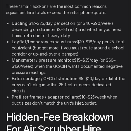
These “small” add-ons are the most common reasons
equipment hire totals exceed the initial phone quote:
Ducting:
$12–$25/day per section (or $40–$90/week)
depending on diameter (8–16 inch) and whether you need
flame-retardant or heavy-duty.
Layflat/temporary exhaust runs:
$10–$18/day per 25-foot
equivalent (budget more if you must route around a school
corridor or up-and-over a parapet).
Manometer / pressure monitor:
$15–$35/day (or $60–
$150/week) when the GC/CIH wants documented negative
pressure readings.
Extra cordage / GFCI distribution:
$5–$10/day per kit if the
crew can’t plug in within 25 feet or needs dedicated
circuits.
Prefilter frames / adapter collars:
$10–$25/week when
duct sizes don’t match the unit’s inlet/outlet.
Hidden-Fee Breakdown
For Air Scrubber Hire