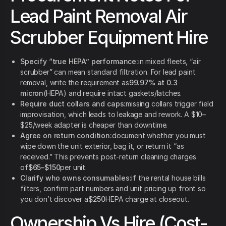
Lead Paint Removal Air
Scrubber Equipment Hire
Specify “true HEPA” performance:
in mixed fleets, “air
scrubber” can mean standard filtration. For lead paint
removal, write the requirement as
99.97% at 0.3
micron
(HEPA) and require intact gaskets/latches.
Require duct collars and caps:
missing collars trigger field
improvisation, which leads to leakage and rework. A $10–
$25/week adapter is cheaper than downtime.
Agree on return condition:
document whether you must
wipe down the unit exterior, bag it, or return it “as
received.” This prevents post-return cleaning charges
of
$65–$150
per unit.
Clarify who owns consumables:
if the rental house bills
filters, confirm part numbers and unit pricing up front so
you don’t discover a
$250
HEPA charge at closeout.
Ownership Vs Hire (Cost-