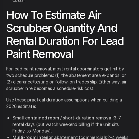
costs.
How To Estimate Air
Scrubber Quantity And
Rental Duration For Lead
Paint Removal
For lead paint removal, most rental coordinators get hit by
two schedule problems: (1) the abatement area expands, or
(2) clearance/testing or follow-on trades slip. Either way, air
scrubber hire becomes a schedule-risk cost.
Use these practical duration assumptions when building a
2026 estimate:
Small contained room / short-duration removal:
3–7
rental days (but watch weekend billing if the unit sits
Friday-to-Monday).
Multi-room interior abatement (commercial):
2–4 weeks