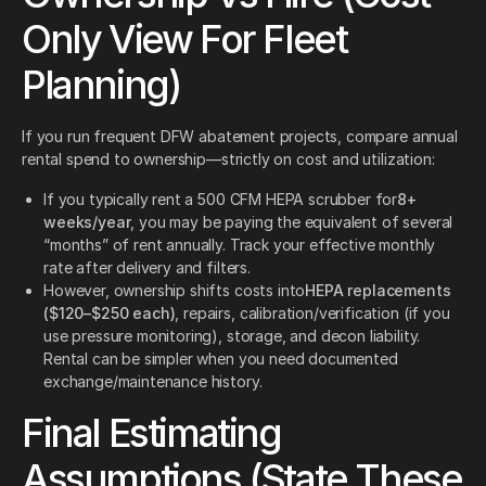
Only View For Fleet
Planning)
If you run frequent DFW abatement projects, compare annual
rental spend to ownership—strictly on cost and utilization:
If you typically rent a 500 CFM HEPA scrubber for
8+
weeks/year
, you may be paying the equivalent of several
“months” of rent annually. Track your effective monthly
rate after delivery and filters.
However, ownership shifts costs into
HEPA replacements
($120–$250 each)
, repairs, calibration/verification (if you
use pressure monitoring), storage, and decon liability.
Rental can be simpler when you need documented
exchange/maintenance history.
Final Estimating
Assumptions (State These