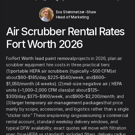
Eva Steinmetzer-Shaw
Head of Marketing
Air Scrubber Rental Rates
Fort Worth 2026
For
Fort Worth lead paint removal
projects in 2026, plan air
scrubber equipment hire costs in three practical tiers:
(1)
portable HEPA air scrubbers (typically ~500 CFM)
at
about
$60–$185/day
,
$225–$540/week
, and
$600–
$1,050/month (4 weeks)
; (2)
mid-size negative air / HEPA
units (~1,000–2,000 CFM class)
at about
$125–
$300/day
,
$375–$900/week
, and
$900–$2,200/month
; and
(3)
larger temporary air-management packages
that price
mainly by scope, accessories, and logistics rather than a single
“sticker rate.” These are
planning ranges
assuming a commercial
rental account, standard weekday delivery windows, and
typical DFW availability; exact quotes will move with filtration
spec (true HEPA vs standard), included filters, delivery radius,