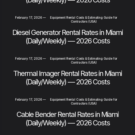
February 17, 2026
—
Equipment Rental Costs & Estimating Guide for
Contractors (USA)
Diesel Generator Rental Rates in Miami
(Daily/Weekly) — 2026 Costs
February 17, 2026
—
Equipment Rental Costs & Estimating Guide for
Contractors (USA)
Thermal Imager Rental Rates in Miami
(Daily/Weekly) — 2026 Costs
February 17, 2026
—
Equipment Rental Costs & Estimating Guide for
Contractors (USA)
Cable Bender Rental Rates in Miami
(Daily/Weekly) — 2026 Costs