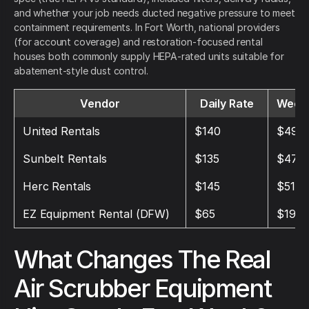
and whether your job needs ducted negative pressure to meet
containment requirements. In Fort Worth, national providers
(for account coverage) and restoration-focused rental
houses both commonly supply HEPA-rated units suitable for
abatement-style dust control.
Vendor
Daily Rate
Weekl
United Rentals
$140
$490
Sunbelt Rentals
$135
$475
Herc Rentals
$145
$510
EZ Equipment Rental (DFW)
$65
$195
What Changes The Real
Air Scrubber Equipment