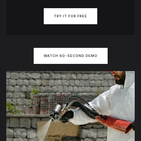
TRY IT FOR FREE
WATCH 60-SECOND DEMO