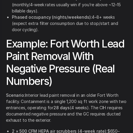
(monthly/4-week rates usually win if you’re above ~12–15
billable days).
Phased occupancy (nights/weekends):
4–8+ weeks
(expect extra filter consumption due to stop/start and
door cycling).
Example: Fort Worth Lead
Paint Removal With
Negative Pressure (Real
Numbers)
Scenario:
Interior lead paint removal in an older Fort Worth
facility. Containment is a single 1,200 sq ft work zone with two
entrances, operating for
28 days
(4 weeks). The CIH requires
documented negative pressure and the GC requires ducted
exhaust to the exterior.
2 × 500 CFM HEPA air scrubbers (4-week rate):
$650–