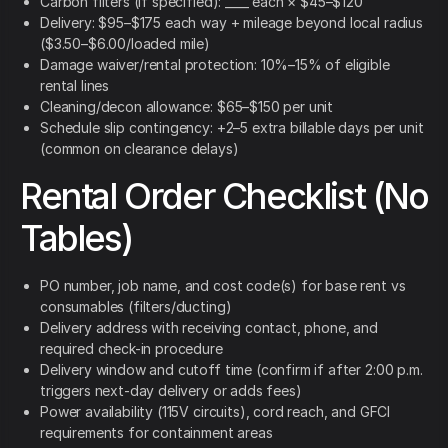
Carbon filters (if specified): ____ each × $45–$120
Delivery: $95–$175 each way + mileage beyond local radius
($3.50–$6.00/loaded mile)
Damage waiver/rental protection: 10%–15% of eligible
rental lines
Cleaning/decon allowance: $65–$150 per unit
Schedule slip contingency: +2–5 extra billable days per unit
(common on clearance delays)
Rental Order Checklist (No
Tables)
PO number, job name, and cost code(s) for base rent vs
consumables (filters/ducting)
Delivery address with receiving contact, phone, and
required check-in procedure
Delivery window and cutoff time (confirm if after 2:00 p.m.
triggers next-day delivery or adds fees)
Power availability (115V circuits), cord reach, and GFCI
requirements for containment areas