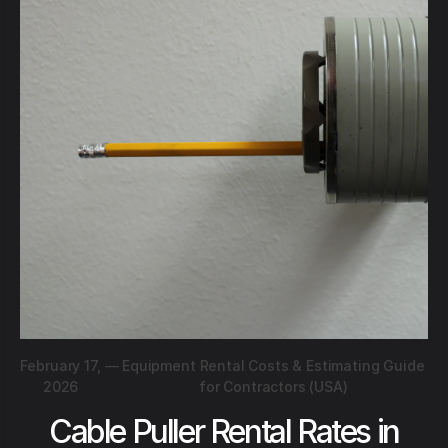
February 17,
—
Equipment Rental Costs & Estimating Guide
2026
for Contractors (USA)
Cable Puller Rental Rates in