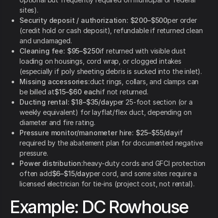
sites).
Security deposit / authorization:
$200–$500
per order
(credit hold or cash deposit), refundable if returned clean
and undamaged.
Cleaning fee:
$95–$250
if returned with visible dust
loading on housings, cord wrap, or clogged intakes
(especially if poly sheeting debris is sucked into the inlet).
Missing accessories:
duct rings, collars, and clamps can
be billed at
$15–$60 each
if not returned.
Ducting rental:
$18–$35/day
per 25-foot section (or a
weekly equivalent) for layflat/flex duct, depending on
diameter and fire rating.
Pressure monitor/manometer hire:
$25–$55/day
if
required by the abatement plan for documented negative
pressure.
Power distribution:
heavy-duty cords and GFCI protection
often add
$6–$15/day
per cord, and some sites require a
licensed electrician for tie-ins (project cost, not rental).
Example: DC Rowhouse