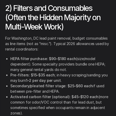
2) Filters and Consumables
(Often the Hidden Majority on
Multi-Week Work)
For Washington, DC lead paint removal, budget consumables
as line items (not as “misc.”). Typical 2026 allowances used by
rental coordinators:
HEPA filter purchase:
$90–$180 each
(size/model
dependent). Some specialty providers bundle one HEPA;
many general rental yards do not.
Pre-filters:
$15–$35 each
; in heavy scraping/sanding you
may burn
1–2 per day per unit
.
Secondary/pleated filter stage:
$25–$60 each
if used
between pre-filter and HEPA.
Activated carbon filter (optional):
$45–$120 each
(more
common for odor/VOC control than for lead dust, but
sometimes specified when occupants remain in adjacent
zones).