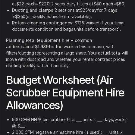
at
$22 each
=
$220
; 2 secondary filters at
$40 each
=
$80
.
Ducting and clamps:
2 sections at
$25/day
for 7 days
=
$350
(or weekly equivalent if available).
Return cleaning contingency:
$125
(waived if your team
documents condition and bags units before transport).
Planning total (equipment hire + common
adders):
about
$1,989
for the week in this scenario, with
filters/ducting representing a large share. Your actual total will
move with dust load and whether your rental contract prices
ducting weekly rather than daily.
Budget Worksheet (Air
Scrubber Equipment Hire
Allowances)
500 CFM HEPA air scrubber hire: ___ units × ___ days/weeks
@ $___
2,000 CFM negative air machine hire (if used): ___ units ×