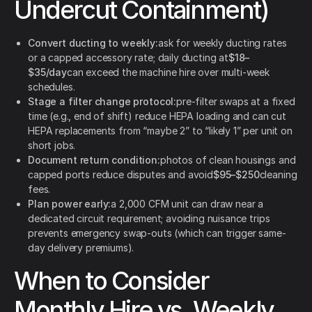
Undercut Containment)
Convert ducting to weekly:
ask for weekly ducting rates
or a capped accessory rate; daily ducting at
$18–
$35/day
can exceed the machine hire over multi-week
schedules.
Stage a filter change protocol:
pre-filter swaps at a fixed
time (e.g., end of shift) reduce HEPA loading and can cut
HEPA replacements from “maybe 2” to “likely 1” per unit on
short jobs.
Document return condition:
photos of clean housings and
capped ports reduce disputes and avoid
$95–$250
cleaning
fees.
Plan power early:
a 2,000 CFM unit can draw near a
dedicated circuit requirement; avoiding nuisance trips
prevents emergency swap-outs (which can trigger same-
day delivery premiums).
When to Consider
Monthly Hire vs. Weekly