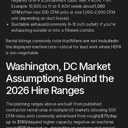
required CFM ≈ (Containment cubic feet × ACH) ÷ 60.
Example: 10,800 cu ft at 6 ACH needs about
1,080
CFM
(often two 500 CFM units or one 1,000–2,000 CFM
unit depending on duct losses).
Ductable exhaust
(commonly 8–12 inch outlet) if you’re
exhausting outside or into a filtered corridor.
Rental listings commonly note that
filters are not included
in
the displayed machine rate—critical for lead work where HEPA
is non-negotiable.
Washington, DC Market
Assumptions Behind the
2026 Hire Ranges
The planning ranges above are built from published
contractor rental rates in multiple US markets (showing 500
CFM-class units commonly advertised from roughly
$75/day
up to $180/day
and higher-capacity negative-air machines
around
$95/day
and up, depending on package and region),