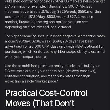
Published contractor pricing in other US markets helps bracket
DC planning. For example, listings show 500 CFM-class
machines advertised at
$75/day, $225/week, $550/month
in
one market and
$180/day, $538/week, $827/4-week
in
another, illustrating the regional spread you can see
depending on fleet mix and local demand.
For higher-capacity units, published negative-air machine rates
around
$95/day, $238/week, $594/28-days
have been
advertised for a 2,000 CFM class unit (with HEPA optional for
purchase), which reinforces why filter scope clarity is essential
when you compare quotes.
Use those published points as reality checks, but build your
DC estimate around your access plan (delivery windows),
containment duration, and filter burn rate rather than
expecting a single “market price.”
Practical Cost-Control
Moves (That Don’t