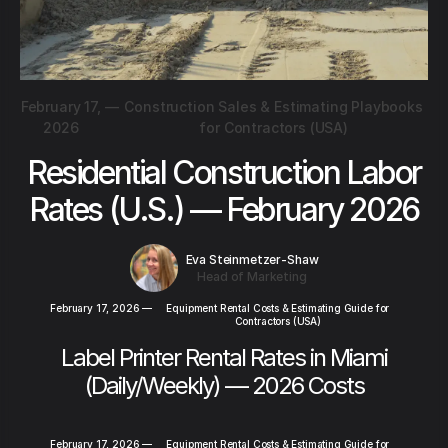
February 17,
—
Construction Sales & Estimating Playbooks
2026
for Contractors (USA)
Residential Construction Labor
Rates (U.S.) — February 2026
Eva Steinmetzer-Shaw
Head of Marketing
February 17, 2026
—
Equipment Rental Costs & Estimating Guide for
Contractors (USA)
Label Printer Rental Rates in Miami
(Daily/Weekly) — 2026 Costs
February 17, 2026
—
Equipment Rental Costs & Estimating Guide for