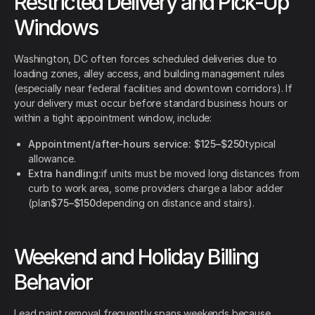
Restricted Delivery and Pick-Up
Windows
Washington, DC often forces scheduled deliveries due to
loading zones, alley access, and building management rules
(especially near federal facilities and downtown corridors). If
your delivery must occur before standard business hours or
within a tight appointment window, include:
Appointment/after-hours service:
$125–$250
typical
allowance.
Extra handling:
if units must be moved long distances from
curb to work area, some providers charge a labor adder
(plan
$75–$150
depending on distance and stairs).
Weekend and Holiday Billing
Behavior
Lead paint removal frequently spans weekends because