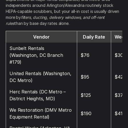
independents around Arlington/Alexandria routinely stock
HEPA-capable scrubbers, but your all-in cost is usually driven
more by
filters, ducting, delivery windows, and off-rent
rules
than by base day rates alone.
Vendor
Daily Rate
Weekl
Sunbelt Rentals
(Washington, DC Branch
$76
$304
#179)
United Rentals (Washington,
$95
$420
DC Metro)
Herc Rentals (DC Metro –
$125
$375
District Heights, MD)
We Restoration (DMV Metro
$190
$410
Equipment Rental)