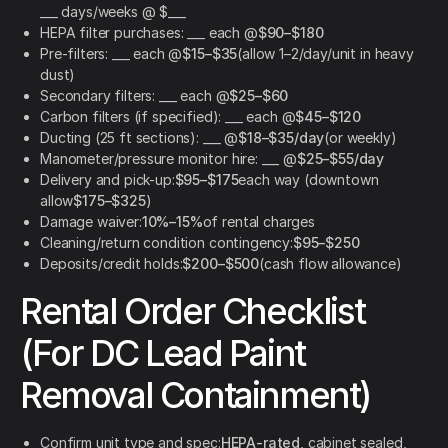
___ days/weeks @ $___
HEPA filter purchases: ___ each @
$90–$180
Pre-filters: ___ each @
$15–$35
(allow 1–2/day/unit in heavy
dust)
Secondary filters: ___ each @
$25–$60
Carbon filters (if specified): ___ each @
$45–$120
Ducting (25 ft sections): ___ @
$18–$35/day
(or weekly)
Manometer/pressure monitor hire: ___ @
$25–$55/day
Delivery and pick-up:
$95–$175
each way (downtown
allow
$175–$325
)
Damage waiver:
10%–15%
of rental charges
Cleaning/return condition contingency:
$95–$250
Deposits/credit holds:
$200–$500
(cash flow allowance)
Rental Order Checklist
(For DC Lead Paint
Removal Containment)
Confirm unit type and spec:
HEPA-rated
, cabinet sealed,