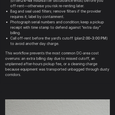
(often
24–48 hours
after disturbance ends) before you
off-rent—otherwise you risk re-renting later.
Bag and seal used filters; remove filters if the provider
requires it; label by containment.
Photograph serial numbers and condition; keep a pickup
receipt with time stamp to defend against “extra day”
billing.
Call off-rent before the yard’s cutoff (plan
2:00–3:00 PM
)
to avoid another day charge.
This workflow prevents the most common DC-area cost
overruns: an extra billing day due to missed cutoff, an
unplanned after-hours pickup fee, or a cleaning charge
because equipment was transported unbagged through dusty
corridors.