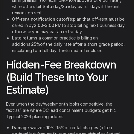
small premium (for example,
~10%
above a 24-hour rate),
while others bill Saturday/Sunday as full days if the unit
remains on rent.
Off-rent notification cutoffs:
plan that off-rent must be
called in by
2:00–3:00 PM
to stop billing next business day;
otherwise you may eat an extra day.
Late returns:
a common practice is billing an
additional
25%
of the daily rate after a short grace period,
escalating to a full day if returned after close.
Hidden-Fee Breakdown
(Build These Into Your
Estimate)
Even when the day/week/month looks competitive, the
“extras” are where DC lead containment budgets get hit.
Typical 2026 planning adders:
Damage waiver:
10%–15%
of rental charges (often
optional but frequently required on municipal or federal