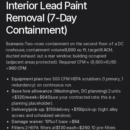
Interior Lead Paint
Removal (7-Day
Containment)
Scenario:
Two-room containment on the second floor of a DC
rowhouse; containment volume
9,600 cu ft
; target
6 ACH
;
ducted exhaust out a rear window; building occupied
(adjacent areas protected). Required CFM ≈ (9,600×6)/60
=
960 CFM
.
Equipment plan:
two 500 CFM HEPA scrubbers (1 primary, 1
redundancy) on continuous run.
Base hire allowance (Washington, DC planning):
2 units
×
$320/week
=
$640
(use your contracted rate; this is a
planning placeholder).
Delivery/pick-up:
$150
delivery +
$150
pick-up (tight alley
access and scheduled window).
Damage waiver:
10%
of base =
$64
.
Filters:
2 HEPA filters at
$130 each
=
$260
; 10 pre-filters