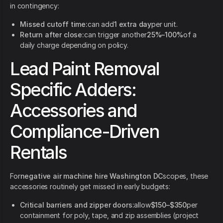
in contingency:
Missed cutoff time:
can add
1 extra day
per unit.
Return after close:
can trigger another
25%–100%
of a
daily charge depending on policy.
Lead Paint Removal
Specific Adders:
Accessories and
Compliance-Driven
Rentals
For
negative air machine hire Washington DC
scopes, these
accessories routinely get missed in early budgets:
Critical barriers and zipper doors:
allow
$150–$350
per
containment for poly, tape, and zip assemblies (project