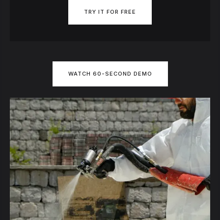
TRY IT FOR FREE
WATCH 60-SECOND DEMO