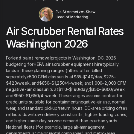
Eva Steinmetzer-Shaw
Head of Marketing
Air Scrubber Rental Rates
Washington 2026
For
lead paint removal
projects in Washington, DC, 2026
budgeting for
HEPA air scrubber equipment hire
typically
lands in these planning ranges (filters often billed
separately):
500 CFM class
units at
$85–$140/day
,
$275–
$420/week
, and
$850–$1,250/4-week
; and
1,000–2,000 CFM
negative-air class
units at
$110–$190/day
,
$350–$600/week
,
and
$950–$1,650/4-week
. These ranges assume contractor-
grade units suitable for containment/negative-air use, normal
wear, and standard pickup/return hours. DC-area pricing often
reflects downtown delivery constraints, tighter loading zones,
and higher same-day service demand than exurban yards.
National fleets (for example, large air-management
departments at major rental companies) and metro-area