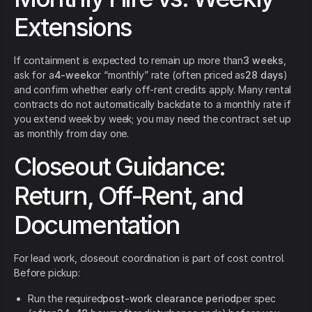
Extensions
If containment is expected to remain up more than
3 weeks
,
ask for a
4-week
or “monthly” rate (often priced as
28 days
)
and confirm whether early off-rent credits apply. Many rental
contracts do not automatically backdate to a monthly rate if
you extend week by week; you may need the contract set up
as monthly from day one.
Closeout Guidance:
Return, Off-Rent, and
Documentation
For lead work, closeout coordination is part of cost control.
Before pickup:
Run the required
post-work clearance period
per spec