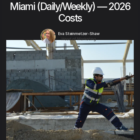
Miami (Daily/Weekly) — 2026
Costs
Eva Steinmetzer-Shaw
Head of Marketing