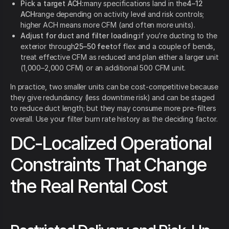
Pick a target ACH:
many specifications land in the
4–12
ACH
range depending on activity level and risk controls;
higher ACH means more CFM (and often more units).
Adjust for duct and filter loading:
if you’re ducting to the
exterior through
25–50 feet
of flex and a couple of bends,
treat effective CFM as reduced and plan either a larger unit
(1,000–2,000 CFM) or an additional 500 CFM unit.
In practice, two smaller units can be cost-competitive because
they give redundancy (less downtime risk) and can be staged
to reduce duct length; but they may consume more pre-filters
overall. Use your filter burn rate history as the deciding factor.
DC-Localized Operational
Constraints That Change
the Real Rental Cost