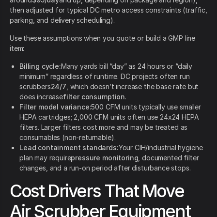
then adjusted for typical DC metro access constraints (traffic,
parking, and delivery scheduling).
Use these assumptions when you quote or build a GMP line
item:
Billing cycle:
Many yards bill “day” as 24 hours or “daily
minimum” regardless of runtime. DC projects often run
scrubbers
24/7
, which doesn’t increase the base rate but
does increase
filter consumption
.
Filter model variance:
500 CFM units typically use smaller
HEPA cartridges; 2,000 CFM units often use 24x24 HEPA
filters. Larger filters cost more and may be treated as
consumables (non-returnable).
Lead containment standards:
Your CIH/industrial hygiene
plan may require
pressure monitoring
, documented filter
changes, and a run-on period after disturbance stops.
Cost Drivers That Move
Air Scrubber Equipment