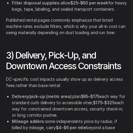
Filter disposal supplies:
allow
$25–$60 per week
for heavy
bags, tape, labeling, and sealed transport containers.
Published rental pages commonly emphasize that listed
machine rates exclude filters, which is why your all-in cost can
swing materially depending on dust loading and run time.
3) Delivery, Pick-Up, and
Downtown Access Constraints
DC-specific cost impacts usually show up as delivery access
fees rather than base rental:
Delivery/pick-up (metro area):
plan
$95–$175
each way for
standard curb delivery to accessible sites;
$175–$325
each
way for constrained downtown access, security check-in,
or long corridor pushes.
Mileage adders:
some independents price by radius; if
billed by mileage, carry
$4–$6 per mile
beyond a base