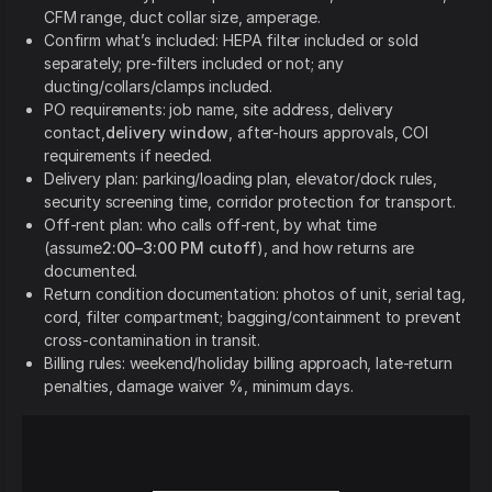
CFM range, duct collar size, amperage.
Confirm what’s included: HEPA filter included or sold
separately; pre-filters included or not; any
ducting/collars/clamps included.
PO requirements: job name, site address, delivery
contact,
delivery window
, after-hours approvals, COI
requirements if needed.
Delivery plan: parking/loading plan, elevator/dock rules,
security screening time, corridor protection for transport.
Off-rent plan: who calls off-rent, by what time
(assume
2:00–3:00 PM cutoff
), and how returns are
documented.
Return condition documentation: photos of unit, serial tag,
cord, filter compartment; bagging/containment to prevent
cross-contamination in transit.
Billing rules: weekend/holiday billing approach, late-return
penalties, damage waiver %, minimum days.