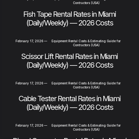
Contractors (USA)
Fish Tape Rental Rates in Miami
(Daily/Weekly) — 2026 Costs
February 17, 2026
—
Equipment Rental Costs & Estimating Guide for
Contractors (USA)
Scissor Lift Rental Rates in Miami
(Daily/Weekly) — 2026 Costs
February 17, 2026
—
Equipment Rental Costs & Estimating Guide for
Contractors (USA)
Cable Tester Rental Rates in Miami
(Daily/Weekly) — 2026 Costs
February 17, 2026
—
Equipment Rental Costs & Estimating Guide for
Contractors (USA)