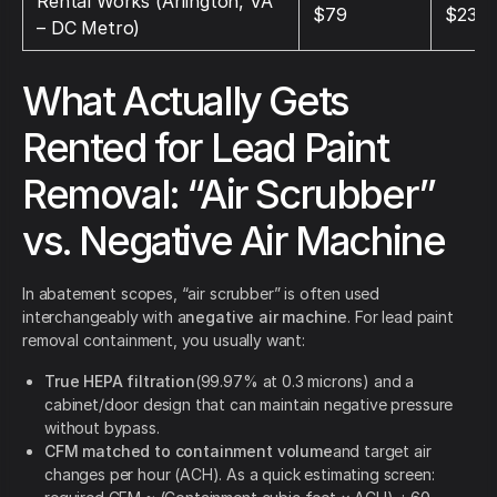
Rental Works (Arlington, VA
$79
$237
– DC Metro)
What Actually Gets
Rented for Lead Paint
Removal: “Air Scrubber”
vs. Negative Air Machine
In abatement scopes, “air scrubber” is often used
interchangeably with a
negative air machine
. For lead paint
removal containment, you usually want:
True HEPA filtration
(99.97% at 0.3 microns) and a
cabinet/door design that can maintain negative pressure
without bypass.
CFM matched to containment volume
and target air
changes per hour (ACH). As a quick estimating screen: