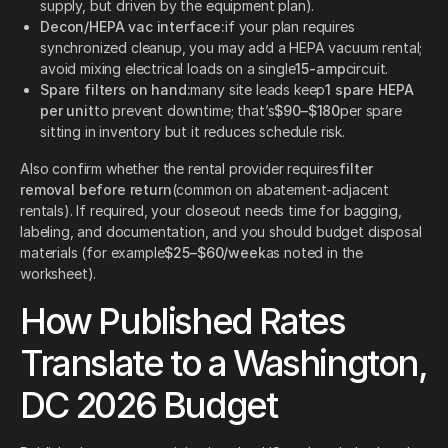
supply, but driven by the equipment plan).
Decon/HEPA vac interface:
if your plan requires
synchronized cleanup, you may add a HEPA vacuum rental;
avoid mixing electrical loads on a single
15-amp
circuit.
Spare filters on hand:
many site leads keep
1 spare HEPA
per unit
to prevent downtime; that’s
$90–$180
per spare
sitting in inventory but it reduces schedule risk.
Also confirm whether the rental provider requires
filter
removal before return
(common on abatement-adjacent
rentals). If required, your closeout needs time for bagging,
labeling, and documentation, and you should budget disposal
materials (for example
$25–$60/week
as noted in the
worksheet).
How Published Rates
Translate to a Washington,
DC 2026 Budget