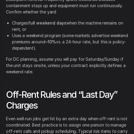
containment stays up and equipment must run continuously.
Confirm whether the yard:
Charges
full weekend days
when the machine remains on
rent, or
Uses a weekend program (some markets advertise weekend
premiums around
~10%
vs. a 24-hour rate, but this is policy-
dependent).
For DC planning, assume you will pay for Saturday/Sunday if
the unit stays onsite, unless your contract explicitly defines a
weekend rate.
Off-Rent Rules and “Last Day”
Charges
Even well-run jobs get hit by an extra day when off-rent is not
coordinated. Best practice is to assign one person to manage
off-rent calls and pickup scheduling. Typical risk items to carry