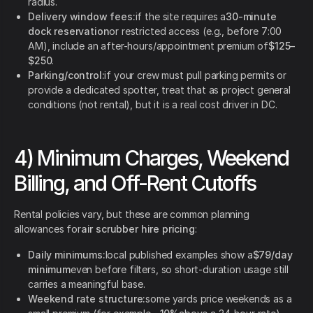
radius.
Delivery window fees:
if the site requires a
30-minute
dock reservation
or restricted access (e.g., before 7:00
AM), include an after-hours/appointment premium of
$125–
$250
.
Parking/control:
if your crew must pull parking permits or
provide a dedicated spotter, treat that as project general
conditions (not rental), but it is a real cost driver in DC.
4) Minimum Charges, Weekend
Billing, and Off-Rent Cutoffs
Rental policies vary, but these are common planning
allowances for
air scrubber hire pricing
:
Daily minimums:
local published examples show a
$79/day
minimum
even before filters, so short-duration usage still
carries a meaningful base.
Weekend rate structure:
some yards price weekends as a