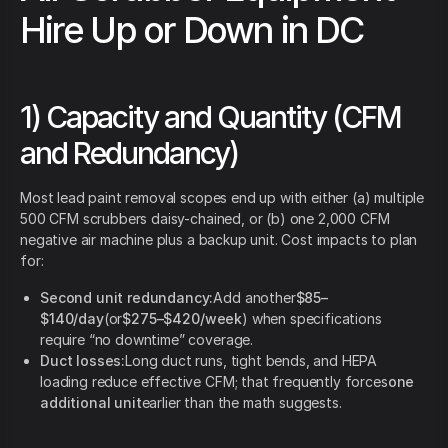
Hire Up or Down in DC
1) Capacity and Quantity (CFM
and Redundancy)
Most lead paint removal scopes end up with either (a) multiple
500 CFM scrubbers daisy-chained, or (b) one 2,000 CFM
negative air machine plus a backup unit. Cost impacts to plan
for:
Second unit redundancy:
Add another
$85–
$140/day
(or
$275–$420/week
) when specifications
require “no downtime” coverage.
Duct losses:
Long duct runs, tight bends, and HEPA
loading reduce effective CFM; that frequently forces
one
additional unit
earlier than the math suggests.