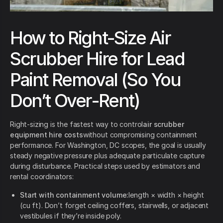
How to Right-Size Air
Scrubber Hire for Lead
Paint Removal (So You
Don’t Over-Rent)
Right-sizing is the fastest way to control
air scrubber
equipment hire costs
without compromising containment
performance. For Washington, DC scopes, the goal is usually
steady negative pressure plus adequate particulate capture
during disturbance. Practical steps used by estimators and
rental coordinators:
Start with containment volume:
length × width × height
(cu ft). Don’t forget ceiling coffers, stairwells, or adjacent
vestibules if they’re inside poly.