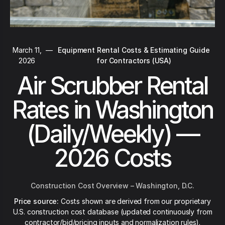
March 11,
—
Equipment Rental Costs & Estimating Guide
2026
for Contractors (USA)
Air Scrubber Rental
Rates in Washington
(Daily/Weekly) —
2026 Costs
Construction Cost Overview – Washington, D.C.
Price source:
Costs shown are derived from our proprietary
U.S. construction cost database (updated continuously from
contractor/bid/pricing inputs and normalization rules).