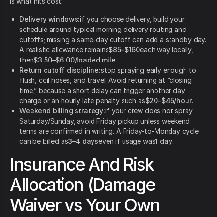
is what hits cost:
Delivery windows:
if you choose delivery, build your
schedule around typical morning delivery routing and
cutoffs; missing a same-day cutoff can add a standby day.
A realistic allowance remains
$85–$160
each way locally,
then
$3.50–$6.00/loaded mile
.
Return cutoff discipline:
stop spraying early enough to
flush, coil hoses, and travel. Avoid returning at “closing
time,” because a short delay can trigger another day
charge or an hourly late penalty such as
$20–$45/hour
.
Weekend billing strategy:
if your crew does not spray
Saturday/Sunday, avoid Friday pickup unless weekend
terms are confirmed in writing. A Friday-to-Monday cycle
can be billed as
3–4 days
even if usage was
1 day
.
Insurance And Risk
Allocation (Damage
Waiver vs Your Own