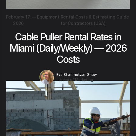
February 17,
—
Equipment Rental Costs & Estimating Guide
2026
for Contractors (USA)
Cable Puller Rental Rates in
Miami (Daily/Weekly) — 2026
Costs
Eva Steinmetzer-Shaw
Head of Marketing