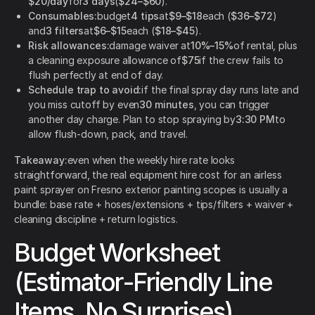
$20/day
for
3 days
(
$24–$60
).
Consumables:
budget
4 tips
at
$9–$18
each (
$36–$72
)
and
3 filters
at
$6–$15
each (
$18–$45
).
Risk allowances:
damage waiver at
10%–15%
of rental, plus
a cleaning exposure allowance of
$75
if the crew fails to
flush perfectly at end of day.
Schedule trap to avoid:
if the final spray day runs late and
you miss cutoff by even
30 minutes
, you can trigger
another day charge. Plan to stop spraying by
3:30 PM
to
allow flush-down, pack, and travel.
Takeaway:
even when the weekly hire rate looks
straightforward, the real equipment hire cost for an airless
paint sprayer on Fresno exterior painting scopes is usually a
bundle: base rate + hoses/extensions + tips/filters + waiver +
cleaning discipline + return logistics.
Budget Worksheet
(Estimator-Friendly Line
Items, No Surprises)