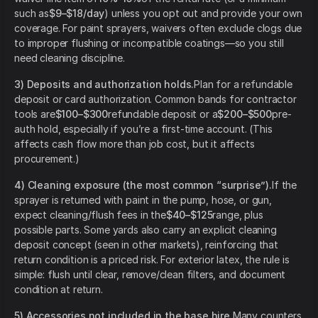
such as
$9–$18/day
) unless you opt out and provide your own
coverage. For paint sprayers, waivers often exclude clogs due
to improper flushing or incompatible coatings—so you still
need cleaning discipline.
3) Deposits and authorization holds.
Plan for a refundable
deposit or card authorization. Common bands for contractor
tools are
$100–$300
refundable deposit or a
$200–$500
pre-
auth hold, especially if you’re a first-time account. (This
affects cash flow more than job cost, but it affects
procurement.)
4) Cleaning exposure (the most common “surprise”).
If the
sprayer is returned with paint in the pump, hose, or gun,
expect cleaning/flush fees in the
$40–$125
range, plus
possible parts. Some yards also carry an explicit cleaning
deposit concept (seen in other markets), reinforcing that
return condition is a priced risk. For exterior latex, the rule is
simple: flush until clear, remove/clean filters, and document
condition at return.
5) Accessories not included in the base hire.
Many counters