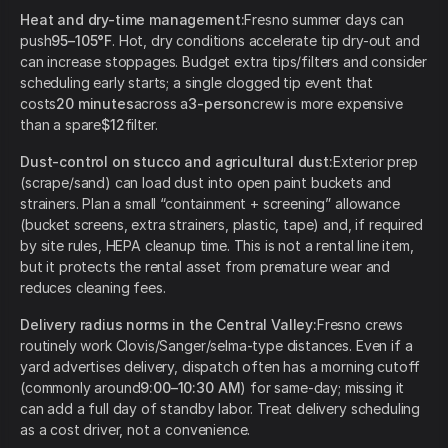
Heat and dry-time management:
Fresno summer days can
push
95–105°F
. Hot, dry conditions accelerate tip dry-out and
can increase stoppages. Budget extra tips/filters and consider
scheduling early starts; a single clogged tip event that
costs
20 minutes
across a
3-person
crew is more expensive
than a spare
$12
filter.
Dust-control on stucco and agricultural dust:
Exterior prep
(scrape/sand) can load dust into open paint buckets and
strainers. Plan a small “containment + screening” allowance
(bucket screens, extra strainers, plastic, tape) and, if required
by site rules, HEPA cleanup time. This is not a rental line item,
but it protects the rental asset from premature wear and
reduces cleaning fees.
Delivery radius norms in the Central Valley:
Fresno crews
routinely work Clovis/Sanger/selma-type distances. Even if a
yard advertises delivery, dispatch often has a morning cutoff
(commonly around
9:00–10:30 AM
) for same-day; missing it
can add a full day of standby labor. Treat delivery scheduling
as a cost driver, not a convenience.