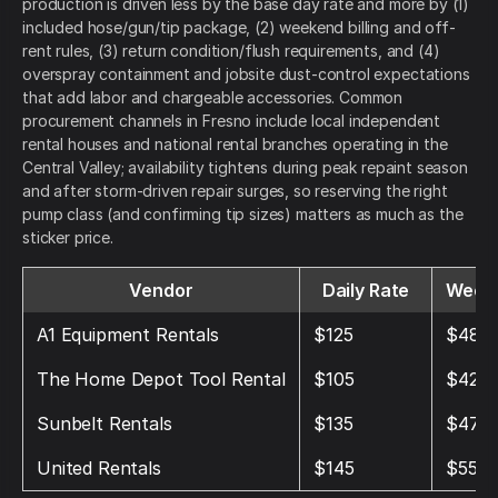
production is driven less by the base day rate and more by (1)
included hose/gun/tip package, (2) weekend billing and off-
rent rules, (3) return condition/flush requirements, and (4)
overspray containment and jobsite dust-control expectations
that add labor and chargeable accessories. Common
procurement channels in Fresno include local independent
rental houses and national rental branches operating in the
Central Valley; availability tightens during peak repaint season
and after storm-driven repair surges, so reserving the right
pump class (and confirming tip sizes) matters as much as the
sticker price.
Vendor
Daily Rate
Weekl
A1 Equipment Rentals
$125
$480
The Home Depot Tool Rental
$105
$420
Sunbelt Rentals
$135
$475
United Rentals
$145
$550