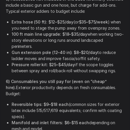
include a basic gun and one hose, but charge for add-ons.
Typical exterior adders to budget include:
Extra hose (50 ft):
$12–$25/day
(or
$35–$75/week
) when
you need to stage the pump away from overspray zones.
100 ft main line upgrade:
$18–$35/day
when working two-
story elevations or long runs around landscaped
perimeters.
Gun extension pole (12–40 in):
$8–$20/day
to reduce
ladder moves and improve fascia/soffit safety.
Pressure roller kit:
$25–$45/day
if the scope toggles
between spray and roll/back-roll without swapping rigs.
6) Consumables you still pay for (even on “cheap”
hire).
Exterior productivity depends on fresh consumables.
Budget:
Reversible tips:
$9–$18 each
(common sizes for exterior
latex include 515/517/619 equivalents; confirm with coating
specs).
Manifold and inlet filters:
$6–$15 each
depending on
mesh and model.