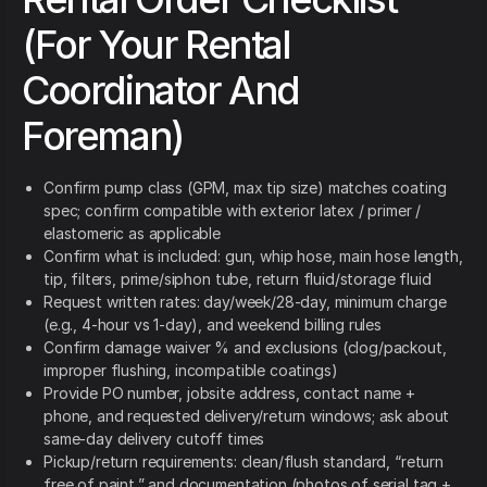
(For Your Rental
Coordinator And
Foreman)
Confirm pump class (GPM, max tip size) matches coating
spec; confirm compatible with exterior latex / primer /
elastomeric as applicable
Confirm what is included: gun, whip hose, main hose length,
tip, filters, prime/siphon tube, return fluid/storage fluid
Request written rates: day/week/28-day, minimum charge
(e.g., 4-hour vs 1-day), and weekend billing rules
Confirm damage waiver % and exclusions (clog/packout,
improper flushing, incompatible coatings)
Provide PO number, jobsite address, contact name +
phone, and requested delivery/return windows; ask about
same-day delivery cutoff times
Pickup/return requirements: clean/flush standard, “return
free of paint,” and documentation (photos of serial tag +