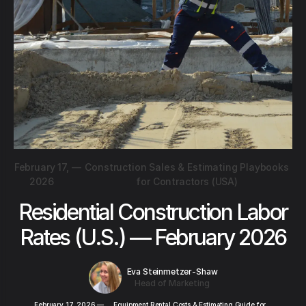
February 17,
—
Construction Sales & Estimating Playbooks
2026
for Contractors (USA)
Residential Construction Labor
Rates (U.S.) — February 2026
Eva Steinmetzer-Shaw
Head of Marketing
February 17, 2026
—
Equipment Rental Costs & Estimating Guide for