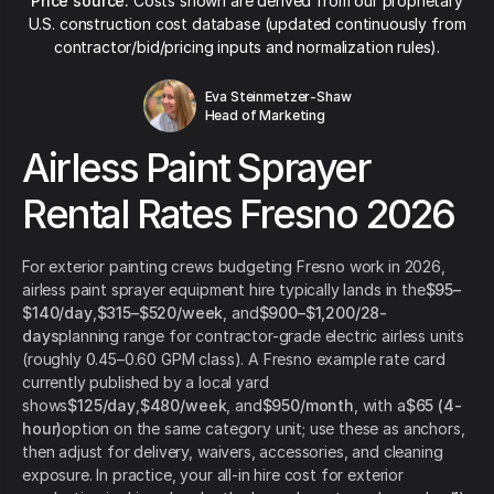
Price source:
Costs shown are derived from our proprietary
U.S. construction cost database (updated continuously from
contractor/bid/pricing inputs and normalization rules).
Eva Steinmetzer-Shaw
Head of Marketing
Airless Paint Sprayer
Rental Rates Fresno 2026
For exterior painting crews budgeting Fresno work in 2026,
airless paint sprayer equipment hire typically lands in the
$95–
$140/day
,
$315–$520/week
, and
$900–$1,200/28-
days
planning range for contractor-grade electric airless units
(roughly 0.45–0.60 GPM class). A Fresno example rate card
currently published by a local yard
shows
$125/day
,
$480/week
, and
$950/month
, with a
$65 (4-
hour)
option on the same category unit; use these as anchors,
then adjust for delivery, waivers, accessories, and cleaning
exposure. In practice, your all-in hire cost for exterior