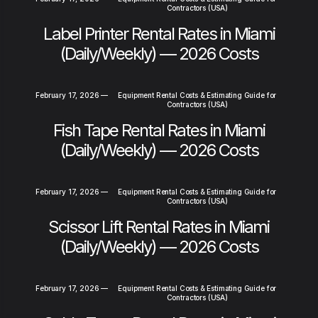
Contractors (USA)
Label Printer Rental Rates in Miami
(Daily/Weekly) — 2026 Costs
February 17, 2026
—
Equipment Rental Costs & Estimating Guide for
Contractors (USA)
Fish Tape Rental Rates in Miami
(Daily/Weekly) — 2026 Costs
February 17, 2026
—
Equipment Rental Costs & Estimating Guide for
Contractors (USA)
Scissor Lift Rental Rates in Miami
(Daily/Weekly) — 2026 Costs
February 17, 2026
—
Equipment Rental Costs & Estimating Guide for
Contractors (USA)