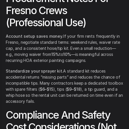
Fresno Crews
(Professional Use)
Account setup saves money.
If your firm rents frequently in
Fresno, negotiate standard terms: weekend rules, waiver rate
cap, and a consistent hose/tip kit. Even a small reduction—
e.g., moving waiver from
15%
to
10%
—is meaningful across
recurring HOA exterior painting campaigns.
Standardize your sprayer kit.
A standard kit reduces
accidental returns “missing parts” and reduces the chance of
incompatible tips. Many contractors keep a dedicated toolbox
with spare filters (
$6–$15
), tips (
$9–$18
), a tip guard, and a
whip hose so the rental unit can be returned on time even if an
accessory fails.
Compliance And Safety
Cost Considerations (Not