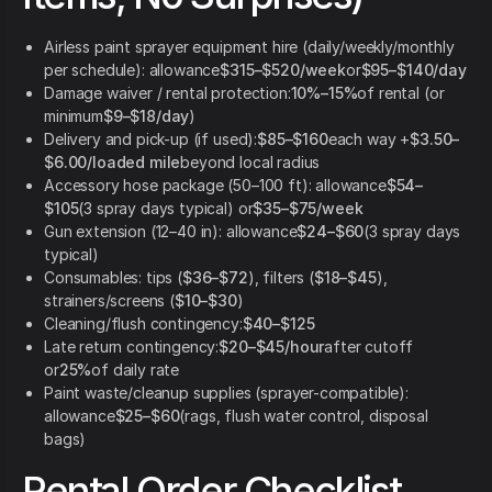
Airless paint sprayer equipment hire (daily/weekly/monthly
per schedule): allowance
$315–$520/week
or
$95–$140/day
Damage waiver / rental protection:
10%–15%
of rental (or
minimum
$9–$18/day
)
Delivery and pick-up (if used):
$85–$160
each way +
$3.50–
$6.00/loaded mile
beyond local radius
Accessory hose package (50–100 ft): allowance
$54–
$105
(3 spray days typical) or
$35–$75/week
Gun extension (12–40 in): allowance
$24–$60
(3 spray days
typical)
Consumables: tips (
$36–$72
), filters (
$18–$45
),
strainers/screens (
$10–$30
)
Cleaning/flush contingency:
$40–$125
Late return contingency:
$20–$45/hour
after cutoff
or
25%
of daily rate
Paint waste/cleanup supplies (sprayer-compatible):
allowance
$25–$60
(rags, flush water control, disposal
bags)
Rental Order Checklist