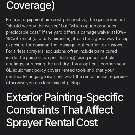
Coverage)
From an equipment hire cost perspective, the question is not
“should we buy the waiver,” but “which option produces
predictable cost.” If the yard offers a damage waiver at
10%–
15%
of rental (or a daily minimum), it can be a good way to cap
exposure for common tool damage, but confirm exclusions.
For airless sprayers, exclusions often include paint cured
inside the pump (improper flushing), using incompatible
coatings, or running the unit dry. If you opt out, confirm your
GL/equipment policy covers rented tools and that your
certificate language matches what the rental house requires—
otherwise you can lose time at pickup.
Exterior Painting-Specific
Constraints That Affect
Sprayer Rental Cost