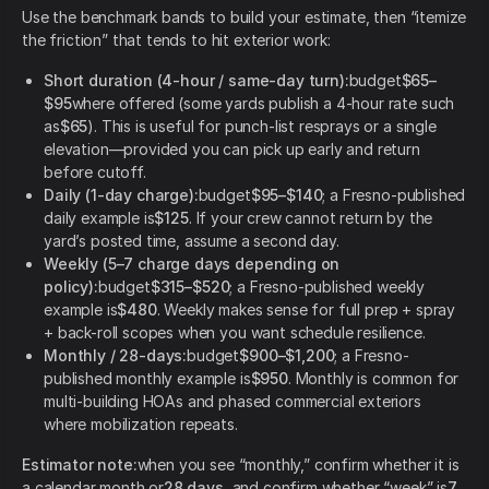
Use the benchmark bands to build your estimate, then “itemize
the friction” that tends to hit exterior work:
Short duration (4-hour / same-day turn):
budget
$65–
$95
where offered (some yards publish a 4-hour rate such
as
$65
). This is useful for punch-list resprays or a single
elevation—provided you can pick up early and return
before cutoff.
Daily (1-day charge):
budget
$95–$140
; a Fresno-published
daily example is
$125
. If your crew cannot return by the
yard’s posted time, assume a second day.
Weekly (5–7 charge days depending on
policy):
budget
$315–$520
; a Fresno-published weekly
example is
$480
. Weekly makes sense for full prep + spray
+ back-roll scopes when you want schedule resilience.
Monthly / 28-days:
budget
$900–$1,200
; a Fresno-
published monthly example is
$950
. Monthly is common for
multi-building HOAs and phased commercial exteriors
where mobilization repeats.
Estimator note:
when you see “monthly,” confirm whether it is
a calendar month or
28 days
, and confirm whether “week” is
7