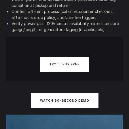
condition at pickup and return)
Confirm off-rent process (call-in vs counter check-in),
after-hours drop policy, and late-fee triggers
Verify power plan: 120V circuit availability, extension cord
gauge/length, or generator staging (if applicable)
TRY IT FOR FREE
WATCH 60-SECOND DEMO