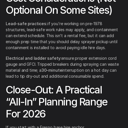
Optional On Some Sites)
Lead-safe practices:
if you’re working on pre-1978
structures, lead-safe work rules may apply, and containment
can extend schedule. This isn’t a rental fee, but it can add
enough prep time that you should delay sprayer pickup until
containment is installed to avoid paying idle hire days.
Electrical and ladder safety:
ensure proper extension cord
gauge and GFCI. Tripped breakers during spraying can waste
material and time; a
30-minute
interruption on a hot day can
lead to tip dry-out and additional consumable spend.
Close-Out: A Practical
“All-In” Planning Range
For 2026
If you start with a Fresno base hire anchor