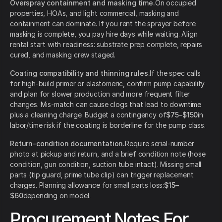
Overspray containment and masking time.
On occupied
properties, HOAs, and light commercial, masking and
containment can dominate. If you rent the sprayer before
masking is complete, you pay hire days while waiting. Align
rental start with readiness: substrate prep complete, repairs
cured, and masking crew staged.
Coating compatibility and thinning rules.
If the spec calls
for high-build primer or elastomeric, confirm pump capability
and plan for slower production and more frequent filter
changes. Mis-match can cause clogs that lead to downtime
plus a cleaning charge. Budget a contingency of
$75–$150
in
labor/time risk if the coating is borderline for the pump class.
Return-condition documentation.
Require serial-number
photo at pickup and return, and a brief condition note (hose
condition, gun condition, suction tube intact). Missing small
parts (tip guard, prime tube clip) can trigger replacement
charges. Planning allowance for small parts loss:
$15–
$60
depending on model.
Procurement Notes For