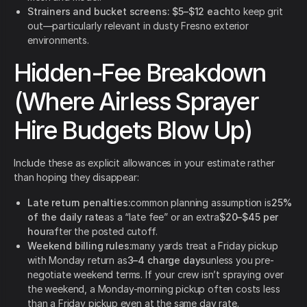
Strainers and bucket screens:
$5–$12 each
to keep grit
out—particularly relevant in dusty Fresno exterior
environments.
Hidden-Fee Breakdown
(Where Airless Sprayer
Hire Budgets Blow Up)
Include these as explicit allowances in your estimate rather
than hoping they disappear:
Late return penalties:
common planning assumption is
25%
of the daily rate
as a “late fee” or an extra
$20–$45 per
hour
after the posted cutoff.
Weekend billing rules:
many yards treat a Friday pickup
with Monday return as
3–4 charge days
unless you pre-
negotiate weekend terms. If your crew isn’t spraying over
the weekend, a Monday-morning pickup often costs less
than a Friday pickup even at the same day rate.