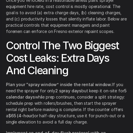
Once you’ve locked in a reasonable airless paint sprayer
equipment hire rate, cost control is mostly operational. The
goal is to avoid (a) extra charge days, (b) cleaning charges,
and (c) productivity losses that silently inflate labor. Below are
practical controls that equipment managers and paint
foremen can enforce on Fresno exterior repaint scopes.
Control The Two Biggest
Cost Leaks: Extra Days
And Cleaning
Plan your “spray window” inside the rental window.
If you
need the sprayer for only
2 spray days
but keep it on-site for
5
calendar days
while prep continues, consider a split strategy:
schedule prep with rollers/brushes, then start the sprayer
rental right before masking is complete. If the counter offers
a
$65 (4-hour)
or half-day structure, use it for punch-out or a
single elevation to avoid a full day charge.
Implement an end-of-day flush protocol with an