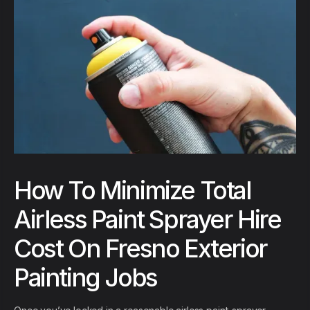
How To Minimize Total
Airless Paint Sprayer Hire
Cost On Fresno Exterior
Painting Jobs