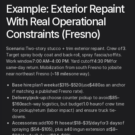
Example: Exterior Repaint
With Real Operational
Constraints (Fresno)
Scenario:
Two-story stucco + trim exterior repaint. Crew of
3
.
Target spray body coat and back-roll, spray fascia/soffits.
Work window
7:00 AM–4:00 PM
. Yard cutoff
4:30 PM
for
same-day return. Mobilization from south Fresno to jobsite
near northeast Fresno (~
18 miles
one way).
Base hire:
plan
1 week
at
$315–$520
(use
$480
as an anchor
if matching a published Fresno rate).
Delivery/pick-up:
choose counter pickup to avoid
$85–
$160
each-way logistics, but budget
1.0 hour
of crew time
for pickup/return (labor impact) and ensure truck tie-
downs.
Accessories:
add
100 ft hose
at
$18–$35/day
for
3 days
of
spraying (
$54–$105
), plus a
40 in
gun extension at
$8–