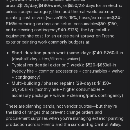
around
$125/day
,
$480/week
, or
$950/28-days
for an electric
airless sprayer category, then add the real-world exterior
painting cost drivers (waiver
10%–15%
, hoses/extensions
$24–
$165
depending on days and setup, consumables
$50–$150
,
and a cleaning contingency
$40–$125
), the typical all-in
equipment hire cost for an airless paint sprayer on Fresno
exterior painting work commonly budgets at:
Short-duration punch work (same-day):
$140–$260
all-in
(day/half-day + tips/filters + waiver)
Typical residential exterior (1 week):
$520–$850
all-in
(weekly hire + common accessories + consumables + waiver
+ contingency)
Multi-building / phased repaint (28-days):
$1,150–
$1,750
all-in (monthly hire + higher consumables +
accessory package + waiver + cleaning/parts contingency)
These are planning bands, not vendor quotes—but they’re
the kind of ranges that prevent change orders and
procurement surprises when you’re managing exterior painting
production across Fresno and the surrounding Central Valley.