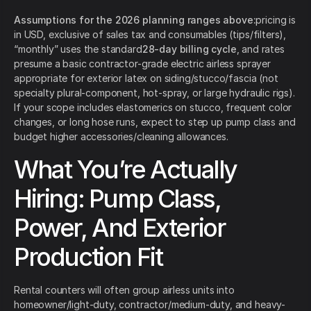
Assumptions for the 2026 planning ranges above:
pricing is
in USD, exclusive of sales tax and consumables (tips/filters),
“monthly” uses the standard
28-day billing cycle
, and rates
presume a basic contractor-grade electric airless sprayer
appropriate for exterior latex on siding/stucco/fascia (not
specialty plural-component, hot-spray, or large hydraulic rigs).
If your scope includes elastomerics on stucco, frequent color
changes, or long hose runs, expect to step up pump class and
budget higher accessories/cleaning allowances.
What You’re Actually
Hiring: Pump Class,
Power, And Exterior
Production Fit
Rental counters will often group airless units into
homeowner/light-duty, contractor/medium-duty, and heavy-