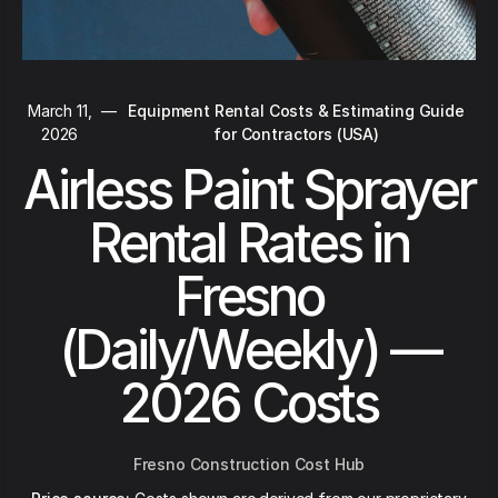
March 11,
—
Equipment Rental Costs & Estimating Guide
2026
for Contractors (USA)
Airless Paint Sprayer
Rental Rates in
Fresno
(Daily/Weekly) —
2026 Costs
Fresno Construction Cost Hub