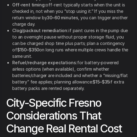
Off-rent timing:
off-rent typically starts when the unit is
checked in, not when you “stop using it.” If you miss the
return window by
30–60 minutes
, you can trigger another
charge day.
Clog/packout remediation:
if paint cures in the pump due
to an overnight pause without proper storage fluid, you
can be charged shop time plus parts; plan a contingency
of
$150–$350
on long runs where multiple crews handle the
same unit.
Refuel/recharge expectations:
for battery-powered
airless options (when available), confirm whether
batteries/charger are included and whether a “missing/flat
battery” fee applies; planning allowance:
$15–$35
if extra
battery packs are rented separately.
City-Specific Fresno
Considerations That
Change Real Rental Cost