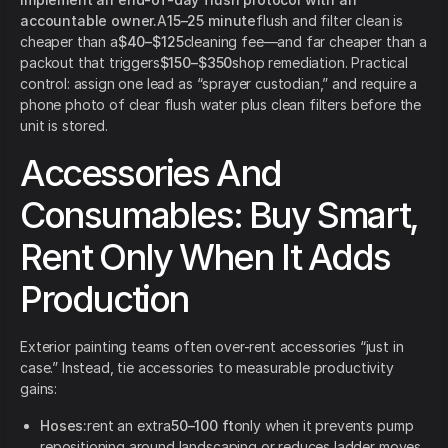
accountable owner.
A
15–25 minute
flush and filter clean is
cheaper than a
$40–$125
cleaning fee—and far cheaper than a
packout that triggers
$150–$350
shop remediation. Practical
control: assign one lead as “sprayer custodian,” and require a
phone photo of clear flush water plus clean filters before the
unit is stored.
Accessories And
Consumables: Buy Smart,
Rent Only When It Adds
Production
Exterior painting teams often over-rent accessories “just in
case.” Instead, tie accessories to measurable productivity
gains:
Hoses:
rent an extra
50–100 ft
only when it prevents pump
repositioning around landscaping or reduces ladder moves.