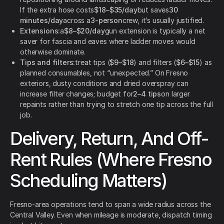
If the extra hose costs
$18–$35/day
but saves
30
minutes/day
across a
3-person
crew, it’s usually justified.
Extensions:
a
$8–$20/day
gun extension is typically a net
saver for fascia and eaves where ladder moves would
otherwise dominate.
Tips and filters:
treat tips (
$9–$18
) and filters (
$6–$15
) as
planned consumables, not “unexpected.” On Fresno
exteriors, dusty conditions and dried overspray can
increase filter changes; budget for
2–4 tips
on larger
repaints rather than trying to stretch one tip across the full
job.
Delivery, Return, And Off-
Rent Rules (Where Fresno
Scheduling Matters)
Fresno-area operations tend to span a wide radius across the
Central Valley. Even when mileage is moderate, dispatch timing