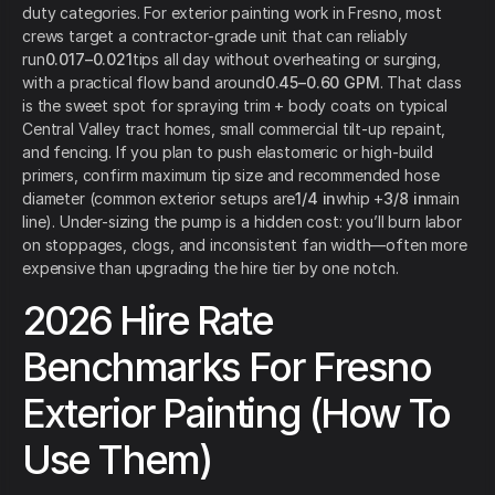
duty categories. For exterior painting work in Fresno, most
crews target a contractor-grade unit that can reliably
run
0.017–0.021
tips all day without overheating or surging,
with a practical flow band around
0.45–0.60 GPM
. That class
is the sweet spot for spraying trim + body coats on typical
Central Valley tract homes, small commercial tilt-up repaint,
and fencing. If you plan to push elastomeric or high-build
primers, confirm maximum tip size and recommended hose
diameter (common exterior setups are
1/4 in
whip +
3/8 in
main
line). Under-sizing the pump is a hidden cost: you’ll burn labor
on stoppages, clogs, and inconsistent fan width—often more
expensive than upgrading the hire tier by one notch.
2026 Hire Rate
Benchmarks For Fresno
Exterior Painting (How To
Use Them)