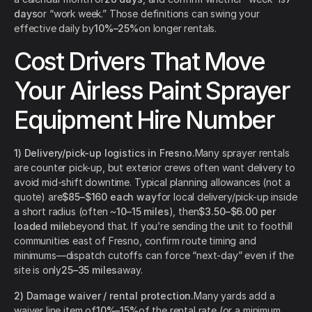
days
or “work week.” Those definitions can swing your
effective daily by
10%–25%
on longer rentals.
Cost Drivers That Move
Your Airless Paint Sprayer
Equipment Hire Number
1) Delivery/pick-up logistics in Fresno.
Many sprayer rentals
are counter pick-up, but exterior crews often want delivery to
avoid mid-shift downtime. Typical planning allowances (not a
quote) are
$85–$160 each way
for local delivery/pick-up inside
a short radius (often ~
10–15 miles
), then
$3.50–$6.00 per
loaded mile
beyond that. If you’re sending the unit to foothill
communities east of Fresno, confirm route timing and
minimums—dispatch cutoffs can force “next-day” even if the
site is only
25–35 miles
away.
2) Damage waiver / rental protection.
Many yards add a
waiver line item of
10%–15%
of the rental rate (or a minimum