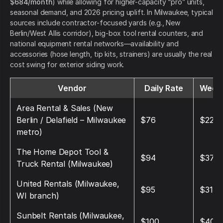
$684/month
) while allowing for higher-capacity “pro” units,
seasonal demand, and 2026 pricing uplift. In Milwaukee, typical
sources include contractor-focused yards (e.g., New
Berlin/West Allis corridor), big-box tool rental counters, and
national equipment rental networks—availability and
accessories (hose length, tip kits, strainers) are usually the real
cost swing for exterior siding work.
Vendor
Daily Rate
Weekl
Area Rental & Sales (New
Berlin / Delafield – Milwaukee
$76
$228
metro)
The Home Depot Tool &
$94
$376
Truck Rental (Milwaukee)
United Rentals (Milwaukee,
$95
$315
WI branch)
Sunbelt Rentals (Milwaukee,
$100
$400