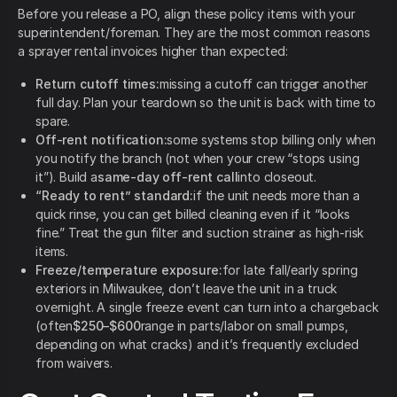
Before you release a PO, align these policy items with your
superintendent/foreman. They are the most common reasons
a sprayer rental invoices higher than expected:
Return cutoff times:
missing a cutoff can trigger another
full day. Plan your teardown so the unit is back with time to
spare.
Off-rent notification:
some systems stop billing only when
you notify the branch (not when your crew “stops using
it”). Build a
same-day off-rent call
into closeout.
“Ready to rent” standard:
if the unit needs more than a
quick rinse, you can get billed cleaning even if it “looks
fine.” Treat the gun filter and suction strainer as high-risk
items.
Freeze/temperature exposure:
for late fall/early spring
exteriors in Milwaukee, don’t leave the unit in a truck
overnight. A single freeze event can turn into a chargeback
(often
$250–$600
range in parts/labor on small pumps,
depending on what cracks) and it’s frequently excluded
from waivers.