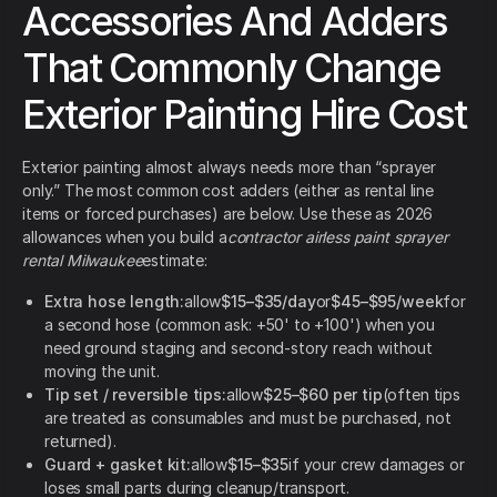
Accessories And Adders
That Commonly Change
Exterior Painting Hire Cost
Exterior painting almost always needs more than “sprayer
only.” The most common cost adders (either as rental line
items or forced purchases) are below. Use these as 2026
allowances when you build a
contractor airless paint sprayer
rental Milwaukee
estimate:
Extra hose length:
allow
$15–$35/day
or
$45–$95/week
for
a second hose (common ask: +50' to +100') when you
need ground staging and second-story reach without
moving the unit.
Tip set / reversible tips:
allow
$25–$60 per tip
(often tips
are treated as consumables and must be purchased, not
returned).
Guard + gasket kit:
allow
$15–$35
if your crew damages or
loses small parts during cleanup/transport.