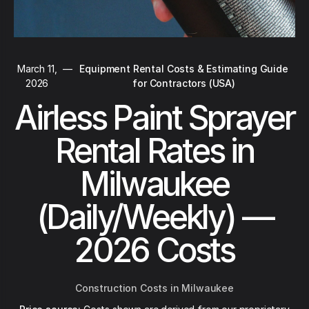
March 11,
—
Equipment Rental Costs & Estimating Guide
2026
for Contractors (USA)
Airless Paint Sprayer
Rental Rates in
Milwaukee
(Daily/Weekly) —
2026 Costs
Construction Costs in Milwaukee