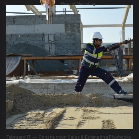
Head of Marketing
February 17,
—
Construction Sales & Estimating Playbooks