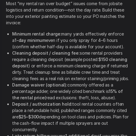
Most “my rental ran over budget” issues come from jobsite
logistics and return condition—not the day rate. Build these
into your exterior painting estimate so your PO matches the
invoice:
Minimum rental charge:
many yards effectively enforce
a
1-day minimum
even if you only spray for 4–6 hours
(confirm whether half-day is available for your account).
Cleaning deposit / cleaning fee:
some rental providers
require a cleaning deposit (example posted:
$150 cleaning
deposit
) or enforce a minimum cleaning charge if returned
dirty. Treat cleanup time as billable crew time and treat
cleaning fees as a real risk on exterior staining/priming jobs.
Damage waiver (optional):
commonly offered as a
percentage adder; one widely cited benchmark is
15% of
the rental price
(read exclusions: theft, loss, abuse).
Deposit / authorization hold:
tool rental counters often
place a refundable hold; published ranges commonly cited
are
$25–$300
depending on tool class and policies. Plan for
the cash-flow impact if multiple sprayers are out
concurrently.
Late return billing:
assume
1 additional day
if you miss the