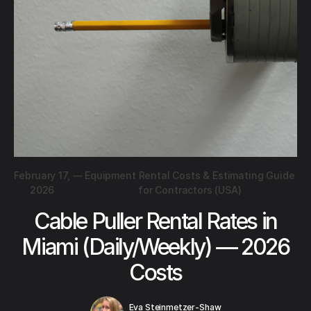
February 17,
—
Equipment Rental Costs & Estimating Guide
2026
for Contractors (USA)
Cable Puller Rental Rates in
Miami (Daily/Weekly) — 2026
Costs
Eva Steinmetzer-Shaw