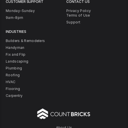
CUSTOMER SUPPORT
CONTACT US
Monday-Sunday
Privacy Policy
Terms of Use
9am-8pm
Support
INDUSTRIES
Builders & Remodelers
Handyman
Fix and Flip
Landscaping
Plumbing
Roofing
HVAC
Flooring
Carpentry
About Us