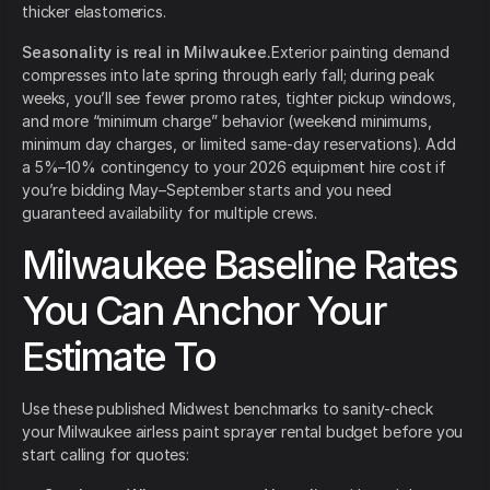
thicker elastomerics.
Seasonality is real in Milwaukee.
Exterior painting demand
compresses into late spring through early fall; during peak
weeks, you’ll see fewer promo rates, tighter pickup windows,
and more “minimum charge” behavior (weekend minimums,
minimum day charges, or limited same-day reservations). Add
a 5%–10% contingency to your 2026 equipment hire cost if
you’re bidding May–September starts and you need
guaranteed availability for multiple crews.
Milwaukee Baseline Rates
You Can Anchor Your
Estimate To
Use these published Midwest benchmarks to sanity-check
your Milwaukee airless paint sprayer rental budget before you
start calling for quotes: