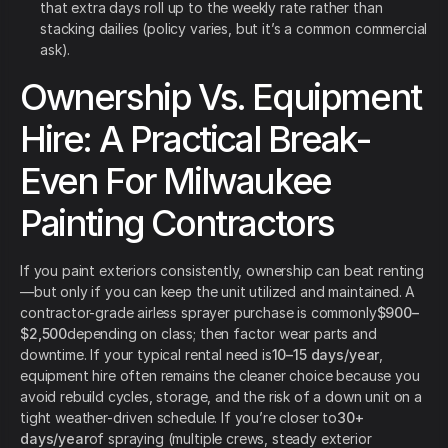
that extra days roll up to the weekly rate rather than
stacking dailies (policy varies, but it’s a common commercial
ask).
Ownership Vs. Equipment
Hire: A Practical Break-
Even For Milwaukee
Painting Contractors
If you paint exteriors consistently, ownership can beat renting
—but only if you can keep the unit utilized and maintained. A
contractor-grade airless sprayer purchase is commonly
$900–
$2,500
depending on class; then factor wear parts and
downtime. If your typical rental need is
10–15 days/year
,
equipment hire often remains the cleaner choice because you
avoid rebuild cycles, storage, and the risk of a down unit on a
tight weather-driven schedule. If you’re closer to
30+
days/year
of spraying (multiple crews, steady exterior