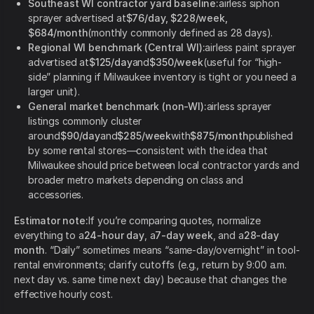
Southeast WI contractor yard baseline:
airless siphon
sprayer advertised at
$76/day, $228/week,
$684/month
(monthly commonly defined as 28 days).
Regional WI benchmark (Central WI):
airless paint sprayer
advertised at
$125/day
and
$350/week
(useful for “high-
side” planning if Milwaukee inventory is tight or you need a
larger unit).
General market benchmark (non-WI):
airless sprayer
listings commonly cluster
around
$90/day
and
$285/week
with
$875/month
published
by some rental stores—consistent with the idea that
Milwaukee should price between local contractor yards and
broader metro markets depending on class and
accessories.
Estimator note:
If you’re comparing quotes, normalize
everything to a
24-hour day
, a
7-day week
, and a
28-day
month
. “Daily” sometimes means “same-day/overnight” in tool-
rental environments; clarify cutoffs (e.g., return by 9:00 a.m.
next day vs. same time next day) because that changes the
effective hourly cost.