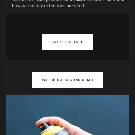
how partial-day extensions are billed.
TRY IT FOR FREE
WATCH 60-SECOND DEMO