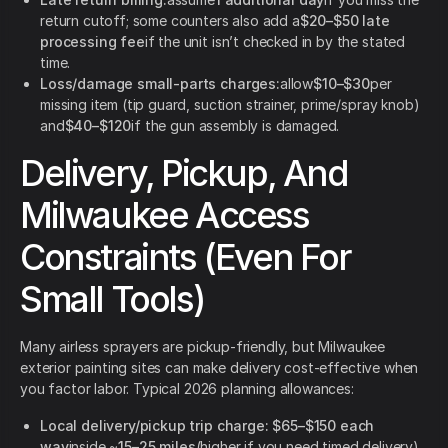
return cutoff; some counters also add a
$20–$50 late
processing fee
if the unit isn’t checked in by the stated
time.
Loss/damage small-parts charges:
allow
$10–$30
per
missing item (tip guard, suction strainer, prime/spray knob)
and
$40–$120
if the gun assembly is damaged.
Delivery, Pickup, And
Milwaukee Access
Constraints (Even For
Small Tools)
Many airless sprayers are pickup-friendly, but Milwaukee
exterior painting sites can make delivery cost-effective when
you factor labor. Typical 2026 planning allowances:
Local delivery/pickup trip charge:
$65–$150 each
way
inside ~
15–25 miles
(higher if you need timed delivery).