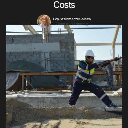
Costs
Eva Steinmetzer-Shaw
Head of Marketing