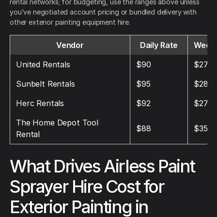
rental networks; for budgeting, use the ranges above unless
you’ve negotiated account pricing or bundled delivery with
other exterior painting equipment hire.
Vendor
Daily Rate
Weekl
United Rentals
$90
$270
Sunbelt Rentals
$95
$285
Herc Rentals
$92
$276
The Home Depot Tool
$88
$352
Rental
What Drives Airless Paint
Sprayer Hire Cost for
Exterior Painting in