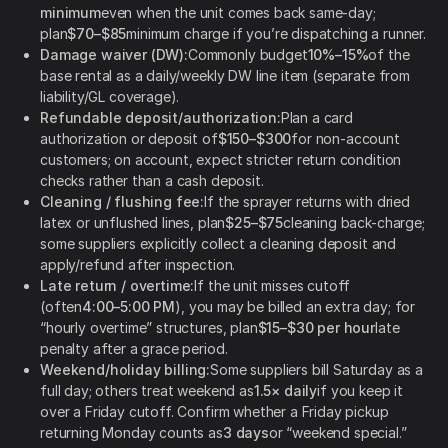
minimum
even when the unit comes back same-day;
plan
$70–$85
minimum charge if you’re dispatching a runner.
Damage waiver (DW):
Commonly budget
10%–15%
of the
base rental as a daily/weekly DW line item (separate from
liability/GL coverage).
Refundable deposit/authorization:
Plan a card
authorization or deposit of
$150–$300
for non-account
customers; on account, expect stricter return condition
checks rather than a cash deposit.
Cleaning / flushing fee:
If the sprayer returns with dried
latex or unflushed lines, plan
$25–$75
cleaning back-charge;
some suppliers explicitly collect a cleaning deposit and
apply/refund after inspection.
Late return / overtime:
If the unit misses cutoff
(often
4:00–5:00 PM
), you may be billed an extra day; for
“hourly overtime” structures, plan
$15–$30 per hour
late
penalty after a grace period.
Weekend/holiday billing:
Some suppliers bill Saturday as a
full day; others treat weekend as
1.5× daily
if you keep it
over a Friday cutoff. Confirm whether a Friday pickup
returning Monday counts as
3 days
or “weekend special.”