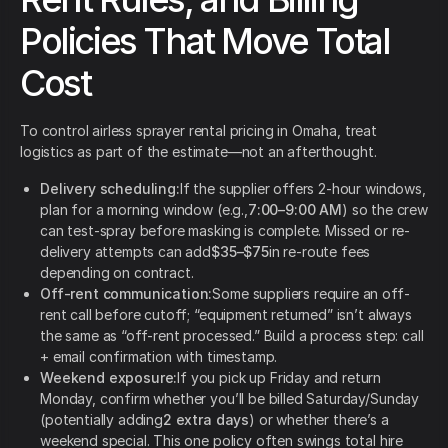
Policies That Move Total
Cost
To control airless sprayer rental pricing in Omaha, treat
logistics as part of the estimate—not an afterthought.
Delivery scheduling:
If the supplier offers 2-hour windows,
plan for a morning window (e.g.,
7:00–9:00 AM
) so the crew
can test-spray before masking is complete. Missed or re-
delivery attempts can add
$35–$75
in re-route fees
depending on contract.
Off-rent communication:
Some suppliers require an off-
rent call before cutoff; “equipment returned” isn’t always
the same as “off-rent processed.” Build a process step: call
+ email confirmation with timestamp.
Weekend exposure:
If you pick up Friday and return
Monday, confirm whether you’ll be billed Saturday/Sunday
(potentially adding
2 extra days
) or whether there’s a
weekend special. This one policy often swings total hire