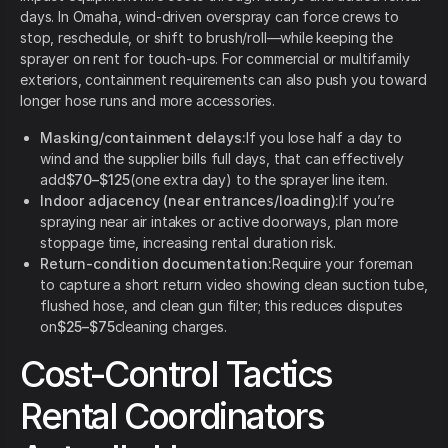
days. In Omaha, wind-driven overspray can force crews to
stop, reschedule, or shift to brush/roll—while keeping the
sprayer on rent for touch-ups. For commercial or multifamily
exteriors, containment requirements can also push you toward
longer hose runs and more accessories.
Masking/containment delays:
If you lose half a day to
wind and the supplier bills full days, that can effectively
add
$70–$125
(one extra day) to the sprayer line item.
Indoor adjacency (near entrances/loading):
If you’re
spraying near air intakes or active doorways, plan more
stoppage time, increasing rental duration risk.
Return-condition documentation:
Require your foreman
to capture a short return video showing clean suction tube,
flushed hose, and clean gun filter; this reduces disputes
on
$25–$75
cleaning charges.
Cost-Control Tactics
Rental Coordinators