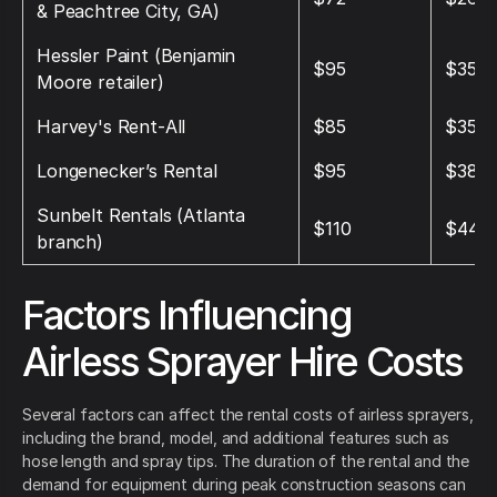
& Peachtree City, GA)
Hessler Paint (Benjamin
$95
$350
Moore retailer)
Harvey's Rent‑All
$85
$350
Longenecker’s Rental
$95
$380
Sunbelt Rentals (Atlanta
$110
$440
branch)
Factors Influencing
Airless Sprayer Hire Costs
Several factors can affect the rental costs of airless sprayers,
including the brand, model, and additional features such as
hose length and spray tips. The duration of the rental and the
demand for equipment during peak construction seasons can