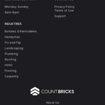
Monday-Sunday
Privacy Policy
Terms of Use
9am-8pm
Support
INDUSTRIES
Builders & Remodelers
Handyman
Fix and Flip
Landscaping
Plumbing
Roofing
HVAC
Flooring
Carpentry
About Us