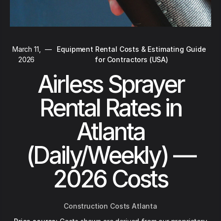
March 11,
—
Equipment Rental Costs & Estimating Guide
2026
for Contractors (USA)
Airless Sprayer
Rental Rates in
Atlanta
(Daily/Weekly) —
2026 Costs
Construction Costs Atlanta