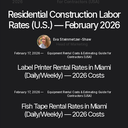
2026
for Contractors (USA)
Residential Construction Labor
Rates (U.S.) — February 2026
Eva Steinmetzer-Shaw
Head of Marketing
February 17, 2026
—
Equipment Rental Costs & Estimating Guide for
Contractors (USA)
Label Printer Rental Rates in Miami
(Daily/Weekly) — 2026 Costs
February 17, 2026
—
Equipment Rental Costs & Estimating Guide for
Contractors (USA)
Fish Tape Rental Rates in Miami
(Daily/Weekly) — 2026 Costs