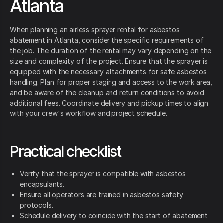
Atlanta
When planning an airless sprayer rental for asbestos
abatement in Atlanta, consider the specific requirements of
the job. The duration of the rental may vary depending on the
size and complexity of the project. Ensure that the sprayer is
equipped with the necessary attachments for safe asbestos
handling. Plan for proper staging and access to the work area,
and be aware of the cleanup and return conditions to avoid
additional fees. Coordinate delivery and pickup times to align
with your crew's workflow and project schedule.
Practical checklist
Verify that the sprayer is compatible with asbestos
encapsulants.
Ensure all operators are trained in asbestos safety
protocols.
Schedule delivery to coincide with the start of abatement