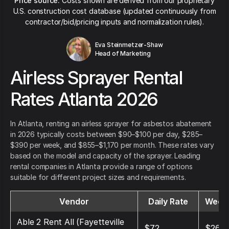
Price source:
Costs shown are derived from our proprietary
U.S. construction cost database (updated continuously from
contractor/bid/pricing inputs and normalization rules).
Eva Steinmetzer-Shaw
Head of Marketing
Airless Sprayer Rental
Rates Atlanta 2026
In Atlanta, renting an airless sprayer for asbestos abatement
in 2026 typically costs between $90–$100 per day, $285–
$390 per week, and $855–$1,170 per month. These rates vary
based on the model and capacity of the sprayer. Leading
rental companies in Atlanta provide a range of options
suitable for different project sizes and requirements.
Vendor
Daily Rate
Weekl
Able 2 Rent All (Fayetteville
$72
$264