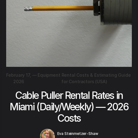
February 17,
—
Equipment Rental Costs & Estimating Guide
2026
for Contractors (USA)
Cable Puller Rental Rates in
Miami (Daily/Weekly) — 2026
Costs
Eva Steinmetzer-Shaw