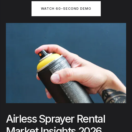
WATCH 60-SECOND DEMO
Airless Sprayer Rental
Market Insights 2026