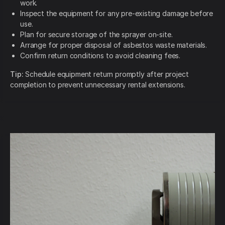
work.
Inspect the equipment for any pre-existing damage before
use.
Plan for secure storage of the sprayer on-site.
Arrange for proper disposal of asbestos waste materials.
Confirm return conditions to avoid cleaning fees.
Tip:
Schedule equipment return promptly after project
completion to prevent unnecessary rental extensions.