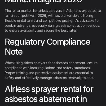
The rental market for airless sprayers in Atlanta is expected to
remain competitive in 2026, with several vendors offering
flexible rental terms and competitive pricing. It's advisable to
book in advance, especially during peak construction periods,
to ensure availability and secure the best rates.
Regulatory Compliance
Note
When using airless sprayers for asbestos abatement, ensure
compliance with local regulations and safety standards.
Proper training and protective equipment are essential to
safely and effectively manage asbestos removal projects.
Airless sprayer rental for
asbestos abatement in