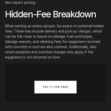
also impact pricing.
Hidden-Fee Breakdown
When renting an airless sprayer, be aware of potential hidden
fees. These may include delivery and pick-up charges, which
can be flat rates or based on mileage. Fuel surcharges,
damage waivers, and cleaning fees for equipment returned
with concrete or mud are also common. Additionally, late-
return penalties and overtime charges may apply if the
equipment is not returned on time.
TRY IT FOR FREE