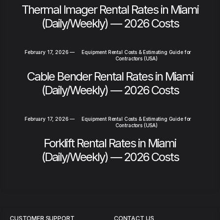
Thermal Imager Rental Rates in Miami
(Daily/Weekly) — 2026 Costs
February 17, 2026
—
Equipment Rental Costs & Estimating Guide for
Contractors (USA)
Cable Bender Rental Rates in Miami
(Daily/Weekly) — 2026 Costs
February 17, 2026
—
Equipment Rental Costs & Estimating Guide for
Contractors (USA)
Forklift Rental Rates in Miami
(Daily/Weekly) — 2026 Costs
CUSTOMER SUPPORT
CONTACT US