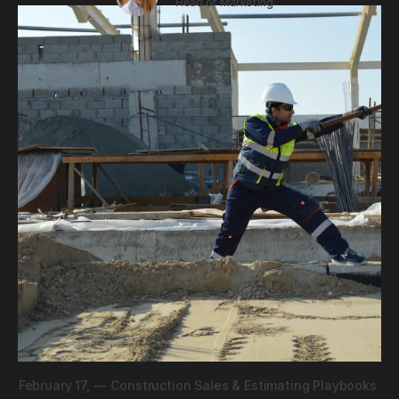
Head of Marketing
February 17,
—
Construction Sales & Estimating Playbooks