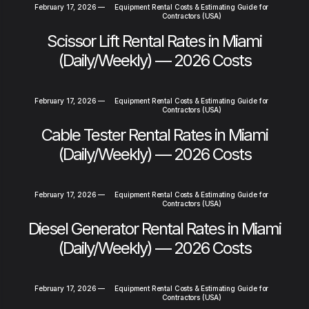
February 17, 2026
—
Equipment Rental Costs & Estimating Guide for
Contractors (USA)
Scissor Lift Rental Rates in Miami
(Daily/Weekly) — 2026 Costs
February 17, 2026
—
Equipment Rental Costs & Estimating Guide for
Contractors (USA)
Cable Tester Rental Rates in Miami
(Daily/Weekly) — 2026 Costs
February 17, 2026
—
Equipment Rental Costs & Estimating Guide for
Contractors (USA)
Diesel Generator Rental Rates in Miami
(Daily/Weekly) — 2026 Costs
February 17, 2026
—
Equipment Rental Costs & Estimating Guide for
Contractors (USA)