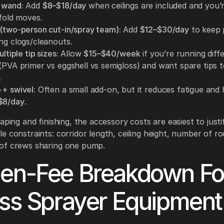
 wand:
Add
$8–$18/day
when ceilings are included and you’r
ffold moves.
 (two-person cut-in/spray team):
Add
$12–$30/day
to keep 
ng clogs/cleanouts.
ultiple tip sizes:
Allow
$15–$40/week
if you’re running diff
 (PVA primer vs eggshell vs semigloss) and want spare tips 
.
 + swivel:
Often a small add-on, but it reduces fatigue and 
$8/day
.
aping and finishing, the accessory costs are easiest to just
e constraints: corridor length, ceiling height, number of r
of crews sharing one pump.
en-Fee Breakdown Fo
ess Sprayer Equipment