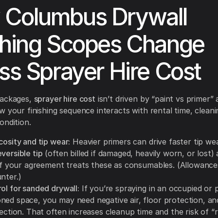
 Columbus Drywall
shing Scopes Change
ess Sprayer Hire Cost
packages,
sprayer hire cost
isn’t driven by “paint vs primer” a
w your finishing sequence interacts with rental time, clean
ondition.
cosity and tip wear:
Heavier primers can drive faster tip we
versible tip
(often billed if damaged, heavily worn, or lost)
f your agreement treats these as consumables. (Allowance
nter.)
ol for sanded drywall:
If you’re spraying in an occupied or p
ned space, you may need negative air, floor protection, an
tection. That often increases cleanup time and the risk of “