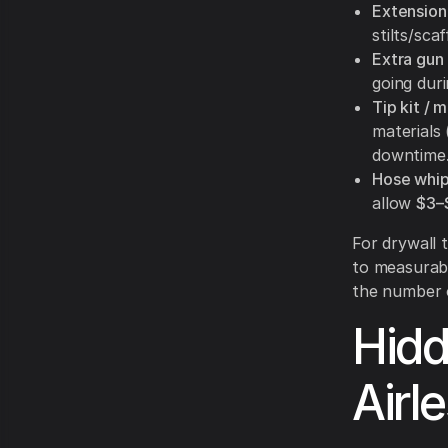
Extension
stilts/sca
Extra gun
going duri
Tip kit / m
materials
downtime
Hose whip
allow
$3–
For drywall t
to measurabl
the number 
Hidd
Airl