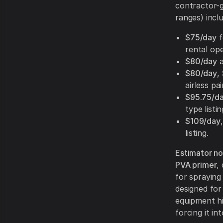
contractor-gr
ranges) incl
$75/day
f
rental op
$80/day
$80/day
,
airless pa
$95.75/d
type listin
$109/day
listing.
Estimator not
PVA primer
,
for spraying
designed for
equipment hi
forcing it in