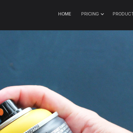
HOME
PRICING
PRODUC