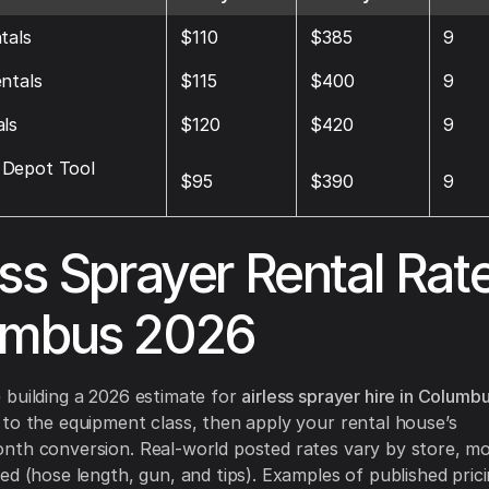
tals
$110
$385
9
ntals
$115
$400
9
ls
$120
$420
9
Depot Tool
$95
$390
9
ess Sprayer Rental Rat
umbus 2026
building a 2026 estimate for
airless sprayer hire in Columb
to the equipment class, then apply your rental house’s
th conversion. Real-world posted rates vary by store, mo
ed (hose length, gun, and tips). Examples of published prici