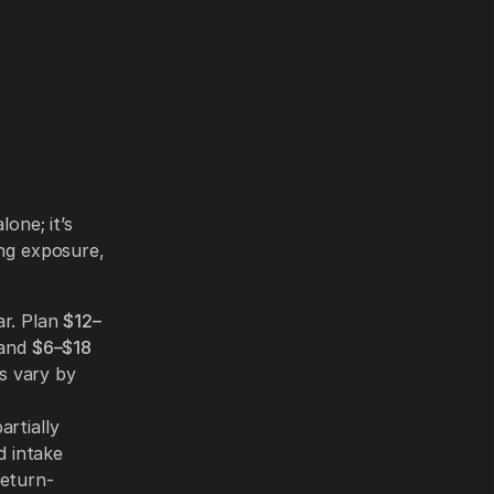
lone; it’s
ing exposure,
ar. Plan
$12–
 and
$6–$18
s vary by
artially
d intake
return-