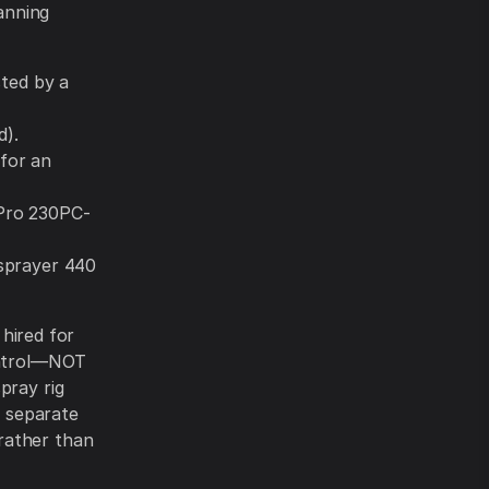
lanning
sted by a
d).
for an
Pro 230PC-
 sprayer 440
 hired for
control—NOT
pray rig
a separate
rather than