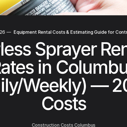
026
—
Equipment Rental Costs & Estimating Guide for Cont
rless Sprayer Ren
ates in Columb
ily/Weekly) — 
Costs
Construction Costs Columbus