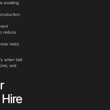
e avoiding
production
erent
to reduce
hose twist;
ify when tied
ooms, and
r
 Hire