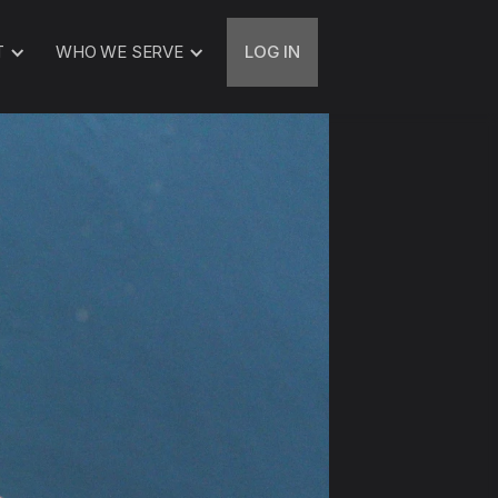
T
WHO WE SERVE
LOG IN