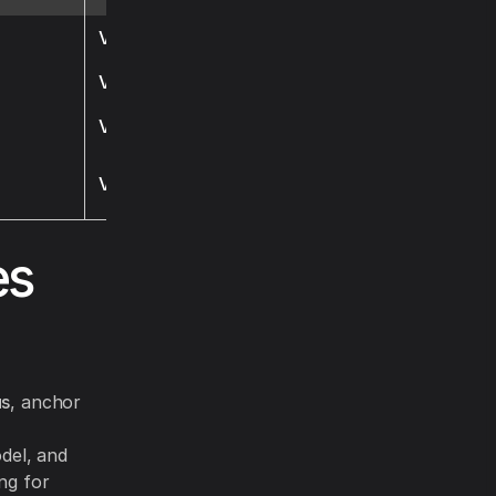
Visit
Visit
Visit
Visit
es
us
, anchor
del, and
ng for