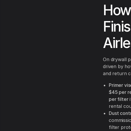
How
Fini
Airl
On drywall 
driven by ho
and return c
Primer vis
$45 per re
per filter
i
rental cou
Dust contr
commissio
filter pro