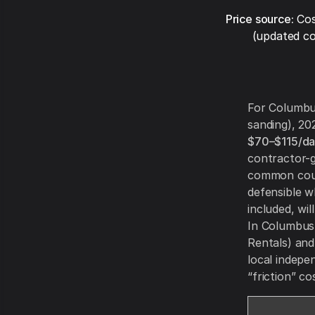
Price source:
Cos
(updated co
For Columbus
sanding), 20
$70–$115/d
contractor-g
common count
defensible 
included, wi
In Columbus y
Rentals) and
local indepe
“friction” c