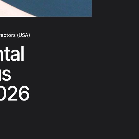
ractors (USA)
tal
us
2026