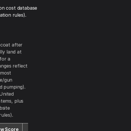
on cost database
tion rules).
coat after
lly land at
for a
anges reflect
 most
se/gun
ud pumping).
 United
stems, plus
bsite
ules).
ew Score
Website