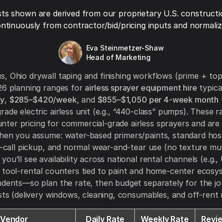
ts shown are derived from our proprietary U.S. constructi
ntinuously from contractor/bid/pricing inputs and normaliza
Eva Steinmetzer-Shaw
Head of Marketing
, Ohio drywall taping and finishing workflows (prime + top
26 planning ranges for
airless sprayer equipment hire
typica
ay
,
$285–$420/week
, and
$855–$1,050 per 4-week month
rade electric airless unit (e.g., “440-class” pumps). These r
er pricing for commercial-grade airless sprayers and are
when you assume: water-based primers/paints, standard ho
ll-call pickup, and normal wear-and-tear use (no texture m
ou’ll see availability across national rental channels (e.g.,
 tool-rental counters tied to paint and home-center ecosy
ndents—so plan the rate, then budget separately for the jo
osts (delivery windows, cleaning, consumables, and off-rent r
Vendor
Daily Rate
Weekly Rate
Revi