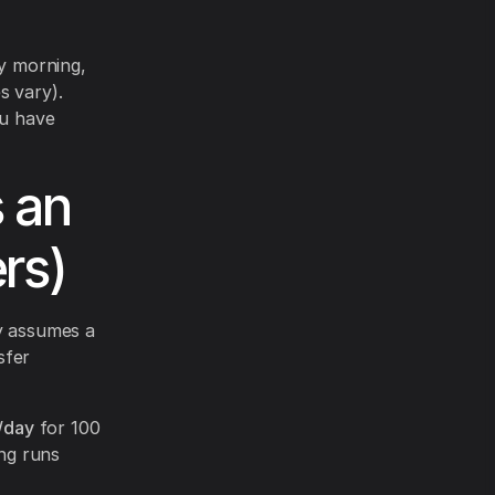
y morning,
s vary).
ou have
s an
rs)
ly assumes a
sfer
/day
for 100
ng runs