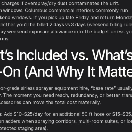
” charges if overspray/dry dust contaminates the unit.
n windows:
Columbus commercial interiors commonly run
kend windows. If you pick up late Friday and return Monda
hether you’ll be billed
2 days vs 3 days
(weekend billing rule
day weekend exposure allowance
into the budget unless y
erms.
’s Included vs. What’
On (And Why It Matte
or-grade airless sprayer equipment hire, “base rate” usual
ly. The moment you need reach, redundancy, or better tran
accessories can move the total cost materially.
e:
Add
$10–$25/day
for an additional 50 ft hose or
$15–$35
n adders when spraying corridors, multi-room suites, or lo
otected staging area).