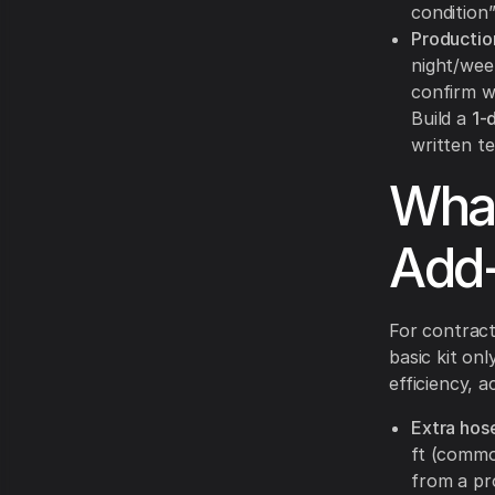
condition
Productio
night/wee
confirm w
Build a
1-
written t
What
Add-
For contract
basic kit on
efficiency, 
Extra hos
ft (commo
from a pr