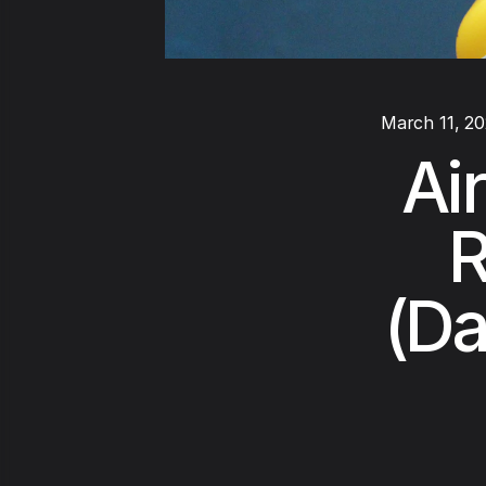
March 11, 2
Ai
R
(Da