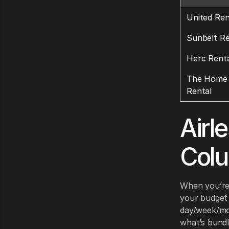
United Ren
Sunbelt Re
Herc Renta
The Home 
Rental
Airl
Col
When you’re 
your budget 
day/week/mon
what’s bundl