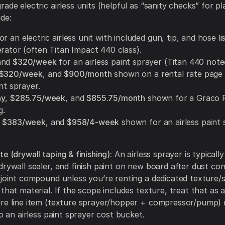
ade electric airless units (helpful as “sanity checks” for p
ude:
or an electric airless unit with included gun, tip, and hose li
erator (often Titan Impact 440 class).
and
$320/week
for an airless paint sprayer (Titan 440 note
$320/week
, and
$900/month
shown on a rental rate page 
int sprayer.
ay
,
$285.75/week
, and
$855.75/month
shown for a Graco 
g.
,
$383/week
, and
$958/4-week
shown for an airless paint
e (drywall taping & finishing):
An airless sprayer is typically
 drywall sealer, and finish paint on new board after dust 
 joint compound unless you’re renting a dedicated texture/s
 that material. If the scope includes texture, treat that as 
re line item (texture sprayer/hopper + compressor/pump) 
to an airless paint sprayer cost bucket.