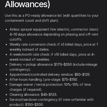
Allowances)
Use this as a PO-ready allowance list (edit quantities to your
containment count and shift plan):
Airless sprayer equipment hire (electric, contractor class):
4–10 days
allowance depending on phasing and off-rent
cutoffs.
Weekly rate conversion check: if ≥5 billed days, price at
1
weekly
instead of dailies.
4-week/month rate check: if ≥16 billed days, price at
4-
week
instead of weeklies.
Delivery + pickup allowance:
$170–$350
(include mileage
contingency).
Appointment/controlled delivery window:
$50–$125
.
After-hours handling / pre-stage:
$75–$150
.
Damage waiver / rental protection:
10%–15%
of time
charges (if required).
Cleaning allowance:
$45–$125
.
Service/teardown contingency (if crew unfamiliar with
product):
$150–$300
.