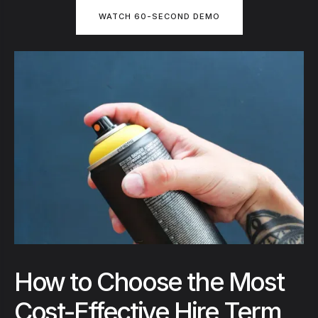
WATCH 60-SECOND DEMO
How to Choose the Most
Cost-Effective Hire Term