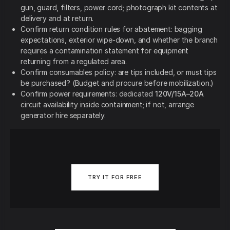
gun, guard, filters, power cord; photograph kit contents at
delivery and at return.
Confirm return condition rules for abatement: bagging
expectations, exterior wipe-down, and whether the branch
requires a contamination statement for equipment
returning from a regulated area.
Confirm consumables policy: are tips included, or must tips
be purchased? (Budget and procure before mobilization.)
Confirm power requirements: dedicated
120V/15A–20A
circuit availability inside containment; if not, arrange
generator hire separately.
TRY IT FOR FREE