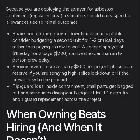
Because you are deploying the sprayer for asbestos
abatement (regulated area), estimators should carry specific
allowances tied to rental outcomes:
Spare unit contingency
: if downtime is unacceptable,
consider budgeting a second unit for
1–2 critical days
rather than paying a crew to wait. A second sprayer at
$115/day for 2 days (
$230
) can be cheaper than an 8-
person crew delay.
Service-event reserve
: carry
$200
per project phase as a
reserve if you are spraying high-solids lockdown or if the
crew is new to the product.
Tip/guard loss
: inside containment, small parts get bagged
out and sometimes disappear. Budget at least
1 extra tip
and
1 guard
replacement across the project.
When Owning Beats
Hiring (And When It