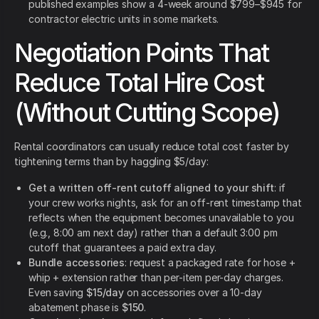
published examples show a 4-week around $799–$945 for
contractor electric units in some markets.
Negotiation Points That
Reduce Total Hire Cost
(Without Cutting Scope)
Rental coordinators can usually reduce total cost faster by
tightening terms than by haggling $5/day:
Get a written off-rent cutoff aligned to your shift
: if
your crew works nights, ask for an off-rent timestamp that
reflects when the equipment becomes unavailable to you
(e.g., 8:00 am next day) rather than a default 3:00 pm
cutoff that guarantees a paid extra day.
Bundle accessories
: request a packaged rate for hose +
whip + extension rather than per-item per-day charges.
Even saving
$15/day
on accessories over a 10-day
abatement phase is
$150
.