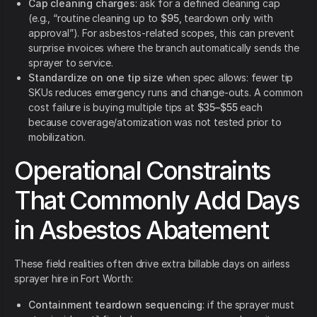
Cap cleaning charges
: ask for a defined cleaning cap
(e.g., “routine cleaning up to
$95
, teardown only with
approval”). For asbestos-related scopes, this can prevent
surprise invoices where the branch automatically sends the
sprayer to service.
Standardize on one tip size
when spec allows: fewer tip
SKUs reduces emergency runs and change-outs. A common
cost failure is buying multiple tips at
$35–$55
each
because coverage/atomization was not tested prior to
mobilization.
Operational Constraints
That Commonly Add Days
in Asbestos Abatement
These field realities often drive extra billable days on airless
sprayer hire in Fort Worth:
Containment teardown sequencing
: if the sprayer must