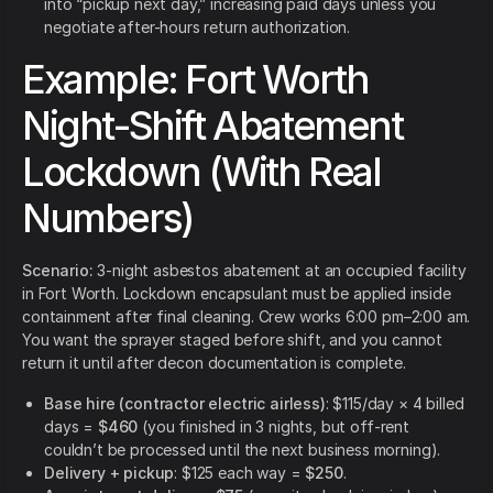
into “pickup next day,” increasing paid days unless you
negotiate after-hours return authorization.
Example: Fort Worth
Night-Shift Abatement
Lockdown (With Real
Numbers)
Scenario:
3-night asbestos abatement at an occupied facility
in Fort Worth. Lockdown encapsulant must be applied inside
containment after final cleaning. Crew works 6:00 pm–2:00 am.
You want the sprayer staged before shift, and you cannot
return it until after decon documentation is complete.
Base hire (contractor electric airless)
: $115/day × 4 billed
days =
$460
(you finished in 3 nights, but off-rent
couldn’t be processed until the next business morning).
Delivery + pickup
: $125 each way =
$250
.