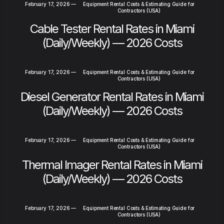
February 17, 2026
—
Equipment Rental Costs & Estimating Guide for
Contractors (USA)
Cable Tester Rental Rates in Miami
(Daily/Weekly) — 2026 Costs
February 17, 2026
—
Equipment Rental Costs & Estimating Guide for
Contractors (USA)
Diesel Generator Rental Rates in Miami
(Daily/Weekly) — 2026 Costs
February 17, 2026
—
Equipment Rental Costs & Estimating Guide for
Contractors (USA)
Thermal Imager Rental Rates in Miami
(Daily/Weekly) — 2026 Costs
February 17, 2026
—
Equipment Rental Costs & Estimating Guide for
Contractors (USA)