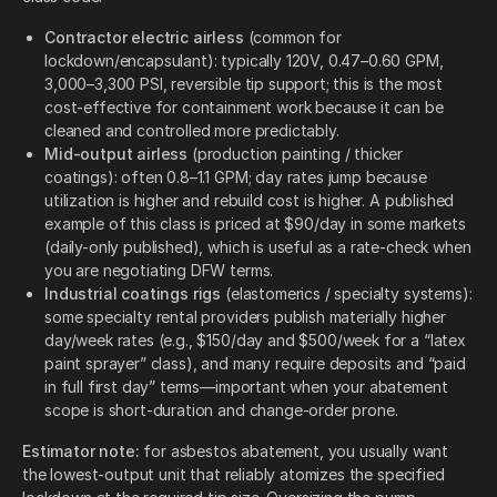
Contractor electric airless
(common for
lockdown/encapsulant): typically 120V, 0.47–0.60 GPM,
3,000–3,300 PSI, reversible tip support; this is the most
cost-effective for containment work because it can be
cleaned and controlled more predictably.
Mid-output airless
(production painting / thicker
coatings): often 0.8–1.1 GPM; day rates jump because
utilization is higher and rebuild cost is higher. A published
example of this class is priced at $90/day in some markets
(daily-only published), which is useful as a rate-check when
you are negotiating DFW terms.
Industrial coatings rigs
(elastomerics / specialty systems):
some specialty rental providers publish materially higher
day/week rates (e.g., $150/day and $500/week for a “latex
paint sprayer” class), and many require deposits and “paid
in full first day” terms—important when your abatement
scope is short-duration and change-order prone.
Estimator note:
for asbestos abatement, you usually want
the lowest-output unit that reliably atomizes the specified