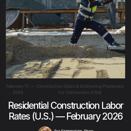
February 17,
—
Construction Sales & Estimating Playbooks
2026
for Contractors (USA)
Residential Construction Labor
Rates (U.S.) — February 2026
Eva Steinmetzer-Shaw