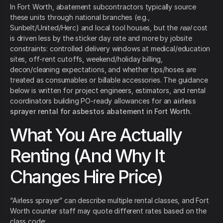
In Fort Worth, abatement subcontractors typically source
these units through national branches (e.g.,
Sunbelt/United/Herc) and local tool houses, but the
real
cost
is driven less by the sticker day rate and more by jobsite
constraints: controlled delivery windows at medical/education
sites, off-rent cutoffs, weekend/holiday billing,
decon/cleaning expectations, and whether tips/hoses are
treated as consumables or billable accessories. The guidance
below is written for project engineers, estimators, and rental
coordinators building PO-ready allowances for an
airless
sprayer rental for asbestos abatement in Fort Worth
.
What You Are Actually
Renting (And Why It
Changes Hire Price)
“Airless sprayer” can describe multiple rental classes, and Fort
Worth counter staff may quote different rates based on the
class code: