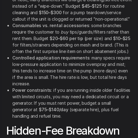
instead of a “wipe-down.” Budget
$45–$125
for routine
cleaning and
$150–$300
for a pump teardown/service
callout if the unit is clogged or returned “non-operational.”
Consumables vs. rental accessories
: some branches
require the customer to
buy
tips/guards/filters rather than
rent them. Budget
$20–$60 per tip
(per size) and
$10–$25
for filters/strainers depending on mesh and brand. (This is
often the first surprise line item on short abatement jobs.)
Controlled application requirements
: many specs require
low-pressure application to minimize overspray and mist;
this tends to increase time on the pump (more days) even
if the area is small. The hire rate is low, but total hire days
increase.
Power constraints
: if you are running inside older facilities
with limited circuits, you may need a dedicated circuit or a
generator. If you must rent power, budget a small
generator at
$75–$140/day
(separate hire), plus fuel
handling and refuel time.
Hidden-Fee Breakdown