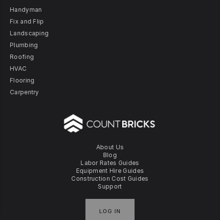
Handyman
Fix and Flip
Landscaping
Plumbing
Roofing
HVAC
Flooring
Carpentry
About Us
Blog
Labor Rates Guides
Equipment Hire Guides
Construction Cost Guides
Support
LOG IN