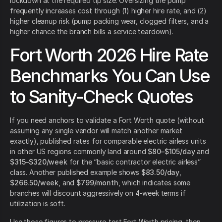
lockdown at the required tip size. Oversizing the pump
frequently increases cost through (1) higher hire rate, and (2)
higher cleanup risk (pump packing wear, clogged filters, and a
higher chance the branch bills a service teardown).
Fort Worth 2026 Hire Rate
Benchmarks You Can Use
to Sanity-Check Quotes
If you need anchors to validate a Fort Worth quote (without
assuming any single vendor will match another market
exactly), published rates for comparable electric airless units
in other US regions commonly land around
$80–$105/day
and
$315–$320/week
for the “basic contractor electric airless”
class. Another published example shows
$83.50/day
,
$266.50/week
, and
$799/month
, which indicates some
branches will discount aggressively on 4-week terms if
utilization is soft.
Use those figures to pressure-test Fort Worth pricing, then