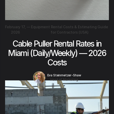
February 17,
—
Equipment Rental Costs & Estimating Guide
2026
for Contractors (USA)
Cable Puller Rental Rates in
Miami (Daily/Weekly) — 2026
Costs
Eva Steinmetzer-Shaw
Head of Marketing