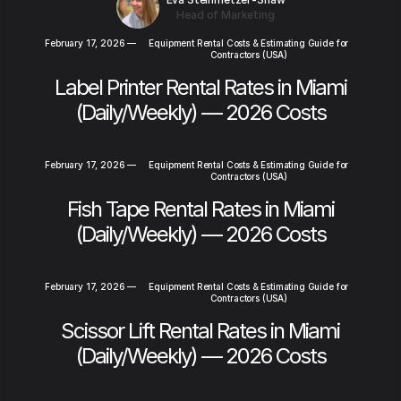
Head of Marketing
February 17, 2026
—
Equipment Rental Costs & Estimating Guide for
Contractors (USA)
Label Printer Rental Rates in Miami
(Daily/Weekly) — 2026 Costs
February 17, 2026
—
Equipment Rental Costs & Estimating Guide for
Contractors (USA)
Fish Tape Rental Rates in Miami
(Daily/Weekly) — 2026 Costs
February 17, 2026
—
Equipment Rental Costs & Estimating Guide for
Contractors (USA)
Scissor Lift Rental Rates in Miami
(Daily/Weekly) — 2026 Costs