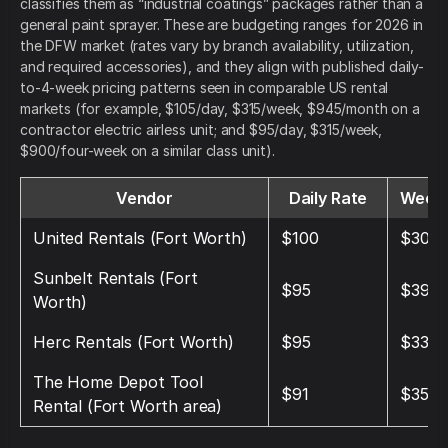
classifies them as “industrial coatings” packages rather than a
general paint sprayer. These are budgeting ranges for 2026 in
the DFW market (rates vary by branch availability, utilization,
and required accessories), and they align with published daily-
to-4-week pricing patterns seen in comparable US rental
markets (for example, $105/day, $315/week, $945/month on a
contractor electric airless unit; and $95/day, $315/week,
$900/four-week on a similar class unit).
Vendor
Daily Rate
Weekl
United Rentals (Fort Worth)
$100
$300
Sunbelt Rentals (Fort
$95
$390
Worth)
Herc Rentals (Fort Worth)
$95
$330
The Home Depot Tool
$91
$350
Rental (Fort Worth area)