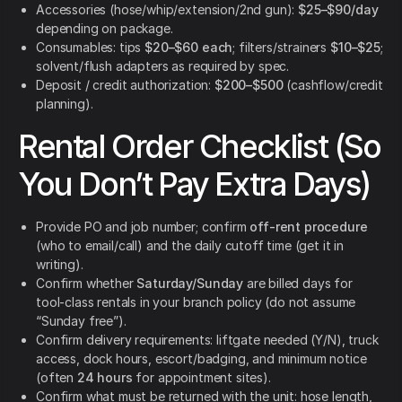
Accessories (hose/whip/extension/2nd gun):
$25–$90/day
depending on package.
Consumables: tips
$20–$60 each
; filters/strainers
$10–$25
;
solvent/flush adapters as required by spec.
Deposit / credit authorization:
$200–$500
(cashflow/credit
planning).
Rental Order Checklist (So
You Don’t Pay Extra Days)
Provide PO and job number; confirm
off-rent procedure
(who to email/call) and the daily cutoff time (get it in
writing).
Confirm whether
Saturday/Sunday
are billed days for
tool-class rentals in your branch policy (do not assume
“Sunday free”).
Confirm delivery requirements: liftgate needed (Y/N), truck
access, dock hours, escort/badging, and minimum notice
(often
24 hours
for appointment sites).
Confirm what must be returned with the unit: hose length,