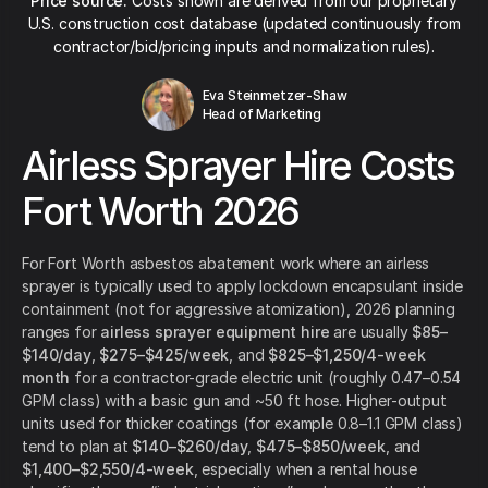
Price source:
Costs shown are derived from our proprietary
U.S. construction cost database (updated continuously from
contractor/bid/pricing inputs and normalization rules).
Eva Steinmetzer-Shaw
Head of Marketing
Airless Sprayer Hire Costs
Fort Worth 2026
For Fort Worth asbestos abatement work where an airless
sprayer is typically used to apply lockdown encapsulant inside
containment (not for aggressive atomization), 2026 planning
ranges for
airless sprayer equipment hire
are usually
$85–
$140/day
,
$275–$425/week
, and
$825–$1,250/4-week
month
for a contractor-grade electric unit (roughly 0.47–0.54
GPM class) with a basic gun and ~50 ft hose. Higher-output
units used for thicker coatings (for example 0.8–1.1 GPM class)
tend to plan at
$140–$260/day
,
$475–$850/week
, and
$1,400–$2,550/4-week
, especially when a rental house