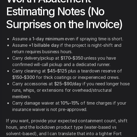
Estimating Notes (No
Surprises on the Invoice)
Assume a
1-day minimum
even if spraying time is short.
Assume
+1 billable day
if the project is night-shift and
return requires business hours.
Carry delivery/pickup at
$170–$350
unless you have
confirmed will-call pickup and a dedicated runner.
Carry cleaning at
$45–$125
plus a teardown reserve of
$150–$300
for thick coatings or inexperienced crews.
Carry accessories at
$25–$90/day
if you need longer hose
runs, whips, or extensions for overhead/structural
members.
Carry damage waiver at
10%–15%
of time charges if your
insurance waiver is not pre-approved.
If you want, provide your expected containment count, shift
hours, and the lockdown product type (water-based vs
solvent-based), and I can translate that into a tighter Fort