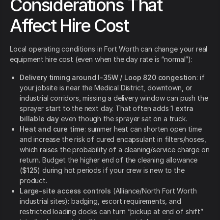
Considerations That
Affect Hire Cost
Local operating conditions in Fort Worth can change your real
equipment hire cost (even when the day rate is “normal”):
Delivery timing around I-35W / Loop 820 congestion
: if
your jobsite is near the Medical District, downtown, or
industrial corridors, missing a delivery window can push the
sprayer start to the next day. That often adds
1 extra
billable day
even though the sprayer sat on a truck.
Heat and cure time
: summer heat can shorten open time
and increase the risk of cured encapsulant in filters/hoses,
which raises the probability of a cleaning/service charge on
return. Budget the higher end of the cleaning allowance
(
$125
) during hot periods if your crew is new to the
product.
Large-site access controls
(Alliance/North Fort Worth
industrial sites): badging, escort requirements, and
restricted loading docks can turn “pickup at end of shift”