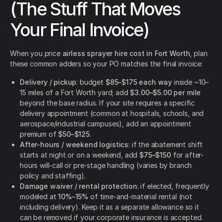
(The Stuff That Moves
Your Final Invoice)
When you price
airless sprayer hire cost in Fort Worth
, plan
these common adders so your PO matches the final invoice:
Delivery / pickup
: budget
$85–$175 each way
inside ~10–
15 miles of a Fort Worth yard; add
$3.00–$5.00 per mile
beyond the base radius. If your site requires a specific
delivery appointment (common at hospitals, schools, and
aerospace/industrial campuses), add an appointment
premium of
$50–$125
.
After-hours / weekend logistics
: if the abatement shift
starts at night or on a weekend, add
$75–$150
for after-
hours will-call or pre-stage handling (varies by branch
policy and staffing).
Damage waiver / rental protection
: if elected, frequently
modeled at
10%–15%
of time-and-material rental (not
including delivery). Keep it as a separate allowance so it
can be removed if your corporate insurance is accepted.