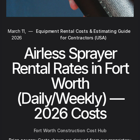
March 11,
—
Equipment Rental Costs & Estimating Guide
2026
for Contractors (USA)
Airless Sprayer
Rental Rates in Fort
Worth
(Daily/Weekly) —
2026 Costs
Fort Worth Construction Cost Hub