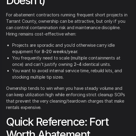
Doesn’t)
For abatement contractors running frequent short projects in
Tarrant County, ownership can be attractive, but only if you
can control contamination risk and maintenance discipline.
Hiring remains cost-effective when:
Projects are sporadic and you’d otherwise carry idle
equipment for
8–20 weeks/year
.
You frequently need to scale (multiple containments at
once) and can’t justify owning
2–4
identical units.
You want to avoid internal service time, rebuild kits, and
stocking multiple tip sizes.
Ownership tends to win when you have steady volume and
can keep utilization high while enforcing strict cleanup SOPs
that prevent the very cleaning/teardown charges that make
rentals expensive.
Quick Reference: Fort
Worth Abatement