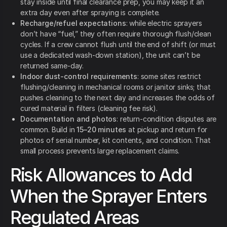
stay inside until final clearance prep, you may keep it an
extra day even after spraying is complete.
Recharge/refuel expectations
: while electric sprayers
don’t have “fuel,” they often require thorough flush/clean
cycles. If a crew cannot flush until the end of shift (or must
use a dedicated wash-down station), the unit can’t be
returned same-day.
Indoor dust-control requirements
: some sites restrict
flushing/cleaning in mechanical rooms or janitor sinks; that
pushes cleaning to the next day and increases the odds of
cured material in filters (cleaning fee risk).
Documentation and photos
: return-condition disputes are
common. Build in
15–20 minutes
at pickup and return for
photos of serial number, kit contents, and condition. That
small process prevents large replacement claims.
Risk Allowances to Add
When the Sprayer Enters
Regulated Areas