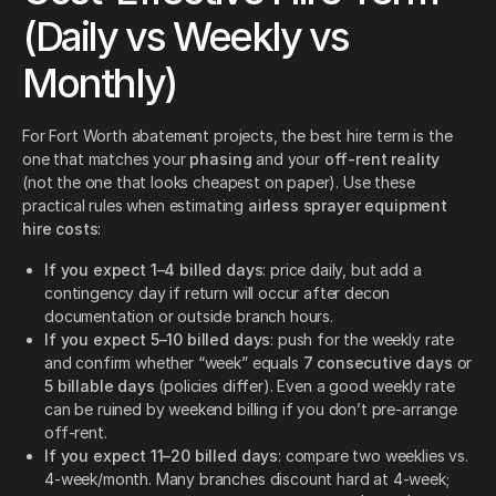
(Daily vs Weekly vs
Monthly)
For Fort Worth abatement projects, the best hire term is the
one that matches your
phasing
and your
off-rent reality
(not the one that looks cheapest on paper). Use these
practical rules when estimating
airless sprayer equipment
hire costs
:
If you expect 1–4 billed days
: price daily, but add a
contingency day if return will occur after decon
documentation or outside branch hours.
If you expect 5–10 billed days
: push for the weekly rate
and confirm whether “week” equals
7 consecutive days
or
5 billable days
(policies differ). Even a good weekly rate
can be ruined by weekend billing if you don’t pre-arrange
off-rent.
If you expect 11–20 billed days
: compare two weeklies vs.
4-week/month. Many branches discount hard at 4-week;