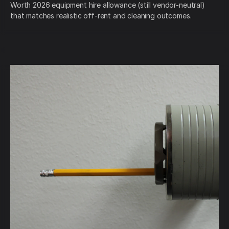
Worth 2026 equipment hire allowance (still vendor-neutral)
that matches realistic off-rent and cleaning outcomes.