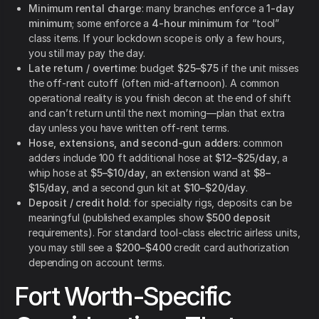
Minimum rental charge
: many branches enforce a
1-day
minimum
; some enforce a
4-hour minimum
for “tool”
class items. If your lockdown scope is only a few hours,
you still may pay the day.
Late return / overtime
: budget
$25–$75
if the unit misses
the off-rent cutoff (often mid-afternoon). A common
operational reality is you finish decon at the end of shift
and can’t return until the next morning—plan that extra
day unless you have written off-rent terms.
Hose, extensions, and second-gun adders
: common
adders include 100 ft additional hose at
$12–$25/day
, a
whip hose at
$5–$10/day
, an extension wand at
$8–
$15/day
, and a second gun kit at
$10–$20/day
.
Deposit / credit hold
: for specialty rigs, deposits can be
meaningful (published examples show
$500 deposit
requirements). For standard tool-class electric airless units,
you may still see a
$200–$400
credit card authorization
depending on account terms.
Fort Worth-Specific