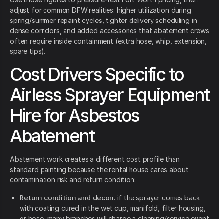
adjust for common DFW realities: higher utilization during
spring/summer repaint cycles, tighter delivery scheduling in
dense corridors, and added accessories that abatement crews
often require inside containment (extra hose, whip, extension,
spare tips).
Cost Drivers Specific to
Airless Sprayer Equipment
Hire for Asbestos
Abatement
Abatement work creates a different cost profile than
standard painting because the rental house cares about
contamination risk and return condition:
Return condition and decon
: if the sprayer comes back
with coating cured in the wet cup, manifold, filter housing,
or hose, many branches will charge a cleaning/service event