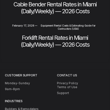
Cable Bender Rental Rates in Miami
(Daily/Weekly) — 2026 Costs
February 17, 2026
—
Equipment Rental Costs & Estimating Guide for
Contractors (USA)
Forklift Rental Rates in Miami
(Daily/Weekly) — 2026 Costs
CUSTOMER SUPPORT
CONTACT US
Monday-Sunday
Privacy Policy
Terms of Use
9am-8pm
Support
INDUSTRIES
Builders & Remodelers