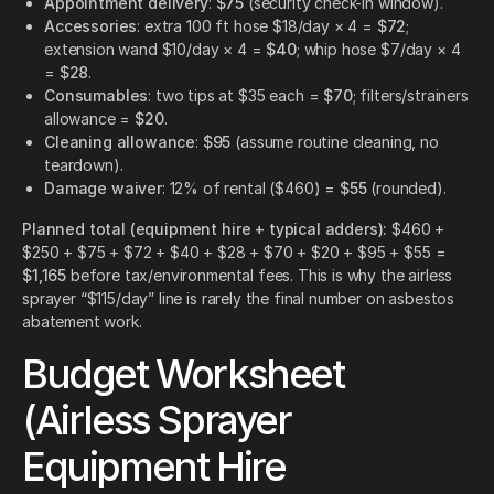
Appointment delivery
:
$75
(security check-in window).
Accessories
: extra 100 ft hose $18/day × 4 =
$72
;
extension wand $10/day × 4 =
$40
; whip hose $7/day × 4
=
$28
.
Consumables
: two tips at $35 each =
$70
; filters/strainers
allowance =
$20
.
Cleaning allowance
:
$95
(assume routine cleaning, no
teardown).
Damage waiver
: 12% of rental ($460) =
$55
(rounded).
Planned total (equipment hire + typical adders):
$460 +
$250 + $75 + $72 + $40 + $28 + $70 + $20 + $95 + $55 =
$1,165
before tax/environmental fees. This is why the airless
sprayer “$115/day” line is rarely the final number on asbestos
abatement work.
Budget Worksheet
(Airless Sprayer
Equipment Hire