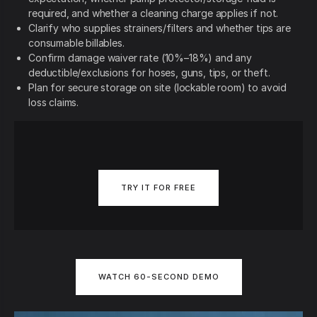
required, and whether a cleaning charge applies if not.
Clarify who supplies strainers/filters and whether tips are
consumable billables.
Confirm damage waiver rate (10%–18%) and any
deductible/exclusions for hoses, guns, tips, or theft.
Plan for secure storage on site (lockable room) to avoid
loss claims.
TRY IT FOR FREE
WATCH 60-SECOND DEMO