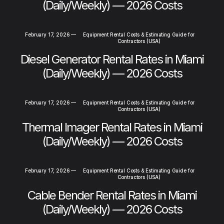
(Daily/Weekly) — 2026 Costs
February 17, 2026
—
Equipment Rental Costs & Estimating Guide for
Contractors (USA)
Diesel Generator Rental Rates in Miami
(Daily/Weekly) — 2026 Costs
February 17, 2026
—
Equipment Rental Costs & Estimating Guide for
Contractors (USA)
Thermal Imager Rental Rates in Miami
(Daily/Weekly) — 2026 Costs
February 17, 2026
—
Equipment Rental Costs & Estimating Guide for
Contractors (USA)
Cable Bender Rental Rates in Miami
(Daily/Weekly) — 2026 Costs