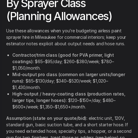
By Sprayer Class
(Planning Allowances)
Use these allowances when you’re budgeting airless paint
sprayer hire in Milwaukee for commercial interiors; keep your
estimator notes explicit about output needs and hose runs.
Contractor/trim class (good for PVA primer, light
coatings):
$65–$95/day; $260–$380/week; $780–
$1,050/month.
Mid-output pro class (common on larger units/longer
runs):
$85–$130/day; $340–$520/week; $1,020–
$1,430/month.
High-output / heavy-coating class (production rates,
larger tips, longer hoses):
$120–$150+/day; $480–
$600+/week; $1,350–$1,650+/month.
Assumption (state on your quote/bid):
electric unit, 120V,
standard gun, basic suction tube, and a short starter hose. If
you need extended hose, specialty tips, a hopper, or a second
gun for two finishers, treat those as adders (see below) so