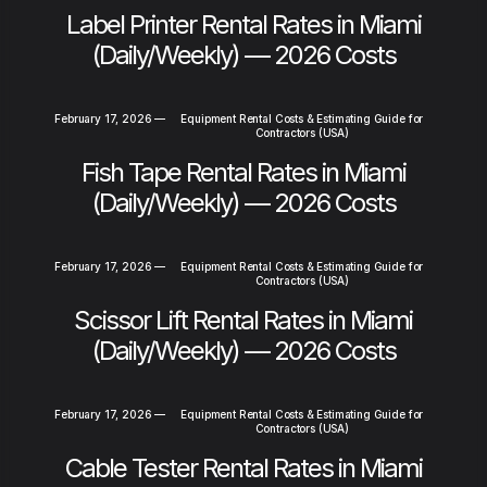
Label Printer Rental Rates in Miami
(Daily/Weekly) — 2026 Costs
February 17, 2026
—
Equipment Rental Costs & Estimating Guide for
Contractors (USA)
Fish Tape Rental Rates in Miami
(Daily/Weekly) — 2026 Costs
February 17, 2026
—
Equipment Rental Costs & Estimating Guide for
Contractors (USA)
Scissor Lift Rental Rates in Miami
(Daily/Weekly) — 2026 Costs
February 17, 2026
—
Equipment Rental Costs & Estimating Guide for
Contractors (USA)
Cable Tester Rental Rates in Miami