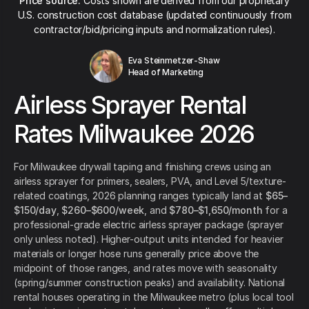
Price source:
Costs shown are derived from our proprietary
U.S. construction cost database (updated continuously from
contractor/bid/pricing inputs and normalization rules).
Eva Steinmetzer-Shaw
Head of Marketing
Airless Sprayer Rental
Rates Milwaukee 2026
For Milwaukee drywall taping and finishing crews using an
airless sprayer for primers, sealers, PVA, and Level 5/texture-
related coatings, 2026 planning ranges typically land at
$65–
$150/day
,
$260–$600/week
, and
$780–$1,650/month
for a
professional-grade electric airless sprayer package (sprayer
only unless noted). Higher-output units intended for heavier
materials or longer hose runs generally price above the
midpoint of those ranges, and rates move with seasonality
(spring/summer construction peaks) and availability. National
rental houses operating in the Milwaukee metro (plus local tool