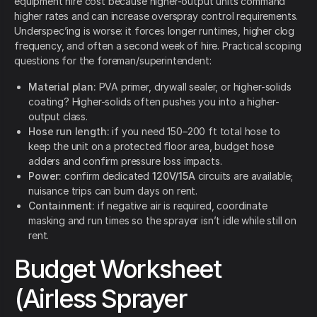
equipment hire cost because higher-output units command
higher rates and can increase overspray control requirements.
Underspec’ing is worse: it forces longer runtimes, higher clog
frequency, and often a second week of hire. Practical scoping
questions for the foreman/superintendent:
Material plan:
PVA primer, drywall sealer, or higher-solids
coating? Higher-solids often pushes you into a higher-
output class.
Hose run length:
if you need 150–200 ft total hose to
keep the unit on a protected floor area, budget hose
adders and confirm pressure loss impacts.
Power:
confirm dedicated
120V/15A
circuits are available;
nuisance trips can burn days on rent.
Containment:
if negative air is required, coordinate
masking and run times so the sprayer isn’t idle while still on
rent.
Budget Worksheet
(Airless Sprayer