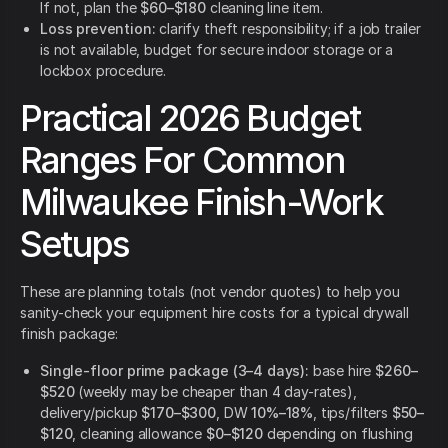
If not, plan the
$60–$180
cleaning line item.
Loss prevention:
clarify theft responsibility; if a job trailer
is not available, budget for secure indoor storage or a
lockbox procedure.
Practical 2026 Budget
Ranges For Common
Milwaukee Finish-Work
Setups
These are planning totals (not vendor quotes) to help you
sanity-check your equipment hire costs for a typical drywall
finish package:
Single-floor prime package (3–4 days):
base hire
$260–
$520
(weekly may be cheaper than 4 day-rates),
delivery/pickup
$170–$300
, DW
10%–18%
, tips/filters
$50–
$120
, cleaning allowance
$0–$120
depending on flushing