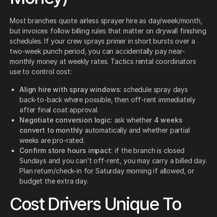
Most branches quote airless sprayer hire as day/week/month,
but invoices follow billing rules that matter on drywall finishing
schedules. If your crew sprays primer in short bursts over a
two-week punch period, you can accidentally pay near-
monthly money at weekly rates. Tactics rental coordinators
use to control cost:
Align hire with spray windows:
schedule spray days
back-to-back where possible, then off-rent immediately
after final coat approval.
Negotiate conversion logic:
ask whether
4 weeks
convert to monthly
automatically and whether partial
weeks are pro-rated.
Confirm store hours impact:
if the branch is closed
Sundays and you can’t off-rent, you may carry a billed day.
Plan return/check-in for Saturday morning if allowed, or
budget the extra day.
Cost Drivers Unique To