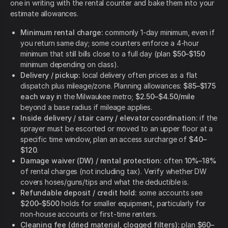
one in writing with the rental counter and bake them into your
estimate allowances.
Minimum rental charge:
commonly 1-day minimum, even if
you return same day; some counters enforce a 4-hour
minimum that still bills close to a full day (plan
$50–$150
minimum depending on class).
Delivery / pickup:
local delivery often prices as a flat
dispatch plus mileage/zone. Planning allowances:
$85–$175
each way
in the Milwaukee metro;
$2.50–$4.50/mile
beyond a base radius if mileage applies.
Inside delivery / stair carry / elevator coordination:
if the
sprayer must be escorted or moved to an upper floor at a
specific time window, plan an access surcharge of
$40–
$120
.
Damage waiver (DW) / rental protection:
often
10%–18%
of rental charges (not including tax). Verify whether DW
covers hoses/guns/tips and what the deductible is.
Refundable deposit / credit hold:
some accounts see
$200–$500
holds for smaller equipment, particularly for
non-house accounts or first-time renters.
Cleaning fee (dried material, clogged filters):
plan
$60–