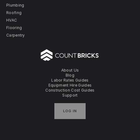
Plumbing
Roofing
HVAC
Flooring
Carpentry
About Us
Blog
Labor Rates Guides
Equipment Hire Guides
Construction Cost Guides
Support
LOG IN