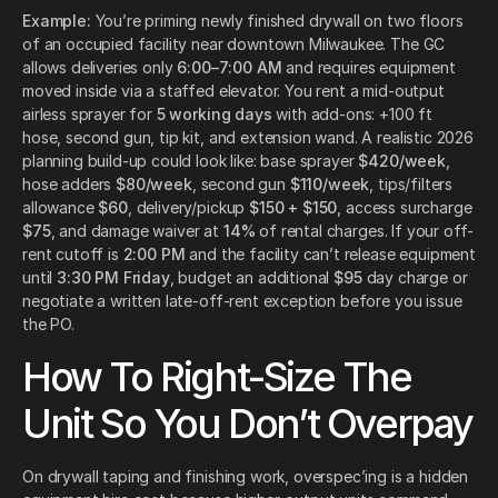
Example:
You’re priming newly finished drywall on two floors
of an occupied facility near downtown Milwaukee. The GC
allows deliveries only
6:00–7:00 AM
and requires equipment
moved inside via a staffed elevator. You rent a mid-output
airless sprayer for
5 working days
with add-ons: +100 ft
hose, second gun, tip kit, and extension wand. A realistic 2026
planning build-up could look like: base sprayer
$420/week
,
hose adders
$80/week
, second gun
$110/week
, tips/filters
allowance
$60
, delivery/pickup
$150 + $150
, access surcharge
$75
, and damage waiver at
14%
of rental charges. If your off-
rent cutoff is
2:00 PM
and the facility can’t release equipment
until
3:30 PM Friday
, budget an additional
$95
day charge or
negotiate a written late-off-rent exception before you issue
the PO.
How To Right-Size The
Unit So You Don’t Overpay
On drywall taping and finishing work, overspec’ing is a hidden