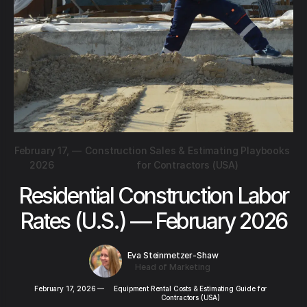
February 17,
—
Construction Sales & Estimating Playbooks
2026
for Contractors (USA)
Residential Construction Labor
Rates (U.S.) — February 2026
Eva Steinmetzer-Shaw
Head of Marketing
February 17, 2026
—
Equipment Rental Costs & Estimating Guide for
Contractors (USA)