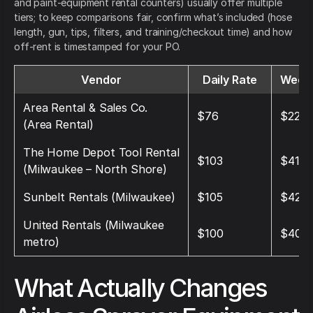
and paint-equipment rental counters) usually offer multiple
tiers; to keep comparisons fair, confirm what’s included (hose
length, gun, tips, filters, and training/checkout time) and how
off-rent is timestamped for your PO.
Vendor
Daily Rate
Weekl
Area Rental & Sales Co.
$76
$228
(Area Rental)
The Home Depot Tool Rental
$103
$412
(Milwaukee – North Shore)
Sunbelt Rentals (Milwaukee)
$105
$420
United Rentals (Milwaukee
$100
$400
metro)
What Actually Changes