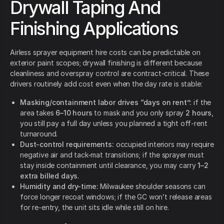
Drywall Taping And
Finishing Applications
Airless sprayer equipment hire costs can be predictable on
exterior paint scopes; drywall finishing is different because
cleanliness and overspray control are contract-critical. These
drivers routinely add cost even when the day rate is stable:
Masking/containment labor drives “days on rent”:
if the
area takes
6–10 hours
to mask and you only spray
2 hours
,
you still pay a full day unless you planned a tight off-rent
turnaround.
Dust-control requirements:
occupied interiors may require
negative air and tack-mat transitions; if the sprayer must
stay inside containment until clearance, you may carry
1–2
extra billed days
.
Humidity and dry-time:
Milwaukee shoulder seasons can
force longer recoat windows; if the GC won’t release areas
for re-entry, the unit sits idle while still on hire.