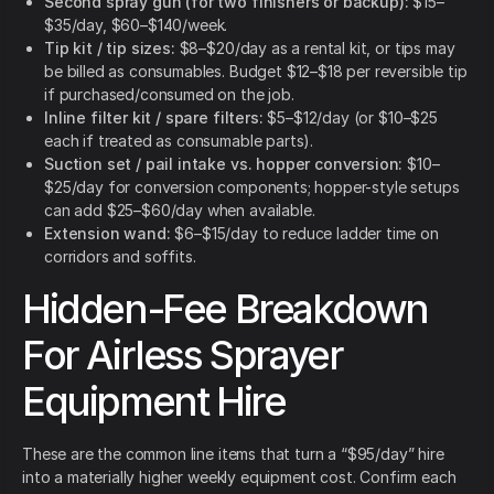
Second spray gun (for two finishers or backup):
$15–
$35/day, $60–$140/week.
Tip kit / tip sizes:
$8–$20/day as a rental kit, or tips may
be billed as consumables. Budget $12–$18 per reversible tip
if purchased/consumed on the job.
Inline filter kit / spare filters:
$5–$12/day (or $10–$25
each if treated as consumable parts).
Suction set / pail intake vs. hopper conversion:
$10–
$25/day for conversion components; hopper-style setups
can add $25–$60/day when available.
Extension wand:
$6–$15/day to reduce ladder time on
corridors and soffits.
Hidden-Fee Breakdown
For Airless Sprayer
Equipment Hire
These are the common line items that turn a “$95/day” hire
into a materially higher weekly equipment cost. Confirm each