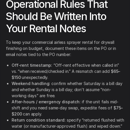
Operational Rules That
Should Be Written Into
Your Rental Notes
To keep your commercial airless sprayer rental for drywall
finishing on budget, document these items on the PO or in
email notes tied to the PO number:
Off-rent timestamp:
“Off-rent effective when called in”
vs. “when received/checked in.” A mismatch can add
$65–
$150
unexpectedly.
Weekend handling:
confirm whether Saturday is a bill day
and whether Sunday is a bill day; don’t assume “non-
working days” are free.
After-hours / emergency dispatch:
if the unit fails mid-
shift and you need same-day swap, expedite fees of
$75–
$200
can apply.
Return condition standard:
specify “returned flushed with
water (or manufacturer-approved flush) and wiped down.”