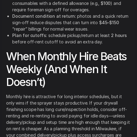
consumables with a defined allowance (e.g.,
$100
) and
require foreman sign-off for overages.
Document condition at return:
photos and a quick return
sign-off reduce disputes that can turn into
$45–$150
“repair” billings for normal wear issues.
Plan for cutoffs:
schedule pickup/return at least
2 hours
before off-rent cutoff to avoid an extra day.
When Monthly Hire Beats
Weekly (And When It
Doesn’t)
Monthly hire is attractive for long interior schedules, but it
only wins if the sprayer stays productive. If your drywall
finishing scope has long cure/inspection holds, consider off-
renting and re-renting to avoid paying for idle days—unless
delivery/pickup and setup time are high enough that keeping it
on rent is cheaper. As a planning threshold in Milwaukee, if
your combined delivery/pickup plus access surcharges are