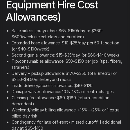
Equipment Hire Cost
Allowances)
Base airless sprayer hire: $65–$150/day or $260–
$600/week (select class and duration)
Extended hose allowance: $10–$25/day per 50 ft section
(or $40–$100/week)
Second gun allowance: $15–$35/day (or $60–$140/week)
Tip/consumables allowance: $50–$150 per job (tips, filters,
strainers)
Delivery + pickup allowance: $170–$350 total (metro) or
$2.50–$4.50/mile beyond radius
Inside delivery/access allowance: $40–$120
Damage waiver allowance: 10%–18% of rental charges
Cleaning fee allowance: $60–$180 (return-condition
dependent)
Weekend/holiday billing allowance: +15%–+25% or 1 extra
billed day risk
Contingency for late off-rent / missed cutoff: 1 additional
day at $65–$150