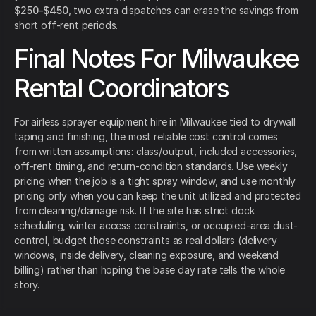
$250–$450
, two extra dispatches can erase the savings from
short off-rent periods.
Final Notes For Milwaukee
Rental Coordinators
For airless sprayer equipment hire in Milwaukee tied to drywall
taping and finishing, the most reliable cost control comes
from written assumptions: class/output, included accessories,
off-rent timing, and return-condition standards. Use weekly
pricing when the job is a tight spray window, and use monthly
pricing only when you can keep the unit utilized and protected
from cleaning/damage risk. If the site has strict dock
scheduling, winter access constraints, or occupied-area dust-
control, budget those constraints as real dollars (delivery
windows, inside delivery, cleaning exposure, and weekend
billing) rather than hoping the base day rate tells the whole
story.