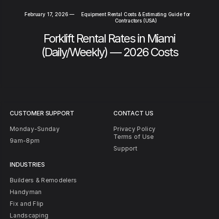
February 17, 2026
—
Equipment Rental Costs & Estimating Guide for
Contractors (USA)
Forklift Rental Rates in Miami
(Daily/Weekly) — 2026 Costs
CUSTOMER SUPPORT
CONTACT US
Monday-Sunday
Privacy Policy
Terms of Use
9am-8pm
Support
INDUSTRIES
Builders & Remodelers
Handyman
Fix and Flip
Landscaping