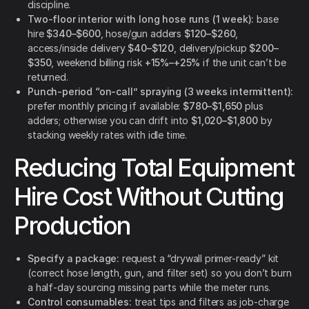
discipline.
Two-floor interior with long hose runs (1 week):
base
hire
$340–$600
, hose/gun adders
$120–$260
,
access/inside delivery
$40–$120
, delivery/pickup
$200–
$350
, weekend billing risk
+15%–+25%
if the unit can’t be
returned.
Punch-period “on-call” spraying (3 weeks intermittent):
prefer monthly pricing if available:
$780–$1,650
plus
adders; otherwise you can drift into
$1,020–$1,800
by
stacking weekly rates with idle time.
Reducing Total Equipment
Hire Cost Without Cutting
Production
Specify a package:
request a “drywall primer-ready” kit
(correct hose length, gun, and filter set) so you don’t burn
a half-day sourcing missing parts while the meter runs.
Control consumables:
treat tips and filters as job-charge