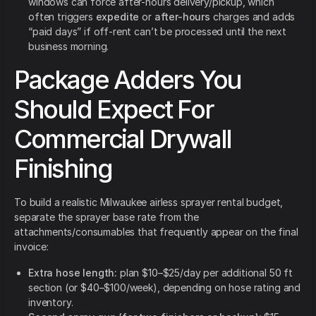
windows can force after-hours delivery/pickup, which
often triggers
expedite
or
after-hours
charges and adds
“paid days” if off-rent can’t be processed until the next
business morning.
Package Adders You
Should Expect For
Commercial Drywall
Finishing
To build a realistic Milwaukee airless sprayer rental budget,
separate the sprayer base rate from the
attachments/consumables that frequently appear on the final
invoice:
Extra hose length:
plan $10–$25/day per additional 50 ft
section (or $40–$100/week), depending on hose rating and
inventory.