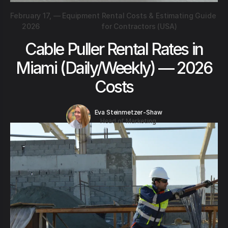
February 17,
—
Equipment Rental Costs & Estimating Guide
2026
for Contractors (USA)
Cable Puller Rental Rates in
Miami (Daily/Weekly) — 2026
Costs
Eva Steinmetzer-Shaw
Head of Marketing