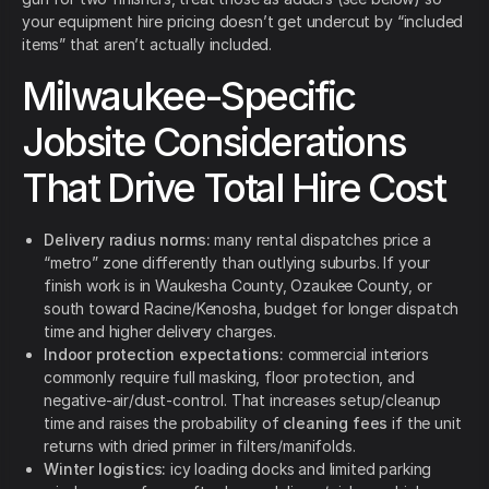
your equipment hire pricing doesn’t get undercut by “included
items” that aren’t actually included.
Milwaukee-Specific
Jobsite Considerations
That Drive Total Hire Cost
Delivery radius norms:
many rental dispatches price a
“metro” zone differently than outlying suburbs. If your
finish work is in Waukesha County, Ozaukee County, or
south toward Racine/Kenosha, budget for longer dispatch
time and higher delivery charges.
Indoor protection expectations:
commercial interiors
commonly require full masking, floor protection, and
negative-air/dust-control. That increases setup/cleanup
time and raises the probability of
cleaning fees
if the unit
returns with dried primer in filters/manifolds.
Winter logistics:
icy loading docks and limited parking