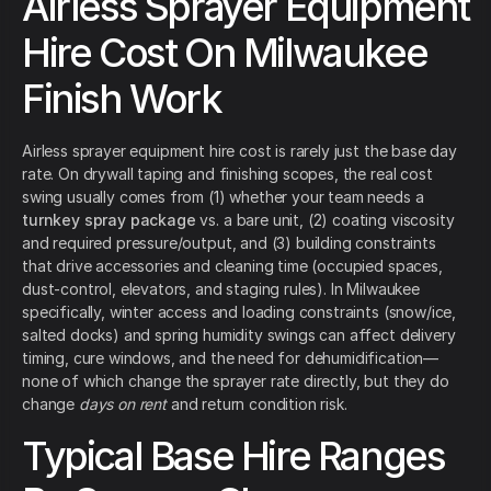
Airless Sprayer Equipment
Hire Cost On Milwaukee
Finish Work
Airless sprayer equipment hire cost is rarely just the base day
rate. On drywall taping and finishing scopes, the real cost
swing usually comes from (1) whether your team needs a
turnkey spray package
vs. a bare unit, (2) coating viscosity
and required pressure/output, and (3) building constraints
that drive accessories and cleaning time (occupied spaces,
dust-control, elevators, and staging rules). In Milwaukee
specifically, winter access and loading constraints (snow/ice,
salted docks) and spring humidity swings can affect delivery
timing, cure windows, and the need for dehumidification—
none of which change the sprayer rate directly, but they do
change
days on rent
and return condition risk.
Typical Base Hire Ranges