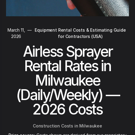
March 11,
—
Equipment Rental Costs & Estimating Guide
2026
for Contractors (USA)
Airless Sprayer
Rental Rates in
Milwaukee
(Daily/Weekly) —
2026 Costs
Construction Costs in Milwaukee