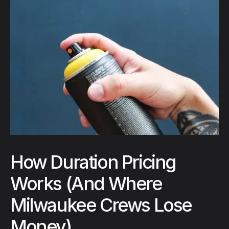
How Duration Pricing
Works (And Where
Milwaukee Crews Lose
Money)