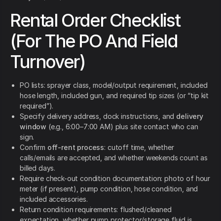
Rental Order Checklist
(For The PO And Field
Turnover)
PO lists: sprayer class, model/output requirement, included
hose length, included gun, and required tip sizes (or “tip kit
required”).
Specify delivery address, dock instructions, and
delivery
window
(e.g., 6:00–7:00 AM) plus site contact who can
sign.
Confirm
off-rent process
: cutoff time, whether
calls/emails are accepted, and whether weekends count as
billed days.
Require check-out condition documentation: photo of hour
meter (if present), pump condition, hose condition, and
included accessories.
Return condition requirements: flushed/cleaned
expectation, whether pump protector/storage fluid is