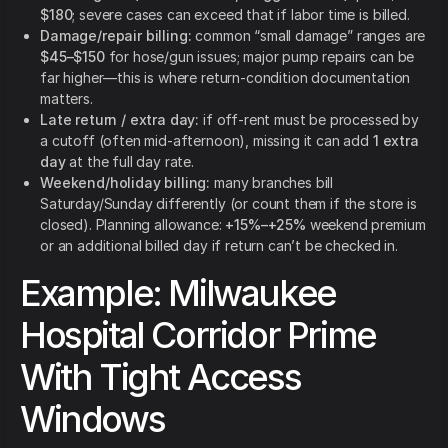
$180
; severe cases can exceed that if labor time is billed.
Damage/repair billing:
common “small damage” ranges are
$45–$150
for hose/gun issues; major pump repairs can be
far higher—this is where return-condition documentation
matters.
Late return / extra day:
if off-rent must be processed by
a cutoff (often mid-afternoon), missing it can add
1 extra
day
at the full day rate.
Weekend/holiday billing:
many branches bill
Saturday/Sunday differently (or count them if the store is
closed). Planning allowance:
+15%–+25%
weekend premium
or an additional billed day if return can’t be checked in.
Example: Milwaukee
Hospital Corridor Prime
With Tight Access
Windows