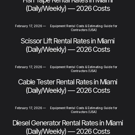
(Daily/Weekly) — 2026 Costs
February 17, 2026
—
Equipment Rental Costs & Estimating Guide for
Contractors (USA)
Scissor Lift Rental Rates in Miami
(Daily/Weekly) — 2026 Costs
February 17, 2026
—
Equipment Rental Costs & Estimating Guide for
Contractors (USA)
Cable Tester Rental Rates in Miami
(Daily/Weekly) — 2026 Costs
February 17, 2026
—
Equipment Rental Costs & Estimating Guide for
Contractors (USA)
Diesel Generator Rental Rates in Miami
(Daily/Weekly) — 2026 Costs