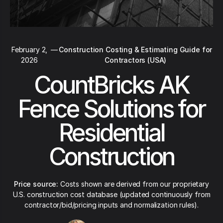
February 2,
—
Construction Costing & Estimating Guide for
2026
Contractors (USA)
CountBricks AK
Fence Solutions for
Residential
Construction
Price source:
Costs shown are derived from our proprietary
U.S. construction cost database (updated continuously from
contractor/bid/pricing inputs and normalization rules).