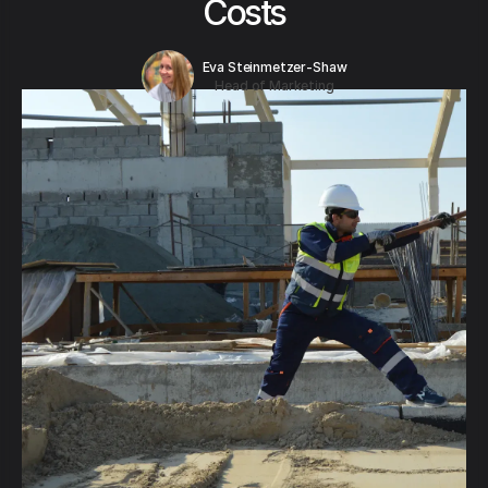
Costs
Eva Steinmetzer-Shaw
Head of Marketing