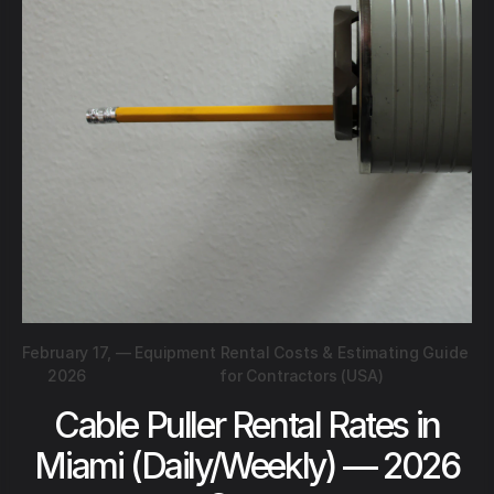
February 17,
—
Equipment Rental Costs & Estimating Guide
2026
for Contractors (USA)
Cable Puller Rental Rates in
Miami (Daily/Weekly) — 2026