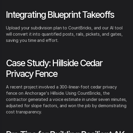
Integrating Blueprint Takeoffs
Upload your subdivision plan to CountBricks, and our AI tool
will convert it into quantified posts, rails, pickets, and gates,
saving you time and effort.
Case Study: Hillside Cedar
Privacy Fence
A recent project involved a 300-linear-foot cedar privacy
fence on Anchorage's Hillside. Using CountBricks, the
contractor generated a voice estimate in under seven minutes,
adjusted for slope factors, and won the job by demonstrating
cost transparency.