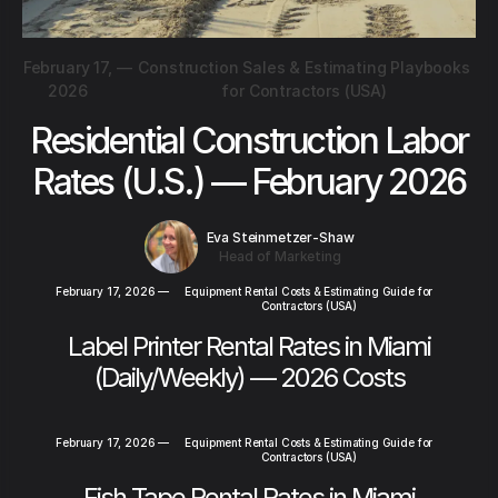
February 17,
—
Construction Sales & Estimating Playbooks
2026
for Contractors (USA)
Residential Construction Labor
Rates (U.S.) — February 2026
Eva Steinmetzer-Shaw
Head of Marketing
February 17, 2026
—
Equipment Rental Costs & Estimating Guide for
Contractors (USA)
Label Printer Rental Rates in Miami
(Daily/Weekly) — 2026 Costs
February 17, 2026
—
Equipment Rental Costs & Estimating Guide for
Contractors (USA)
Fish Tape Rental Rates in Miami