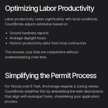
Optimizing Labor Productivity
Labor productivity varies significantly with local conditions.
CountBricks adjusts estimates based on:
Ground hardness reports
Average daylight hours
Historic productivity data from local contractors
This ensures your bids are competitive without
underestimating crew time.
Simplifying the Permit Process
For fences over 6 feet, Anchorage requires a zoning review.
CountBricks simplifies this by embedding line-item descriptions
that align with municipal forms, streamlining your application
process.