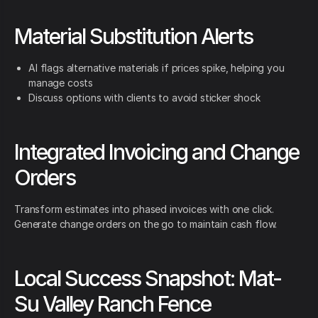
Material Substitution Alerts
AI flags alternative materials if prices spike, helping you
manage costs
Discuss options with clients to avoid sticker shock
Integrated Invoicing and Change
Orders
Transform estimates into phased invoices with one click.
Generate change orders on the go to maintain cash flow.
Local Success Snapshot: Mat-
Su Valley Ranch Fence