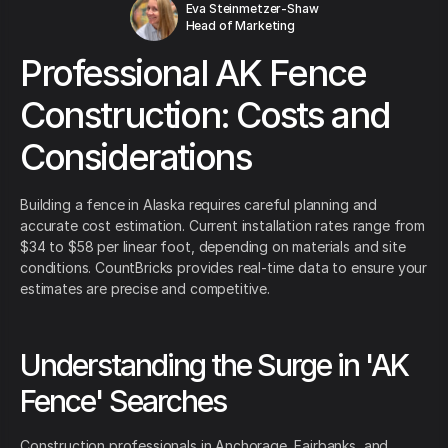
Eva Steinmetzer-Shaw
Head of Marketing
Professional AK Fence
Construction: Costs and
Considerations
Building a fence in Alaska requires careful planning and
accurate cost estimation. Current installation rates range from
$34 to $58 per linear foot, depending on materials and site
conditions. CountBricks provides real-time data to ensure your
estimates are precise and competitive.
Understanding the Surge in 'AK
Fence' Searches
Construction professionals in Anchorage, Fairbanks, and