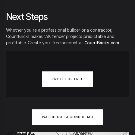
Next Steps
Whether you're a professional builder or a contractor,
CountBricks makes 'AK fence' projects predictable and
profitable. Create your free account at
CountBricks.com
.
TRY IT FOR FREE
WATCH 60-SECOND DEMO