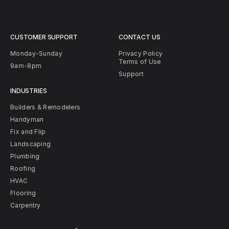
CUSTOMER SUPPORT
CONTACT US
Monday-Sunday
Privacy Policy
Terms of Use
9am-8pm
Support
INDUSTRIES
Builders & Remodelers
Handyman
Fix and Flip
Landscaping
Plumbing
Roofing
HVAC
Flooring
Carpentry