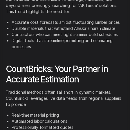
beyond are increasingly searching for 'AK fence' solutions.
This trend highlights the need for:
Accurate cost forecasts amidst fluctuating lumber prices
Durable materials that withstand Alaska's harsh climate
Contractors who can meet tight summer build schedules
Digital tools that streamline permitting and estimating
processes
CountBricks: Your Partner in
Accurate Estimation
Traditional methods often fall short in dynamic markets.
CountBricks leverages live data feeds from regional suppliers
to provide:
Real-time material pricing
Automated labor calculations
Professionally formatted quotes