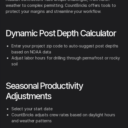
weather to complex permitting. CountBricks offers tools to
protect your margins and streamline your workflow.
Dynamic Post Depth Calculator
Enter your project zip code to auto-suggest post depths
based on NOAA data
Adjust labor hours for drilling through permafrost or rocky
soil
Seasonal Productivity
Adjustments
Select your start date
CountBricks adjusts crew rates based on daylight hours
and weather patterns