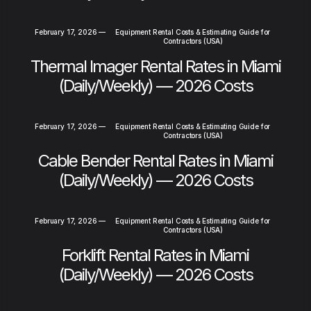
February 17, 2026
—
Equipment Rental Costs & Estimating Guide for
Contractors (USA)
Thermal Imager Rental Rates in Miami
(Daily/Weekly) — 2026 Costs
February 17, 2026
—
Equipment Rental Costs & Estimating Guide for
Contractors (USA)
Cable Bender Rental Rates in Miami
(Daily/Weekly) — 2026 Costs
February 17, 2026
—
Equipment Rental Costs & Estimating Guide for
Contractors (USA)
Forklift Rental Rates in Miami
(Daily/Weekly) — 2026 Costs