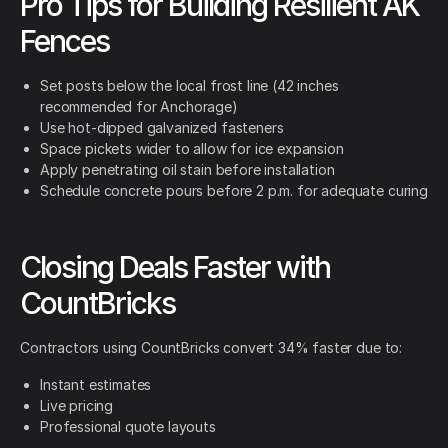
Pro Tips for Building Resilient AK
Fences
Set posts below the local frost line (42 inches
recommended for Anchorage)
Use hot-dipped galvanized fasteners
Space pickets wider to allow for ice expansion
Apply penetrating oil stain before installation
Schedule concrete pours before 2 p.m. for adequate curing
Closing Deals Faster with
CountBricks
Contractors using CountBricks convert 34% faster due to:
Instant estimates
Live pricing
Professional quote layouts