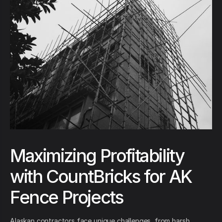
Maximizing Profitability
with CountBricks for AK
Fence Projects
Alaskan contractors face unique challenges, from harsh