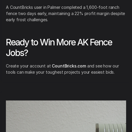
A CountBricks user in Palmer completed a 1,600-foot ranch
fence two days early, maintaining a 22% profit margin despite
early frost challenges.
Ready to Win More AK Fence
Jobs?
Create your account at
CountBricks.com
and see how our
tools can make your toughest projects your easiest bids.