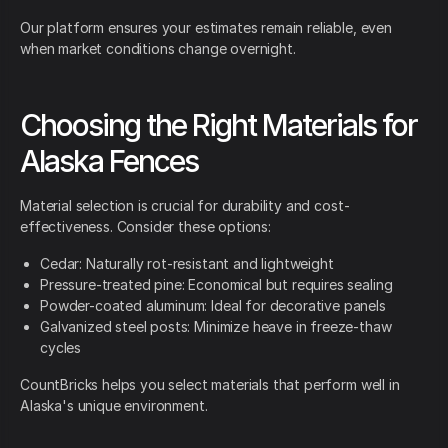
Our platform ensures your estimates remain reliable, even
when market conditions change overnight.
Choosing the Right Materials for
Alaska Fences
Material selection is crucial for durability and cost-
effectiveness. Consider these options:
Cedar: Naturally rot-resistant and lightweight
Pressure-treated pine: Economical but requires sealing
Powder-coated aluminum: Ideal for decorative panels
Galvanized steel posts: Minimize heave in freeze-thaw
cycles
CountBricks helps you select materials that perform well in
Alaska's unique environment.