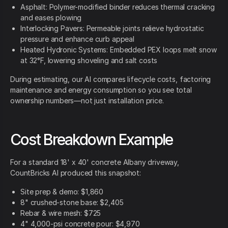
Asphalt: Polymer-modified binder reduces thermal cracking
and eases plowing
Interlocking Pavers: Permeable joints relieve hydrostatic
pressure and enhance curb appeal
Heated Hydronic Systems: Embedded PEX loops melt snow
at 32°F, lowering shoveling and salt costs
During estimating, our AI compares lifecycle costs, factoring
maintenance and energy consumption so you see total
ownership numbers—not just installation price.
Cost Breakdown Example
For a standard 18' x 40' concrete Albany driveway,
CountBricks AI produced this snapshot:
Site prep & demo: $1,860
8" crushed-stone base: $2,405
Rebar & wire mesh: $725
4" 4,000-psi concrete pour: $4,970