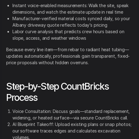
Instant voice-enabled measurements: Walk the site, speak
dimensions, and watch the estimate update in real time
Manufacturer-verified material costs synced daily, so your
Albany driveway quote reflects today’s pricing
Labor curve analysis that predicts crew hours based on
slope, access, and weather windows
Because every line item—from rebar to radiant heat tubing—
updates automatically, professionals gain transparent, fixed-
price proposals without hidden overruns.
Step-by-Step CountBricks
Process
Voice Consultation: Discuss goals—standard replacement,
widening, or heated surface—via secure CountBricks call.
AI Blueprint Takeoff: Upload existing plans or snap photos;
our software traces edges and calculates excavation
volumes.