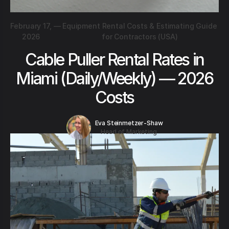
February 17,
—
Equipment Rental Costs & Estimating Guide
2026
for Contractors (USA)
Cable Puller Rental Rates in
Miami (Daily/Weekly) — 2026
Costs
Eva Steinmetzer-Shaw
Head of Marketing