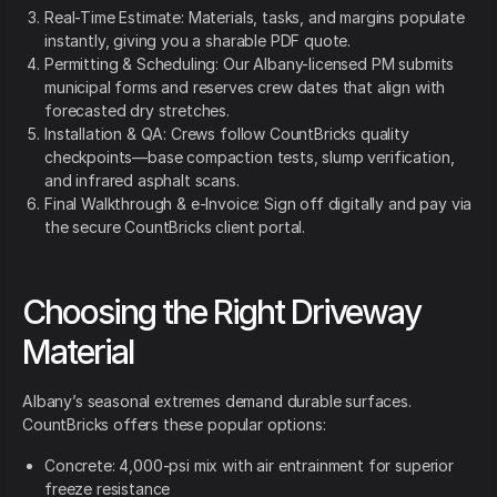
Real-Time Estimate: Materials, tasks, and margins populate
instantly, giving you a sharable PDF quote.
Permitting & Scheduling: Our Albany-licensed PM submits
municipal forms and reserves crew dates that align with
forecasted dry stretches.
Installation & QA: Crews follow CountBricks quality
checkpoints—base compaction tests, slump verification,
and infrared asphalt scans.
Final Walkthrough & e-Invoice: Sign off digitally and pay via
the secure CountBricks client portal.
Choosing the Right Driveway
Material
Albany’s seasonal extremes demand durable surfaces.
CountBricks offers these popular options:
Concrete: 4,000-psi mix with air entrainment for superior
freeze resistance