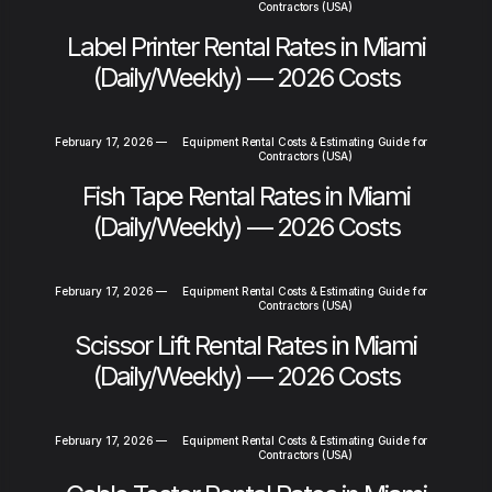
Contractors (USA)
Label Printer Rental Rates in Miami
(Daily/Weekly) — 2026 Costs
February 17, 2026
—
Equipment Rental Costs & Estimating Guide for
Contractors (USA)
Fish Tape Rental Rates in Miami
(Daily/Weekly) — 2026 Costs
February 17, 2026
—
Equipment Rental Costs & Estimating Guide for
Contractors (USA)
Scissor Lift Rental Rates in Miami
(Daily/Weekly) — 2026 Costs
February 17, 2026
—
Equipment Rental Costs & Estimating Guide for
Contractors (USA)