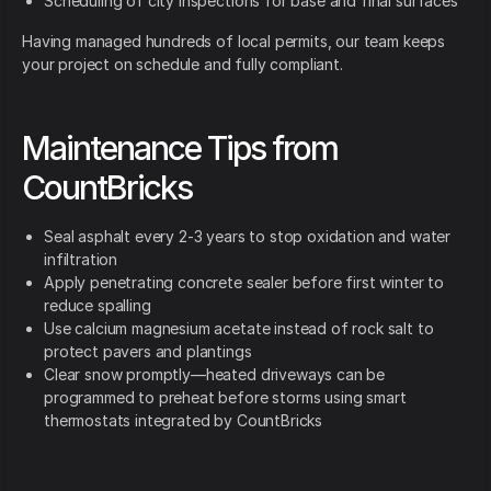
Scheduling of city inspections for base and final surfaces
Having managed hundreds of local permits, our team keeps
your project on schedule and fully compliant.
Maintenance Tips from
CountBricks
Seal asphalt every 2-3 years to stop oxidation and water
infiltration
Apply penetrating concrete sealer before first winter to
reduce spalling
Use calcium magnesium acetate instead of rock salt to
protect pavers and plantings
Clear snow promptly—heated driveways can be
programmed to preheat before storms using smart
thermostats integrated by CountBricks