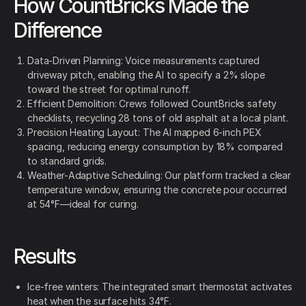
How CountBricks Made the
Difference
Data-Driven Planning: Voice measurements captured
driveway pitch, enabling the AI to specify a 2% slope
toward the street for optimal runoff.
Efficient Demolition: Crews followed CountBricks safety
checklists, recycling 28 tons of old asphalt at a local plant.
Precision Heating Layout: The AI mapped 6-inch PEX
spacing, reducing energy consumption by 18% compared
to standard grids.
Weather-Adaptive Scheduling: Our platform tracked a clear
temperature window, ensuring the concrete pour occurred
at 54°F—ideal for curing.
Results
Ice-free winters: The integrated smart thermostat activates
heat when the surface hits 34°F.