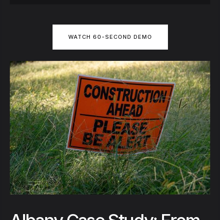
WATCH 60-SECOND DEMO