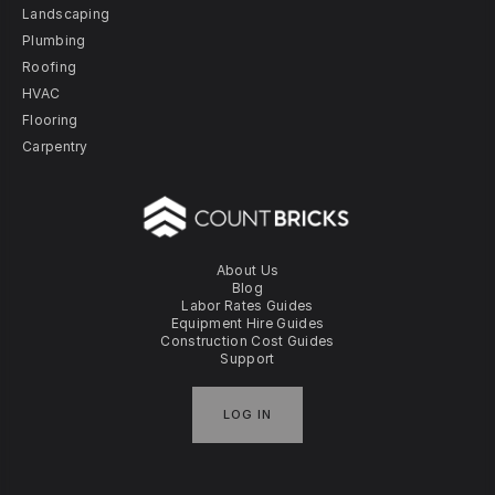
Landscaping
Plumbing
Roofing
HVAC
Flooring
Carpentry
About Us
Blog
Labor Rates Guides
Equipment Hire Guides
Construction Cost Guides
Support
LOG IN