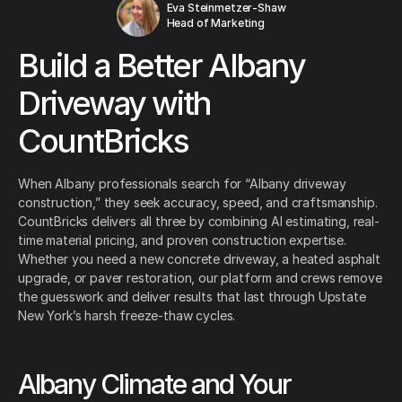
Eva Steinmetzer-Shaw
Head of Marketing
Build a Better Albany
Driveway with
CountBricks
When Albany professionals search for “Albany driveway
construction,” they seek accuracy, speed, and craftsmanship.
CountBricks delivers all three by combining AI estimating, real-
time material pricing, and proven construction expertise.
Whether you need a new concrete driveway, a heated asphalt
upgrade, or paver restoration, our platform and crews remove
the guesswork and deliver results that last through Upstate
New York’s harsh freeze-thaw cycles.
Albany Climate and Your