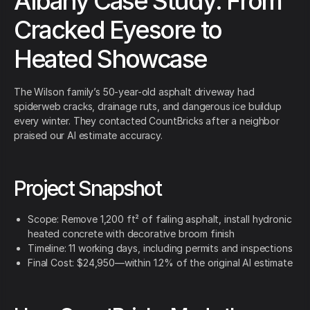
Albany Case Study: From
Cracked Eyesore to
Heated Showcase
The Wilson family’s 50-year-old asphalt driveway had
spiderweb cracks, drainage ruts, and dangerous ice buildup
every winter. They contacted CountBricks after a neighbor
praised our AI estimate accuracy.
Project Snapshot
Scope: Remove 1,200 ft² of failing asphalt, install hydronic
heated concrete with decorative broom finish
Timeline: 11 working days, including permits and inspections
Final Cost: $24,950—within 1.2% of the original AI estimate