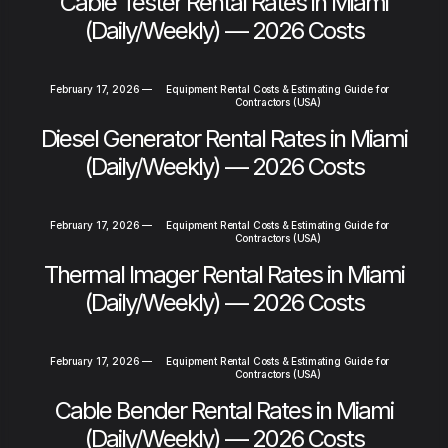
Cable Tester Rental Rates in Miami
(Daily/Weekly) — 2026 Costs
February 17, 2026
—
Equipment Rental Costs & Estimating Guide for
Contractors (USA)
Diesel Generator Rental Rates in Miami
(Daily/Weekly) — 2026 Costs
February 17, 2026
—
Equipment Rental Costs & Estimating Guide for
Contractors (USA)
Thermal Imager Rental Rates in Miami
(Daily/Weekly) — 2026 Costs
February 17, 2026
—
Equipment Rental Costs & Estimating Guide for
Contractors (USA)
Cable Bender Rental Rates in Miami
(Daily/Weekly) — 2026 Costs