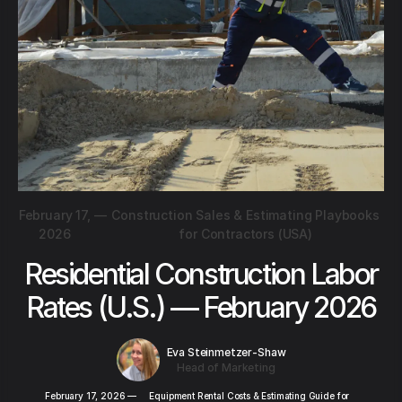
February 17,
—
Construction Sales & Estimating Playbooks
2026
for Contractors (USA)
Residential Construction Labor
Rates (U.S.) — February 2026
Eva Steinmetzer-Shaw
Head of Marketing
February 17, 2026
—
Equipment Rental Costs & Estimating Guide for