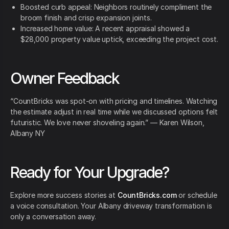
Boosted curb appeal: Neighbors routinely compliment the
broom finish and crisp expansion joints.
Increased home value: A recent appraisal showed a
$28,000 property value uptick, exceeding the project cost.
Owner Feedback
“CountBricks was spot-on with pricing and timelines. Watching
the estimate adjust in real time while we discussed options felt
futuristic. We love never shoveling again.” — Karen Wilson,
Albany NY
Ready for Your Upgrade?
Explore more success stories at
CountBricks.com
or schedule
a voice consultation. Your Albany driveway transformation is
only a conversation away.