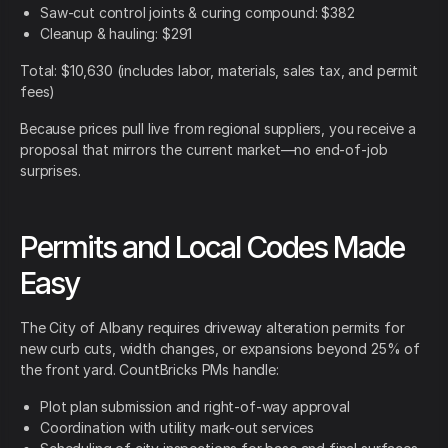
Saw-cut control joints & curing compound: $382
Cleanup & hauling: $291
Total: $10,630 (includes labor, materials, sales tax, and permit
fees)
Because prices pull live from regional suppliers, you receive a
proposal that mirrors the current market—no end-of-job
surprises.
Permits and Local Codes Made
Easy
The City of Albany requires driveway alteration permits for
new curb cuts, width changes, or expansions beyond 25% of
the front yard. CountBricks PMs handle:
Plot plan submission and right-of-way approval
Coordination with utility mark-out services