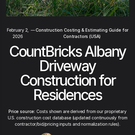
February 2,
—
Construction Costing & Estimating Guide for
2026
Contractors (USA)
CountBricks Albany
Driveway
Construction for
Residences
Price source:
Costs shown are derived from our proprietary
U.S. construction cost database (updated continuously from
contractor/bid/pricing inputs and normalization rules).