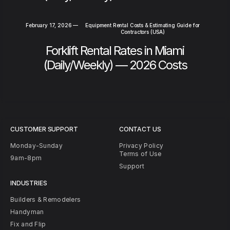
February 17, 2026
—
Equipment Rental Costs & Estimating Guide for
Contractors (USA)
Forklift Rental Rates in Miami
(Daily/Weekly) — 2026 Costs
CUSTOMER SUPPORT
CONTACT US
Monday-Sunday
Privacy Policy
Terms of Use
9am-8pm
Support
INDUSTRIES
Builders & Remodelers
Handyman
Fix and Flip