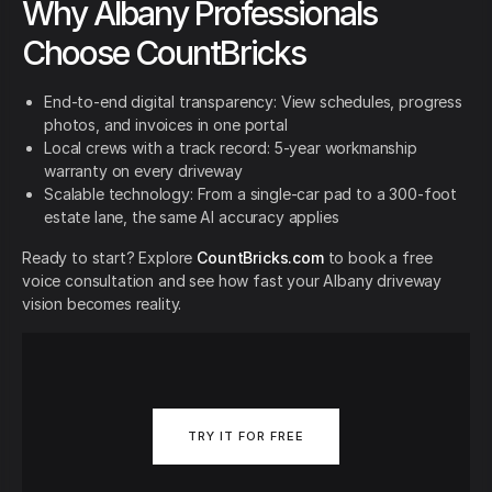
Why Albany Professionals
Choose CountBricks
End-to-end digital transparency: View schedules, progress
photos, and invoices in one portal
Local crews with a track record: 5-year workmanship
warranty on every driveway
Scalable technology: From a single-car pad to a 300-foot
estate lane, the same AI accuracy applies
Ready to start? Explore
CountBricks.com
to book a free
voice consultation and see how fast your Albany driveway
vision becomes reality.
TRY IT FOR FREE