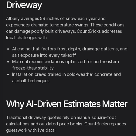
Driveway
Albany averages 59 inches of snow each year and
experiences dramatic temperature swings. These conditions
can damage poorly built driveways. CountBricks addresses
local challenges with:
AI engine that factors frost depth, drainage patterns, and
salt exposure into every takeoff
Material recommendations optimized for northeastern
freeze-thaw stability
Installation crews trained in cold-weather concrete and
asphalt techniques
Why AI-Driven Estimates Matter
Traditional driveway quotes rely on manual square-foot
calculations and outdated price books. CountBricks replaces
guesswork with live data: