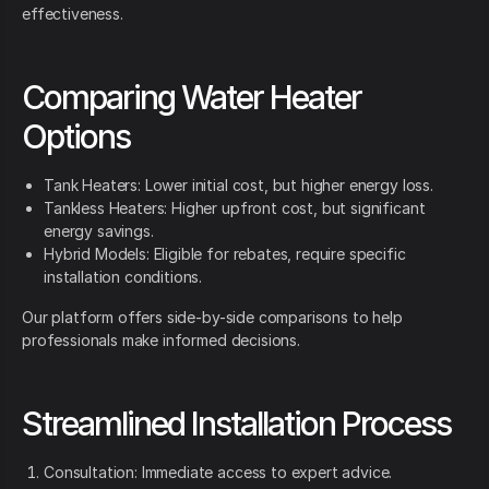
effectiveness.
Comparing Water Heater
Options
Tank Heaters: Lower initial cost, but higher energy loss.
Tankless Heaters: Higher upfront cost, but significant
energy savings.
Hybrid Models: Eligible for rebates, require specific
installation conditions.
Our platform offers side-by-side comparisons to help
professionals make informed decisions.
Streamlined Installation Process
Consultation: Immediate access to expert advice.