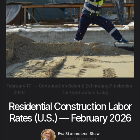
February 17,
—
Construction Sales & Estimating Playbooks
2026
for Contractors (USA)
Residential Construction Labor
Rates (U.S.) — February 2026
Eva Steinmetzer-Shaw
Head of Marketing