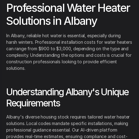
Professional Water Heater
Solutions in Albany
In Albany, reliable hot water is essential, especially during
harsh winters. Professional installation costs for water heaters
can range from $900 to $3,000, depending on the type and
complexity. Understanding the options and costs is crucial for
construction professionals looking to provide efficient
solutions.
Understanding Albany's Unique
Requirements
Albany's diverse housing stock requires tailored water heater
solutions. Local codes mandate specific installations, making
professional guidance essential. Our AI-driven platform
provides real-time estimates, ensuring compliance and cost-