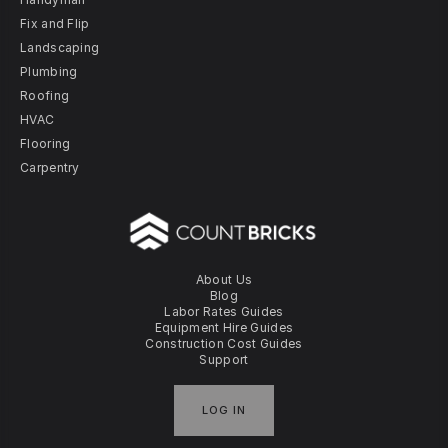
Fix and Flip
Landscaping
Plumbing
Roofing
HVAC
Flooring
Carpentry
About Us
Blog
Labor Rates Guides
Equipment Hire Guides
Construction Cost Guides
Support
LOG IN