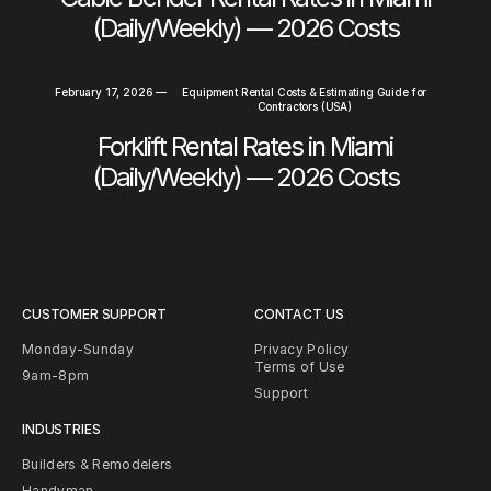
(Daily/Weekly) — 2026 Costs
February 17, 2026
—
Equipment Rental Costs & Estimating Guide for
Contractors (USA)
Forklift Rental Rates in Miami
(Daily/Weekly) — 2026 Costs
CUSTOMER SUPPORT
CONTACT US
Monday-Sunday
Privacy Policy
Terms of Use
9am-8pm
Support
INDUSTRIES
Builders & Remodelers
Handyman