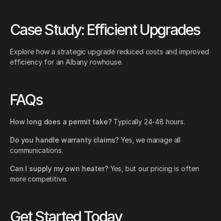
Case Study: Efficient Upgrades
Explore how a strategic upgrade reduced costs and improved
efficiency for an Albany rowhouse.
FAQs
How long does a permit take?
Typically 24-48 hours.
Do you handle warranty claims?
Yes, we manage all
communications.
Can I supply my own heater?
Yes, but our pricing is often
more competitive.
Get Started Today