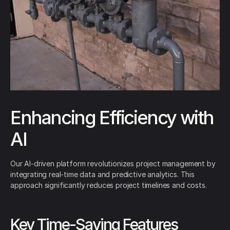
Enhancing Efficiency with
AI
Our AI-driven platform revolutionizes project management by
integrating real-time data and predictive analytics. This
approach significantly reduces project timelines and costs.
Key Time-Saving Features