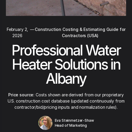
February 2,
—
Construction Costing & Estimating Guide for
2026
Contractors (USA)
Professional Water
Heater Solutions in
Albany
Price source:
Costs shown are derived from our proprietary
U.S. construction cost database (updated continuously from
contractor/bid/pricing inputs and normalization rules).
Eva Steinmetzer-Shaw
Head of Marketing