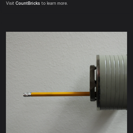
Visit
CountBricks
to learn more.