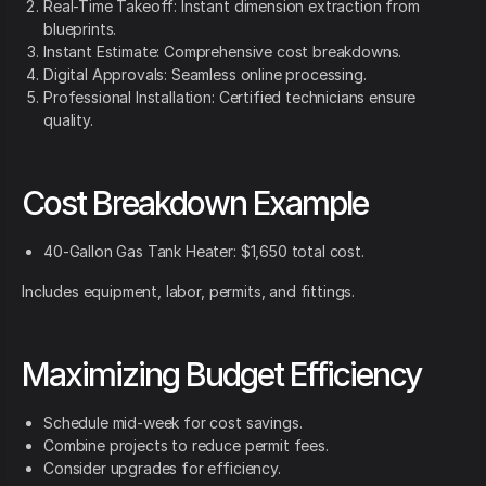
Real-Time Takeoff: Instant dimension extraction from
blueprints.
Instant Estimate: Comprehensive cost breakdowns.
Digital Approvals: Seamless online processing.
Professional Installation: Certified technicians ensure
quality.
Cost Breakdown Example
40-Gallon Gas Tank Heater: $1,650 total cost.
Includes equipment, labor, permits, and fittings.
Maximizing Budget Efficiency
Schedule mid-week for cost savings.
Combine projects to reduce permit fees.
Consider upgrades for efficiency.