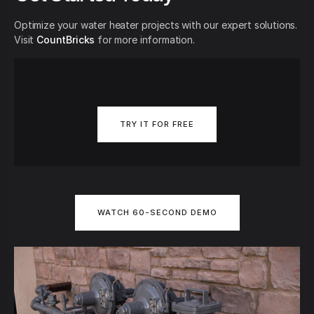
Optimize your water heater projects with our expert solutions.
Visit
CountBricks
for more information.
TRY IT FOR FREE
WATCH 60-SECOND DEMO