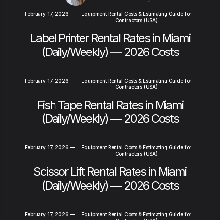
February 17, 2026
—
Equipment Rental Costs & Estimating Guide for
Contractors (USA)
Label Printer Rental Rates in Miami
(Daily/Weekly) — 2026 Costs
February 17, 2026
—
Equipment Rental Costs & Estimating Guide for
Contractors (USA)
Fish Tape Rental Rates in Miami
(Daily/Weekly) — 2026 Costs
February 17, 2026
—
Equipment Rental Costs & Estimating Guide for
Contractors (USA)
Scissor Lift Rental Rates in Miami
(Daily/Weekly) — 2026 Costs
February 17, 2026
—
Equipment Rental Costs & Estimating Guide for