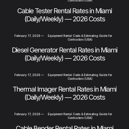
Contractors (USA)
Cable Tester Rental Rates in Miami
(Daily/Weekly) — 2026 Costs
February 17, 2026
—
Equipment Rental Costs & Estimating Guide for
Contractors (USA)
Diesel Generator Rental Rates in Miami
(Daily/Weekly) — 2026 Costs
February 17, 2026
—
Equipment Rental Costs & Estimating Guide for
Contractors (USA)
Thermal Imager Rental Rates in Miami
(Daily/Weekly) — 2026 Costs
February 17, 2026
—
Equipment Rental Costs & Estimating Guide for
Contractors (USA)
Cable Bender Rental Rates in Miami