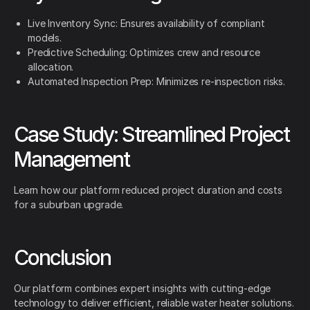
Live Inventory Sync: Ensures availability of compliant
models.
Predictive Scheduling: Optimizes crew and resource
allocation.
Automated Inspection Prep: Minimizes re-inspection risks.
Case Study: Streamlined Project
Management
Learn how our platform reduced project duration and costs
for a suburban upgrade.
Conclusion
Our platform combines expert insights with cutting-edge
technology to deliver efficient, reliable water heater solutions.