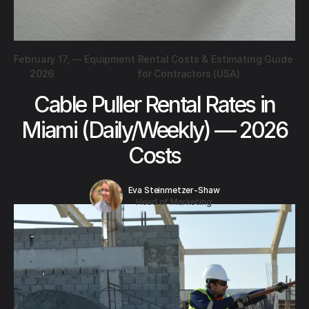
February 17,
—
Equipment Rental Costs & Estimating Guide
2026
for Contractors (USA)
Cable Puller Rental Rates in
Miami (Daily/Weekly) — 2026
Costs
Eva Steinmetzer-Shaw
Head of Marketing