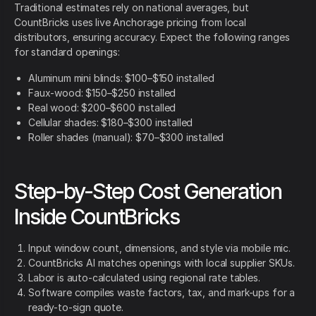
Traditional estimates rely on national averages, but
CountBricks uses live Anchorage pricing from local
distributors, ensuring accuracy. Expect the following ranges
for standard openings:
Aluminum mini blinds: $100–$150 installed
Faux-wood: $150–$250 installed
Real wood: $200–$600 installed
Cellular shades: $180–$300 installed
Roller shades (manual): $70–$300 installed
Step-by-Step Cost Generation
Inside CountBricks
Input window count, dimensions, and style via mobile mic.
CountBricks AI matches openings with local supplier SKUs.
Labor is auto-calculated using regional rate tables.
Software compiles waste factors, tax, and mark-ups for a
ready-to-sign quote.