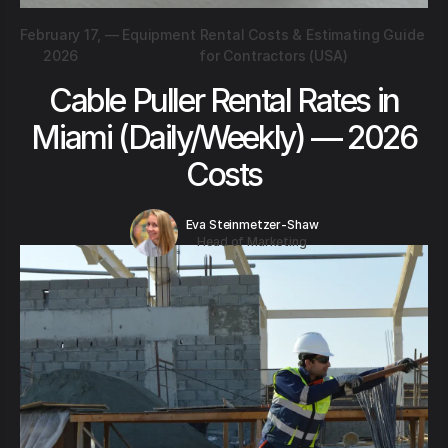
February 17,
—
Equipment Rental Costs & Estimating Guide
2026
for Contractors (USA)
Cable Puller Rental Rates in
Miami (Daily/Weekly) — 2026
Costs
Eva Steinmetzer-Shaw
Head of Marketing