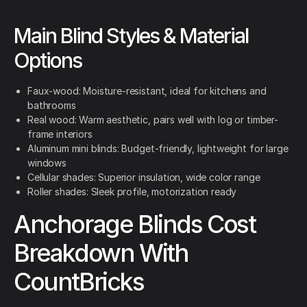
Main Blind Styles & Material
Options
Faux-wood: Moisture-resistant, ideal for kitchens and
bathrooms
Real wood: Warm aesthetic, pairs well with log or timber-
frame interiors
Aluminum mini blinds: Budget-friendly, lightweight for large
windows
Cellular shades: Superior insulation, wide color range
Roller shades: Sleek profile, motorization ready
Anchorage Blinds Cost
Breakdown With
CountBricks