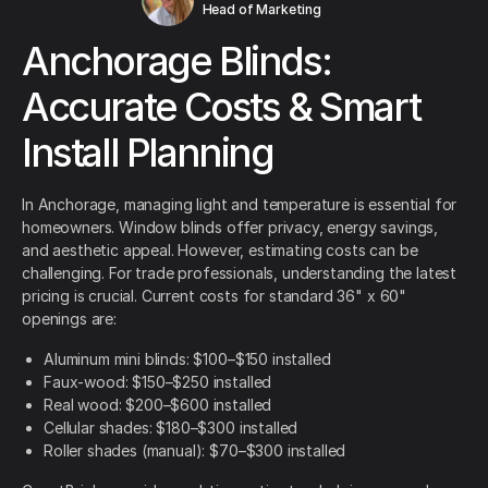
Head of Marketing
Anchorage Blinds:
Accurate Costs & Smart
Install Planning
In Anchorage, managing light and temperature is essential for
homeowners. Window blinds offer privacy, energy savings,
and aesthetic appeal. However, estimating costs can be
challenging. For trade professionals, understanding the latest
pricing is crucial. Current costs for standard 36" x 60"
openings are:
Aluminum mini blinds: $100–$150 installed
Faux-wood: $150–$250 installed
Real wood: $200–$600 installed
Cellular shades: $180–$300 installed
Roller shades (manual): $70–$300 installed