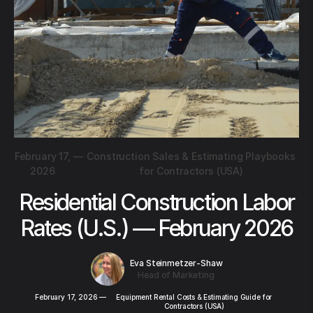
February 17,
—
Construction Sales & Estimating Playbooks
2026
for Contractors (USA)
Residential Construction Labor
Rates (U.S.) — February 2026
Eva Steinmetzer-Shaw
Head of Marketing
February 17, 2026
—
Equipment Rental Costs & Estimating Guide for
Contractors (USA)