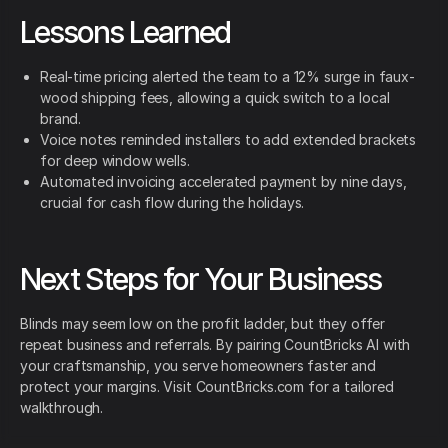
Lessons Learned
Real-time pricing alerted the team to a 12% surge in faux-
wood shipping fees, allowing a quick switch to a local
brand.
Voice notes reminded installers to add extended brackets
for deep window wells.
Automated invoicing accelerated payment by nine days,
crucial for cash flow during the holidays.
Next Steps for Your Business
Blinds may seem low on the profit ladder, but they offer
repeat business and referrals. By pairing CountBricks AI with
your craftsmanship, you serve homeowners faster and
protect your margins. Visit CountBricks.com for a tailored
walkthrough.