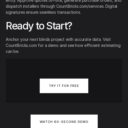
entry. Approve quotes on-site, generate purchase orders, and
dispatch installers through CountBricks.com/services. Digital
signatures ensure seamless transactions.
Ready to Start?
Anchor your next blinds project with accurate data. Visit
CountBricks.com for a demo and see how efficient estimating
can be.
TRY IT FOR FREE
WATCH 60-SECOND DEMO