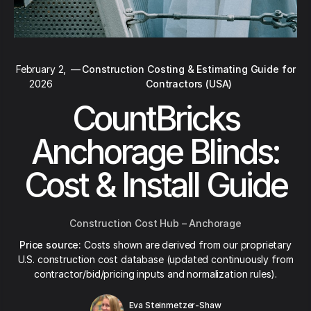
February 2,
—
Construction Costing & Estimating Guide for
2026
Contractors (USA)
CountBricks
Anchorage Blinds:
Cost & Install Guide
Construction Cost Hub – Anchorage
Price source:
Costs shown are derived from our proprietary
U.S. construction cost database (updated continuously from
contractor/bid/pricing inputs and normalization rules).
Eva Steinmetzer-Shaw