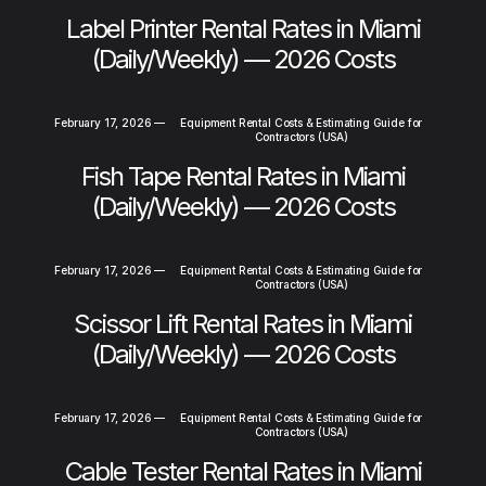
Label Printer Rental Rates in Miami
(Daily/Weekly) — 2026 Costs
February 17, 2026
—
Equipment Rental Costs & Estimating Guide for
Contractors (USA)
Fish Tape Rental Rates in Miami
(Daily/Weekly) — 2026 Costs
February 17, 2026
—
Equipment Rental Costs & Estimating Guide for
Contractors (USA)
Scissor Lift Rental Rates in Miami
(Daily/Weekly) — 2026 Costs
February 17, 2026
—
Equipment Rental Costs & Estimating Guide for
Contractors (USA)
Cable Tester Rental Rates in Miami