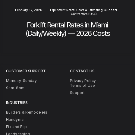
February 17, 2026
—
Equipment Rental Costs & Estimating Guide for
Contractors (USA)
Forklift Rental Rates in Miami
(Daily/Weekly) — 2026 Costs
CUSTOMER SUPPORT
CONTACT US
Monday-Sunday
Privacy Policy
Terms of Use
9am-8pm
Support
INDUSTRIES
Builders & Remodelers
Handyman
Fix and Flip
Landscaping