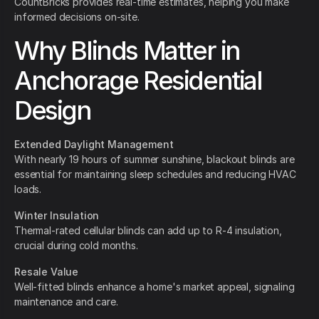
CountBricks provides real-time estimates, helping you make
informed decisions on-site.
Why Blinds Matter in
Anchorage Residential
Design
Extended Daylight Management
With nearly 19 hours of summer sunshine, blackout blinds are
essential for maintaining sleep schedules and reducing HVAC
loads.
Winter Insulation
Thermal-rated cellular blinds can add up to R-4 insulation,
crucial during cold months.
Resale Value
Well-fitted blinds enhance a home's market appeal, signaling
maintenance and care.