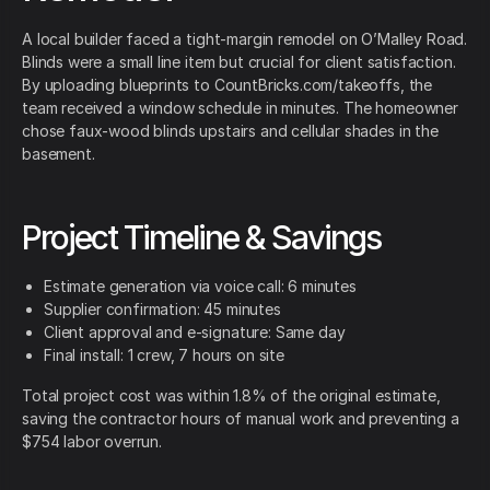
A local builder faced a tight-margin remodel on O’Malley Road.
Blinds were a small line item but crucial for client satisfaction.
By uploading blueprints to CountBricks.com/takeoffs, the
team received a window schedule in minutes. The homeowner
chose faux-wood blinds upstairs and cellular shades in the
basement.
Project Timeline & Savings
Estimate generation via voice call: 6 minutes
Supplier confirmation: 45 minutes
Client approval and e-signature: Same day
Final install: 1 crew, 7 hours on site
Total project cost was within 1.8% of the original estimate,
saving the contractor hours of manual work and preventing a
$754 labor overrun.