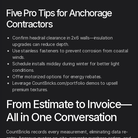
Five Pro Tips for Anchorage
Contractors
Confirm headrail clearance in 2x6 walls—insulation
upgrades can reduce depth.
Use stainless fasteners to prevent corrosion from coastal
winds.
Schedule installs midday during winter for better light
conditions.
Offer motorized options for energy rebates.
Leverage CountBricks.com/portfolio demos to upsell
premium textures.
From Estimate to Invoice—
All in One Conversation
CountBricks records every measurement, eliminating data re-