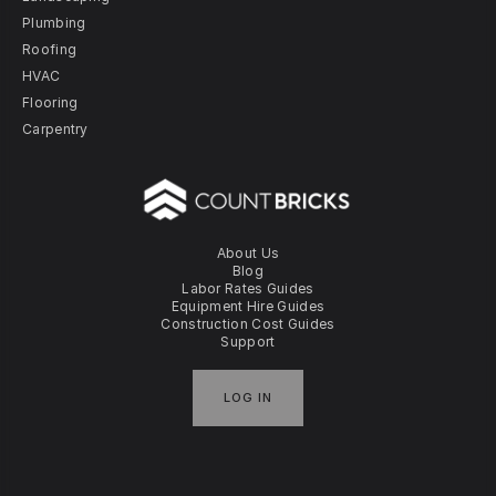
Plumbing
Roofing
HVAC
Flooring
Carpentry
About Us
Blog
Labor Rates Guides
Equipment Hire Guides
Construction Cost Guides
Support
LOG IN