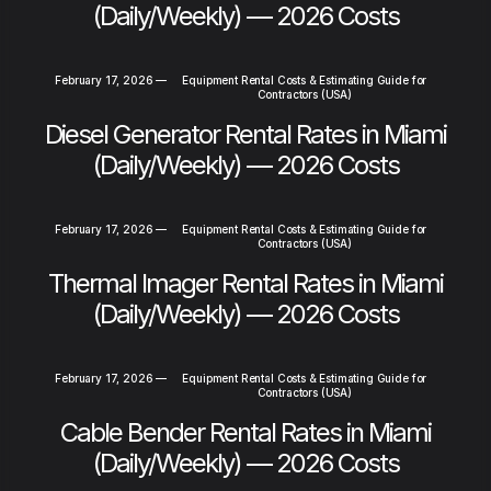
(Daily/Weekly) — 2026 Costs
February 17, 2026
—
Equipment Rental Costs & Estimating Guide for
Contractors (USA)
Diesel Generator Rental Rates in Miami
(Daily/Weekly) — 2026 Costs
February 17, 2026
—
Equipment Rental Costs & Estimating Guide for
Contractors (USA)
Thermal Imager Rental Rates in Miami
(Daily/Weekly) — 2026 Costs
February 17, 2026
—
Equipment Rental Costs & Estimating Guide for
Contractors (USA)
Cable Bender Rental Rates in Miami
(Daily/Weekly) — 2026 Costs