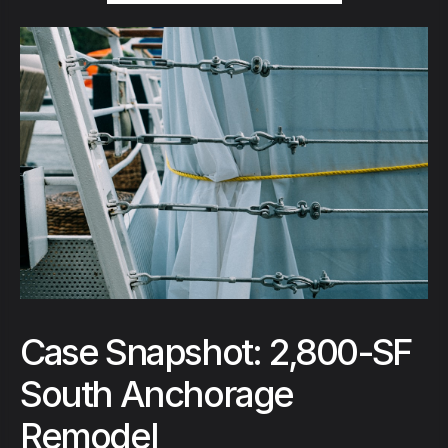
Case Snapshot: 2,800-SF
South Anchorage
Remodel