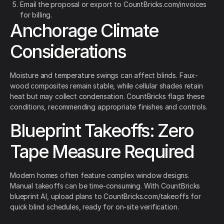
Email the proposal or export to CountBricks.com/invoices
for billing.
Anchorage Climate
Considerations
Moisture and temperature swings can affect blinds. Faux-
wood composites remain stable, while cellular shades retain
heat but may collect condensation. CountBricks flags these
conditions, recommending appropriate finishes and controls.
Blueprint Takeoffs: Zero
Tape Measure Required
Modern homes often feature complex window designs.
Manual takeoffs can be time-consuming. With CountBricks
blueprint AI, upload plans to CountBricks.com/takeoffs for
quick blind schedules, ready for on-site verification.