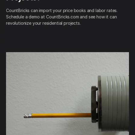
CountBricks can import your price books and labor rates.
Schedule a demo at CountBricks.com and see how it can
revolutionize your residential projects.