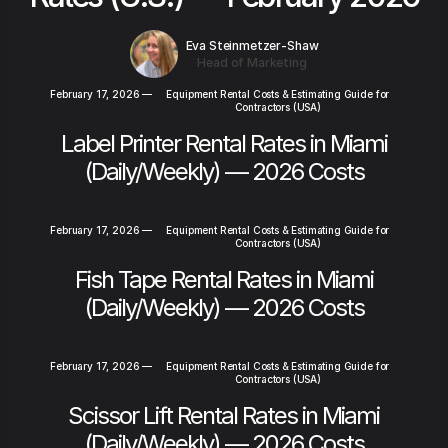
Eva Steinmetzer-Shaw
Head of Marketing
February 17, 2026
—
Equipment Rental Costs & Estimating Guide for
Contractors (USA)
Label Printer Rental Rates in Miami
(Daily/Weekly) — 2026 Costs
February 17, 2026
—
Equipment Rental Costs & Estimating Guide for
Contractors (USA)
Fish Tape Rental Rates in Miami
(Daily/Weekly) — 2026 Costs
February 17, 2026
—
Equipment Rental Costs & Estimating Guide for
Contractors (USA)
Scissor Lift Rental Rates in Miami
(Daily/Weekly) — 2026 Costs