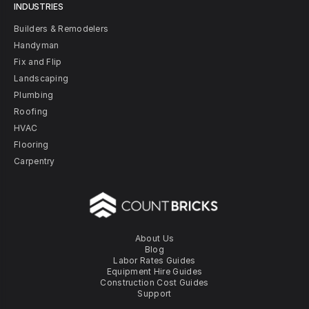
INDUSTRIES
Builders & Remodelers
Handyman
Fix and Flip
Landscaping
Plumbing
Roofing
HVAC
Flooring
Carpentry
About Us
Blog
Labor Rates Guides
Equipment Hire Guides
Construction Cost Guides
Support