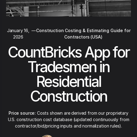
January 16,
—
Construction Costing & Estimating Guide for
2026
Contractors (USA)
CountBricks App for
Tradesmen in
Residential
Construction
Price source:
Costs shown are derived from our proprietary
U.S. construction cost database (updated continuously from
contractor/bid/pricing inputs and normalization rules).