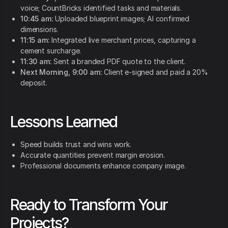
voice; CountBricks identified tasks and materials.
10:45 am:
Uploaded blueprint images; AI confirmed
dimensions.
11:15 am:
Integrated live merchant prices, capturing a
cement surcharge.
11:30 am:
Sent a branded PDF quote to the client.
Next Morning, 9:00 am:
Client e-signed and paid a 20%
deposit.
Lessons Learned
Speed builds trust and wins work.
Accurate quantities prevent margin erosion.
Professional documents enhance company image.
Ready to Transform Your
Projects?