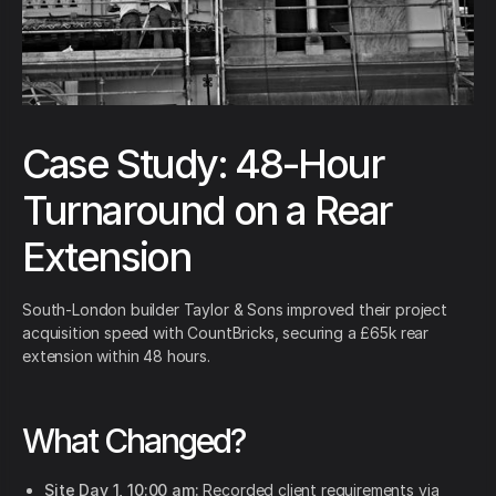
Case Study: 48-Hour
Turnaround on a Rear
Extension
South-London builder Taylor & Sons improved their project
acquisition speed with CountBricks, securing a £65k rear
extension within 48 hours.
What Changed?
Site Day 1, 10:00 am:
Recorded client requirements via