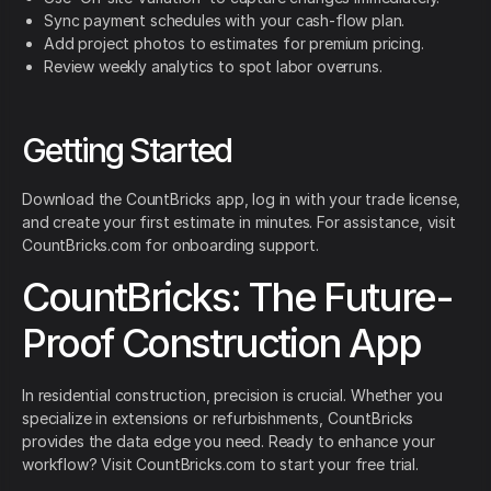
Sync payment schedules with your cash-flow plan.
Add project photos to estimates for premium pricing.
Review weekly analytics to spot labor overruns.
Getting Started
Download the CountBricks app, log in with your trade license,
and create your first estimate in minutes. For assistance, visit
CountBricks.com for onboarding support.
CountBricks: The Future-
Proof Construction App
In residential construction, precision is crucial. Whether you
specialize in extensions or refurbishments, CountBricks
provides the data edge you need. Ready to enhance your
workflow? Visit CountBricks.com to start your free trial.