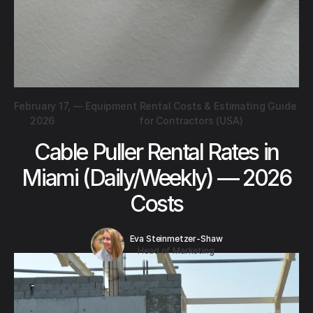
February 17,
—
Equipment Rental Costs & Estimating Guide
2026
for Contractors (USA)
Cable Puller Rental Rates in
Miami (Daily/Weekly) — 2026
Costs
Eva Steinmetzer-Shaw
Head of Marketing