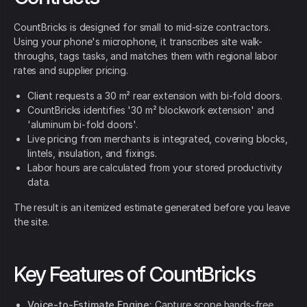
CountBricks is designed for small to mid-size contractors.
Using your phone's microphone, it transcribes site walk-
throughs, tags tasks, and matches them with regional labor
rates and supplier pricing.
Client requests a 30 m² rear extension with bi-fold doors.
CountBricks identifies '30 m² blockwork extension' and
'aluminum bi-fold doors'.
Live pricing from merchants is integrated, covering blocks,
lintels, insulation, and fixings.
Labor hours are calculated from your stored productivity
data.
The result is an itemized estimate generated before you leave
the site.
Key Features of CountBricks
Voice-to-Estimate Engine:
Capture scope hands-free.