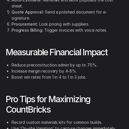
sheet.
Quote Approval:
Send a polished document for e-
signature.
Procurement:
Lock pricing with suppliers.
Progress Billing:
Trigger invoices with voice notes.
Measurable Financial Impact
Reduce preconstruction admin by up to 70%.
Increase margin recovery by 4-6%.
Boost win rates from 1 in 4 to 1 in 3 jobs.
Pro Tips for Maximizing
CountBricks
Record custom materials kits for common builds.
Use 'On-site Variation' to capture changes immediately.