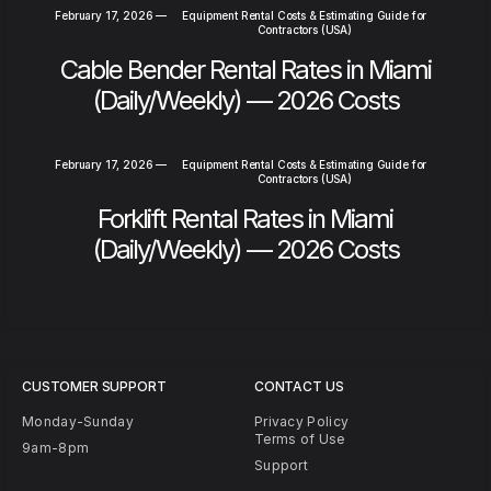
February 17, 2026
—
Equipment Rental Costs & Estimating Guide for
Contractors (USA)
Cable Bender Rental Rates in Miami
(Daily/Weekly) — 2026 Costs
February 17, 2026
—
Equipment Rental Costs & Estimating Guide for
Contractors (USA)
Forklift Rental Rates in Miami
(Daily/Weekly) — 2026 Costs
CUSTOMER SUPPORT
CONTACT US
Monday-Sunday
Privacy Policy
Terms of Use
9am-8pm
Support