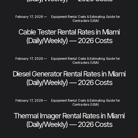
February 17, 2026
—
Equipment Rental Costs & Estimating Guide for
Contractors (USA)
Cable Tester Rental Rates in Miami
(Daily/Weekly) — 2026 Costs
February 17, 2026
—
Equipment Rental Costs & Estimating Guide for
Contractors (USA)
Diesel Generator Rental Rates in Miami
(Daily/Weekly) — 2026 Costs
February 17, 2026
—
Equipment Rental Costs & Estimating Guide for
Contractors (USA)
Thermal Imager Rental Rates in Miami
(Daily/Weekly) — 2026 Costs