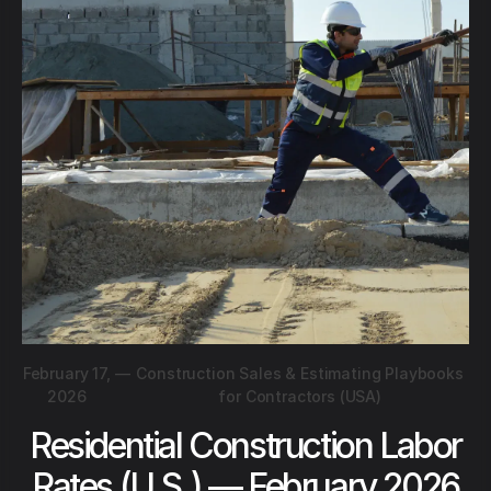
February 17,
—
Construction Sales & Estimating Playbooks
2026
for Contractors (USA)
Residential Construction Labor
Rates (U.S.) — February 2026