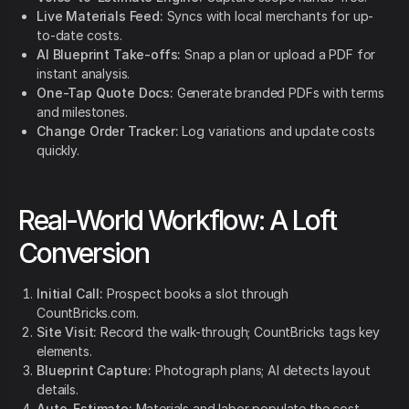
Live Materials Feed:
Syncs with local merchants for up-
to-date costs.
AI Blueprint Take-offs:
Snap a plan or upload a PDF for
instant analysis.
One-Tap Quote Docs:
Generate branded PDFs with terms
and milestones.
Change Order Tracker:
Log variations and update costs
quickly.
Real-World Workflow: A Loft
Conversion
Initial Call:
Prospect books a slot through
CountBricks.com.
Site Visit:
Record the walk-through; CountBricks tags key
elements.
Blueprint Capture:
Photograph plans; AI detects layout
details.
Auto-Estimate:
Materials and labor populate the cost