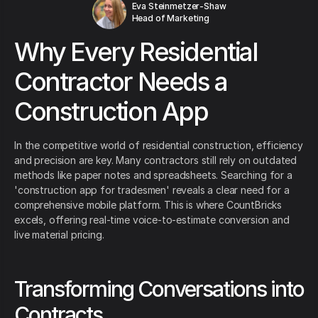
Eva Steinmetzer-Shaw
Head of Marketing
Why Every Residential
Contractor Needs a
Construction App
In the competitive world of residential construction, efficiency
and precision are key. Many contractors still rely on outdated
methods like paper notes and spreadsheets. Searching for a
'construction app for tradesmen' reveals a clear need for a
comprehensive mobile platform. This is where CountBricks
excels, offering real-time voice-to-estimate conversion and
live material pricing.
Transforming Conversations into
Contracts