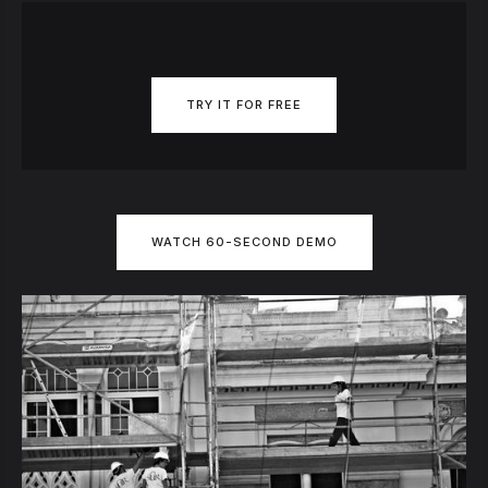
TRY IT FOR FREE
WATCH 60-SECOND DEMO