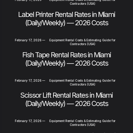
Contractors (USA)
Label Printer Rental Rates in Miami
(Daily/Weekly) — 2026 Costs
February 17, 2026
—
Equipment Rental Costs & Estimating Guide for
Contractors (USA)
Fish Tape Rental Rates in Miami
(Daily/Weekly) — 2026 Costs
February 17, 2026
—
Equipment Rental Costs & Estimating Guide for
Contractors (USA)
Scissor Lift Rental Rates in Miami
(Daily/Weekly) — 2026 Costs
February 17, 2026
—
Equipment Rental Costs & Estimating Guide for
Contractors (USA)