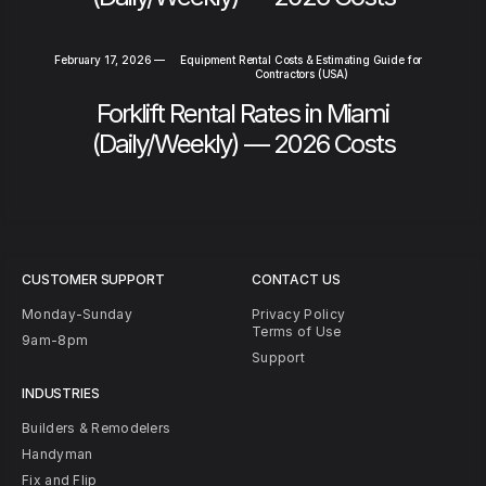
February 17, 2026
—
Equipment Rental Costs & Estimating Guide for
Contractors (USA)
Forklift Rental Rates in Miami
(Daily/Weekly) — 2026 Costs
CUSTOMER SUPPORT
CONTACT US
Monday-Sunday
Privacy Policy
Terms of Use
9am-8pm
Support
INDUSTRIES
Builders & Remodelers
Handyman
Fix and Flip