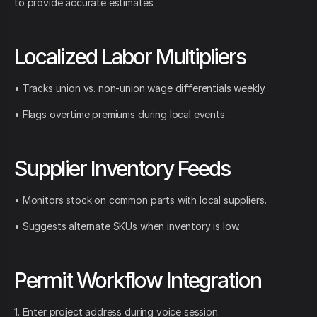
to provide accurate estimates.
Localized Labor Multipliers
• Tracks union vs. non-union wage differentials weekly.
• Flags overtime premiums during local events.
Supplier Inventory Feeds
• Monitors stock on common parts with local suppliers.
• Suggests alternate SKUs when inventory is low.
Permit Workflow Integration
1. Enter project address during voice session.