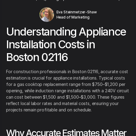
Eva Steinmetzer-Shaw
Head of Marketing
Understanding Appliance
Installation Costs in
Boston 02116
For construction professionals in Boston 02116, accurate cost
estimation is crucial for appliance installations. Typical costs
for a gas cooktop replacement range from $750–$1,200 per
opening, while induction range installations with a 240V circuit
can cost between $1,500 and $1,500–$3,000. These figures
reflect local labor rates and material costs, ensuring your
projects remain profitable and on schedule.
Why Accurate Estimates Matter