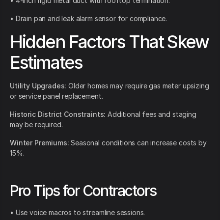
• 4-inch rigid metal duct with rooftop termination.
• Drain pan and leak alarm sensor for compliance.
Hidden Factors That Skew
Estimates
Utility Upgrades:
Older homes may require gas meter upsizing
or service panel replacement.
Historic District Constraints:
Additional fees and staging
may be required.
Winter Premiums:
Seasonal conditions can increase costs by
15%.
Pro Tips for Contractors
• Use voice macros to streamline sessions.