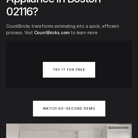
02116?
CountBricks transforms estimating into a quick, efficient
process. Visit
CountBricks.com
to learn more.
TRY IT FOR FREE
WATCH 60-SECOND DEMO