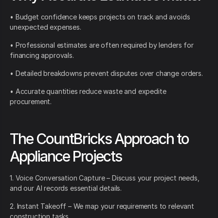
• Budget confidence keeps projects on track and avoids
unexpected expenses.
• Professional estimates are often required by lenders for
financing approvals.
• Detailed breakdowns prevent disputes over change orders.
• Accurate quantities reduce waste and expedite
procurement.
The CountBricks Approach to
Appliance Projects
1. Voice Conversation Capture – Discuss your project needs,
and our AI records essential details.
2. Instant Takeoff – We map your requirements to relevant
construction tasks.