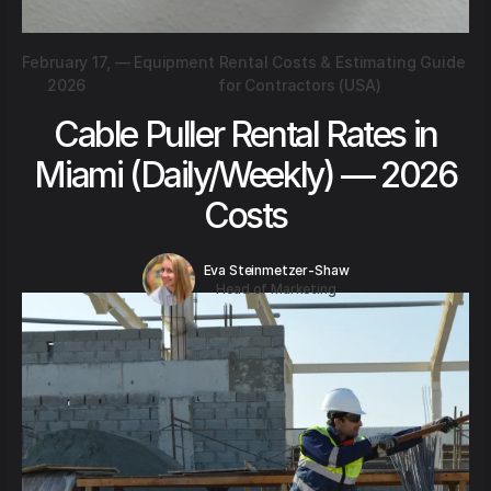
February 17,
—
Equipment Rental Costs & Estimating Guide
2026
for Contractors (USA)
Cable Puller Rental Rates in
Miami (Daily/Weekly) — 2026
Costs
Eva Steinmetzer-Shaw
Head of Marketing