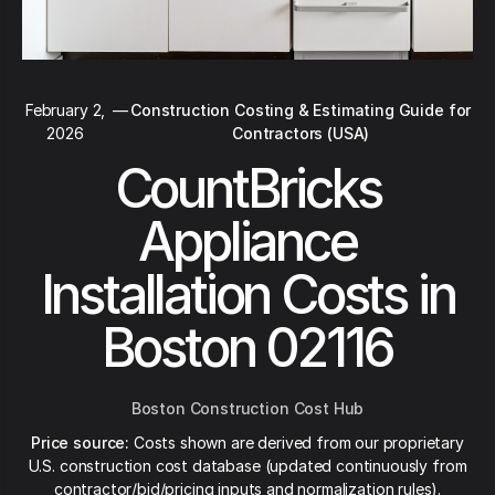
February 2,
—
Construction Costing & Estimating Guide for
2026
Contractors (USA)
CountBricks
Appliance
Installation Costs in
Boston 02116
Boston Construction Cost Hub
Price source:
Costs shown are derived from our proprietary
U.S. construction cost database (updated continuously from
contractor/bid/pricing inputs and normalization rules).