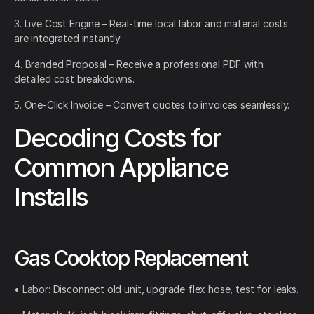
3. Live Cost Engine – Real-time local labor and material costs
are integrated instantly.
4. Branded Proposal – Receive a professional PDF with
detailed cost breakdowns.
5. One-Click Invoice – Convert quotes to invoices seamlessly.
Decoding Costs for
Common Appliance
Installs
Gas Cooktop Replacement
• Labor: Disconnect old unit, upgrade flex hose, test for leaks.