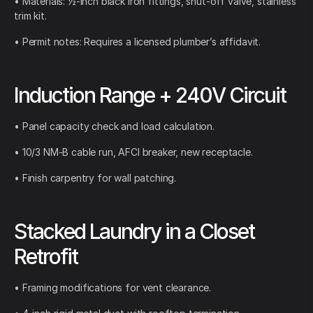
• Materials: ½-inch black iron fittings, shut-off valve, stainless
trim kit.
• Permit notes: Requires a licensed plumber’s affidavit.
Induction Range + 240V Circuit
• Panel capacity check and load calculation.
• 10/3 NM-B cable run, AFCI breaker, new receptacle.
• Finish carpentry for wall patching.
Stacked Laundry in a Closet
Retrofit
• Framing modifications for vent clearance.