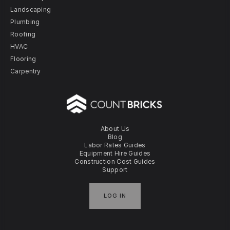
Landscaping
Plumbing
Roofing
HVAC
Flooring
Carpentry
About Us
Blog
Labor Rates Guides
Equipment Hire Guides
Construction Cost Guides
Support
LOG IN