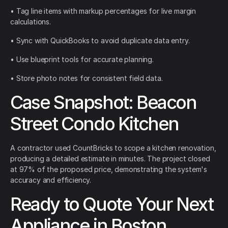
• Tag line items with markup percentages for live margin
calculations.
• Sync with QuickBooks to avoid duplicate data entry.
• Use blueprint tools for accurate planning.
• Store photo notes for consistent field data.
Case Snapshot: Beacon
Street Condo Kitchen
A contractor used CountBricks to scope a kitchen renovation,
producing a detailed estimate in minutes. The project closed
at 97% of the proposed price, demonstrating the system's
accuracy and efficiency.
Ready to Quote Your Next
Appliance in Boston