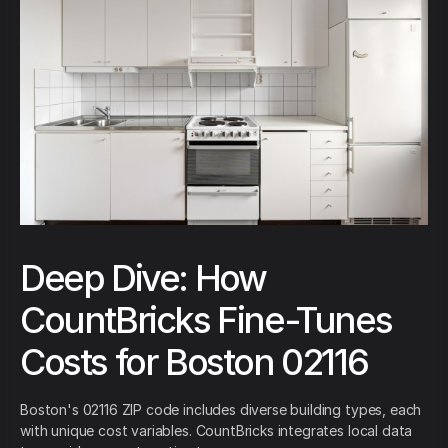
Deep Dive: How
CountBricks Fine-Tunes
Costs for Boston 02116
Boston's 02116 ZIP code includes diverse building types, each
with unique cost variables. CountBricks integrates local data