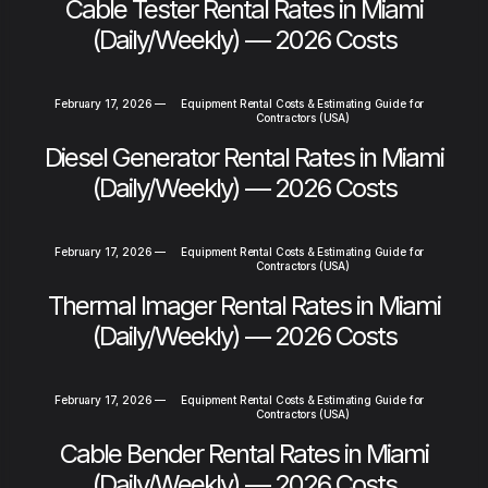
Cable Tester Rental Rates in Miami
(Daily/Weekly) — 2026 Costs
February 17, 2026
—
Equipment Rental Costs & Estimating Guide for
Contractors (USA)
Diesel Generator Rental Rates in Miami
(Daily/Weekly) — 2026 Costs
February 17, 2026
—
Equipment Rental Costs & Estimating Guide for
Contractors (USA)
Thermal Imager Rental Rates in Miami
(Daily/Weekly) — 2026 Costs
February 17, 2026
—
Equipment Rental Costs & Estimating Guide for
Contractors (USA)
Cable Bender Rental Rates in Miami
(Daily/Weekly) — 2026 Costs