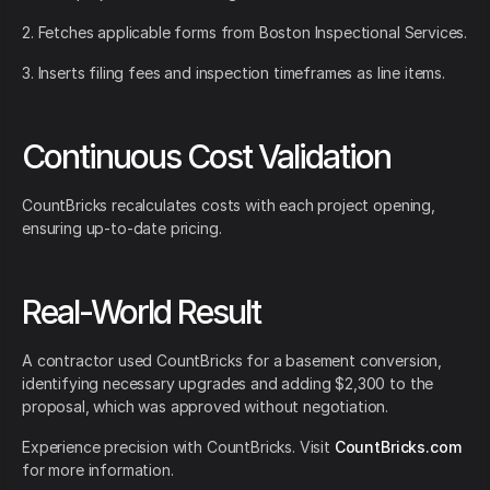
2. Fetches applicable forms from Boston Inspectional Services.
3. Inserts filing fees and inspection timeframes as line items.
Continuous Cost Validation
CountBricks recalculates costs with each project opening,
ensuring up-to-date pricing.
Real-World Result
A contractor used CountBricks for a basement conversion,
identifying necessary upgrades and adding $2,300 to the
proposal, which was approved without negotiation.
Experience precision with CountBricks. Visit
CountBricks.com
for more information.