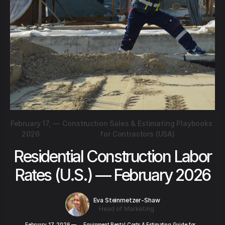
February 17,
—
Construction Sales & Estimating Playbooks
2026
for Contractors (USA)
Residential Construction Labor
Rates (U.S.) — February 2026
Eva Steinmetzer-Shaw
Head of Marketing
February 17, 2026
—
Equipment Rental Costs & Estimating Guide for