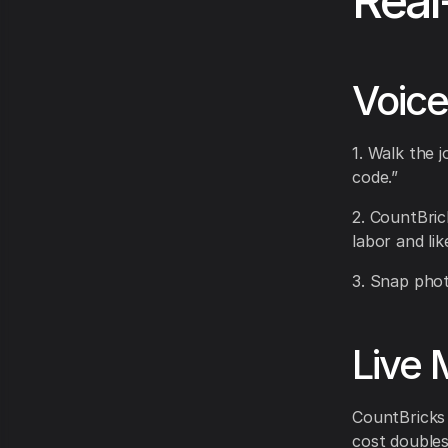
Real
Voice
1. Walk the j
code.”
2. CountBric
labor and lik
3. Snap phot
Live 
CountBricks r
cost doubles