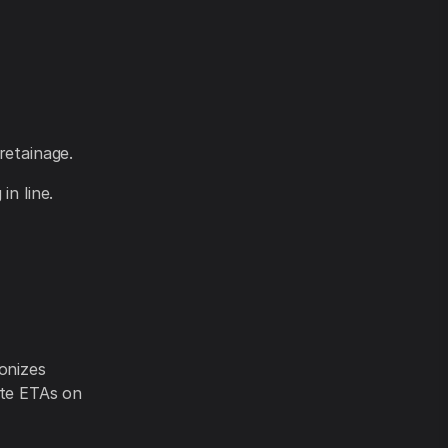
retainage.
in line.
onizes
ate ETAs on