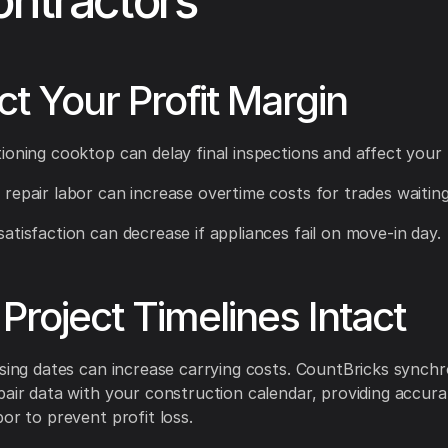
ontractors
ct Your Profit Margin
ioning cooktop can delay final inspections and affect your 
repair labor can increase overtime costs for trades waiting 
atisfaction can decrease if appliances fail on move-in day.
Project Timelines Intact
osing dates can increase carrying costs. CountBricks synchr
pair data with your construction calendar, providing accur
bor to prevent profit loss.