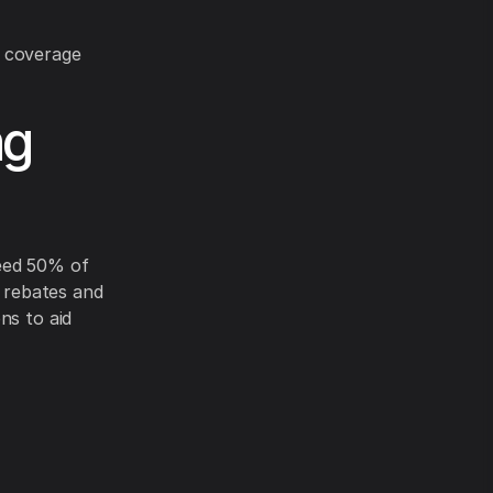
y coverage
ng
ceed 50% of
y rebates and
ns to aid