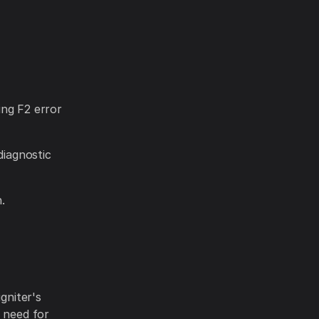
ying F2 error
diagnostic
.
gniter's
e need for