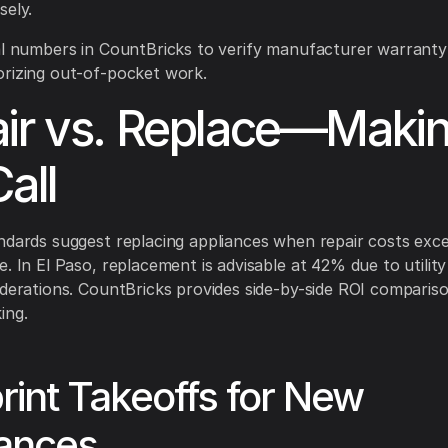
sely.
al numbers in CountBricks to verify manufacturer warrant
rizing out-of-pocket work.
ir vs. Replace—Maki
all
ndards suggest replacing appliances when repair costs ex
e. In El Paso, replacement is advisable at 42% due to utilit
iderations. CountBricks provides side-by-side ROI compariso
ing.
rint Takeoffs for New
iances