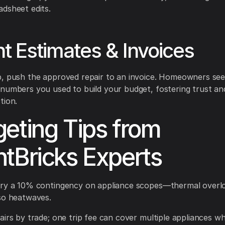
dsheet edits.
nt Estimates & Invoices
p, push the approved repair to an invoice. Homeowners se
numbers you used to build your budget, fostering trust an
tion.
eting Tips from
tBricks Experts
rry a 10% contingency on appliance scopes—thermal overlo
so heatwaves.
airs by trade; one trip fee can cover multiple appliances w