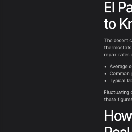
El P
to 
The desert c
thermostats.
repair rates 
Average s
Common p
Typical l
Fluctuating 
these figure
How 