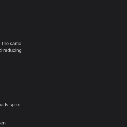
e the same
d reducing
ads spike
hen