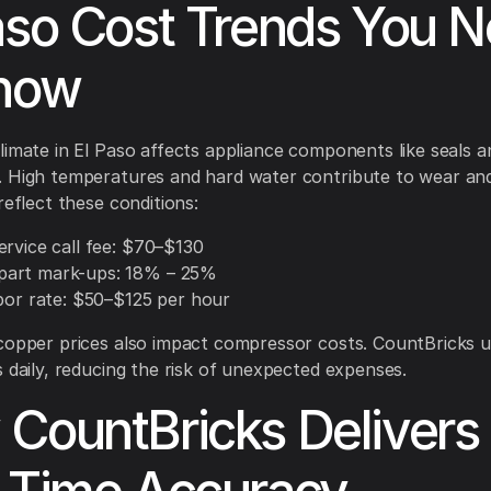
aso Cost Trends You 
Know
limate in El Paso affects appliance components like seals a
 High temperatures and hard water contribute to wear and
reflect these conditions:
ervice call fee: $70–$130
art mark-ups: 18% – 25%
abor rate: $50–$125 per hour
copper prices also impact compressor costs. CountBricks 
s daily, reducing the risk of unexpected expenses.
CountBricks Delivers