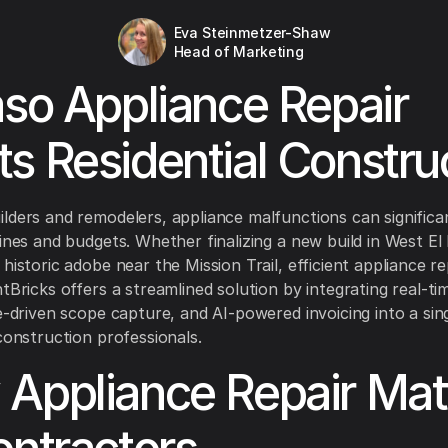
Eva Steinmetzer-Shaw
Head of Marketing
aso Appliance Repair
s Residential Constru
lders and remodelers, appliance malfunctions can significa
lines and budgets. Whether finalizing a new build in West El
historic adobe near the Mission Trail, efficient appliance rep
tBricks offers a streamlined solution by integrating real-ti
ce-driven scope capture, and AI-powered invoicing into a si
 construction professionals.
Appliance Repair Mat