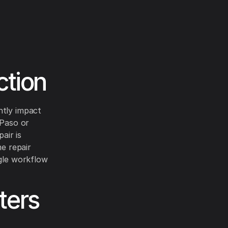
ction
ntly impact
 Paso or
air is
me repair
ngle workflow
ters