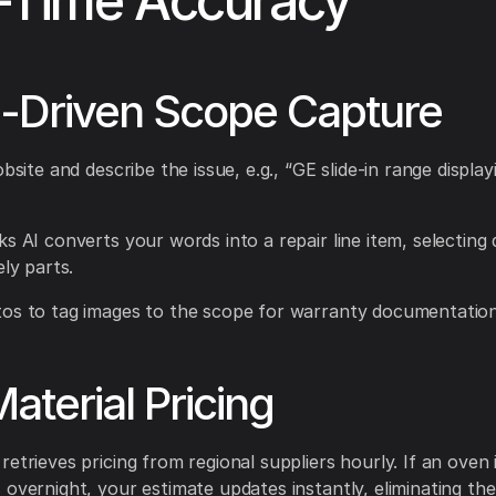
-Time Accuracy
-Driven Scope Capture
obsite and describe the issue, e.g., “GE slide-in range displa
ks AI converts your words into a repair line item, selecting 
ely parts.
os to tag images to the scope for warranty documentation
Material Pricing
etrieves pricing from regional suppliers hourly. If an oven i
 overnight, your estimate updates instantly, eliminating th