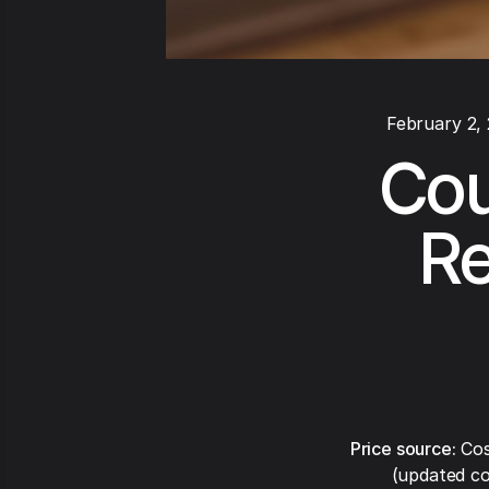
February 2,
Cou
Re
Price source:
Cos
(updated co