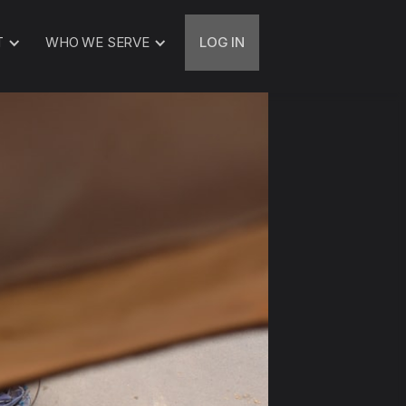
T
WHO WE SERVE
LOG IN