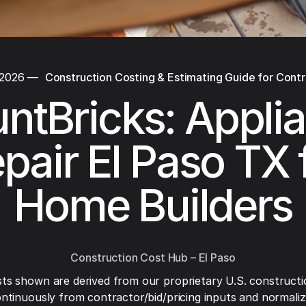
 2026
—
Construction Costing & Estimating Guide for Cont
ntBricks: Appli
pair El Paso TX 
Home Builders
Construction Cost Hub – El Paso
ts shown are derived from our proprietary U.S. constructi
ntinuously from contractor/bid/pricing inputs and normaliza