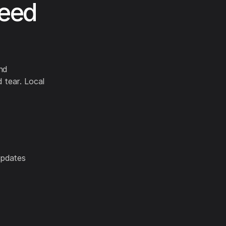
Need
nd
 tear. Local
updates