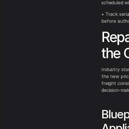
scheduled wi
• Track seri
before autho
Repa
the C
Industry sta
the new pric
freight cons
decision-mak
Bluep
Appl