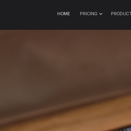
HOME
PRICING
PRODUC