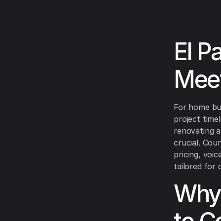
El P
Meet
For home bui
project time
renovating a 
crucial. Coun
pricing, voi
tailored for
Why 