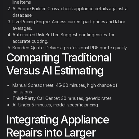
line items.
AI Scope Builder: Cross-check appliance details against a
database.
Live Pricing Engine: Access current part prices and labor
averages.
Automated Risk Buffer: Suggest contingencies for
accurate quoting.
Branded Quote: Deliver a professional PDF quote quickly.
Comparing Traditional
Versus AI Estimating
Manual Spreadsheet: 45-60 minutes, high chance of
omissions
Third-Party Call Center: 30 minutes, generic rates
AI: Under 5 minutes, model-specific pricing
Integrating Appliance
Repairs into Larger