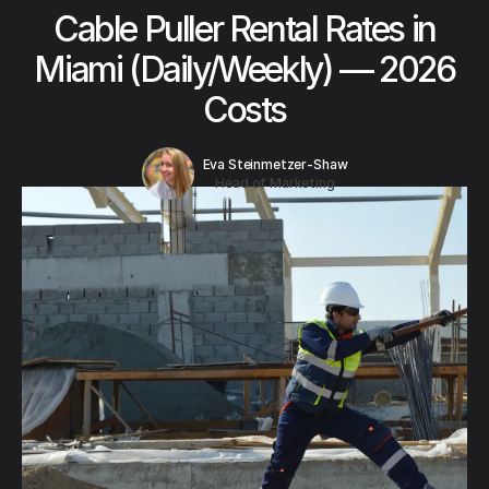
Cable Puller Rental Rates in
Miami (Daily/Weekly) — 2026
Costs
Eva Steinmetzer-Shaw
Head of Marketing