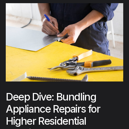
Deep Dive: Bundling
Appliance Repairs for
Higher Residential