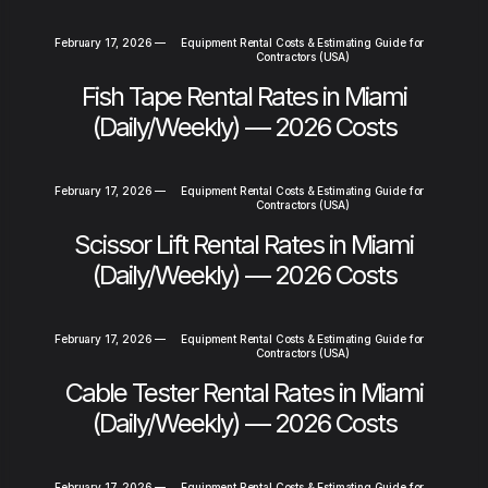
February 17, 2026
—
Equipment Rental Costs & Estimating Guide for
Contractors (USA)
Fish Tape Rental Rates in Miami
(Daily/Weekly) — 2026 Costs
February 17, 2026
—
Equipment Rental Costs & Estimating Guide for
Contractors (USA)
Scissor Lift Rental Rates in Miami
(Daily/Weekly) — 2026 Costs
February 17, 2026
—
Equipment Rental Costs & Estimating Guide for
Contractors (USA)
Cable Tester Rental Rates in Miami
(Daily/Weekly) — 2026 Costs
February 17, 2026
—
Equipment Rental Costs & Estimating Guide for