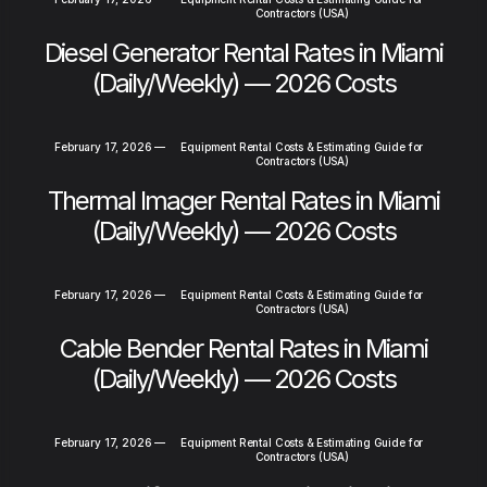
Contractors (USA)
Diesel Generator Rental Rates in Miami
(Daily/Weekly) — 2026 Costs
February 17, 2026
—
Equipment Rental Costs & Estimating Guide for
Contractors (USA)
Thermal Imager Rental Rates in Miami
(Daily/Weekly) — 2026 Costs
February 17, 2026
—
Equipment Rental Costs & Estimating Guide for
Contractors (USA)
Cable Bender Rental Rates in Miami
(Daily/Weekly) — 2026 Costs
February 17, 2026
—
Equipment Rental Costs & Estimating Guide for
Contractors (USA)