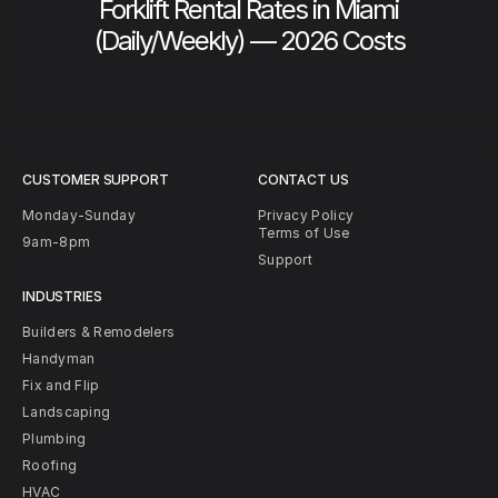
Forklift Rental Rates in Miami
(Daily/Weekly) — 2026 Costs
CUSTOMER SUPPORT
CONTACT US
Monday-Sunday
Privacy Policy
Terms of Use
9am-8pm
Support
INDUSTRIES
Builders & Remodelers
Handyman
Fix and Flip
Landscaping
Plumbing
Roofing
HVAC