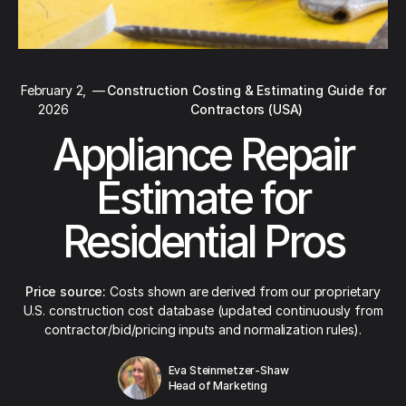
February 2,
—
Construction Costing & Estimating Guide for
2026
Contractors (USA)
Appliance Repair
Estimate for
Residential Pros
Price source:
Costs shown are derived from our proprietary
U.S. construction cost database (updated continuously from
contractor/bid/pricing inputs and normalization rules).
Eva Steinmetzer-Shaw
Head of Marketing