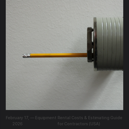
February 17,
—
Equipment Rental Costs & Estimating Guide
2026
for Contractors (USA)