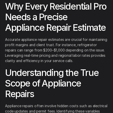
Why Every Residential Pro
Needs a Precise
Appliance Repair Estimate
Accurate appliance repair estimates are crucial for maintaining
profit margins and client trust. For instance, refrigerator
repairs can range from $200–$1,000 depending on the issue.
Leveraging real-time pricing and regional labor rates provides
clarity and efficiency in your service calls.
Understanding the True
Scope of Appliance
Repairs
Appliance repairs often involve hidden costs such as electrical
code updates and permit fees. Identifying these variables