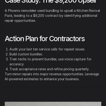
A Phoenix remodeler used bundling to upsell a Kitchen Revival
Pack, leading to a $9,200 contract by identifying additional
repair opportunities.
Action Plan for Contractors
Audit your last ten service calls for repeat issues.
Build custom bundles.
Train techs to present bundles; use voice capture for
accuracy.
Track acceptance rates and refine pricing quarterly.
Turn minor repairs into major revenue opportunities. Leverage
AI-powered estimates to enhance your business.