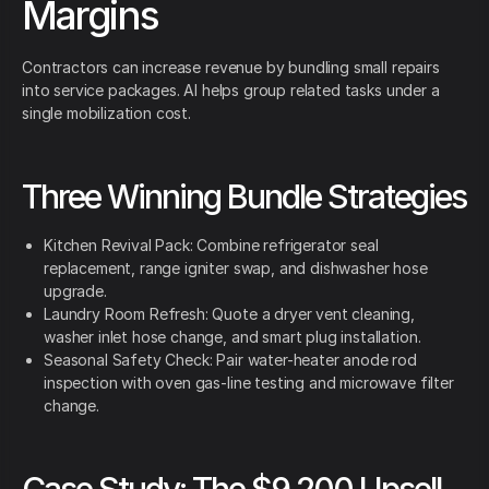
Margins
Contractors can increase revenue by bundling small repairs
into service packages. AI helps group related tasks under a
single mobilization cost.
Three Winning Bundle Strategies
Kitchen Revival Pack: Combine refrigerator seal
replacement, range igniter swap, and dishwasher hose
upgrade.
Laundry Room Refresh: Quote a dryer vent cleaning,
washer inlet hose change, and smart plug installation.
Seasonal Safety Check: Pair water-heater anode rod
inspection with oven gas-line testing and microwave filter
change.
Case Study: The $9,200 Upsell