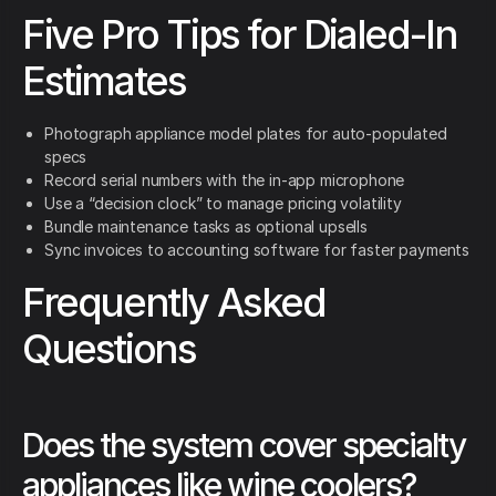
Five Pro Tips for Dialed-In
Estimates
Photograph appliance model plates for auto-populated
specs
Record serial numbers with the in-app microphone
Use a “decision clock” to manage pricing volatility
Bundle maintenance tasks as optional upsells
Sync invoices to accounting software for faster payments
Frequently Asked
Questions
Does the system cover specialty
appliances like wine coolers?