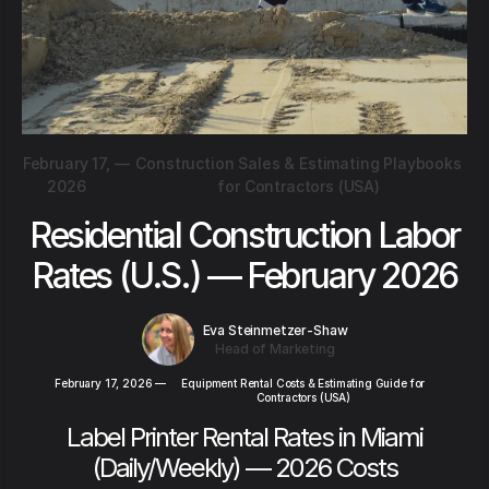
February 17,
—
Construction Sales & Estimating Playbooks
2026
for Contractors (USA)
Residential Construction Labor
Rates (U.S.) — February 2026
Eva Steinmetzer-Shaw
Head of Marketing
February 17, 2026
—
Equipment Rental Costs & Estimating Guide for
Contractors (USA)
Label Printer Rental Rates in Miami
(Daily/Weekly) — 2026 Costs