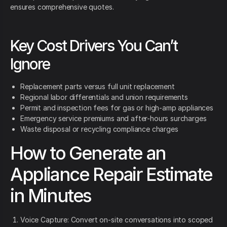
ensures comprehensive quotes.
Key Cost Drivers You Can’t
Ignore
Replacement parts versus full unit replacement
Regional labor differentials and union requirements
Permit and inspection fees for gas or high-amp appliances
Emergency service premiums and after-hours surcharges
Waste disposal or recycling compliance charges
How to Generate an
Appliance Repair Estimate
in Minutes
Voice Capture: Convert on-site conversations into scoped