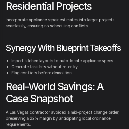
Residential Projects
Incorporate appliance repair estimates into larger projects
seamlessly, ensuring no scheduling conflicts.
Synergy With Blueprint Takeoffs
Import kitchen layouts to auto-locate appliance specs
Generate task lists without re-entry
Flag conflicts before demolition
Real-World Savings: A
Case Snapshot
A Las Vegas contractor avoided a mid-project change order,
preserving a 22% margin by anticipating local ordinance
requirements.