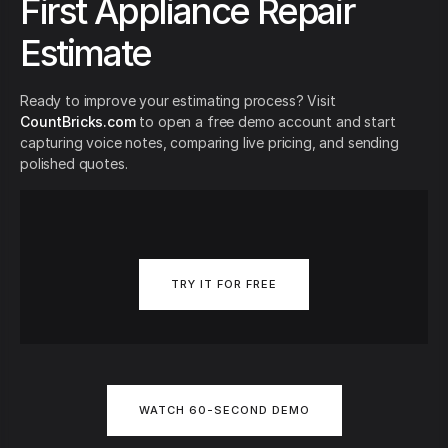
First Appliance Repair
Estimate
Ready to improve your estimating process? Visit
CountBricks.com
to open a free demo account and start
capturing voice notes, comparing live pricing, and sending
polished quotes.
TRY IT FOR FREE
WATCH 60-SECOND DEMO