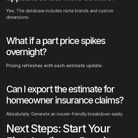
Yes.
The database includes niche brands and custom
dimensions.
What if a part price spikes
overnight?
Pricing refreshes with each estimate update.
Can I export the estimate for
homeowner insurance claims?
Absolutely.
Generate an insurer-friendly breakdown easily.
Next Steps: Start Your