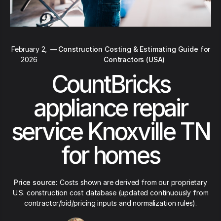
February 2,
—
Construction Costing & Estimating Guide for
2026
Contractors (USA)
CountBricks
appliance repair
service Knoxville TN
for homes
Price source:
Costs shown are derived from our proprietary
U.S. construction cost database (updated continuously from
contractor/bid/pricing inputs and normalization rules).