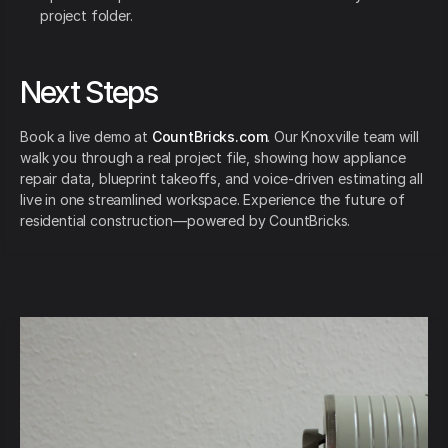
project folder.
Next Steps
Book a live demo at
CountBricks.com
. Our Knoxville team will
walk you through a real project file, showing how appliance
repair data, blueprint takeoffs, and voice-driven estimating all
live in one streamlined workspace. Experience the future of
residential construction—powered by CountBricks.