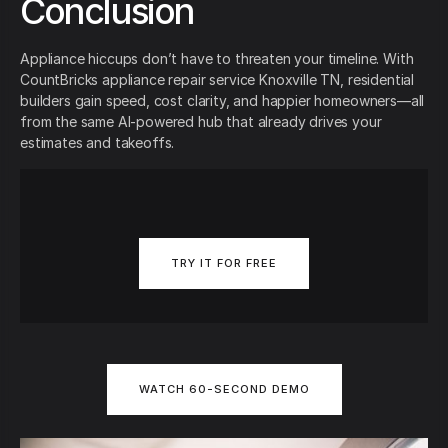
Conclusion
Appliance hiccups don’t have to threaten your timeline. With
CountBricks appliance repair service Knoxville TN, residential
builders gain speed, cost clarity, and happier homeowners—all
from the same AI-powered hub that already drives your
estimates and takeoffs.
TRY IT FOR FREE
WATCH 60-SECOND DEMO