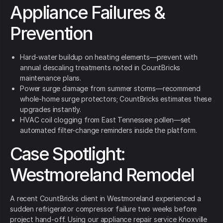
Appliance Failures &
Prevention
Hard-water buildup on heating elements—prevent with
annual descaling treatments noted in CountBricks
maintenance plans.
Power surge damage from summer storms—recommend
whole-home surge protectors; CountBricks estimates these
upgrades instantly.
HVAC coil clogging from East Tennessee pollen—set
automated filter-change reminders inside the platform.
Case Spotlight:
Westmoreland Remodel
A recent CountBricks client in Westmoreland experienced a
sudden refrigerator compressor failure two weeks before
project hand-off. Using our appliance repair service Knoxville