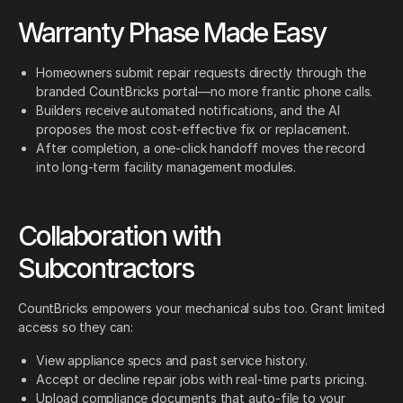
Warranty Phase Made Easy
Homeowners submit repair requests directly through the
branded CountBricks portal—no more frantic phone calls.
Builders receive automated notifications, and the AI
proposes the most cost-effective fix or replacement.
After completion, a one-click handoff moves the record
into long-term facility management modules.
Collaboration with
Subcontractors
CountBricks empowers your mechanical subs too. Grant limited
access so they can:
View appliance specs and past service history.
Accept or decline repair jobs with real-time parts pricing.
Upload compliance documents that auto-file to your