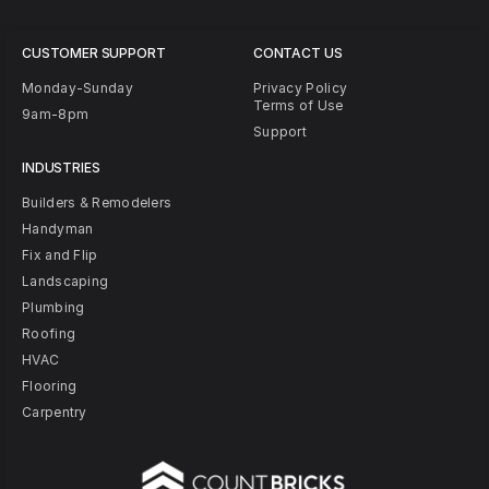
CUSTOMER SUPPORT
CONTACT US
Monday-Sunday
Privacy Policy
Terms of Use
9am-8pm
Support
INDUSTRIES
Builders & Remodelers
Handyman
Fix and Flip
Landscaping
Plumbing
Roofing
HVAC
Flooring
Carpentry