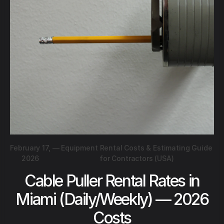
February 17,
—
Equipment Rental Costs & Estimating Guide
2026
for Contractors (USA)
Cable Puller Rental Rates in
Miami (Daily/Weekly) — 2026
Costs