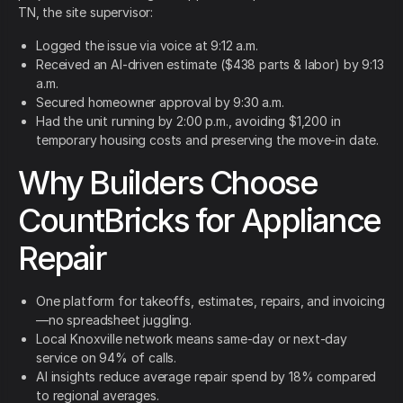
TN, the site supervisor:
Logged the issue via voice at 9:12 a.m.
Received an AI-driven estimate ($438 parts & labor) by 9:13
a.m.
Secured homeowner approval by 9:30 a.m.
Had the unit running by 2:00 p.m., avoiding $1,200 in
temporary housing costs and preserving the move-in date.
Why Builders Choose
CountBricks for Appliance
Repair
One platform for takeoffs, estimates, repairs, and invoicing
—no spreadsheet juggling.
Local Knoxville network means same-day or next-day
service on 94% of calls.
AI insights reduce average repair spend by 18% compared
to regional averages.