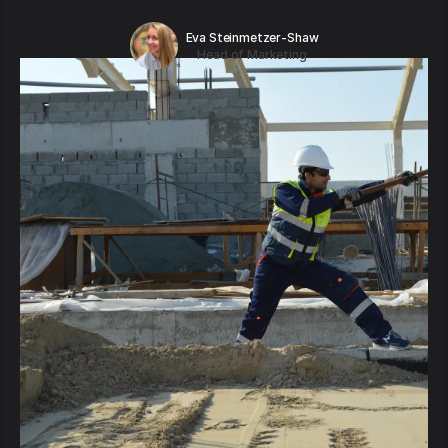
Eva Steinmetzer-Shaw
Head of Marketing