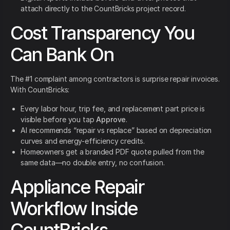
attach directly to the CountBricks project record.
Cost Transparency You
Can Bank On
The #1 complaint among contractors is surprise repair invoices.
With CountBricks:
Every labor hour, trip fee, and replacement part price is
visible before you tap
Approve
.
AI recommends “repair vs replace” based on depreciation
curves and energy-efficiency credits.
Homeowners get a branded PDF quote pulled from the
same data—no double entry, no confusion.
Appliance Repair
Workflow Inside