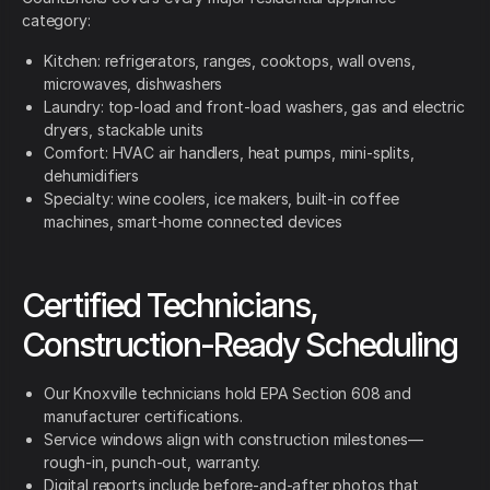
category:
Kitchen: refrigerators, ranges, cooktops, wall ovens,
microwaves, dishwashers
Laundry: top-load and front-load washers, gas and electric
dryers, stackable units
Comfort: HVAC air handlers, heat pumps, mini-splits,
dehumidifiers
Specialty: wine coolers, ice makers, built-in coffee
machines, smart-home connected devices
Certified Technicians,
Construction-Ready Scheduling
Our Knoxville technicians hold EPA Section 608 and
manufacturer certifications.
Service windows align with construction milestones—
rough-in, punch-out, warranty.
Digital reports include before-and-after photos that