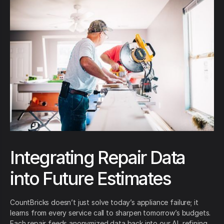
Integrating Repair Data
into Future Estimates
CountBricks doesn’t just solve today’s appliance failure; it
learns from every service call to sharpen tomorrow’s budgets.
Each repair feeds anonymized data back into our AI, refining