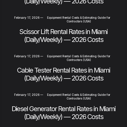
(Daily/Weekly) — 2026 Costs
February 17, 2026
—
Equipment Rental Costs & Estimating Guide for
Contractors (USA)
Scissor Lift Rental Rates in Miami
(Daily/Weekly) — 2026 Costs
February 17, 2026
—
Equipment Rental Costs & Estimating Guide for
Contractors (USA)
Cable Tester Rental Rates in Miami
(Daily/Weekly) — 2026 Costs
February 17, 2026
—
Equipment Rental Costs & Estimating Guide for
Contractors (USA)
Diesel Generator Rental Rates in Miami
(Daily/Weekly) — 2026 Costs