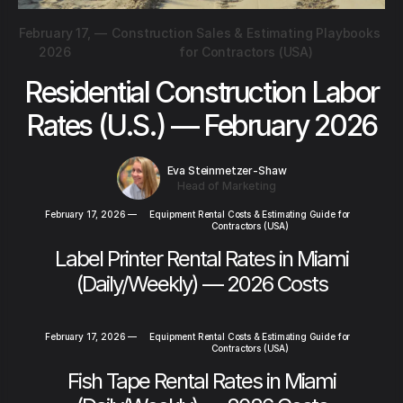
February 17,
—
Construction Sales & Estimating Playbooks
2026
for Contractors (USA)
Residential Construction Labor
Rates (U.S.) — February 2026
Eva Steinmetzer-Shaw
Head of Marketing
February 17, 2026
—
Equipment Rental Costs & Estimating Guide for
Contractors (USA)
Label Printer Rental Rates in Miami
(Daily/Weekly) — 2026 Costs
February 17, 2026
—
Equipment Rental Costs & Estimating Guide for
Contractors (USA)
Fish Tape Rental Rates in Miami