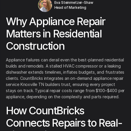
Eva Steinmetzer-Shaw
Head of Marketing
Why Appliance Repair
Matters in Residential
Construction
Appliance failures can derail even the best-planned residential
builds and remodels. A stalled HVAC compressor or a leaking
dishwasher extends timelines, inflates budgets, and frustrates
clients. CountBricks integrates an on-demand appliance repair
service Knoxville TN builders trust, ensuring every project
stays on track. Typical repair costs range from $100–$400 per
appliance, depending on the complexity and parts required.
How CountBricks
Connects Repairs to Real-