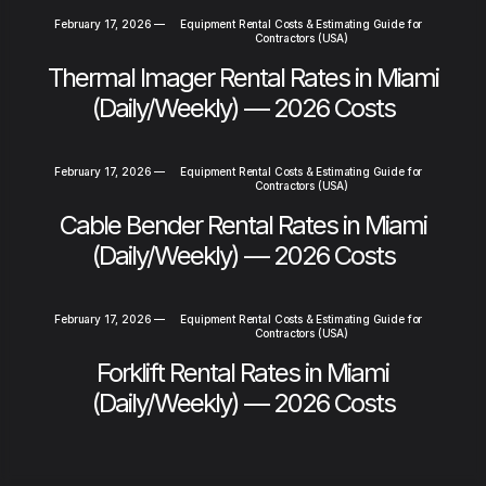
February 17, 2026
—
Equipment Rental Costs & Estimating Guide for
Contractors (USA)
Thermal Imager Rental Rates in Miami
(Daily/Weekly) — 2026 Costs
February 17, 2026
—
Equipment Rental Costs & Estimating Guide for
Contractors (USA)
Cable Bender Rental Rates in Miami
(Daily/Weekly) — 2026 Costs
February 17, 2026
—
Equipment Rental Costs & Estimating Guide for
Contractors (USA)
Forklift Rental Rates in Miami
(Daily/Weekly) — 2026 Costs