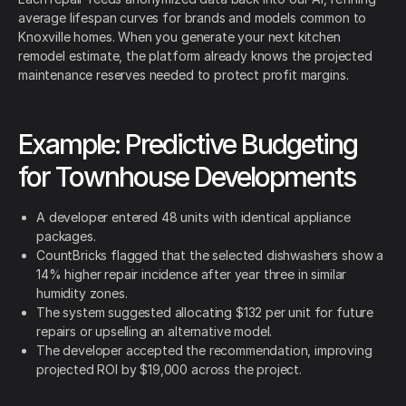
average lifespan curves for brands and models common to
Knoxville homes. When you generate your next kitchen
remodel estimate, the platform already knows the projected
maintenance reserves needed to protect profit margins.
Example: Predictive Budgeting
for Townhouse Developments
A developer entered 48 units with identical appliance
packages.
CountBricks flagged that the selected dishwashers show a
14% higher repair incidence after year three in similar
humidity zones.
The system suggested allocating $132 per unit for future
repairs or upselling an alternative model.
The developer accepted the recommendation, improving
projected ROI by $19,000 across the project.