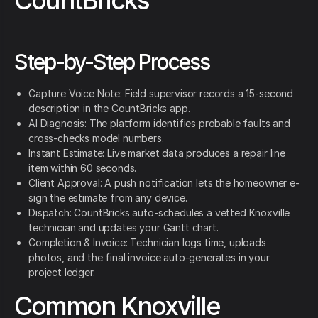
CountBricks
Step-by-Step Process
Capture Voice Note: Field supervisor records a 15-second
description in the CountBricks app.
AI Diagnosis: The platform identifies probable faults and
cross-checks model numbers.
Instant Estimate: Live market data produces a repair line
item within 60 seconds.
Client Approval: A push notification lets the homeowner e-
sign the estimate from any device.
Dispatch: CountBricks auto-schedules a vetted Knoxville
technician and updates your Gantt chart.
Completion & Invoice: Technician logs time, uploads
photos, and the final invoice auto-generates in your
project ledger.
Common Knoxville