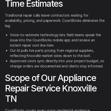
Time Estimates
Traditional repair calls leave contractors waiting for
availability, pricing, and paperwork. CountBricks eliminates the
lag.
Voice-to-estimate technology lets field teams speak the
issue into the CountBricks mobile app and receive an
instant repair cost line item.
Our AI pulls live parts pricing from regional suppliers,
reflecting Knoxville market rates down to the bolt.
Approved costs sync directly into your project budget, so
change orders are documented and clients stay informed.
Scope of Our Appliance
Repair Service Knoxville
TN
CountBricks covers every major residential appliance