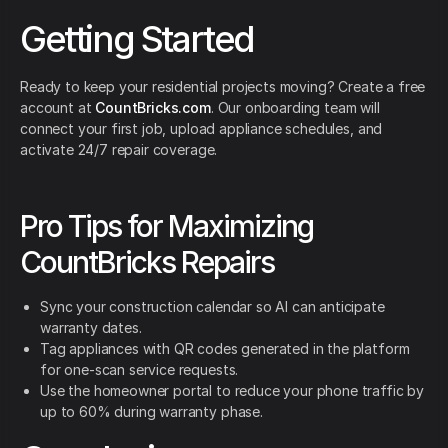
Getting Started
Ready to keep your residential projects moving? Create a free
account at
CountBricks.com
. Our onboarding team will
connect your first job, upload appliance schedules, and
activate 24/7 repair coverage.
Pro Tips for Maximizing
CountBricks Repairs
Sync your construction calendar so AI can anticipate
warranty dates.
Tag appliances with QR codes generated in the platform
for one-scan service requests.
Use the homeowner portal to reduce your phone traffic by
up to 60% during warranty phase.