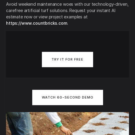
Avoid weekend maintenance woes with our technology-driven,
carefree artificial turf solutions. Request your instant AI
estimate now or view project examples at
https://www.countbricks.com
.
TRY IT FOR FREE
WATCH 60-SECOND DEMO