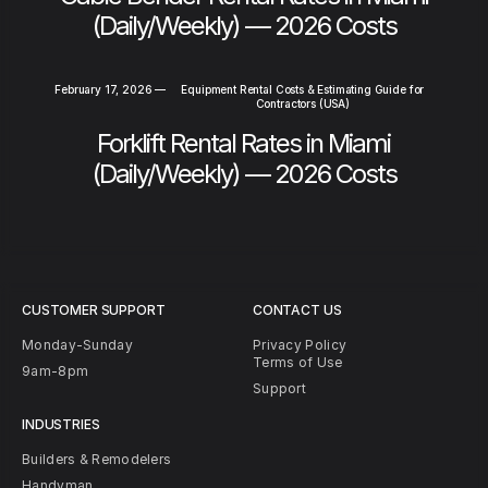
(Daily/Weekly) — 2026 Costs
February 17, 2026
—
Equipment Rental Costs & Estimating Guide for
Contractors (USA)
Forklift Rental Rates in Miami
(Daily/Weekly) — 2026 Costs
CUSTOMER SUPPORT
CONTACT US
Monday-Sunday
Privacy Policy
Terms of Use
9am-8pm
Support
INDUSTRIES
Builders & Remodelers
Handyman