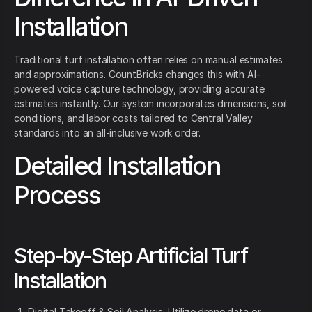
Installation
Traditional turf installation often relies on manual estimates
and approximations. CountBricks changes this with AI-
powered voice capture technology, providing accurate
estimates instantly. Our system incorporates dimensions, soil
conditions, and labor costs tailored to Central Valley
standards into an all-inclusive work order.
Detailed Installation
Process
Step-by-Step Artificial Turf
Installation
Digital Takeoff & Soil Analysis: Utilize drone data or