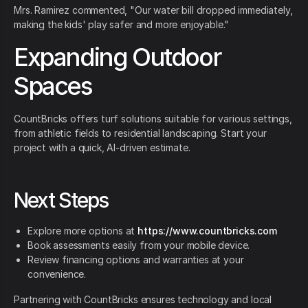
Mrs. Ramirez commented, "Our water bill dropped immediately,
making the kids' play safer and more enjoyable."
Expanding Outdoor
Spaces
CountBricks offers turf solutions suitable for various settings,
from athletic fields to residential landscaping. Start your
project with a quick, AI-driven estimate.
Next Steps
Explore more options at
https://www.countbricks.com
Book assessments easily from your mobile device.
Review financing options and warranties at your
convenience.
Partnering with CountBricks ensures technology and local