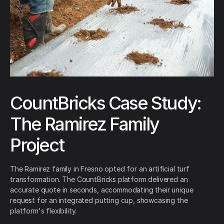
CountBricks Case Study:
The Ramirez Family
Project
The Ramirez family in Fresno opted for an artificial turf
transformation. The CountBricks platform delivered an
accurate quote in seconds, accommodating their unique
request for an integrated putting cup, showcasing the
platform's flexibility.