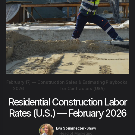
February 17,
—
Construction Sales & Estimating Playbooks
2026
for Contractors (USA)
Residential Construction Labor
Rates (U.S.) — February 2026
Eva Steinmetzer-Shaw
Head of Marketing