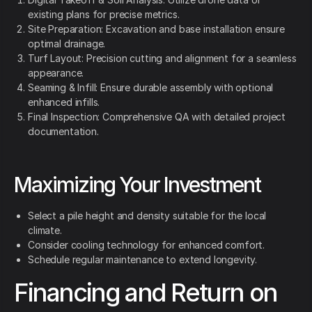
existing plans for precise metrics.
Site Preparation: Excavation and base installation ensure
optimal drainage.
Turf Layout: Precision cutting and alignment for a seamless
appearance.
Seaming & Infill: Ensure durable assembly with optional
enhanced infills.
Final Inspection: Comprehensive QA with detailed project
documentation.
Maximizing Your Investment
Select a pile height and density suitable for the local
climate.
Consider cooling technology for enhanced comfort.
Schedule regular maintenance to extend longevity.
Financing and Return on