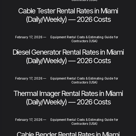
Cable Tester Rental Rates in Miami
(Daily/Weekly) — 2026 Costs
February 17, 2026
—
Equipment Rental Costs & Estimating Guide for
Contractors (USA)
Diesel Generator Rental Rates in Miami
(Daily/Weekly) — 2026 Costs
February 17, 2026
—
Equipment Rental Costs & Estimating Guide for
Contractors (USA)
Thermal Imager Rental Rates in Miami
(Daily/Weekly) — 2026 Costs
February 17, 2026
—
Equipment Rental Costs & Estimating Guide for
Contractors (USA)
Cable Bender Rental Rates in Miami