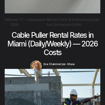
February 17,
—
Equipment Rental Costs & Estimating Guide
2026
for Contractors (USA)
Cable Puller Rental Rates in
Miami (Daily/Weekly) — 2026
Costs
Eva Steinmetzer-Shaw
Head of Marketing