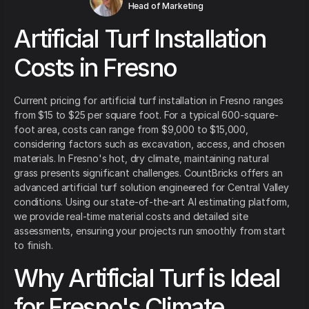
Head of Marketing
Artificial Turf Installation
Costs in Fresno
Current pricing for artificial turf installation in Fresno ranges
from $15 to $25 per square foot. For a typical 600-square-
foot area, costs can range from $9,000 to $15,000,
considering factors such as excavation, access, and chosen
materials. In Fresno's hot, dry climate, maintaining natural
grass presents significant challenges. CountBricks offers an
advanced artificial turf solution engineered for Central Valley
conditions. Using our state-of-the-art AI estimating platform,
we provide real-time material costs and detailed site
assessments, ensuring your projects run smoothly from start
to finish.
Why Artificial Turf is Ideal
for Fresno's Climate