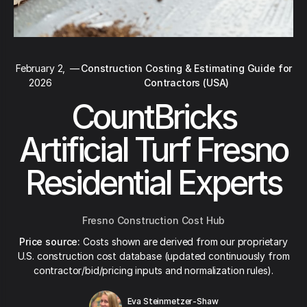
February 2,
—
Construction Costing & Estimating Guide for
2026
Contractors (USA)
CountBricks
Artificial Turf Fresno
Residential Experts
Fresno Construction Cost Hub
Price source:
Costs shown are derived from our proprietary
U.S. construction cost database (updated continuously from
contractor/bid/pricing inputs and normalization rules).
Eva Steinmetzer-Shaw