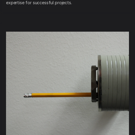
expertise for successful projects.