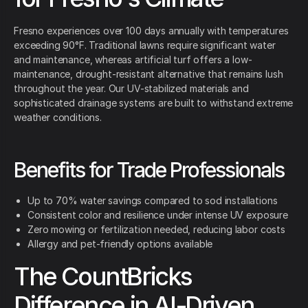
Fresno experiences over 100 days annually with temperatures
exceeding 90°F. Traditional lawns require significant water
and maintenance, whereas artificial turf offers a low-
maintenance, drought-resistant alternative that remains lush
throughout the year. Our UV-stabilized materials and
sophisticated drainage systems are built to withstand extreme
weather conditions.
Benefits for Trade Professionals
Up to 70% water savings compared to sod installations
Consistent color and resilience under intense UV exposure
Zero mowing or fertilization needed, reducing labor costs
Allergy and pet-friendly options available
The CountBricks
Difference in AI-Driven