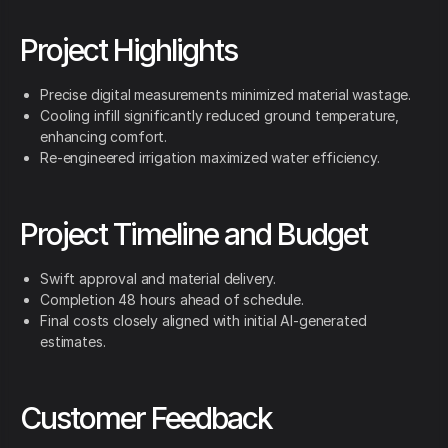
Project Highlights
Precise digital measurements minimized material wastage.
Cooling infill significantly reduced ground temperature,
enhancing comfort.
Re-engineered irrigation maximized water efficiency.
Project Timeline and Budget
Swift approval and material delivery.
Completion 48 hours ahead of schedule.
Final costs closely aligned with initial AI-generated
estimates.
Customer Feedback