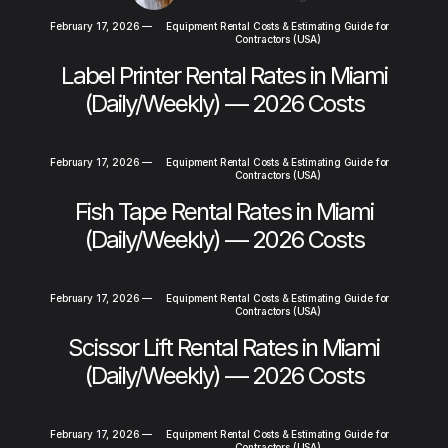
February 17, 2026
—
Equipment Rental Costs & Estimating Guide for
Contractors (USA)
Label Printer Rental Rates in Miami
(Daily/Weekly) — 2026 Costs
February 17, 2026
—
Equipment Rental Costs & Estimating Guide for
Contractors (USA)
Fish Tape Rental Rates in Miami
(Daily/Weekly) — 2026 Costs
February 17, 2026
—
Equipment Rental Costs & Estimating Guide for
Contractors (USA)
Scissor Lift Rental Rates in Miami
(Daily/Weekly) — 2026 Costs
February 17, 2026
—
Equipment Rental Costs & Estimating Guide for
Contractors (USA)