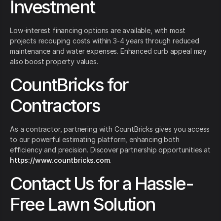
Investment
Low-interest financing options are available, with most
projects recouping costs within 3-4 years through reduced
maintenance and water expenses. Enhanced curb appeal may
also boost property values.
CountBricks for
Contractors
As a contractor, partnering with CountBricks gives you access
to our powerful estimating platform, enhancing both
efficiency and precision. Discover partnership opportunities at
https://www.countbricks.com
.
Contact Us for a Hassle-
Free Lawn Solution