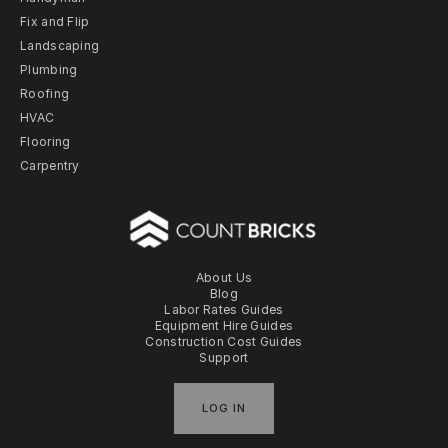
Fix and Flip
Landscaping
Plumbing
Roofing
HVAC
Flooring
Carpentry
About Us
Blog
Labor Rates Guides
Equipment Hire Guides
Construction Cost Guides
Support
LOG IN