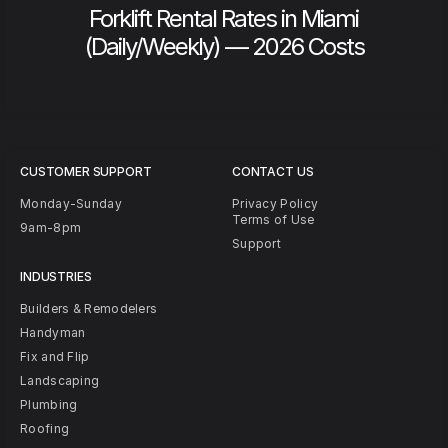
Forklift Rental Rates in Miami
(Daily/Weekly) — 2026 Costs
CUSTOMER SUPPORT
CONTACT US
Monday-Sunday
Privacy Policy
Terms of Use
9am-8pm
Support
INDUSTRIES
Builders & Remodelers
Handyman
Fix and Flip
Landscaping
Plumbing
Roofing