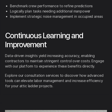
Benchmark crew performance to refine predictions
Logically plan tasks needing additional manpower
Implement strategic noise management in occupied areas
Continuous Learning and
Improvement
Data-driven insights yield increasing accuracy, enabling
contractors to maintain stringent control over costs. Engage
with our platform to experience these benefits directly.
Explore our consultation services to discover how advanced
tools can elevate labor management and increase efficiency
for your attic ladder projects.