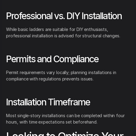
Professional vs. DIY Installation
While basic ladders are suitable for DIY enthusiasts,
professional installation is advised for structural changes.
Permits and Compliance
Permit requirements vary locally; planning installations in
compliance with regulations prevents issues.
Installation Timeframe
Most single-story installations can be completed within four
hours, with time expectations set beforehand.