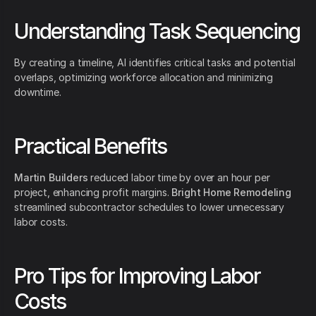
Understanding Task Sequencing
By creating a timeline, AI identifies critical tasks and potential
overlaps, optimizing workforce allocation and minimizing
downtime.
Practical Benefits
Martin Builders
reduced labor time by over an hour per
project, enhancing profit margins.
Bright Home Remodeling
streamlined subcontractor schedules to lower unnecessary
labor costs.
Pro Tips for Improving Labor
Costs