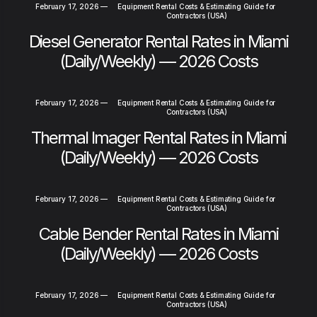
February 17, 2026
—
Equipment Rental Costs & Estimating Guide for
Contractors (USA)
Diesel Generator Rental Rates in Miami
(Daily/Weekly) — 2026 Costs
February 17, 2026
—
Equipment Rental Costs & Estimating Guide for
Contractors (USA)
Thermal Imager Rental Rates in Miami
(Daily/Weekly) — 2026 Costs
February 17, 2026
—
Equipment Rental Costs & Estimating Guide for
Contractors (USA)
Cable Bender Rental Rates in Miami
(Daily/Weekly) — 2026 Costs
February 17, 2026
—
Equipment Rental Costs & Estimating Guide for
Contractors (USA)