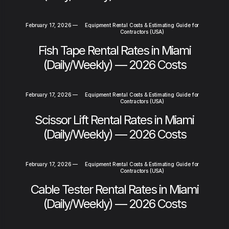
February 17, 2026
—
Equipment Rental Costs & Estimating Guide for
Contractors (USA)
Fish Tape Rental Rates in Miami
(Daily/Weekly) — 2026 Costs
February 17, 2026
—
Equipment Rental Costs & Estimating Guide for
Contractors (USA)
Scissor Lift Rental Rates in Miami
(Daily/Weekly) — 2026 Costs
February 17, 2026
—
Equipment Rental Costs & Estimating Guide for
Contractors (USA)
Cable Tester Rental Rates in Miami
(Daily/Weekly) — 2026 Costs