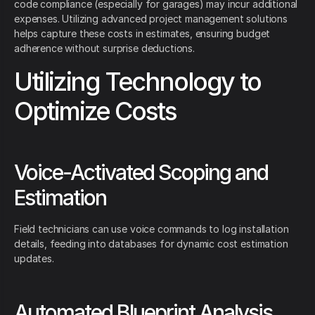
code compliance (especially for garages) may incur additional
expenses. Utilizing advanced project management solutions
helps capture these costs in estimates, ensuring budget
adherence without surprise deductions.
Utilizing Technology to
Optimize Costs
Voice-Activated Scoping and
Estimation
Field technicians can use voice commands to log installation
details, feeding into databases for dynamic cost estimation
updates.
Automated Blueprint Analysis