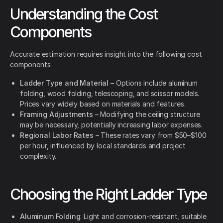
Understanding the Cost
Components
Accurate estimation requires insight into the following cost
components:
Ladder Type and Material
– Options include aluminum
folding, wood folding, telescoping, and scissor models.
Prices vary widely based on materials and features.
Framing Adjustments
– Modifying the ceiling structure
may be necessary, potentially increasing labor expenses.
Regional Labor Rates
– These rates vary from $50–$100
per hour, influenced by local standards and project
complexity.
Choosing the Right Ladder Type
Aluminum Folding
: Light and corrosion-resistant, suitable