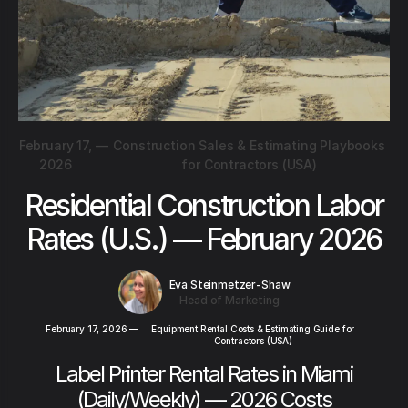
February 17,
—
Construction Sales & Estimating Playbooks
2026
for Contractors (USA)
Residential Construction Labor
Rates (U.S.) — February 2026
Eva Steinmetzer-Shaw
Head of Marketing
February 17, 2026
—
Equipment Rental Costs & Estimating Guide for
Contractors (USA)
Label Printer Rental Rates in Miami
(Daily/Weekly) — 2026 Costs