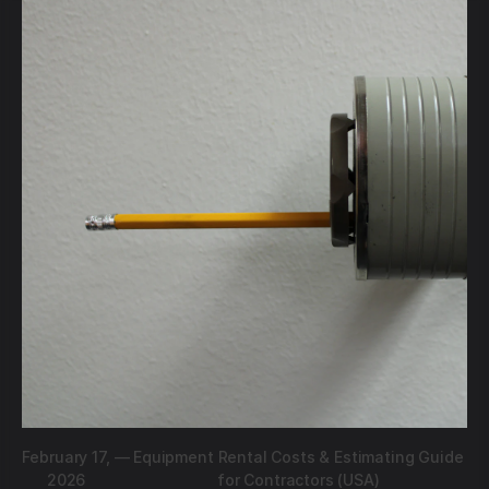
February 17,
—
Equipment Rental Costs & Estimating Guide
2026
for Contractors (USA)