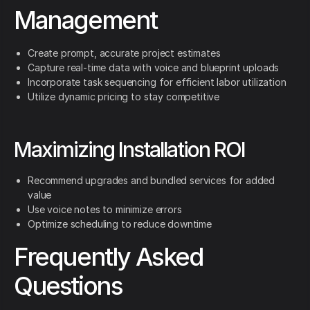
Management
Create prompt, accurate project estimates
Capture real-time data with voice and blueprint uploads
Incorporate task sequencing for efficient labor utilization
Utilize dynamic pricing to stay competitive
Maximizing Installation ROI
Recommend upgrades and bundled services for added
value
Use voice notes to minimize errors
Optimize scheduling to reduce downtime
Frequently Asked
Questions