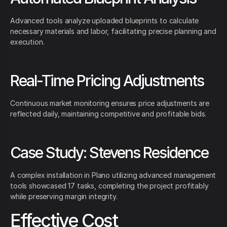
Advanced tools analyze uploaded blueprints to calculate
necessary materials and labor, facilitating precise planning and
execution.
Real-Time Pricing Adjustments
Continuous market monitoring ensures price adjustments are
reflected daily, maintaining competitive and profitable bids.
Case Study: Stevens Residence
A complex installation in Plano utilizing advanced management
tools showcased 17 tasks, completing the project profitably
while preserving margin integrity.
Effective Cost