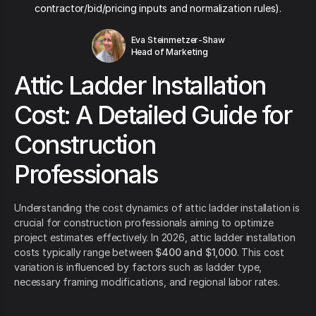
contractor/bid/pricing inputs and normalization rules).
Eva Steinmetzer-Shaw
Head of Marketing
Attic Ladder Installation
Cost: A Detailed Guide for
Construction
Professionals
Understanding the cost dynamics of attic ladder installation is
crucial for construction professionals aiming to optimize
project estimates effectively. In 2026, attic ladder installation
costs typically range between
$400 and $1,000
. This cost
variation is influenced by factors such as ladder type,
necessary framing modifications, and regional labor rates.