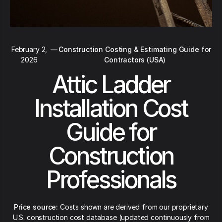
February 2,
—
Construction Costing & Estimating Guide for
2026
Contractors (USA)
Attic Ladder
Installation Cost
Guide for
Construction
Professionals
Price source:
Costs shown are derived from our proprietary
U.S. construction cost database (updated continuously from