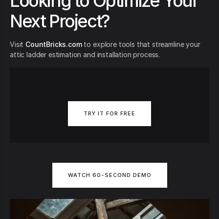
Looking to Optimize Your
Next Project?
Visit
CountBricks.com
to explore tools that streamline your
attic ladder estimation and installation process.
TRY IT FOR FREE
WATCH 60-SECOND DEMO