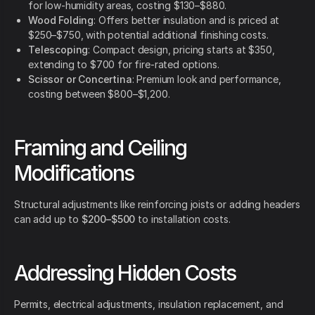
for low-humidity areas, costing $130–$880.
Wood Folding
: Offers better insulation and is priced at
$250–$750, with potential additional finishing costs.
Telescoping
: Compact design, pricing starts at $350,
extending to $700 for fire-rated options.
Scissor or Concertina
: Premium look and performance,
costing between $800–$1,200.
Framing and Ceiling
Modifications
Structural adjustments like reinforcing joists or adding headers
can add up to
$200–$500
to installation costs.
Addressing Hidden Costs
Permits, electrical adjustments, insulation replacement, and