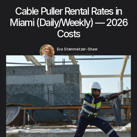
Cable Puller Rental Rates in
Miami (Daily/Weekly) — 2026
Costs
Eva Steinmetzer-Shaw
Head of Marketing