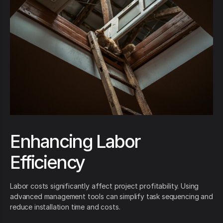
Enhancing Labor
Efficiency
Labor costs significantly affect project profitability. Using
advanced management tools can simplify task sequencing and
reduce installation time and costs.