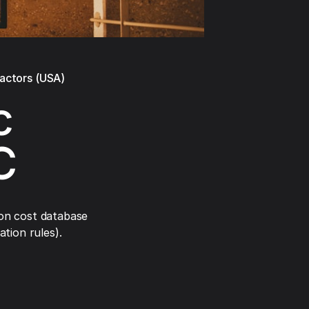
ractors (USA)
c
C
on cost database
tion rules).