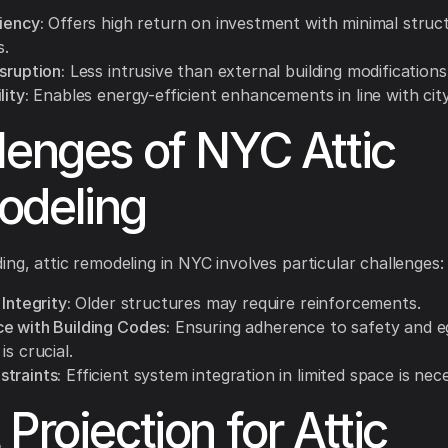
iency:
Offers high return on investment with minimal struc
s.
sruption:
Less intrusive than external building modifications
lity:
Enables energy-efficient enhancements in line with cit
lenges of NYC Attic
odeling
ing, attic remodeling in NYC involves particular challenges:
 Integrity:
Older structures may require reinforcements.
e with Building Codes:
Ensuring adherence to safety and e
is crucial.
traints:
Efficient system integration in limited space is nec
 Projection for Attic