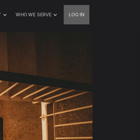
T
WHO WE SERVE
LOG IN