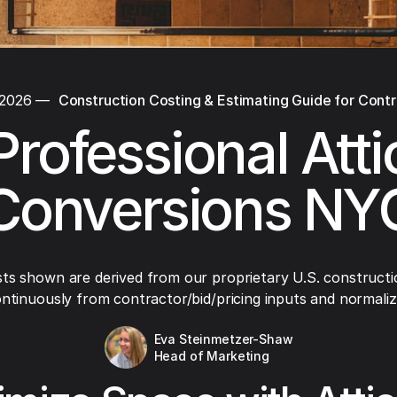
 2026
—
Construction Costing & Estimating Guide for Cont
Professional Atti
Conversions NY
ts shown are derived from our proprietary U.S. constructi
ntinuously from contractor/bid/pricing inputs and normaliza
Eva Steinmetzer-Shaw
Head of Marketing