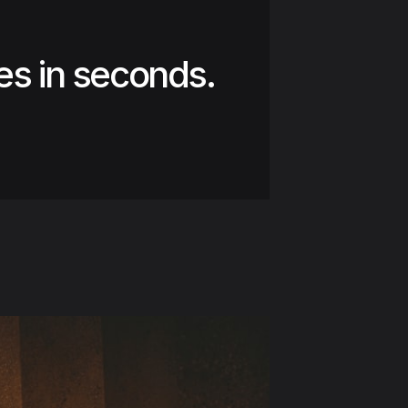
es in seconds.