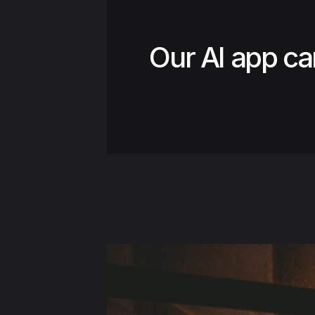
Our AI app ca