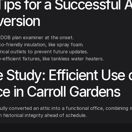
Tips for a Successful A
ersion
 DOB plan examiner at the onset.
-friendly insulation, like spray foam.
rical outlets to prevent future updates.
efficient fixtures, like tankless water heaters.
 Study: Efficient Use 
e in Carroll Gardens
lly converted an attic into a functional office, combining
 historical integrity ahead of schedule.