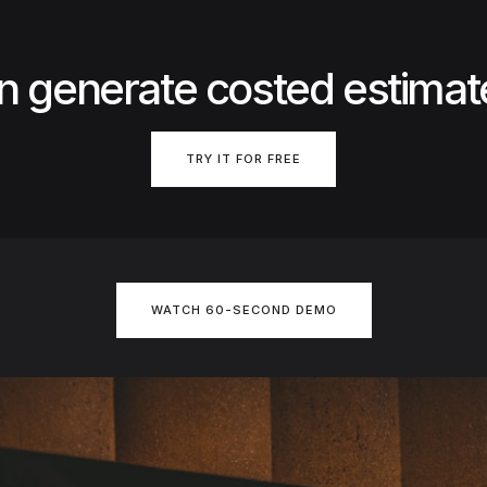
n generate costed estimat
TRY IT FOR FREE
WATCH 60-SECOND DEMO