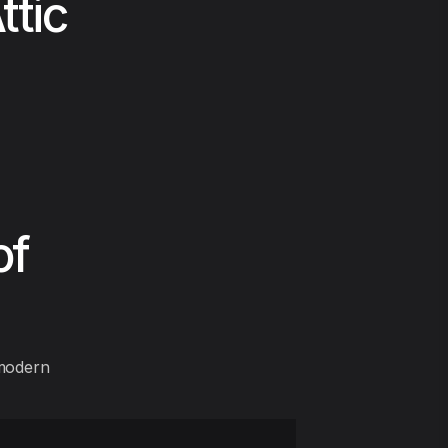
ttic
of
 modern