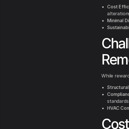
Cost Effic
alteration
Minimal Di
Sustainabi
Chal
Rem
While reward
Structural
Complianc
standards 
HVAC Cons
Cost