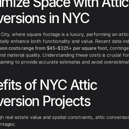
mize Space with Attic
ersions in NYC
City, where square footage is a luxury, performing an atti
ially enhance both functionality and value. Recent data ind
sion costs range from $45–$325+ per square foot
, conting
nd material quality. Understanding these costs is crucial fo
aiming to provide accurate estimates and avoid overestima
fits of NYC Attic
ersion Projects
gh real estate value and spatial constraints, attic conversio
ntages: