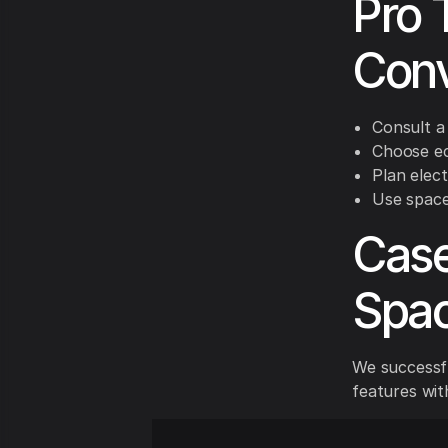
Pro 
Conv
Consult a
Choose eco
Plan elect
Use space-
Case
Spac
We successfu
features with