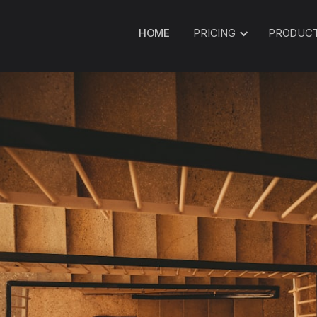
HOME
PRICING
PRODUC