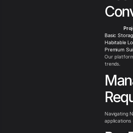
Conv
Pro
Basic Stora
Habitable Lo
Premium Sui
Our platform
trends.
Mana
Requ
Navigating N
applications 