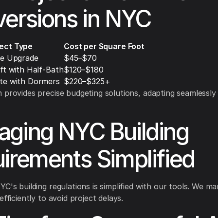
ersions in NYC
ject Type
Cost per Square Foot
ge Upgrade
$45–$70
ft with Half-Bath
$120–$180
te with Dormers
$220–$325+
 provides precise budgeting solutions, adapting seamlessly
ging NYC Building
irements Simplified
YC's building regulations is simplified with our tools. We m
efficiently to avoid project delays.