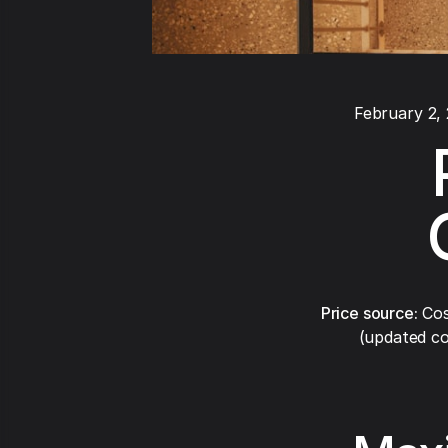
February 2,
Price source:
Cos
(updated co