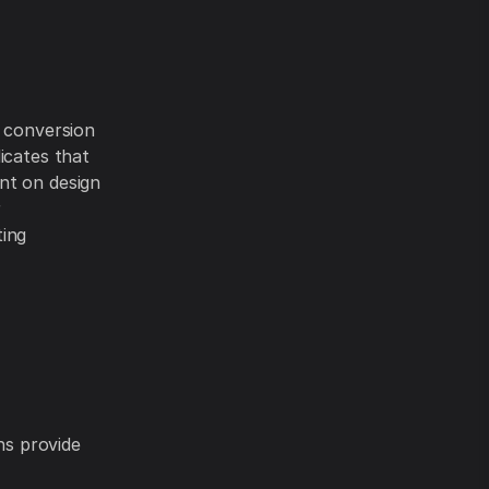
c conversion
icates that
ent on design
r
ting
ns provide