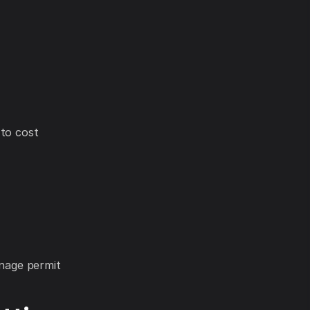
 to cost
anage permit