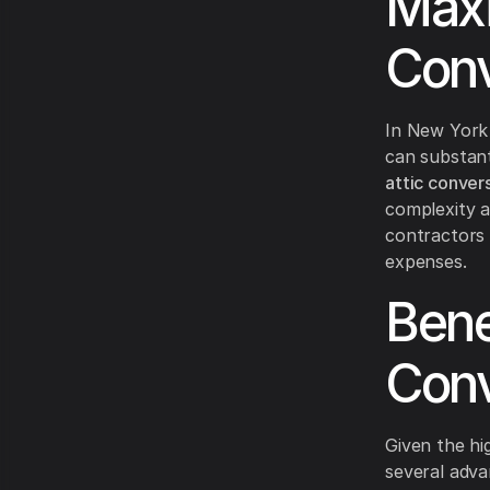
Maxi
Conv
In New York 
can substant
attic conver
complexity a
contractors 
expenses.
Bene
Conv
Given the hi
several adva