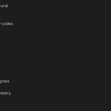
tural
.
y codes.
gress
essary.