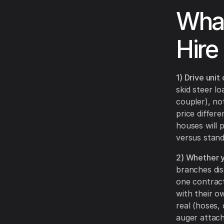
What
Hire
1) Drive unit
skid steer l
coupler), no
price differ
houses will 
versus stan
2) Whether y
branches di
one contract
with their o
real (hoses, 
auger attac