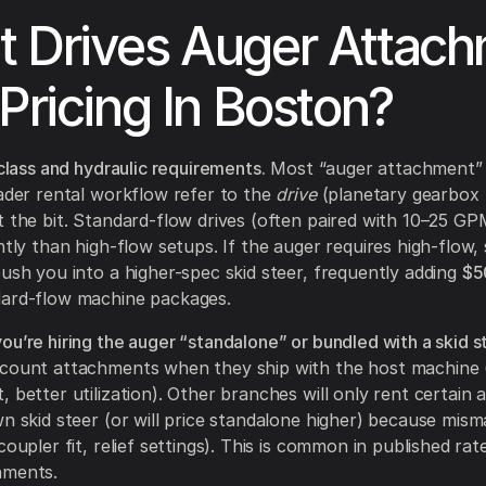
 Drives Auger Attac
 Pricing In Boston?
 class and hydraulic requirements.
Most “auger attachment” 
oader rental workflow refer to the
drive
(planetary gearbox 
t the bit. Standard-flow drives (often paired with 10–25 G
ently than high-flow setups. If the auger requires high-flow,
push you into a higher-spec skid steer, frequently adding
$5
dard-flow machine packages.
ou’re hiring the auger “standalone” or bundled with a skid s
scount attachments when they ship with the host machine 
, better utilization). Other branches will only rent certain
wn skid steer (or will price standalone higher) because misma
coupler fit, relief settings). This is common in published rat
hments.