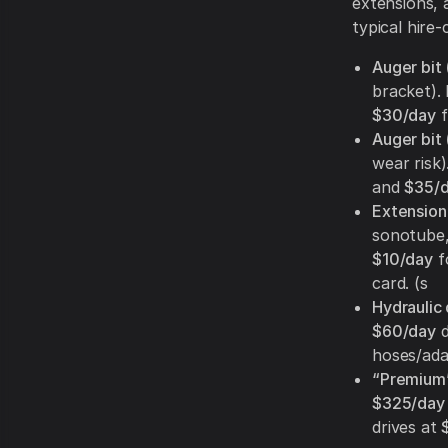
extensions, 
typical hire-
Auger bit 
bracket). 
$30/day
f
Auger bit 
wear risk
and
$35/
Extension 
sonotube,
$10/day
f
card. (s
Hydraulic 
$60/day
d
hoses/adap
“Premium”
$325/day
drives at