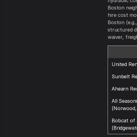
hydraulic co
Boston neigh
hire cost mo
Boston (e.g.
structured d
waiver, frei
United Ren
Sunbelt Re
Ahearn Re
All Season
(Norwood,
Bobcat of
(Bridgewat