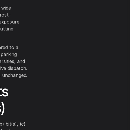
 wide
frost-
 exposure
cutting
red to a
 parking
rsities, and
ive dispatch.
is unchanged.
ts
)
) bit(s), (c)