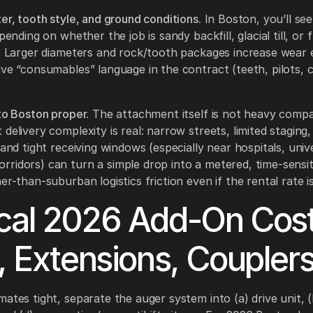
er, tooth style, and ground conditions.
In Boston, you’ll see
epending on whether the job is sandy backfill, glacial till, or 
l. Larger diameters and rock/tooth packages increase wear
ive “consumables” language in the contract (teeth, pilots, 
nto Boston proper.
The attachment itself is not heavy compa
delivery complexity is real: narrow streets, limited staging,
 and tight receiving windows (especially near hospitals, unive
ridors) can turn a simple drop into a metered, time-sensit
her-than-suburban logistics friction even if the rental rate 
cal 2026 Add-On Cos
s, Extensions, Couplers
ates tight, separate the auger system into (a) drive unit, (b