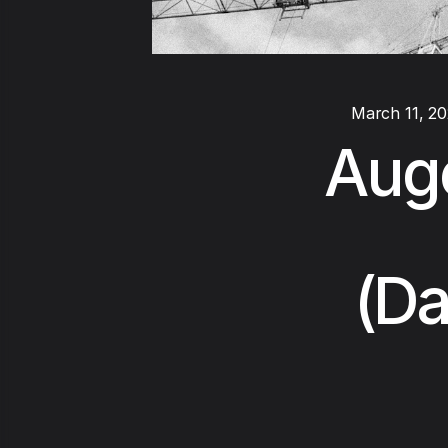
March 11, 2
Auge
(Da