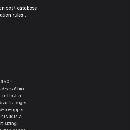
on cost database
tion rules).
$450–
achment
hire
 reflect a
raulic auger
id-to-upper
ts lists a
Bit sizing,