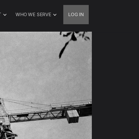
T
WHO WE SERVE
LOG IN