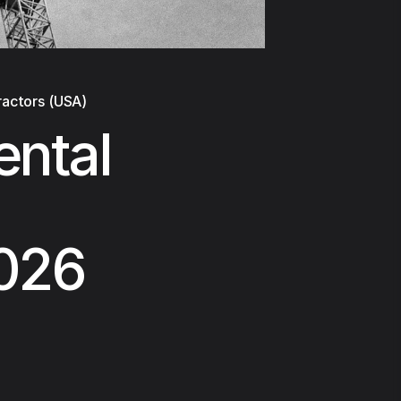
ractors (USA)
ental
2026