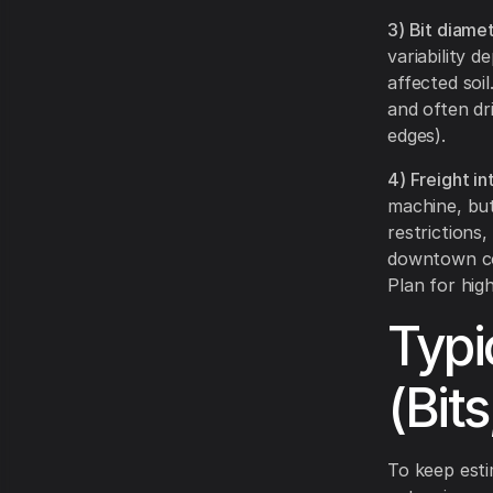
3) Bit diamet
variability d
affected soi
and often dr
edges).
4) Freight i
machine, but 
restrictions,
downtown cor
Plan for hig
Typi
(Bit
To keep estim