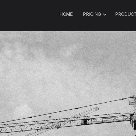
HOME
PRICING
PRODUC