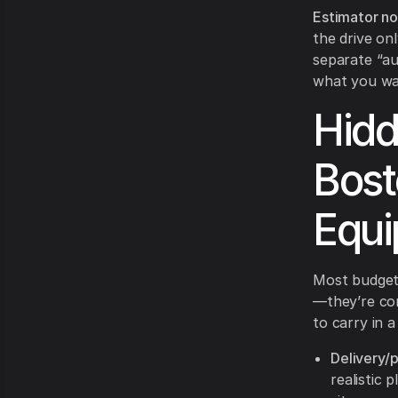
Estimator no
the drive on
separate “au
what you wan
Hidd
Bost
Equi
Most budget
—they’re co
to carry in 
Delivery/p
realistic