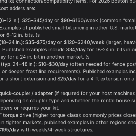
and (d) connection/compatibility items. For 2026 Boston bu
cost adders are:
(6–12 in.)
:
$25–$45/day
or
$90–$160/week
(common “small 
Examples of published small-bit pricing in other U.S. marke
or 6–12 in. bits. (s
(18–24 in.)
:
$35–$75/day
or
$120–$240/week
(larger, heav
). Published examples include
$34/day
for 18–24 in. bits in 
day
for a 24 in. bit in another market. (s
(typ. 24–48 in.)
:
$10–$30/day
(often needed for fence post
 or deeper frost line requirements). Published examples inc
or a short extension and
$25/day
for a 4 ft extension on a
quick-coupler / adapter
(if required for your host machine)
epending on coupler type and whether the rental house su
ters or requires your kit.
 torque drive
(higher torque class): commonly prices close
in tighter markets; published examples in other regions sh
$195/day
with weekly/4-week structures.