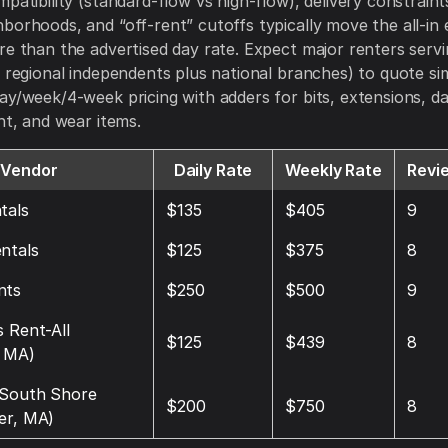
mpatibility (standard-flow vs high-flow), delivery constraint
borhoods, and “off-rent” cutoffs typically move the all-in
re than the advertised day rate. Expect major renters serv
, regional independents plus national branches) to quote sim
ay/week/4-week pricing with adders for bits, extensions, 
ght, and wear items.
Vendor
Daily Rate
Weekly Rate
Revi
tals
$135
$405
9
ntals
$125
$375
8
nts
$250
$500
9
s Rent-All
$125
$439
8
 MA)
 South Shore
$200
$750
8
er, MA)