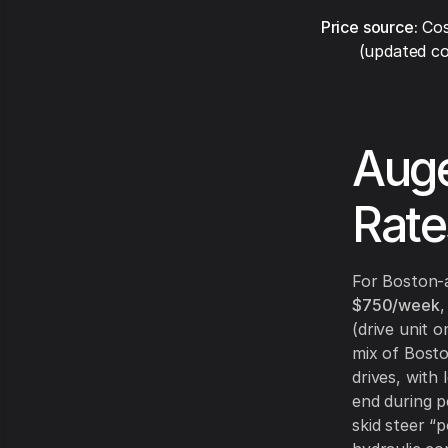
Price source:
Cos
(updated co
Auge
Rate
For Boston-
$750/week
,
(drive unit o
mix of Bosto
drives, with
end during p
skid steer “