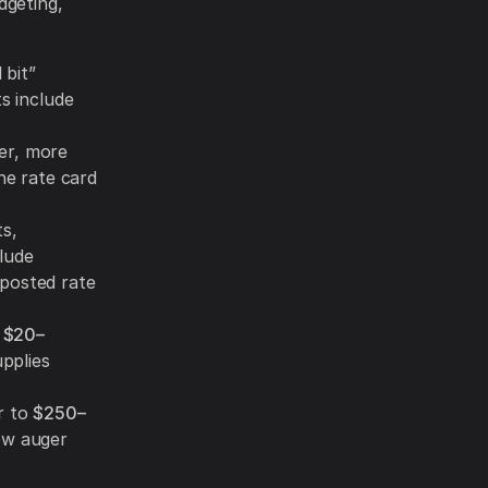
dgeting,
bit”
ts include
ier, more
one rate card
s,
lude
 posted rate
:
$20–
pplies
r to
$250–
ow auger