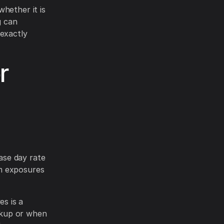
hether it is
g can
 exactly
r
ase day rate
em exposures
s is a
ckup or when