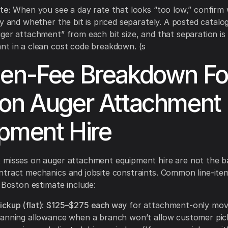
te:
When you see a day rate that looks “too low,” confirm w
ly and whether the bit is priced separately. A posted catalo
ger attachment” from each bit size, and that separation is
t in a clean cost code breakdown. (s
en-Fee Breakdown Fo
on Auger Attachment
pment Hire
 misses on auger attachment equipment hire are not the b
ntract mechanics and jobsite constraints. Common line-it
a Boston estimate include:
ickup (flat)
:
$125–$275 each way
for attachment-only move
 planning allowance when a branch won’t allow customer pi