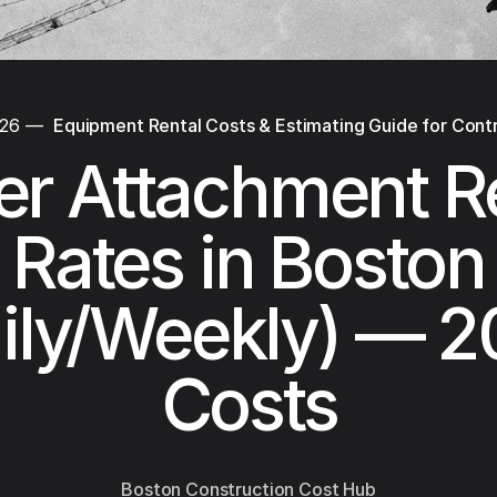
026
—
Equipment Rental Costs & Estimating Guide for Cont
r Attachment R
Rates in Boston
ily/Weekly) — 
Costs
Boston Construction Cost Hub