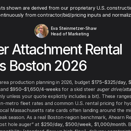
ts shown are derived from our proprietary U.S. constructi
ntinuously from contractor/bid/pricing inputs and normaliza
Eva Steinmetzer-Shaw
Head of Marketing
r Attachment Rental
s Boston 2026
area production planning in 2026, budget
$175–$325/day
,
 and
$950–$1,650/4-weeks
for a skid steer
auger drive/att
nly unless your quote explicitly includes a bit). These ranges
n-metro fleet rates and common U.S. rental pricing for hyd
 local Massachusetts rate cards often landing around the m
eak season. As a real Boston-region benchmark, Ahearn Ren
post hole auger” at
$250/day
,
$500/week
,
$1,000/month
. 