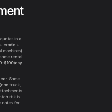
hment
quotes in a
+ cradle +
PM machines)
 some rental
0–$100/day
teer.
Some
(one truck,
 attachments
tch risk is
e notes for