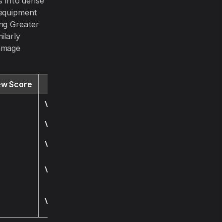
s into dense
 equipment
ing Greater
ilarly
damage
ew Score
Website
Visit
Visit
Visit
Visit
Visit