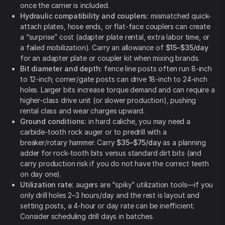
once the carrier is included.
Hydraulic compatibility and couplers:
mismatched quick-
attach plates, hose ends, or flat-face couplers can create
a “surprise” cost (adapter plate rental, extra labor time, or
a failed mobilization). Carry an allowance of
$15–$35/day
for an adapter plate or coupler kit when mixing brands.
Bit diameter and depth:
fence line posts often run 8-inch
to 12-inch; corner/gate posts can drive 18-inch to 24-inch
holes. Larger bits increase torque demand and can require a
higher-class drive unit (or slower production), pushing
rental class and wear charges upward.
Ground conditions:
in hard caliche, you may need a
carbide-tooth rock auger or to predrill with a
breaker/rotary hammer. Carry
$35–$75/day
as a planning
adder for rock-tooth bits versus standard dirt bits (and
carry production risk if you do not have the correct teeth
on day one).
Utilization rate:
augers are “spiky” utilization tools—if you
only drill holes 2–3 hours/day and the rest is layout and
setting posts, a 4-hour or day rate can be inefficient.
Consider scheduling drill days in batches.