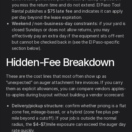
you miss the return time and do not extend. El Paso Tool
Rental publishes a
$75 late fee
and indicates it can apply
per day beyond the lease expiration.
Weekend / non-business-day constraints:
if your yard is
closed Sundays or does not allow returns, you may
effectively pay an extra day if the equipment sits off-rent
but cannot be checked back in (see the El Paso-specific
section below).
Hidden-Fee Breakdown
These are the cost lines that most often show up as
“unexpected” on auger attachment hire invoices. If you carry
them as explicit allowances, you can compare vendors apples-
to-apples during buyout without building a vendor scorecard.
Delivery/pickup structure:
confirm whether pricing is a flat
zone fee, mileage-based, or a hybrid (zone fee plus per-
mile beyond a cutoff). If your job is outside the normal
radius, the
$4–$7/mile
exposure can exceed the auger day
rate quickly.