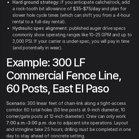
Hard ground strategy:
if you anticipate caliche/rock, add
a rock-tooth bit allowance of
$35–$75/day
and plan for
slower hole cycle times (which can shift you from a 4-hour
rental to a full-day rental).
Hydraulic spec alignment:
published auger drive specs
commonly show operating ranges like 10–25 GPM and up to
3,000 PSI. If your carrier is under-spec, you will pay in time
(and potentially in wear).
Example: 300 LF
Commercial Fence Line,
60 Posts, East El Paso
Scenario:
300 linear feet of chain-link along a tight-access
corridor. 60 total holes (50 line posts at 9-inch diameter, 10
corner/gate posts at 12-inch diameter). Crew can only work
7:00 a.m.–3:00 p.m.
due to adjacent site operations. Layout
and stringline take 2.5 hours; drilling must be completed in one
day to stay ahead of concrete setting.