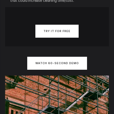
that could increase cleaning time/cost.
TRY IT FOR FREE
WATCH 60-SECOND DEMO