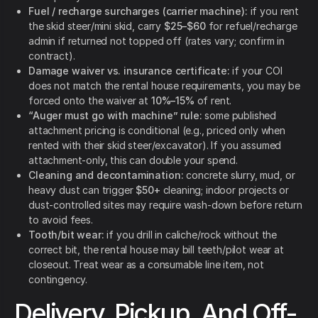
Fuel / recharge surcharges (carrier machine):
if you rent
the skid steer/mini skid, carry
$25–$60
for refuel/recharge
admin if returned not topped off (rates vary; confirm in
contract).
Damage waiver vs. insurance certificate:
if your COI
does not match the rental house requirements, you may be
forced onto the waiver at
10%–15%
of rent.
“Auger must go with machine” rule:
some published
attachment pricing is conditional (e.g., priced only when
rented with their skid steer/excavator). If you assumed
attachment-only, this can double your spend.
Cleaning and decontamination:
concrete slurry, mud, or
heavy dust can trigger
$50+
cleaning; indoor projects or
dust-controlled sites may require wash-down before return
to avoid fees.
Tooth/bit wear:
if you drill in caliche/rock without the
correct bit, the rental house may bill teeth/pilot wear at
closeout. Treat wear as a consumable line item, not
contingency.
Delivery, Pickup, And Off-