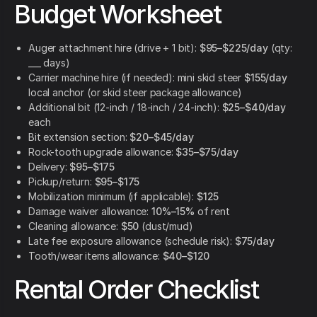
Budget Worksheet
Auger attachment hire (drive + 1 bit):
$95–$225/day
(qty:
___ days)
Carrier machine hire (if needed): mini skid steer
$155/day
local anchor (or skid steer package allowance)
Additional bit (12-inch / 18-inch / 24-inch):
$25–$40/day
each
Bit extension section:
$20–$45/day
Rock-tooth upgrade allowance:
$35–$75/day
Delivery:
$95–$175
Pickup/return:
$95–$175
Mobilization minimum (if applicable):
$125
Damage waiver allowance:
10%–15%
of rent
Cleaning allowance:
$50
(dust/mud)
Late fee exposure allowance (schedule risk):
$75/day
Tooth/wear items allowance:
$40–$120
Rental Order Checklist