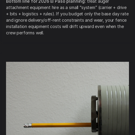
Bottom line for 2026 El Paso planning:
treat auger
attachment equipment hire as a small “system” (carrier + drive
+ bits + logistics + rules). If you budget only the base day rate
and ignore delivery/off-rent constraints and wear, your fence
installation equipment costs will drift upward even when the
crew performs well.