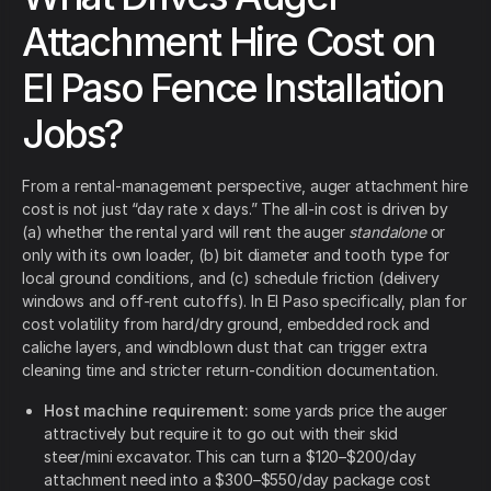
Attachment Hire Cost on
El Paso Fence Installation
Jobs?
From a rental-management perspective, auger attachment hire
cost is not just “day rate x days.” The all-in cost is driven by
(a) whether the rental yard will rent the auger
standalone
or
only with its own loader, (b) bit diameter and tooth type for
local ground conditions, and (c) schedule friction (delivery
windows and off-rent cutoffs). In El Paso specifically, plan for
cost volatility from hard/dry ground, embedded rock and
caliche layers, and windblown dust that can trigger extra
cleaning time and stricter return-condition documentation.
Host machine requirement:
some yards price the auger
attractively but require it to go out with their skid
steer/mini excavator. This can turn a $120–$200/day
attachment need into a $300–$550/day package cost