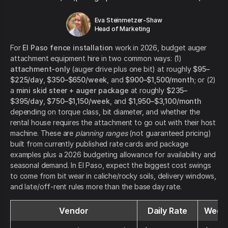
Eva Steinmetzer-Shaw
Head of Marketing
For
El Paso fence installation
work in 2026, budget auger
attachment equipment hire in two common ways: (1)
attachment-only
(auger drive plus one bit) at roughly
$95–
$225/day
,
$350–$650/week
, and
$900–$1,500/month
; or (2)
a
mini skid steer + auger package
at roughly
$235–
$395/day
,
$750–$1,150/week
, and
$1,950–$3,100/month
depending on torque class, bit diameter, and whether the
rental house requires the attachment to go out with their host
machine. These are
planning ranges
(not guaranteed pricing)
built from currently published rate cards and package
examples plus a 2026 budgeting allowance for availability and
seasonal demand. In El Paso, expect the biggest cost swings
to come from bit wear in caliche/rocky soils, delivery windows,
and late/off-rent rules more than the base day rate.
Vendor
Daily Rate
Weekl