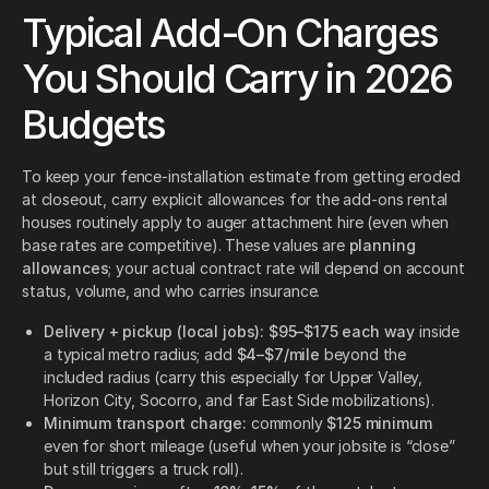
Typical Add-On Charges
You Should Carry in 2026
Budgets
To keep your fence-installation estimate from getting eroded
at closeout, carry explicit allowances for the add-ons rental
houses routinely apply to auger attachment hire (even when
base rates are competitive). These values are
planning
allowances
; your actual contract rate will depend on account
status, volume, and who carries insurance.
Delivery + pickup (local jobs):
$95–$175 each way
inside
a typical metro radius; add
$4–$7/mile
beyond the
included radius (carry this especially for Upper Valley,
Horizon City, Socorro, and far East Side mobilizations).
Minimum transport charge:
commonly
$125 minimum
even for short mileage (useful when your jobsite is “close”
but still triggers a truck roll).