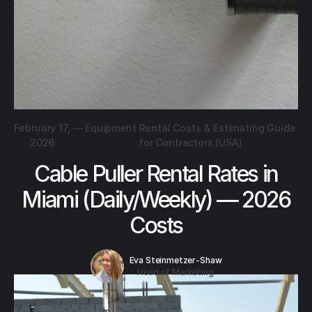
February 17,
—
Equipment Rental Costs & Estimating Guide
2026
for Contractors (USA)
Cable Puller Rental Rates in
Miami (Daily/Weekly) — 2026
Costs
Eva Steinmetzer-Shaw
Head of Marketing