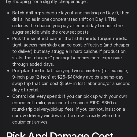
by shopping for a slightly cheaper auger.
Batch drilling:
schedule layout and marking on Day 0, then
drill all holes in one concentrated shift on Day 1. This
reduces the chance you pay a second day because the
auger sat idle while the crew set posts.
Pick the smallest carrier that still meets torque needs:
tight-access mini skids can be cost-effective (and cheaper
to deliver) but may struggle in hard caliche. If production
stalls, the “cheaper” package becomes more expensive
through added days.
Pre-plan the bit kit:
carrying two diameters (for example,
9-inch plus 12-inch) at
$25–$40/day
avoids a same-day
swap trip that can cost
$150+
in lost labor and/or a second
day of rental.
Control delivery spend:
if you can pick up with your own
equipment trailer, you can often avoid
$190–$350
of
round-trip delivery/pickup fees. If you cannot, insist on a
narrow delivery window so the crew is ready when the
equipment arrives.
Risk And Damage Cost