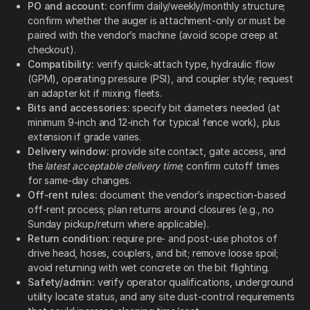
PO and account:
confirm daily/weekly/monthly structure;
confirm whether the auger is attachment-only or must be
paired with the vendor’s machine (avoid scope creep at
checkout).
Compatibility:
verify quick-attach type, hydraulic flow
(GPM), operating pressure (PSI), and coupler style; request
an adapter kit if mixing fleets.
Bits and accessories:
specify bit diameters needed (at
minimum 9-inch and 12-inch for typical fence work), plus
extension if grade varies.
Delivery window:
provide site contact, gate access, and
the
latest acceptable delivery time
; confirm cutoff times
for same-day changes.
Off-rent rules:
document the vendor’s inspection-based
off-rent process; plan returns around closures (e.g., no
Sunday pickup/return where applicable).
Return condition:
require pre- and post-use photos of
drive head, hoses, couplers, and bit; remove loose spoil;
avoid returning with wet concrete on the bit flighting.
Safety/admin:
verify operator qualifications, underground
utility locate status, and any site dust-control requirements