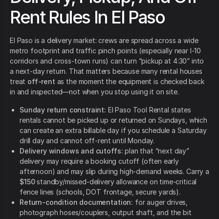
Rent Rules In El Paso
El Paso is a delivery market: crews are spread across a wide
metro footprint and traffic pinch points (especially near I-10
corridors and cross-town runs) can turn “pickup at 4:30” into
a next-day return. That matters because many rental houses
treat
off-rent
as the moment the equipment is checked back
in and inspected—not when you stop using it on site.
Sunday return constraint:
El Paso Tool Rental states
rentals cannot be picked up or returned on Sundays, which
can create an extra billable day if you schedule a Saturday
drill day and cannot off-rent until Monday.
Delivery windows and cutoffs:
plan that “next day”
delivery may require a booking cutoff (often early
afternoon) and may slip during high-demand weeks. Carry a
$150
standby/missed-delivery allowance on time-critical
fence lines (schools, DOT frontage, secure yards).
Return-condition documentation:
for auger drives,
photograph hoses/couplers, output shaft, and the bit