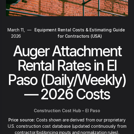
March 11,
—
Equipment Rental Costs & Estimating Guide
2026
for Contractors (USA)
Auger Attachment
Rental Rates in El
Paso (Daily/Weekly)
— 2026 Costs
Construction Cost Hub – El Paso
Price source:
Costs shown are derived from our proprietary
U.S. construction cost database (updated continuously from
contractor/bid/pricing inputs and normalization rules).