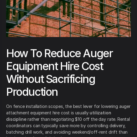
How To Reduce Auger
Equipment Hire Cost
Without Sacrificing
Production
On fence installation scopes, the best lever for lowering auger
attachment equipment hire cost is usually
utilization
discipline
rather than negotiating $10 off the day rate. Rental
coordinators can typically save more by controlling delivery,
batching drill work, and avoiding weekend/off-rent drift than