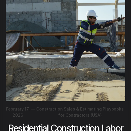
February 17,
—
Construction Sales & Estimating Playbooks
2026
for Contractors (USA)
Residential Construction Labor