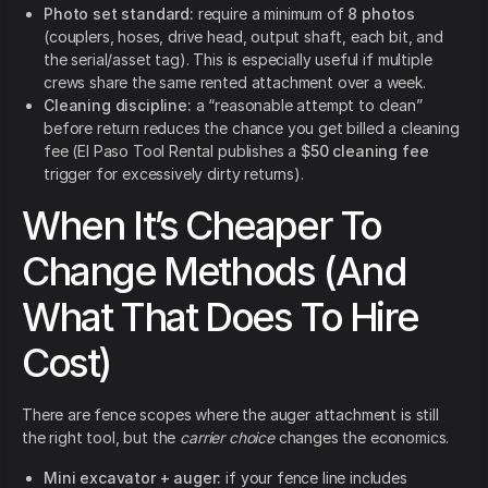
Photo set standard:
require a minimum of
8 photos
(couplers, hoses, drive head, output shaft, each bit, and
the serial/asset tag). This is especially useful if multiple
crews share the same rented attachment over a week.
Cleaning discipline:
a “reasonable attempt to clean”
before return reduces the chance you get billed a cleaning
fee (El Paso Tool Rental publishes a
$50 cleaning fee
trigger for excessively dirty returns).
When It’s Cheaper To
Change Methods (And
What That Does To Hire
Cost)
There are fence scopes where the auger attachment is still
the right tool, but the
carrier choice
changes the economics.
Mini excavator + auger:
if your fence line includes