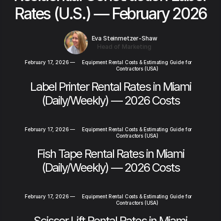
Rates (U.S.) — February 2026
Eva Steinmetzer-Shaw
Head of Marketing
February 17, 2026
—
Equipment Rental Costs & Estimating Guide for
Contractors (USA)
Label Printer Rental Rates in Miami
(Daily/Weekly) — 2026 Costs
February 17, 2026
—
Equipment Rental Costs & Estimating Guide for
Contractors (USA)
Fish Tape Rental Rates in Miami
(Daily/Weekly) — 2026 Costs
February 17, 2026
—
Equipment Rental Costs & Estimating Guide for
Contractors (USA)
Scissor Lift Rental Rates in Miami