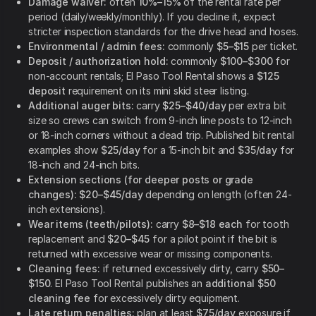
Damage waiver:
often
10%–15%
of the rental rate per
period (daily/weekly/monthly). If you decline it, expect
stricter inspection standards for the drive head and hoses.
Environmental / admin fees:
commonly
$5–$15
per ticket.
Deposit / authorization hold:
commonly
$100–$300
for
non-account rentals; El Paso Tool Rental shows a
$125
deposit
requirement on its mini skid steer listing.
Additional auger bits:
carry
$25–$40/day
per extra bit
size so crews can switch from 9-inch line posts to 12-inch
or 18-inch corners without a dead trip. Published bit rental
examples show
$25/day
for a 15-inch bit and
$35/day
for
18-inch and 24-inch bits.
Extension sections (for deeper posts or grade
changes):
$20–$45/day
depending on length (often 24-
inch extensions).
Wear items (teeth/pilots):
carry
$8–$18 each
for tooth
replacement and
$20–$45
for a pilot point if the bit is
returned with excessive wear or missing components.
Cleaning fees:
if returned excessively dirty, carry
$50–
$150
. El Paso Tool Rental publishes an
additional $50
cleaning fee
for excessively dirty equipment.
Late return penalties:
plan at least
$75/day
exposure if