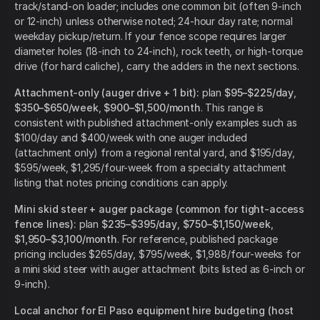
track/stand-on loader; includes one common bit (often 9-inch
or 12-inch) unless otherwise noted; 24-hour day rate; normal
weekday pickup/return. If your fence scope requires larger
diameter holes (18-inch to 24-inch), rock teeth, or high-torque
drive (for hard caliche), carry the adders in the next sections.
Attachment-only (auger drive + 1 bit):
plan
$95–$225/day
,
$350–$650/week
,
$900–$1,500/month
. This range is
consistent with published attachment-only examples such as
$100/day and $400/week with one auger included
(attachment only) from a regional rental yard, and $195/day,
$595/week, $1,295/four-week from a specialty attachment
listing that notes pricing conditions can apply.
Mini skid steer + auger package (common for tight-access
fence lines):
plan
$235–$395/day
,
$750–$1,150/week
,
$1,950–$3,100/month
. For reference, published package
pricing includes $265/day, $795/week, $1,988/four-weeks for
a mini skid steer with auger attachment (bits listed as 6-inch or
9-inch).
Local anchor for El Paso equipment hire budgeting (host