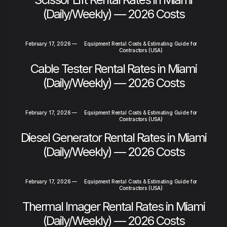
(Daily/Weekly) — 2026 Costs
February 17, 2026
—
Equipment Rental Costs & Estimating Guide for
Contractors (USA)
Cable Tester Rental Rates in Miami
(Daily/Weekly) — 2026 Costs
February 17, 2026
—
Equipment Rental Costs & Estimating Guide for
Contractors (USA)
Diesel Generator Rental Rates in Miami
(Daily/Weekly) — 2026 Costs
February 17, 2026
—
Equipment Rental Costs & Estimating Guide for
Contractors (USA)
Thermal Imager Rental Rates in Miami
(Daily/Weekly) — 2026 Costs