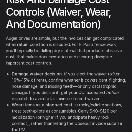
Controls (Waiver, Wear,
And Documentation)
Auger drives are simple, but the invoices can get complicated
when return condition is disputed. For El Paso fence work,
you’ll typically be drilling dry material that produces abrasive
dust; that makes documentation and cleaning discipline
important cost controls.
Damage waiver decision:
if you elect the waiver (often
10%–15%
of rent), confirm whether it covers bent flighting,
hose damage, and missing teeth—or only catastrophic
damage. If you decline it, get your COI accepted
before
dispatch to avoid a last-minute forced waiver.
Wear items as a planned cost:
in rocky/caliche sections,
treat teeth/pilots as consumables. Carry
$40–$120
per
mobilization (or higher if you anticipate heavy rock
contact), rather than letting the closeout invoice surprise
the PM.