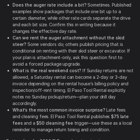
Does the auger rate include a bit?
Sometimes. Published
examples show packages that include one bit up to a
certain diameter, while other rate cards separate the drive
and each bit size. Confirm this in writing because it
changes the effective day rate.
Can we rent the auger attachment without the skid
steer?
Some vendors do; others publish pricing that is
conditional on renting with their skid steer or excavator. If
your plan is attachment-only, ask this question first to
avoid a forced package upgrade.
What is the real weekend cost?
If Sunday returns are not
allowed, a Saturday rental can become a 2-day or 3-day
invoice depending on the rental house’s billing policy and
inspection/off-rent timing. El Paso Tool Rental explicitly
notes no Sunday pickup/return—plan your drill day
accordingly.
What’s the most common invoice surprise?
Late fees
and cleaning fees. El Paso Tool Rental publishes
$75 late
fees
and a
$50 cleaning fee
trigger—use these as a local
reminder to manage return timing and condition.