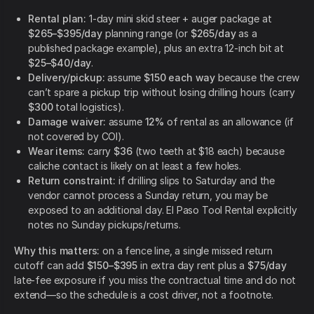
Rental plan:
1-day mini skid steer + auger package at
$265–$395/day
planning range (or
$265/day
as a
published package example), plus an extra 12-inch bit at
$25–$40/day
.
Delivery/pickup:
assume
$150 each way
because the crew
can’t spare a pickup trip without losing drilling hours (carry
$300
total logistics).
Damage waiver:
assume
12%
of rental as an allowance (if
not covered by COI).
Wear items:
carry
$36
(two teeth at $18 each) because
caliche contact is likely on at least a few holes.
Return constraint:
if drilling slips to Saturday and the
vendor cannot process a Sunday return, you may be
exposed to an additional day. El Paso Tool Rental explicitly
notes no Sunday pickups/returns.
Why this matters:
on a fence line, a single missed return
cutoff can add
$150–$395
in extra day rent plus a
$75/day
late-fee exposure if you miss the contractual time and do not
extend—so the schedule is a cost driver, not a footnote.