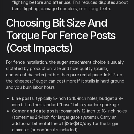
flighting before and after use. This reduces disputes about
bent flighting, damaged couplers, or missing teeth.
Choosing Bit Size And
Torque For Fence Posts
(Cost Impacts)
For fence installation, the auger attachment choice is usually
dictated by production rate and hole quality (plumb,
consistent diameter) rather than pure rental price. In El Paso,
the “cheapest” auger can cost more if it stalls in hard ground
and you burn labor hours.
Line posts:
typically 8-inch to 10-inch holes; budget a 9-
inch bit as the standard “base” bit in your hire package.
Corner and gate posts:
commonly 12-inch to 18-inch holes
(sometimes 24-inch for larger gate systems). Carry an
additional bit rental line of
$25–$40/day
for the larger
diameter (or confirm it’s included).