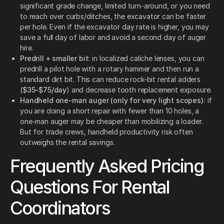
significant grade change, limited turn-around, or you need
to reach over curbs/ditches, the excavator can be faster
per hole. Even if the excavator day rate is higher, you may
save a full day of labor and avoid a second day of auger
hire.
Predrill + smaller bit:
in localized caliche lenses, you can
predrill a pilot hole with a rotary hammer and then run a
standard dirt bit. This can reduce rock-bit rental adders
(
$35–$75/day
) and decrease tooth replacement exposure.
Handheld one-man auger (only for very light scopes):
if
you are doing a short repair with fewer than 10 holes, a
one-man auger may be cheaper than mobilizing a loader.
But for trade crews, handheld productivity risk often
outweighs the rental savings.
Frequently Asked Pricing
Questions For Rental
Coordinators