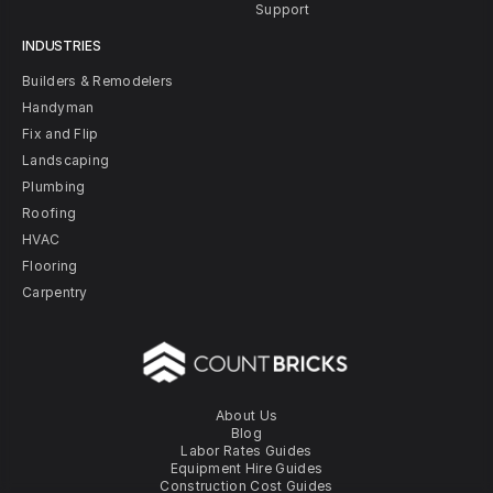
Support
INDUSTRIES
Builders & Remodelers
Handyman
Fix and Flip
Landscaping
Plumbing
Roofing
HVAC
Flooring
Carpentry
About Us
Blog
Labor Rates Guides
Equipment Hire Guides
Construction Cost Guides