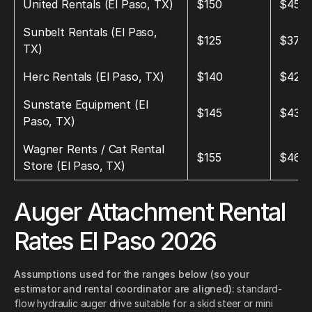
United Rentals (El Paso, TX)
$150
$450
Sunbelt Rentals (El Paso,
$125
$375
TX)
Herc Rentals (El Paso, TX)
$140
$420
Sunstate Equipment (El
$145
$435
Paso, TX)
Wagner Rents / Cat Rental
$155
$465
Store (El Paso, TX)
Auger Attachment Rental
Rates El Paso 2026
Assumptions used for the ranges below (so your
estimator and rental coordinator are aligned):
standard-
flow hydraulic auger drive suitable for a skid steer or mini