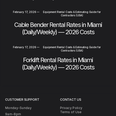
February 17, 2026
—
Equipment Rental Costs & Estimating Guide for
Contractors (USA)
Cable Bender Rental Rates in Miami
(Daily/Weekly) — 2026 Costs
February 17, 2026
—
Equipment Rental Costs & Estimating Guide for
Contractors (USA)
Forklift Rental Rates in Miami
(Daily/Weekly) — 2026 Costs
CUSTOMER SUPPORT
CONTACT US
Monday-Sunday
Privacy Policy
Terms of Use
9am-8pm