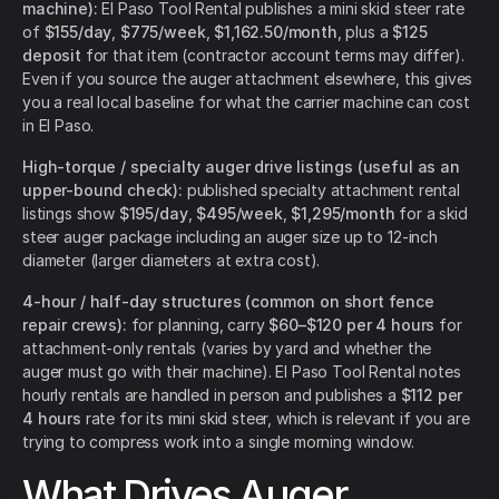
machine):
El Paso Tool Rental publishes a mini skid steer rate
of
$155/day
,
$775/week
,
$1,162.50/month
, plus a
$125
deposit
for that item (contractor account terms may differ).
Even if you source the auger attachment elsewhere, this gives
you a real local baseline for what the carrier machine can cost
in El Paso.
High-torque / specialty auger drive listings (useful as an
upper-bound check):
published specialty attachment rental
listings show
$195/day
,
$495/week
,
$1,295/month
for a skid
steer auger package including an auger size up to 12-inch
diameter (larger diameters at extra cost).
4-hour / half-day structures (common on short fence
repair crews):
for planning, carry
$60–$120 per 4 hours
for
attachment-only rentals (varies by yard and whether the
auger must go with their machine). El Paso Tool Rental notes
hourly rentals are handled in person and publishes a
$112 per
4 hours
rate for its mini skid steer, which is relevant if you are
trying to compress work into a single morning window.
What Drives Auger