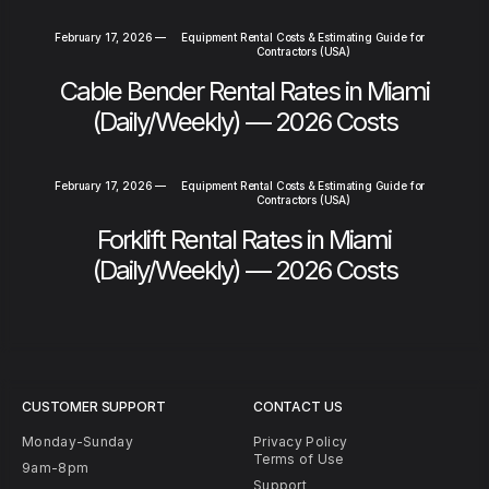
February 17, 2026
—
Equipment Rental Costs & Estimating Guide for
Contractors (USA)
Cable Bender Rental Rates in Miami
(Daily/Weekly) — 2026 Costs
February 17, 2026
—
Equipment Rental Costs & Estimating Guide for
Contractors (USA)
Forklift Rental Rates in Miami
(Daily/Weekly) — 2026 Costs
CUSTOMER SUPPORT
CONTACT US
Monday-Sunday
Privacy Policy
Terms of Use
9am-8pm
Support