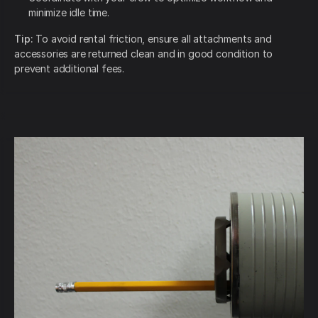
minimize idle time.
Tip:
To avoid rental friction, ensure all attachments and
accessories are returned clean and in good condition to
prevent additional fees.