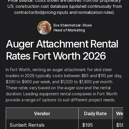
Price source:
Costs shown are derived from our proprietary
U.S. construction cost database (updated continuously from
contractor/bid/pricing inputs and normalization rules).
Eva Steinmetzer-Shaw
Head of Marketing
Auger Attachment Rental
Rates Fort Worth 2026
In Fort Worth, renting an auger attachment for skid steer
loaders in 2026 typically costs between $85 and $110 per day,
$330 to $600 per week, and $1,020 to $1,800 per month.
These rates vary based on the auger size and the rental
duration. Leading equipment rental companies in Fort Worth
provide a range of options to suit different project needs.
Vendor
Daily Rate
Weekl
Sunbelt Rentals
$195
$595