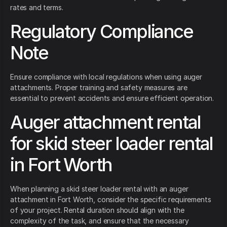
rates and terms.
Regulatory Compliance
Note
Ensure compliance with local regulations when using auger
attachments. Proper training and safety measures are
essential to prevent accidents and ensure efficient operation.
Auger attachment rental
for skid steer loader rental
in Fort Worth
When planning a skid steer loader rental with an auger
attachment in Fort Worth, consider the specific requirements
of your project. Rental duration should align with the
complexity of the task, and ensure that the necessary