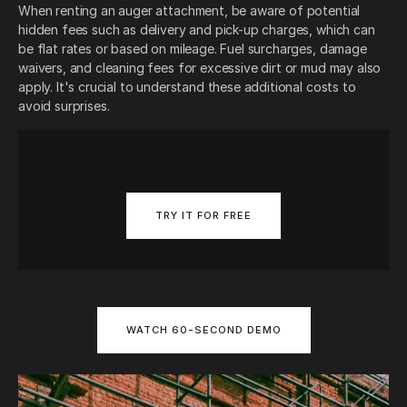
When renting an auger attachment, be aware of potential
hidden fees such as delivery and pick-up charges, which can
be flat rates or based on mileage. Fuel surcharges, damage
waivers, and cleaning fees for excessive dirt or mud may also
apply. It's crucial to understand these additional costs to
avoid surprises.
TRY IT FOR FREE
WATCH 60-SECOND DEMO