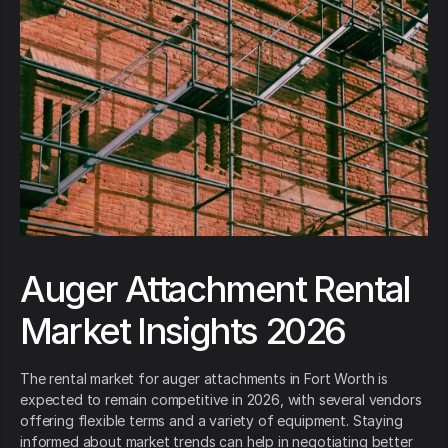
Auger Attachment Rental
Market Insights 2026
The rental market for auger attachments in Fort Worth is
expected to remain competitive in 2026, with several vendors
offering flexible terms and a variety of equipment. Staying
informed about market trends can help in negotiating better