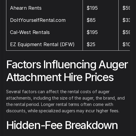
Ahearn Rents
$195
$595
DoItYourselfRental.com
$85
$330
Cal‑West Rentals
$195
$595
EZ Equipment Rental (DFW)
$25
$100
Factors Influencing Auger
Attachment Hire Prices
Several factors can affect the rental costs of auger
attachments, including the size of the auger, the brand, and
the rental period. Longer rental terms often come with
discounts, while specialized augers may incur higher fees.
Hidden-Fee Breakdown