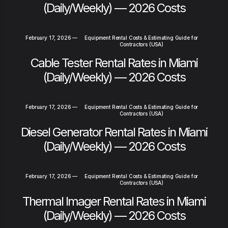
(Daily/Weekly) — 2026 Costs
February 17, 2026
—
Equipment Rental Costs & Estimating Guide for
Contractors (USA)
Cable Tester Rental Rates in Miami
(Daily/Weekly) — 2026 Costs
February 17, 2026
—
Equipment Rental Costs & Estimating Guide for
Contractors (USA)
Diesel Generator Rental Rates in Miami
(Daily/Weekly) — 2026 Costs
February 17, 2026
—
Equipment Rental Costs & Estimating Guide for
Contractors (USA)
Thermal Imager Rental Rates in Miami
(Daily/Weekly) — 2026 Costs