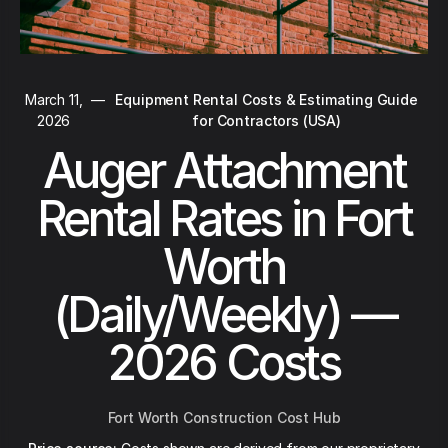
March 11,
—
Equipment Rental Costs & Estimating Guide
2026
for Contractors (USA)
Auger Attachment
Rental Rates in Fort
Worth
(Daily/Weekly) —
2026 Costs
Fort Worth Construction Cost Hub