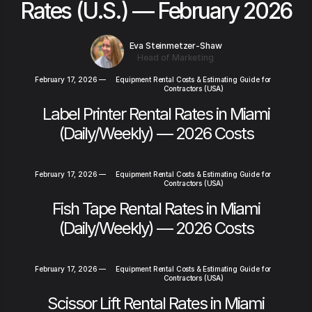
Rates (U.S.) — February 2026
Eva Steinmetzer-Shaw
Head of Marketing
February 17, 2026
—
Equipment Rental Costs & Estimating Guide for
Contractors (USA)
Label Printer Rental Rates in Miami
(Daily/Weekly) — 2026 Costs
February 17, 2026
—
Equipment Rental Costs & Estimating Guide for
Contractors (USA)
Fish Tape Rental Rates in Miami
(Daily/Weekly) — 2026 Costs
February 17, 2026
—
Equipment Rental Costs & Estimating Guide for
Contractors (USA)
Scissor Lift Rental Rates in Miami