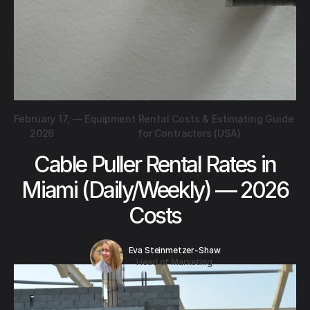
February 17,
—
Equipment Rental Costs & Estimating Guide
2026
for Contractors (USA)
Cable Puller Rental Rates in
Miami (Daily/Weekly) — 2026
Costs
Eva Steinmetzer-Shaw
Head of Marketing