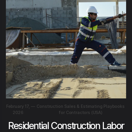
February 17,
—
Construction Sales & Estimating Playbooks
2026
for Contractors (USA)
Residential Construction Labor