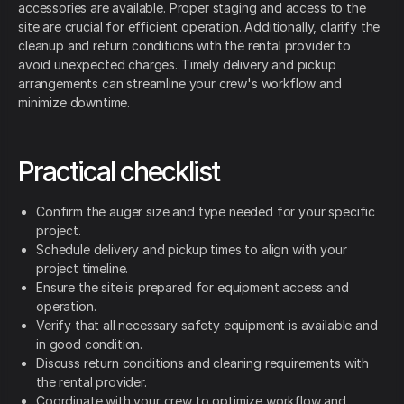
accessories are available. Proper staging and access to the
site are crucial for efficient operation. Additionally, clarify the
cleanup and return conditions with the rental provider to
avoid unexpected charges. Timely delivery and pickup
arrangements can streamline your crew's workflow and
minimize downtime.
Practical checklist
Confirm the auger size and type needed for your specific
project.
Schedule delivery and pickup times to align with your
project timeline.
Ensure the site is prepared for equipment access and
operation.
Verify that all necessary safety equipment is available and
in good condition.
Discuss return conditions and cleaning requirements with
the rental provider.
Coordinate with your crew to optimize workflow and