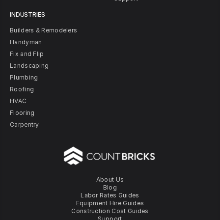
INDUSTRIES
Builders & Remodelers
Handyman
Fix and Flip
Landscaping
Plumbing
Roofing
HVAC
Flooring
Carpentry
About Us
Blog
Labor Rates Guides
Equipment Hire Guides
Construction Cost Guides
Support