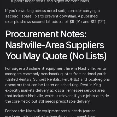
support larger posts and higher moment loads.
If you’re working across mixed soils, consider carrying a
second “spare” bit
to prevent downtime. A published
example shows second-bit adders of
$9
(9") and
$12
(12").
Procurement Notes:
Nashville-Area Suppliers
You May Quote (No Lists)
For
auger attachment equipment hire in Nashville
, rental
managers commonly benchmark quotes from national yards
(United Rentals, Sunbelt Rentals, Herc/H&E) and local/regional
operators that can be faster on scheduling. Rent ’n King
explicitly markets delivery across a Tennessee service area
that includes Nashville, which is relevant if your job is outside
the core metro but still needs predictable delivery.
For broader Nashville equipment rental needs (carrier
machines, additional attachments, or multi-week fleet