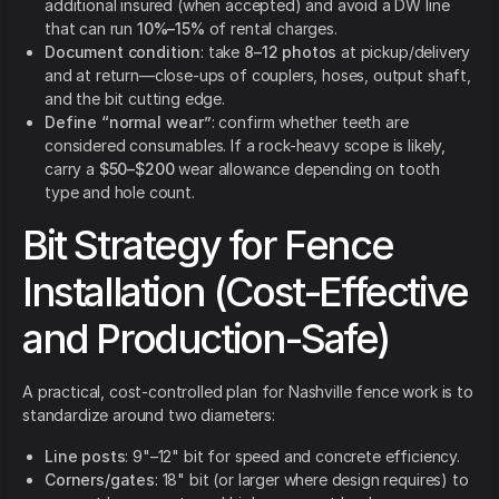
additional insured (when accepted) and avoid a DW line
that can run
10%–15%
of rental charges.
Document condition
: take
8–12 photos
at pickup/delivery
and at return—close-ups of couplers, hoses, output shaft,
and the bit cutting edge.
Define “normal wear”
: confirm whether teeth are
considered consumables. If a rock-heavy scope is likely,
carry a
$50–$200
wear allowance depending on tooth
type and hole count.
Bit Strategy for Fence
Installation (Cost-Effective
and Production-Safe)
A practical, cost-controlled plan for Nashville fence work is to
standardize around two diameters:
Line posts
: 9"–12" bit for speed and concrete efficiency.
Corners/gates
: 18" bit (or larger where design requires) to