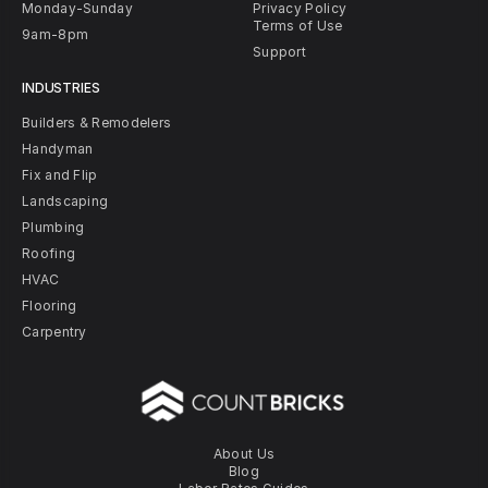
Monday-Sunday
Privacy Policy
Terms of Use
9am-8pm
Support
INDUSTRIES
Builders & Remodelers
Handyman
Fix and Flip
Landscaping
Plumbing
Roofing
HVAC
Flooring
Carpentry
About Us
Blog