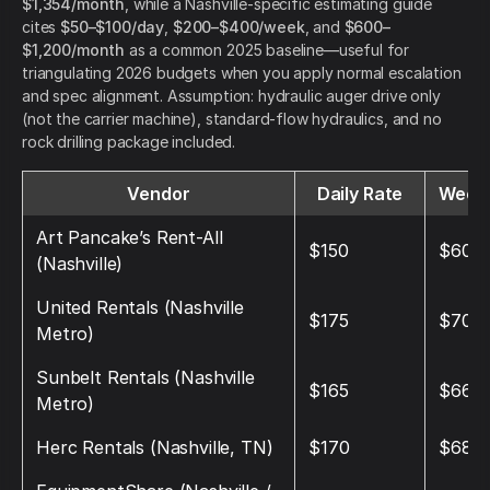
$1,354/month
, while a Nashville-specific estimating guide
cites
$50–$100/day
,
$200–$400/week
, and
$600–
$1,200/month
as a common 2025 baseline—useful for
triangulating 2026 budgets when you apply normal escalation
and spec alignment. Assumption: hydraulic auger drive only
(not the carrier machine), standard-flow hydraulics, and no
rock drilling package included.
Vendor
Daily Rate
Weekl
Art Pancake’s Rent-All
$150
$600
(Nashville)
United Rentals (Nashville
$175
$700
Metro)
Sunbelt Rentals (Nashville
$165
$660
Metro)
Herc Rentals (Nashville, TN)
$170
$680