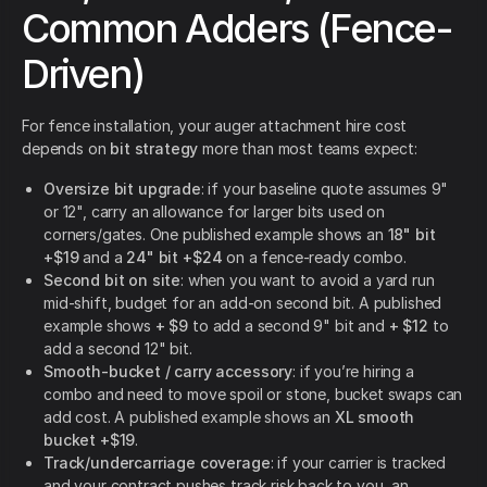
Common Adders (Fence-
Driven)
For fence installation, your auger attachment hire cost
depends on
bit strategy
more than most teams expect:
Oversize bit upgrade
: if your baseline quote assumes 9"
or 12", carry an allowance for larger bits used on
corners/gates. One published example shows an
18" bit
+$19
and a
24" bit +$24
on a fence-ready combo.
Second bit on site
: when you want to avoid a yard run
mid-shift, budget for an add-on second bit. A published
example shows
+ $9
to add a second 9" bit and
+ $12
to
add a second 12" bit.
Smooth-bucket / carry accessory
: if you’re hiring a
combo and need to move spoil or stone, bucket swaps can
add cost. A published example shows an
XL smooth
bucket +$19
.
Track/undercarriage coverage
: if your carrier is tracked
and your contract pushes track risk back to you, an