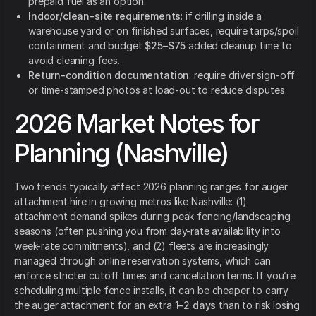
prepaid fuel as an option.
Indoor/clean-site requirements
: if drilling inside a
warehouse yard or on finished surfaces, require tarps/spoil
containment and budget
$25–$75
added cleanup time to
avoid cleaning fees.
Return-condition documentation
: require driver sign-off
or time-stamped photos at load-out to reduce disputes.
2026 Market Notes for
Planning (Nashville)
Two trends typically affect 2026 planning ranges for auger
attachment hire in growing metros like Nashville: (1)
attachment demand spikes during peak fencing/landscaping
seasons (often pushing you from day-rate availability into
week-rate commitments), and (2) fleets are increasingly
managed through online reservation systems, which can
enforce stricter cutoff times and cancellation terms. If you’re
scheduling multiple fence installs, it can be cheaper to carry
the auger attachment for an extra
1–2 days
than to risk losing