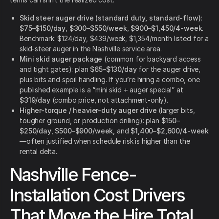
Skid steer auger drive (standard duty, standard-flow)
:
$75–$150/day
,
$300–$550/week
,
$900–$1,450/4-week
.
Benchmark: $124/day, $439/week, $1,354/month listed for a
skid-steer auger in the Nashville service area.
Mini skid auger package
(common for backyard access
and tight gates): plan
$65–$130/day
for the auger drive,
plus bits and spoil handling. If you’re hiring a combo, one
published example is a “mini skid + auger special” at
$319/day
(combo price, not attachment-only).
Higher-torque / heavier-duty auger drive
(larger bits,
tougher ground, or production drilling): plan
$150–
$250/day
,
$500–$900/week
, and
$1,400–$2,600/4-week
—often justified when schedule risk is higher than the
rental delta.
Nashville Fence-
Installation Cost Drivers
That Move the Hire Total