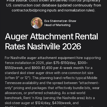
Price source:
Costs shown are derived from our proprietary
U.S. construction cost database (updated continuously from
contractor/bid/pricing inputs and normalization rules).
Eva Steinmetzer-Shaw
Head of Marketing
Auger Attachment Rental
Rates Nashville 2026
For
Nashville auger attachment equipment hire
supporting
fence installation in 2026, plan
$75–$150/day
,
$300–
$550/week
, and
$900–$1,450 per 4-week month
for a
standard skid steer auger drive with one common bit size
(often 9" or 12"). This planning band reflects typical Middle
Tennessee availability and the spread between “attachment-
only” pricing and packages that effectively bundle bits, wear
allowances, or preferred scheduling. As a real-world
benchmark, Rent ’n King (serving the Nashville area) lists a
skid-steer auger at
$124/day
,
$439/week
, and