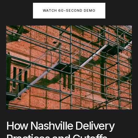
WATCH 60-SECOND DEMO
How Nashville Delivery