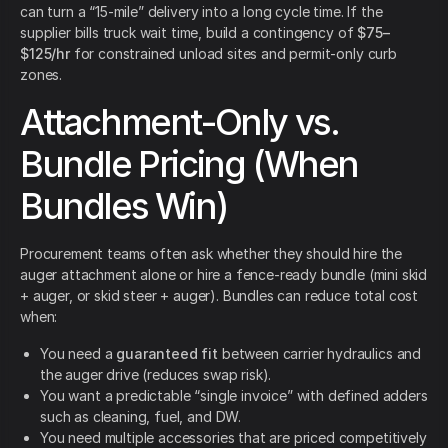
can turn a “15-mile” delivery into a long cycle time. If the
supplier bills truck wait time, build a contingency of
$75–
$125/hr
for constrained unload sites and permit-only curb
zones.
Attachment-Only vs.
Bundle Pricing (When
Bundles Win)
Procurement teams often ask whether they should hire the
auger attachment alone or hire a fence-ready bundle (mini skid
+ auger, or skid steer + auger). Bundles can reduce total cost
when:
You need a
guaranteed fit
between carrier hydraulics and
the auger drive (reduces swap risk).
You want a predictable “single invoice” with defined adders
such as cleaning, fuel, and DW.
You need multiple accessories that are priced competitively