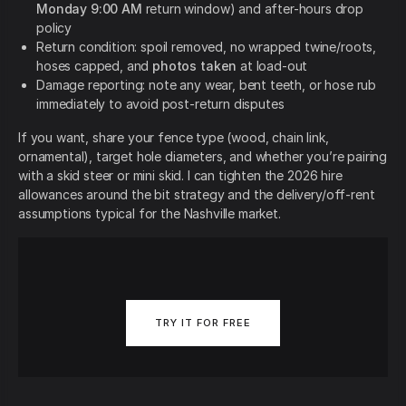
Monday 9:00 AM
return window) and after-hours drop
policy
Return condition: spoil removed, no wrapped twine/roots,
hoses capped, and
photos taken
at load-out
Damage reporting: note any wear, bent teeth, or hose rub
immediately to avoid post-return disputes
If you want, share your fence type (wood, chain link,
ornamental), target hole diameters, and whether you’re pairing
with a skid steer or mini skid. I can tighten the 2026 hire
allowances around the bit strategy and the delivery/off-rent
assumptions typical for the Nashville market.
TRY IT FOR FREE