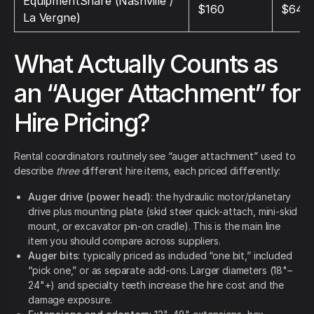
EquipmentShare (Nashville /
$160
$640
La Vergne)
What Actually Counts as
an “Auger Attachment” for
Hire Pricing?
Rental coordinators routinely see “auger attachment” used to
describe
three
different hire items, each priced differently:
Auger drive (power head)
: the hydraulic motor/planetary
drive plus mounting plate (skid steer quick-attach, mini-skid
mount, or excavator pin-on cradle). This is the main line
item you should compare across suppliers.
Auger bits
: typically priced as included “one bit,” included
“pick one,” or as separate add-ons. Larger diameters (18"–
24"+) and specialty teeth increase the hire cost and the
damage exposure.