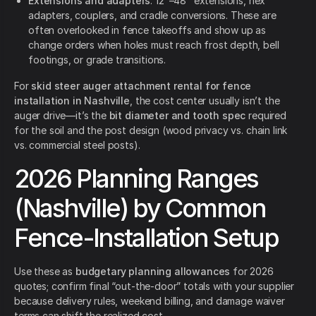
Extensions and adapters
: 12"–48" extensions, hex
adapters, couplers, and cradle conversions. These are
often overlooked in fence takeoffs and show up as
change orders when holes must reach frost depth, bell
footings, or grade transitions.
For
skid steer auger attachment rental for fence
installation in Nashville
, the cost center usually isn’t the
auger drive—it’s the
bit diameter and tooth spec
required
for the soil and the post design (wood privacy vs. chain link
vs. commercial steel posts).
2026 Planning Ranges
(Nashville) by Common
Fence-Installation Setup
Use these as
budgetary planning allowances
for 2026
quotes; confirm final “out-the-door” totals with your supplier
because delivery rules, weekend billing, and damage waiver
terms can shift the realized cost.