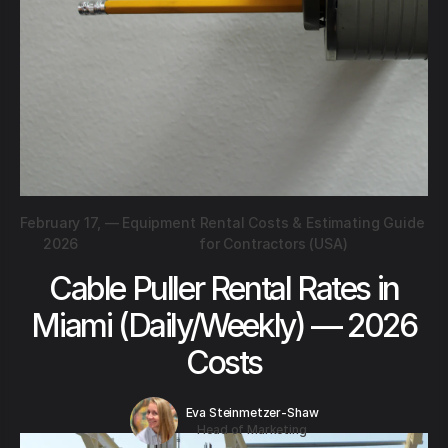
February 17,
—
Equipment Rental Costs & Estimating Guide
2026
for Contractors (USA)
Cable Puller Rental Rates in
Miami (Daily/Weekly) — 2026
Costs
Eva Steinmetzer-Shaw
Head of Marketing