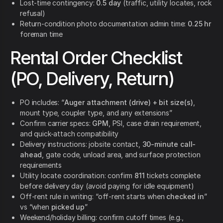
Lost-time contingency:
0.5 day
(traffic, utility locates, rock
refusal)
Return-condition photo documentation admin time:
0.25 hr
foreman time
Rental Order Checklist
(PO, Delivery, Return)
PO includes: “
Auger attachment (drive) + bit size(s)
,
mount type, coupler type, and any extensions”
Confirm carrier specs:
GPM
, PSI, case drain requirement,
and quick-attach compatibility
Delivery instructions: jobsite contact,
30-minute call-
ahead
, gate code, unload area, and surface protection
requirements
Utility locate coordination: confirm
811
tickets complete
before delivery day (avoid paying for idle equipment)
Off-rent rule in writing: “off-rent starts when
checked in
”
vs “when
picked up
”
Weekend/holiday billing: confirm cutoff times (e.g.,