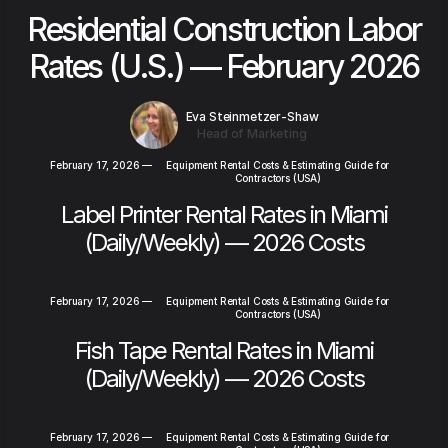
Residential Construction Labor
Rates (U.S.) — February 2026
Eva Steinmetzer-Shaw
Head of Marketing
February 17, 2026
—
Equipment Rental Costs & Estimating Guide for
Contractors (USA)
Label Printer Rental Rates in Miami
(Daily/Weekly) — 2026 Costs
February 17, 2026
—
Equipment Rental Costs & Estimating Guide for
Contractors (USA)
Fish Tape Rental Rates in Miami
(Daily/Weekly) — 2026 Costs
February 17, 2026
—
Equipment Rental Costs & Estimating Guide for