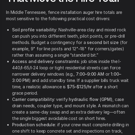
In Middle Tennessee, fence installation auger hire totals are
most sensitive to the following practical cost drivers:
Soil profile variability
: Nashville-area clay and mixed rock
can push you into different teeth, pilot points, or pre-drill
methods. Budget a contingency for a
second bit size
(for
example, 9" for line posts and 12"–18" for corners/gates)
rather than assuming a single “standard bit.”
Access and delivery constraints
: job sites inside the I-
440/I-65/I-24 loop or tight residential streets can force
narrower delivery windows (e.g.,
7:00–9:00 AM
or
1:00–
3:00 PM
) and add standby time. If a supplier bills truck wait
time, a realistic allowance is
$75–$125/hr
after a short
grace period.
Carrier compatibility
: verify
hydraulic flow (GPM)
, case
drain needs, coupler type, and mount style. A mismatch can
create a same-day swap and an extra delivery leg—often
the single biggest avoidable cost on short hires.
Production schedule
: if your crew must complete drilling in
one shift to keep concrete set and inspections on track,