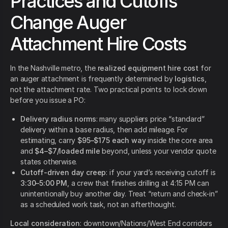
Practices and Cutoffs
Change Auger
Attachment Hire Costs
In the Nashville metro, the
realized equipment hire cost
for
an auger attachment is frequently determined by
logistics
,
not the attachment rate. Two practical points to lock down
before you issue a PO:
Delivery radius norms
: many suppliers price “standard”
delivery within a base radius, then add mileage. For
estimating, carry
$95–$175 each way
inside the core area
and
$4–$7/loaded mile
beyond, unless your vendor quote
states otherwise.
Cutoff-driven day creep
: if your yard’s receiving cutoff is
3:30–5:00 PM
, a crew that finishes drilling at 4:15 PM can
unintentionally buy another day. Treat “return and check-in”
as a scheduled work task, not an afterthought.
Local consideration
: downtown/Nations/West End corridors