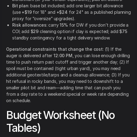
Bit plan
: base bit included; add one larger bit allowance
(use
+$19
for 18" and
+$24
for 24" as a published planning
proxy for “oversize” upgrades).
Risk allowances
: carry
15%
for DW if you don’t provide a
COI; add
$29
cleaning option if clay is expected; add
$75
standby contingency for a tight delivery window.
Operational constraints that change the cost
: (1) If the
auger is delivered after
12:00 PM
, you can lose enough drilling
time to push return past cutoff and trigger another day; (2) If
spoil must be contained (tight urban yard), you may need
additional geotextile/tarps and a cleanup allowance; (3) If you
hit refusal in rocky bands, you may need to downshift to a
smaller pilot bit and ream—adding time that can push you
from a day rate to a weekend special or week rate depending
on schedule.
Budget Worksheet (No
Tables)