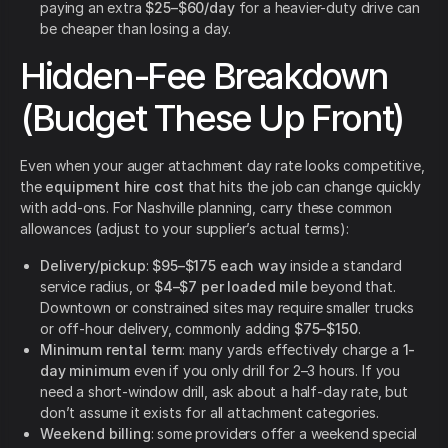
paying an extra
$25–$60/day
for a heavier-duty drive can
be cheaper than losing a day.
Hidden-Fee Breakdown
(Budget These Up Front)
Even when your auger attachment day rate looks competitive,
the
equipment hire cost
that hits the job can change quickly
with add-ons. For Nashville planning, carry these common
allowances (adjust to your supplier’s actual terms):
Delivery/pickup
:
$95–$175 each way
inside a standard
service radius, or
$4–$7 per loaded mile
beyond that.
Downtown or constrained sites may require smaller trucks
or off-hour delivery, commonly adding
$75–$150
.
Minimum rental term
: many yards effectively charge a
1-
day minimum
even if you only drill for 2–3 hours. If you
need a short-window drill, ask about a half-day rate, but
don’t assume it exists for all attachment categories.
Weekend billing
: some providers offer a weekend special