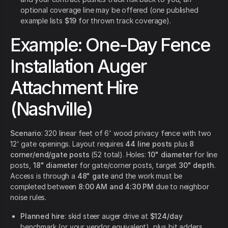
optional coverage line may be offered (one published
example lists
$19
for thrown track coverage).
Example: One-Day Fence
Installation Auger
Attachment Hire
(Nashville)
Scenario
: 320 linear feet of 6' wood privacy fence with two
12' gate openings. Layout requires
44 line posts
plus
8
corner/end/gate posts
(52 total). Holes:
10" diameter
for line
posts,
18" diameter
for gate/corner posts, target
30" depth
.
Access is through a
48" gate
and the work must be
completed between
8:00 AM and 4:30 PM
due to neighbor
noise rules.
Planned hire
: skid steer auger drive at
$124/day
benchmark (or your vendor equivalent), plus bit adders.