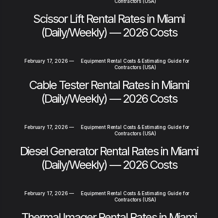
Contractors (USA)
Scissor Lift Rental Rates in Miami
(Daily/Weekly) — 2026 Costs
February 17, 2026
—
Equipment Rental Costs & Estimating Guide for
Contractors (USA)
Cable Tester Rental Rates in Miami
(Daily/Weekly) — 2026 Costs
February 17, 2026
—
Equipment Rental Costs & Estimating Guide for
Contractors (USA)
Diesel Generator Rental Rates in Miami
(Daily/Weekly) — 2026 Costs
February 17, 2026
—
Equipment Rental Costs & Estimating Guide for
Contractors (USA)
Thermal Imager Rental Rates in Miami