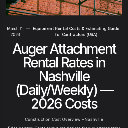
March 11,
—
Equipment Rental Costs & Estimating Guide
2026
for Contractors (USA)
Auger Attachment
Rental Rates in
Nashville
(Daily/Weekly) —
2026 Costs
Construction Cost Overview – Nashville