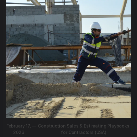
February 17,
—
Construction Sales & Estimating Playbooks
2026
for Contractors (USA)