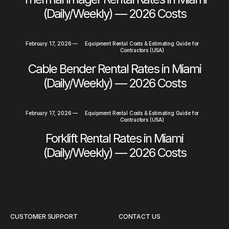
(Daily/Weekly) — 2026 Costs
February 17, 2026
—
Equipment Rental Costs & Estimating Guide for
Contractors (USA)
Cable Bender Rental Rates in Miami
(Daily/Weekly) — 2026 Costs
February 17, 2026
—
Equipment Rental Costs & Estimating Guide for
Contractors (USA)
Forklift Rental Rates in Miami
(Daily/Weekly) — 2026 Costs
CUSTOMER SUPPORT
CONTACT US