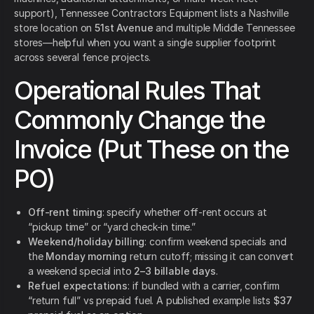
support), Tennessee Contractors Equipment lists a Nashville
store location on
51st Avenue
and multiple Middle Tennessee
stores—helpful when you want a single supplier footprint
across several fence projects.
Operational Rules That
Commonly Change the
Invoice (Put These on the
PO)
Off-rent timing
: specify whether off-rent occurs at
“pickup time” or “yard check-in time.”
Weekend/holiday billing
: confirm weekend specials and
the
Monday morning
return cutoff; missing it can convert
a weekend special into
2–3 billable days
.
Refuel expectations
: if bundled with a carrier, confirm
“return full” vs prepaid fuel. A published example lists
$37