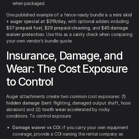
when packaged.
One published example of a fence-ready bundle is a
mini skid
+ auger special at $319/day
, with optional adders including
$37 prepaid fuel
,
$29 prepaid cleaning
, and
$45 damage
waiver protection
. Use this as a sanity check when comparing
your own vendor’s bundle quote.
Insurance, Damage, and
Wear: The Cost Exposure
to Control
Auger attachments create two common cost exposures: (1)
hidden damage
(bent flighting, damaged output shaft, hose
abrasion) and (2)
tooth wear
accelerated by rocky
conditions. To control exposure:
Damage waiver vs COI
: if you carry your own equipment
coverage, provide a COI naming the rental company as