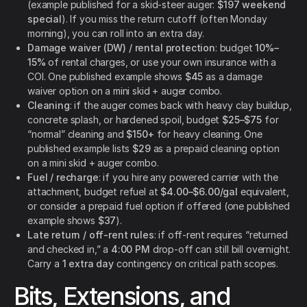
(example published for a skid-steer auger:
$197 weekend
special
). If you miss the return cutoff (often Monday
morning), you can roll into an extra day.
Damage waiver (DW) / rental protection
: budget
10%–
15%
of rental charges, or use your own insurance with a
COI. One published example shows
$45
as a damage
waiver option on a mini skid + auger combo.
Cleaning
: if the auger comes back with heavy clay buildup,
concrete splash, or hardened spoil, budget
$25–$75
for
“normal” cleaning and
$150+
for heavy cleaning. One
published example lists
$29
as a prepaid cleaning option
on a mini skid + auger combo.
Fuel / recharge
: if you hire any powered carrier with the
attachment, budget refuel at
$4.00–$6.00/gal
equivalent,
or consider a prepaid fuel option if offered (one published
example shows
$37
).
Late return / off-rent rules
: if off-rent requires “returned
and checked in,” a
4:00 PM
drop-off can still bill overnight.
Carry a
1 extra day
contingency on critical path scopes.
Bits, Extensions, and