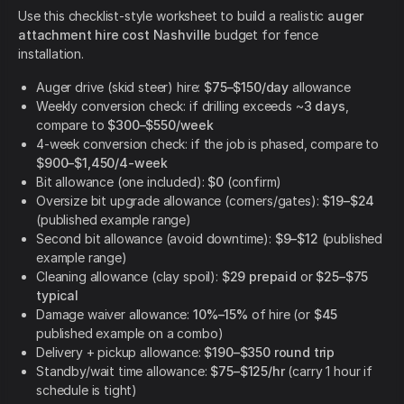
Use this checklist-style worksheet to build a realistic
auger
attachment hire cost Nashville
budget for fence
installation.
Auger drive (skid steer) hire:
$75–$150/day
allowance
Weekly conversion check: if drilling exceeds ~
3 days
,
compare to
$300–$550/week
4-week conversion check: if the job is phased, compare to
$900–$1,450/4-week
Bit allowance (one included):
$0
(confirm)
Oversize bit upgrade allowance (corners/gates):
$19–$24
(published example range)
Second bit allowance (avoid downtime):
$9–$12
(published
example range)
Cleaning allowance (clay spoil):
$29 prepaid
or
$25–$75
typical
Damage waiver allowance:
10%–15%
of hire (or
$45
published example on a combo)
Delivery + pickup allowance:
$190–$350 round trip
Standby/wait time allowance:
$75–$125/hr
(carry 1 hour if
schedule is tight)