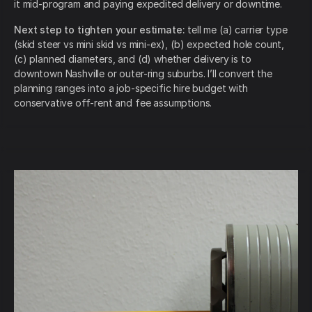
it mid-program and paying expedited delivery or downtime.
Next step to tighten your estimate:
tell me (a) carrier type
(skid steer vs mini skid vs mini-ex), (b) expected hole count,
(c) planned diameters, and (d) whether delivery is to
downtown Nashville or outer-ring suburbs. I’ll convert the
planning ranges into a job-specific hire budget with
conservative off-rent and fee assumptions.