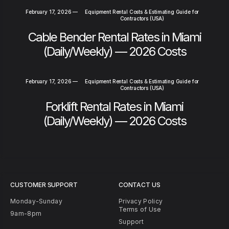
February 17, 2026
—
Equipment Rental Costs & Estimating Guide for
Contractors (USA)
Cable Bender Rental Rates in Miami
(Daily/Weekly) — 2026 Costs
February 17, 2026
—
Equipment Rental Costs & Estimating Guide for
Contractors (USA)
Forklift Rental Rates in Miami
(Daily/Weekly) — 2026 Costs
CUSTOMER SUPPORT
CONTACT US
Monday-Sunday
Privacy Policy
Terms of Use
9am-8pm
Support