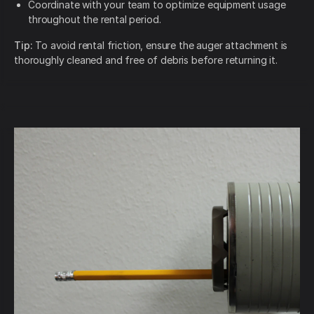
Coordinate with your team to optimize equipment usage
throughout the rental period.
Tip:
To avoid rental friction, ensure the auger attachment is
thoroughly cleaned and free of debris before returning it.