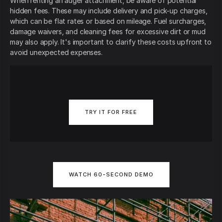
When renting an auger attachment, be aware of potential
hidden fees. These may include delivery and pick-up charges,
which can be flat rates or based on mileage. Fuel surcharges,
damage waivers, and cleaning fees for excessive dirt or mud
may also apply. It's important to clarify these costs upfront to
avoid unexpected expenses.
TRY IT FOR FREE
WATCH 60-SECOND DEMO