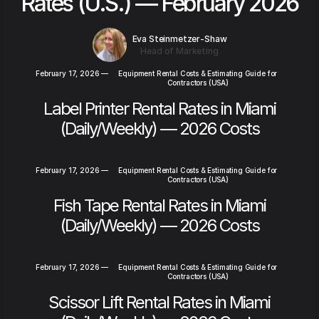
Rates (U.S.) — February 2026
Eva Steinmetzer-Shaw
Head of Marketing
February 17, 2026
—
Equipment Rental Costs & Estimating Guide for
Contractors (USA)
Label Printer Rental Rates in Miami
(Daily/Weekly) — 2026 Costs
February 17, 2026
—
Equipment Rental Costs & Estimating Guide for
Contractors (USA)
Fish Tape Rental Rates in Miami
(Daily/Weekly) — 2026 Costs
February 17, 2026
—
Equipment Rental Costs & Estimating Guide for
Contractors (USA)
Scissor Lift Rental Rates in Miami