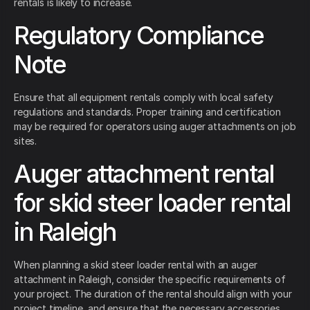
rentals is likely to increase.
Regulatory Compliance
Note
Ensure that all equipment rentals comply with local safety
regulations and standards. Proper training and certification
may be required for operators using auger attachments on job
sites.
Auger attachment rental
for skid steer loader rental
in Raleigh
When planning a skid steer loader rental with an auger
attachment in Raleigh, consider the specific requirements of
your project. The duration of the rental should align with your
project timeline, and ensure that the necessary accessories