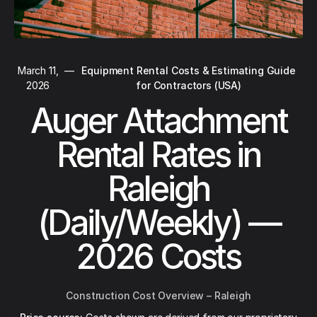
March 11,
—
Equipment Rental Costs & Estimating Guide
2026
for Contractors (USA)
Auger Attachment
Rental Rates in
Raleigh
(Daily/Weekly) —
2026 Costs
Construction Cost Overview – Raleigh