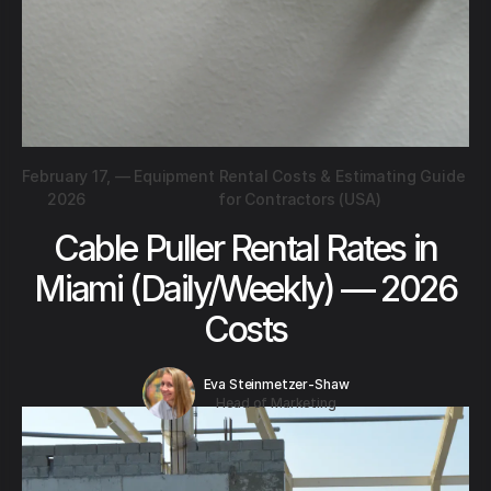
February 17,
—
Equipment Rental Costs & Estimating Guide
2026
for Contractors (USA)
Cable Puller Rental Rates in
Miami (Daily/Weekly) — 2026
Costs
Eva Steinmetzer-Shaw
Head of Marketing