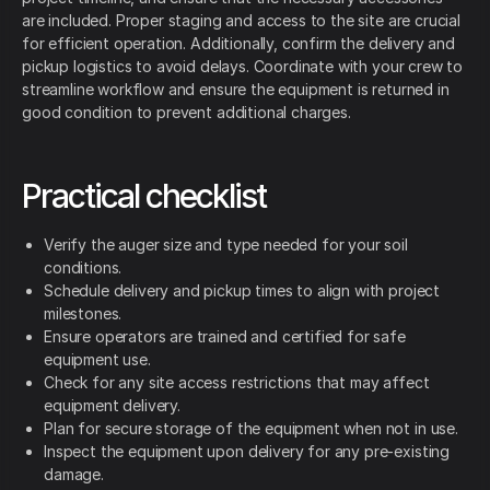
are included. Proper staging and access to the site are crucial
for efficient operation. Additionally, confirm the delivery and
pickup logistics to avoid delays. Coordinate with your crew to
streamline workflow and ensure the equipment is returned in
good condition to prevent additional charges.
Practical checklist
Verify the auger size and type needed for your soil
conditions.
Schedule delivery and pickup times to align with project
milestones.
Ensure operators are trained and certified for safe
equipment use.
Check for any site access restrictions that may affect
equipment delivery.
Plan for secure storage of the equipment when not in use.
Inspect the equipment upon delivery for any pre-existing
damage.