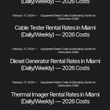
(Daily/Weekly) — 2026 Costs
February 17, 2026
—
Equipment Rental Costs & Estimating Guide for
Contractors (USA)
Cable Tester Rental Rates in Miami
(Daily/Weekly) — 2026 Costs
February 17, 2026
—
Equipment Rental Costs & Estimating Guide for
Contractors (USA)
Diesel Generator Rental Rates in Miami
(Daily/Weekly) — 2026 Costs
February 17, 2026
—
Equipment Rental Costs & Estimating Guide for
Contractors (USA)
Thermal Imager Rental Rates in Miami
(Daily/Weekly) — 2026 Costs