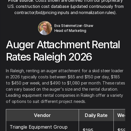
Price source:
Costs shown are derived from our proprietary
U.S. construction cost database (updated continuously from
contractor/bid/pricing inputs and normalization rules).
Eva Steinmetzer-Shaw
Head of Marketing
Auger Attachment Rental
Rates Raleigh 2026
In Raleigh, renting an auger attachment for a skid steer loader
in 2026 typically costs between $85 and $150 per day, $185
to $450 per week, and $490 to $1,080 per month. These rates
can vary based on the auger's size and the rental duration.
Leading equipment rental companies in Raleigh offer a variety
of options to suit different project needs.
Vendor
Daily Rate
Weekl
Triangle Equipment Group
$195
$595