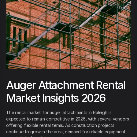
Auger Attachment Rental
Market Insights 2026
The rental market for auger attachments in Raleigh is
expected to remain competitive in 2026, with several vendors
offering flexible rental terms. As construction projects
continue to grow in the area, demand for reliable equipment