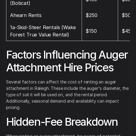
(Bobcat)
Ahearn Rents
$250
$500
1a‑Skid‑Steer Rentals (Wake
$150
$450
Forest True Value Rental)
Factors Influencing Auger
Attachment Hire Prices
Several factors can affect the cost of renting an auger
attachment in Raleigh. These include the auger's diameter, the
type of soil it will be used on, and the rental period.
Additionally, seasonal demand and availability can impact
pricing.
Hidden-Fee Breakdown