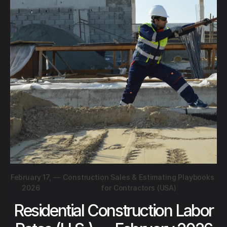
February 17,
—
Construction Sales & Estimating Playbooks
2026
for Contractors (USA)
Residential Construction Labor