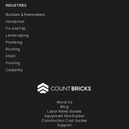
INDUSTRIES
Builders & Remodelers
Handyman
Fix and Flip
Landscaping
Plumbing
Roofing
HVAC
Flooring
Carpentry
About Us
Blog
Labor Rates Guides
Equipment Hire Guides
Construction Cost Guides
Support