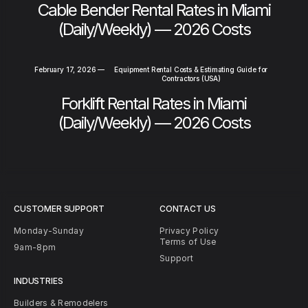
Cable Bender Rental Rates in Miami
(Daily/Weekly) — 2026 Costs
February 17, 2026
—
Equipment Rental Costs & Estimating Guide for
Contractors (USA)
Forklift Rental Rates in Miami
(Daily/Weekly) — 2026 Costs
CUSTOMER SUPPORT
CONTACT US
Monday-Sunday
Privacy Policy
Terms of Use
9am-8pm
Support
INDUSTRIES
Builders & Remodelers