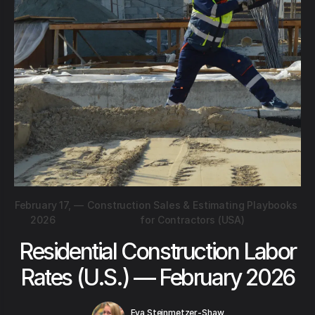
February 17,
—
Construction Sales & Estimating Playbooks
2026
for Contractors (USA)
Residential Construction Labor
Rates (U.S.) — February 2026
Eva Steinmetzer-Shaw