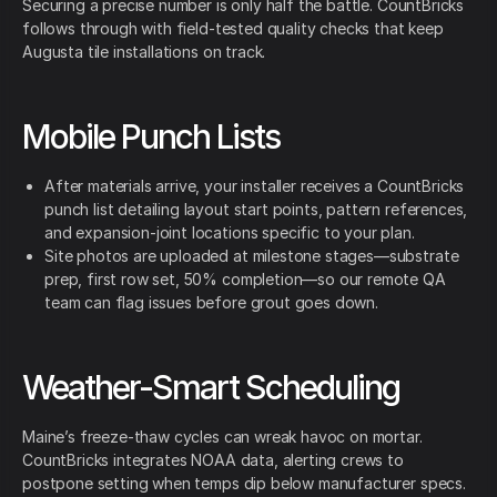
Securing a precise number is only half the battle. CountBricks
follows through with field-tested quality checks that keep
Augusta tile installations on track.
Mobile Punch Lists
After materials arrive, your installer receives a CountBricks
punch list detailing layout start points, pattern references,
and expansion-joint locations specific to your plan.
Site photos are uploaded at milestone stages—substrate
prep, first row set, 50% completion—so our remote QA
team can flag issues before grout goes down.
Weather-Smart Scheduling
Maine’s freeze-thaw cycles can wreak havoc on mortar.
CountBricks integrates NOAA data, alerting crews to
postpone setting when temps dip below manufacturer specs.