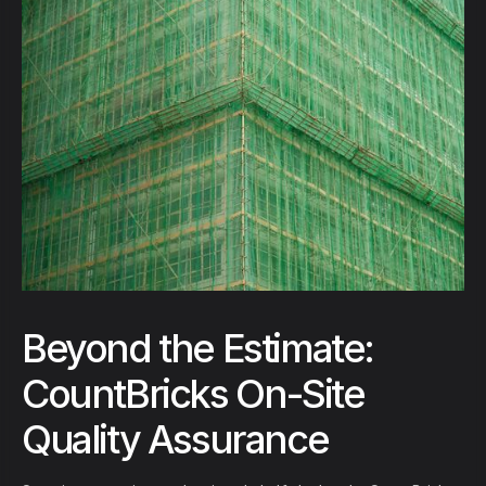
Beyond the Estimate:
CountBricks On-Site
Quality Assurance