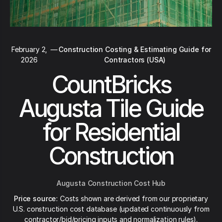
February 2,
—
Construction Costing & Estimating Guide for
2026
Contractors (USA)
CountBricks
Augusta Tile Guide
for Residential
Construction
Augusta Construction Cost Hub
Price source:
Costs shown are derived from our proprietary
U.S. construction cost database (updated continuously from
contractor/bid/pricing inputs and normalization rules).