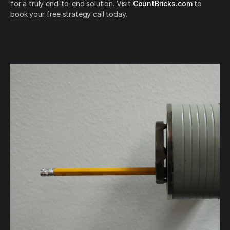
for a truly end-to-end solution. Visit
CountBricks.com
to
book your free strategy call today.