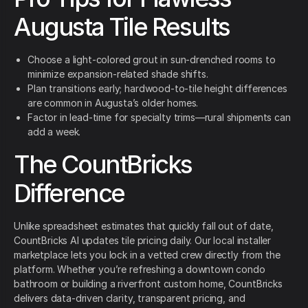
Augusta Tile Results
Choose a light-colored grout in sun-drenched rooms to
minimize expansion-related shade shifts.
Plan transitions early; hardwood-to-tile height differences
are common in Augusta’s older homes.
Factor in lead-time for specialty trims—rural shipments can
add a week.
The CountBricks
Difference
Unlike spreadsheet estimates that quickly fall out of date,
CountBricks AI updates tile pricing daily. Our local installer
marketplace lets you lock in a vetted crew directly from the
platform. Whether you’re refreshing a downtown condo
bathroom or building a riverfront custom home, CountBricks
delivers data-driven clarity, transparent pricing, and