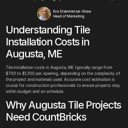
Eva Steinmetzer-Shaw
Head of Marketing
Understanding Tile
Installation Costs in
Augusta, ME
Tile installation costs in Augusta, ME typically range from
$700 to $1,300 per opening, depending on the complexity of
the project and materials used. Accurate cost estimation is
crucial for construction professionals to ensure projects stay
within budget and on schedule.
Why Augusta Tile Projects
Need CountBricks