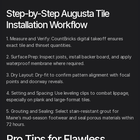
Step-by-Step Augusta Tile
Installation Workflow
1. Measure and Verify: CountBricks digital takeoff ensures
exact tile and thinset quantities.
2. Surface Prep: Inspect joists, install backer board, and apply
waterproof membrane where required.
3. Dry Layout: Dry-fit to confirm pattern alignment with focal
points and doorway reveals.
4. Setting and Spacing: Use leveling clips to combat lippage,
especially on plank and large-format tiles.
5. Grouting and Sealing: Select stain-resistant grout for
Maine’s mud-season footwear and seal porous materials within
72 hours.
Pro Tips for Flawless