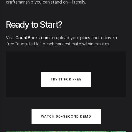
craftsmanship you can stand on—literally.
Ready to Start?
Visit
CountBricks.com
to upload your plans and receive a
free "augusta tile" benchmark estimate within minutes.
TRY IT FOR FREE
WATCH 60-SECOND DEMO