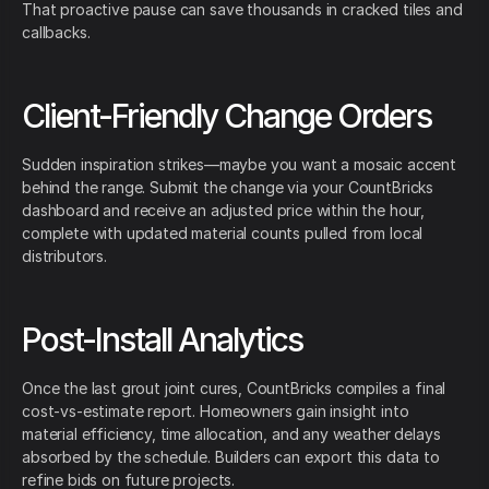
That proactive pause can save thousands in cracked tiles and
callbacks.
Client-Friendly Change Orders
Sudden inspiration strikes—maybe you want a mosaic accent
behind the range. Submit the change via your CountBricks
dashboard and receive an adjusted price within the hour,
complete with updated material counts pulled from local
distributors.
Post-Install Analytics
Once the last grout joint cures, CountBricks compiles a final
cost-vs-estimate report. Homeowners gain insight into
material efficiency, time allocation, and any weather delays
absorbed by the schedule. Builders can export this data to
refine bids on future projects.