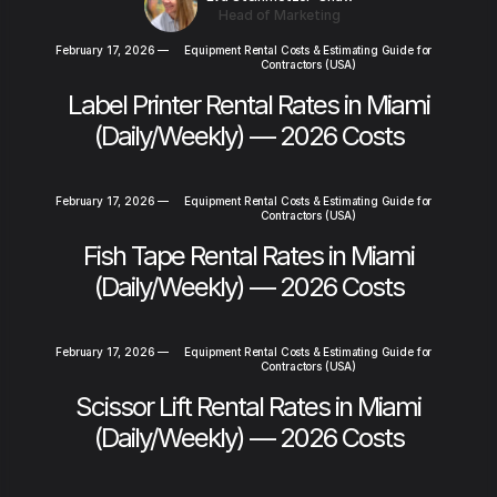
Head of Marketing
February 17, 2026
—
Equipment Rental Costs & Estimating Guide for
Contractors (USA)
Label Printer Rental Rates in Miami
(Daily/Weekly) — 2026 Costs
February 17, 2026
—
Equipment Rental Costs & Estimating Guide for
Contractors (USA)
Fish Tape Rental Rates in Miami
(Daily/Weekly) — 2026 Costs
February 17, 2026
—
Equipment Rental Costs & Estimating Guide for
Contractors (USA)
Scissor Lift Rental Rates in Miami
(Daily/Weekly) — 2026 Costs