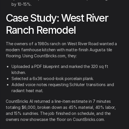
by 10-15%.
Case Study: West River
Ranch Remodel
The owners of a 1980s ranch on West River Road wanted a
modern farmhouse kitchen with matte-finish Augusta tile
flooring. Using CountBricks.com, they:
Uploaded a PDF blueprint and marked the 320 sq ft
kitchen.
Selected a 6x36 wood-look porcelain plank.
Added voice notes requesting Schluter transitions and
radiant heat mat.
CountBricks AI returned a line-item estimate in 7 minutes
totaling $6,000, broken down as 45% material, 40% labor,
and 15% sundries. The job finished on schedule, and the
owners now showcase the floor on CountBricks.com.