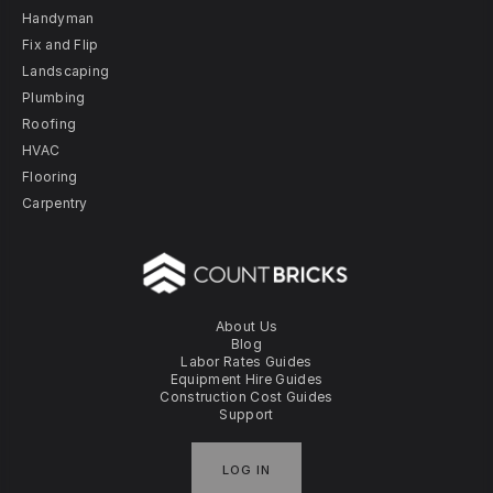
Handyman
Fix and Flip
Landscaping
Plumbing
Roofing
HVAC
Flooring
Carpentry
About Us
Blog
Labor Rates Guides
Equipment Hire Guides
Construction Cost Guides
Support
LOG IN