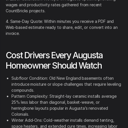
wages and productivity rates gathered from recent
CountBricks projects.
4. Same-Day Quote: Within minutes you receive a PDF and
Web-based estimate ready to share, edit, or convert into an
invoice.
Cost Drivers Every Augusta
Homeowner Should Watch
Subfloor Condition: Old New England basements often
introduce moisture or slope challenges that require leveling
compounds.
Pattern Complexity: Straight-lay ceramic installs average
25% less labor than diagonal, basket-weave, or
herringbone layouts popular in Augusta’s renovated
Colonials.
Winter Add-Ons: Cold-weather installs demand tenting,
space heaters, and extended cure times, increasing labor