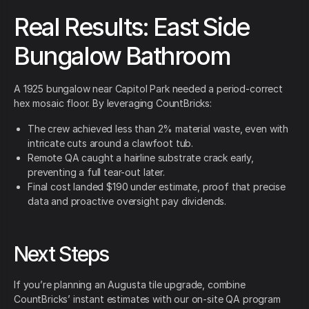
Real Results: East Side
Bungalow Bathroom
A 1925 bungalow near Capitol Park needed a period-correct
hex mosaic floor. By leveraging CountBricks:
The crew achieved less than 2% material waste, even with
intricate cuts around a clawfoot tub.
Remote QA caught a hairline substrate crack early,
preventing a full tear-out later.
Final cost landed $190 under estimate, proof that precise
data and proactive oversight pay dividends.
Next Steps
If you’re planning an Augusta tile upgrade, combine
CountBricks’ instant estimates with our on-site QA program