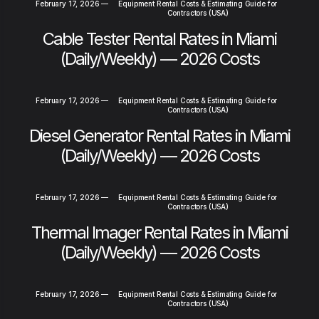
February 17, 2026
—
Equipment Rental Costs & Estimating Guide for
Contractors (USA)
Cable Tester Rental Rates in Miami
(Daily/Weekly) — 2026 Costs
February 17, 2026
—
Equipment Rental Costs & Estimating Guide for
Contractors (USA)
Diesel Generator Rental Rates in Miami
(Daily/Weekly) — 2026 Costs
February 17, 2026
—
Equipment Rental Costs & Estimating Guide for
Contractors (USA)
Thermal Imager Rental Rates in Miami
(Daily/Weekly) — 2026 Costs
February 17, 2026
—
Equipment Rental Costs & Estimating Guide for
Contractors (USA)