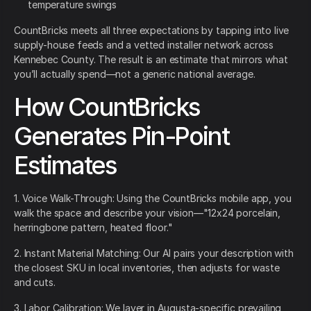
temperature swings
CountBricks meets all three expectations by tapping into live
supply-house feeds and a vetted installer network across
Kennebec County. The result is an estimate that mirrors what
you’ll actually spend—not a generic national average.
How CountBricks
Generates Pin-Point
Estimates
1. Voice Walk-Through: Using the CountBricks mobile app, you
walk the space and describe your vision—"12x24 porcelain,
herringbone pattern, heated floor."
2. Instant Material Matching: Our AI pairs your description with
the closest SKU in local inventories, then adjusts for waste
and cuts.
3. Labor Calibration: We layer in Augusta-specific prevailing