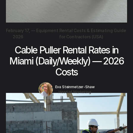
February 17,
—
Equipment Rental Costs & Estimating Guide
2026
for Contractors (USA)
Cable Puller Rental Rates in
Miami (Daily/Weekly) — 2026
Costs
Eva Steinmetzer-Shaw
Head of Marketing