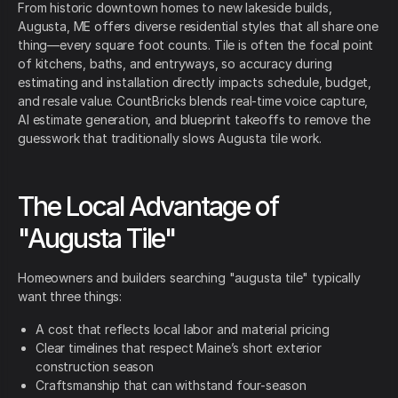
From historic downtown homes to new lakeside builds,
Augusta, ME offers diverse residential styles that all share one
thing—every square foot counts. Tile is often the focal point
of kitchens, baths, and entryways, so accuracy during
estimating and installation directly impacts schedule, budget,
and resale value. CountBricks blends real-time voice capture,
AI estimate generation, and blueprint takeoffs to remove the
guesswork that traditionally slows Augusta tile work.
The Local Advantage of
"Augusta Tile"
Homeowners and builders searching "augusta tile" typically
want three things:
A cost that reflects local labor and material pricing
Clear timelines that respect Maine’s short exterior
construction season
Craftsmanship that can withstand four-season