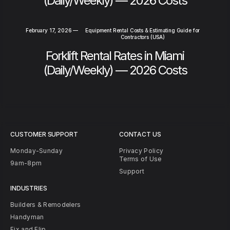
(Daily/Weekly) — 2026 Costs
February 17, 2026
—
Equipment Rental Costs & Estimating Guide for
Contractors (USA)
Forklift Rental Rates in Miami
(Daily/Weekly) — 2026 Costs
CUSTOMER SUPPORT
CONTACT US
Monday-Sunday
Privacy Policy
Terms of Use
9am-8pm
Support
INDUSTRIES
Builders & Remodelers
Handyman
Fix and Flip