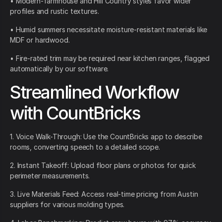
• Modern-farmhouse and Hill Country styles favor wider
profiles and rustic textures.
• Humid summers necessitate moisture-resistant materials like
MDF or hardwood.
• Fire-rated trim may be required near kitchen ranges, flagged
automatically by our software.
Streamlined Workflow
with CountBricks
1. Voice Walk-Through: Use the CountBricks app to describe
rooms, converting speech to a detailed scope.
2. Instant Takeoff: Upload floor plans or photos for quick
perimeter measurements.
3. Live Materials Feed: Access real-time pricing from Austin
suppliers for various molding types.