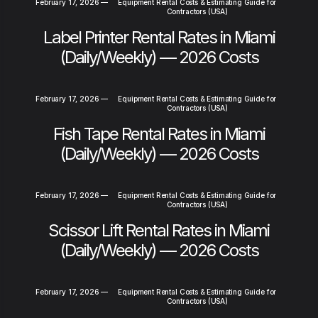
February 17, 2026
—
Equipment Rental Costs & Estimating Guide for
Contractors (USA)
Label Printer Rental Rates in Miami
(Daily/Weekly) — 2026 Costs
February 17, 2026
—
Equipment Rental Costs & Estimating Guide for
Contractors (USA)
Fish Tape Rental Rates in Miami
(Daily/Weekly) — 2026 Costs
February 17, 2026
—
Equipment Rental Costs & Estimating Guide for
Contractors (USA)
Scissor Lift Rental Rates in Miami
(Daily/Weekly) — 2026 Costs
February 17, 2026
—
Equipment Rental Costs & Estimating Guide for
Contractors (USA)