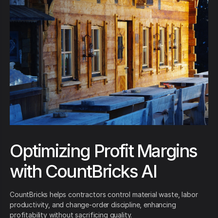
Optimizing Profit Margins
with CountBricks AI
CountBricks helps contractors control material waste, labor
productivity, and change-order discipline, enhancing
profitability without sacrificing quality.