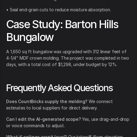
• Seal end-grain cuts to reduce moisture absorption.
Case Study: Barton Hills
Bungalow
A 1,650 sq ft bungalow was upgraded with 312 linear feet of
4-1/4" MDF crown molding. The project was completed in two
days, with a total cost of $1,298, under budget by 12%.
Frequently Asked Questions
Does CountBricks supply the molding?
We connect
estimates to local suppliers for direct delivery.
Can I edit the AI-generated scope?
Yes, use drag-and-drop
or voice commands to adjust.
What if ceilings aren’t level?
Our takeoff flags elevation