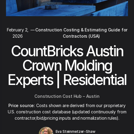
February 2,
—
Construction Costing & Estimating Guide for
2026
Contractors (USA)
CountBricks Austin
Crown Molding
Experts | Residential
Construction Cost Hub – Austin
Price source:
Costs shown are derived from our proprietary
U.S. construction cost database (updated continuously from
contractor/bid/pricing inputs and normalization rules).
Eva Steinmetzer-Shaw