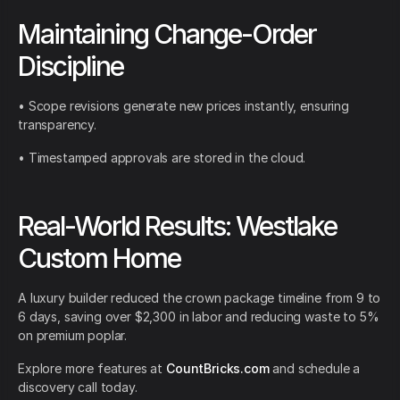
Maintaining Change-Order
Discipline
• Scope revisions generate new prices instantly, ensuring
transparency.
• Timestamped approvals are stored in the cloud.
Real-World Results: Westlake
Custom Home
A luxury builder reduced the crown package timeline from 9 to
6 days, saving over $2,300 in labor and reducing waste to 5%
on premium poplar.
Explore more features at
CountBricks.com
and schedule a
discovery call today.