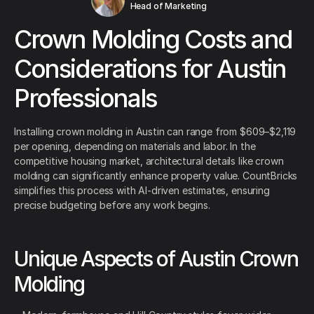
Head of Marketing
Crown Molding Costs and
Considerations for Austin
Professionals
Installing crown molding in Austin can range from $609–$2,119
per opening, depending on materials and labor. In the
competitive housing market, architectural details like crown
molding can significantly enhance property value. CountBricks
simplifies this process with AI-driven estimates, ensuring
precise budgeting before any work begins.
Unique Aspects of Austin Crown
Molding