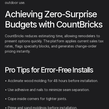
outdoor use.
Achieving Zero-Surprise
Budgets with CountBricks
CountBricks reduces estimating time, allowing remodelers to
present options quickly. The platform applies current sales tax
rates, flags specialty blocks, and generates change-order
pricing instantly.
Pro Tips for Error-Free Installs
• Acclimate wood molding for 48 hours before installation.
• Use adhesive and nails to minimize seam separation.
• Cope inside corners for tighter joints.
• Prime and sand moldings before installation.