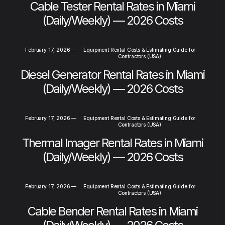
Cable Tester Rental Rates in Miami
(Daily/Weekly) — 2026 Costs
February 17, 2026
—
Equipment Rental Costs & Estimating Guide for
Contractors (USA)
Diesel Generator Rental Rates in Miami
(Daily/Weekly) — 2026 Costs
February 17, 2026
—
Equipment Rental Costs & Estimating Guide for
Contractors (USA)
Thermal Imager Rental Rates in Miami
(Daily/Weekly) — 2026 Costs
February 17, 2026
—
Equipment Rental Costs & Estimating Guide for
Contractors (USA)
Cable Bender Rental Rates in Miami