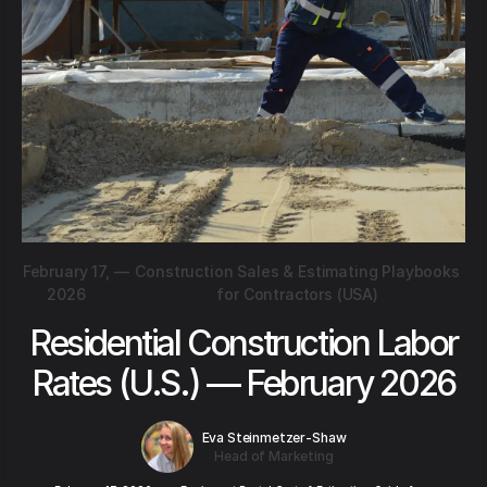
February 17,
—
Construction Sales & Estimating Playbooks
2026
for Contractors (USA)
Residential Construction Labor
Rates (U.S.) — February 2026
Eva Steinmetzer-Shaw
Head of Marketing