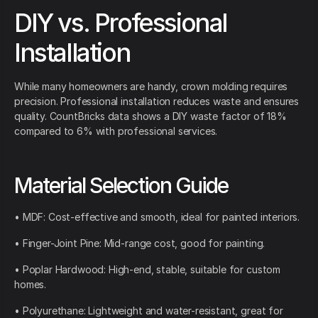
DIY vs. Professional
Installation
While many homeowners are handy, crown molding requires
precision. Professional installation reduces waste and ensures
quality. CountBricks data shows a DIY waste factor of 18%
compared to 6% with professional services.
Material Selection Guide
• MDF: Cost-effective and smooth, ideal for painted interiors.
• Finger-Joint Pine: Mid-range cost, good for painting.
• Poplar Hardwood: High-end, stable, suitable for custom
homes.
• Polyurethane: Lightweight and water-resistant, great for