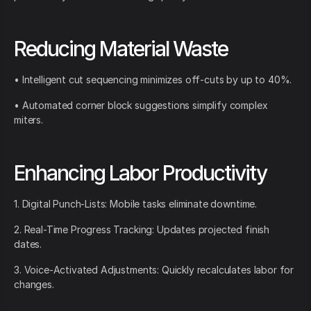
Reducing Material Waste
• Intelligent cut sequencing minimizes off-cuts by up to 40%.
• Automated corner block suggestions simplify complex
miters.
Enhancing Labor Productivity
1. Digital Punch-Lists: Mobile tasks eliminate downtime.
2. Real-Time Progress Tracking: Updates projected finish
dates.
3. Voice-Activated Adjustments: Quickly recalculates labor for
changes.