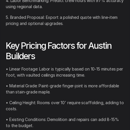
4. Labor Benchmarking: Predict crew hours with 97% accuracy
using regional data.
5. Branded Proposal: Export a polished quote with line-item
pricing and optional upgrades.
Key Pricing Factors for Austin
Builders
• Linear Footage: Labor is typically based on 10-15 minutes per
foot, with vaulted ceilings increasing time.
• Material Grade: Paint-grade finger-joint is more affordable
than stain-grade maple.
• Ceiling Height: Rooms over 10' require scaffolding, adding to
costs.
• Existing Conditions: Demolition and repairs can add 8-15%
to the budget.