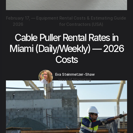
February 17,
—
Equipment Rental Costs & Estimating Guide
2026
for Contractors (USA)
Cable Puller Rental Rates in
Miami (Daily/Weekly) — 2026
Costs
Eva Steinmetzer-Shaw
Head of Marketing