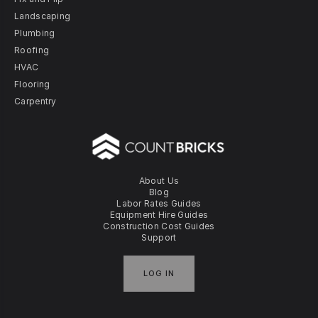
Landscaping
Plumbing
Roofing
HVAC
Flooring
Carpentry
About Us
Blog
Labor Rates Guides
Equipment Hire Guides
Construction Cost Guides
Support
LOG IN