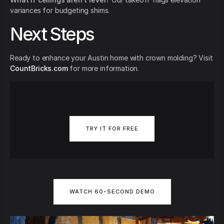
variances for budgeting shims.
Next Steps
Ready to enhance your Austin home with crown molding? Visit
CountBricks.com
for more information.
TRY IT FOR FREE
WATCH 60-SECOND DEMO