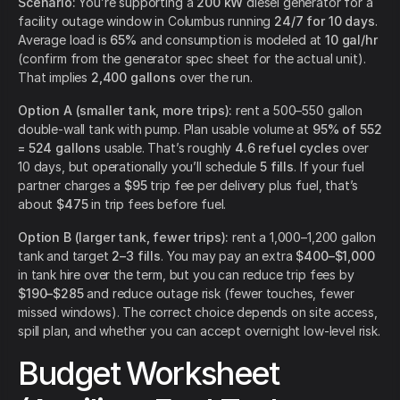
Scenario:
You’re supporting a
200 kW
diesel generator for a
facility outage window in Columbus running
24/7 for 10 days
.
Average load is
65%
and consumption is modeled at
10 gal/hr
(confirm from the generator spec sheet for the actual unit).
That implies
2,400 gallons
over the run.
Option A (smaller tank, more trips):
rent a 500–550 gallon
double-wall tank with pump. Plan usable volume at
95% of 552
= 524 gallons
usable. That’s roughly
4.6 refuel cycles
over
10 days, but operationally you’ll schedule
5 fills
. If your fuel
partner charges a
$95
trip fee per delivery plus fuel, that’s
about
$475
in trip fees before fuel.
Option B (larger tank, fewer trips):
rent a 1,000–1,200 gallon
tank and target
2–3 fills
. You may pay an extra
$400–$1,000
in tank hire over the term, but you can reduce trip fees by
$190–$285
and reduce outage risk (fewer touches, fewer
missed windows). The correct choice depends on site access,
spill plan, and whether you can accept overnight low-level risk.
Budget Worksheet