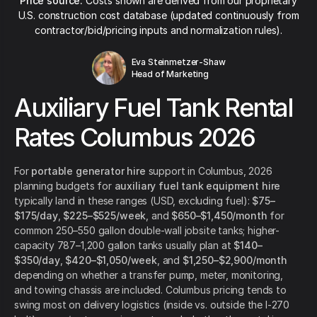
Price source:
Costs shown are derived from our proprietary
U.S. construction cost database (updated continuously from
contractor/bid/pricing inputs and normalization rules).
Eva Steinmetzer-Shaw
Head of Marketing
Auxiliary Fuel Tank Rental
Rates Columbus 2026
For
portable generator hire
support in Columbus, 2026
planning budgets for
auxiliary fuel tank equipment hire
typically land in these ranges (USD, excluding fuel):
$75–
$175/day
,
$225–$525/week
, and
$650–$1,450/month
for
common 250–550 gallon double-wall jobsite tanks; higher-
capacity 787–1,200 gallon tanks usually plan at
$140–
$350/day
,
$420–$1,050/week
, and
$1,250–$2,900/month
depending on whether a transfer pump, meter, monitoring,
and towing chassis are included. Columbus pricing tends to
swing most on delivery logistics (inside vs. outside the I-270