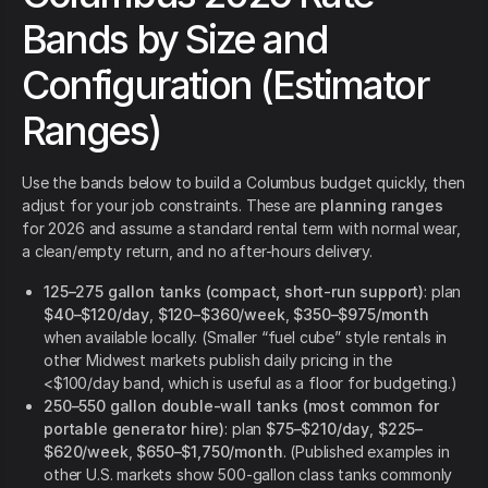
Bands by Size and
Configuration (Estimator
Ranges)
Use the bands below to build a Columbus budget quickly, then
adjust for your job constraints. These are
planning ranges
for 2026 and assume a standard rental term with normal wear,
a clean/empty return, and no after-hours delivery.
125–275 gallon tanks (compact, short-run support)
: plan
$40–$120/day
,
$120–$360/week
,
$350–$975/month
when available locally. (Smaller “fuel cube” style rentals in
other Midwest markets publish daily pricing in the
<$100/day band, which is useful as a floor for budgeting.)
250–550 gallon double-wall tanks (most common for
portable generator hire)
: plan
$75–$210/day
,
$225–
$620/week
,
$650–$1,750/month
. (Published examples in
other U.S. markets show 500-gallon class tanks commonly