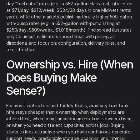
day “fuel cube” rates (e.g., a
552-gallon
class fuel cube listed
at
$71/day
,
$212/week
,
$634/28 days
in one Midwest rental
yard), while other markets publish materially higher 500-gallon
with-pump rates (e.g., a
552-gallon
with-pump listing at
$250/day
,
$509/week
,
$1,018/month
). The spread illustrates
why Columbus estimators should treat web pricing as
directional and focus on: configuration, delivery rules, and
term structure.
Ownership vs. Hire (When
Does Buying Make
Sense?)
For most contractors and facility teams,
auxiliary fuel tank
hire
stays cheaper than ownership when deployments are
intermittent, when compliance documentation is owner-driven,
or when you need different capacities across jobs. Buying
starts to look attractive when you have continuous generator
support needs, predictable storage locations, and internal