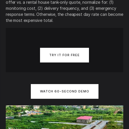
offer vs. a rental house tank-only quote, normalize for: (1)
monitoring cost, (2) delivery frequency, and (3) emergency
response terms. Otherwise, the cheapest day rate can become
the most expensive total.
TRY IT FOR FREE
WATCH 60-SECOND DEMO