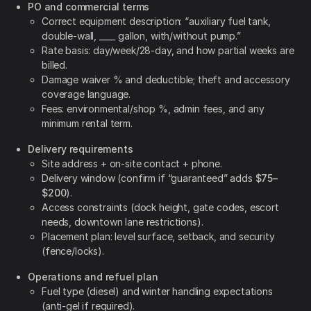
PO and commercial terms
Correct equipment description: “auxiliary fuel tank,
double-wall, ____ gallon, with/without pump.”
Rate basis: day/week/28-day, and how partial weeks are
billed.
Damage waiver % and deductible; theft and accessory
coverage language.
Fees: environmental/shop %, admin fees, and any
minimum rental term.
Delivery requirements
Site address + on-site contact + phone.
Delivery window (confirm if “guaranteed” adds
$75–
$200
).
Access constraints (dock height, gate codes, escort
needs, downtown lane restrictions).
Placement plan: level surface, setback, and security
(fence/locks).
Operations and refuel plan
Fuel type (diesel) and winter handling expectations
(anti-gel if required).