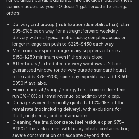
common adders so your PO doesn’t get forced into change
orders:
Delivery and pickup (mobilization/demobilization)
: plan
$95–$185 each way
for a straightforward weekday
delivery within a typical metro radius; complex access or
longer mileage can push to
$225–$450 each way
.
Minimum transport charge
: many suppliers enforce a
$150–$250 minimum
even if the site is close.
After-hours / scheduled delivery windows
: a 2-hour
guaranteed window (or delivery outside standard hours)
often adds
$75–$200
; same-day expedite can add
$150–
$350
if available.
Environmental / shop / energy fees
: common line items
run
3%–10%
of rental revenue, sometimes with a cap.
Damage waiver
: frequently quoted at
10%–15%
of the
rental rate (not including delivery), with exclusions for
theft, negligence, and contamination.
Cleaning fee (mud/concrete/fuel residue)
: plan
$75–
$250
if the tank returns with heavy jobsite contamination;
severe contamination can escalate beyond that.