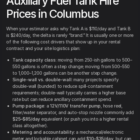
Auxiliary Fuel Tank Hire
Prices in Columbus
When your estimator asks why Tank A is $110/day and Tank B
is $240/day, the delta is rarely “brand.” It is usually one or more
of the following cost drivers that show up in your rental
contract and your site logistics plan:
Tank capacity class
: moving from 250-ish gallons to 500–
550 gallons is often a step change; moving from 500–550
to 1,000–1,200 gallons can be another step change.
Single-wall vs. double-wall
: many projects specify
double-wall (bunded) to reduce spill-containment
requirements; double-wall typically carries a higher base
rate but can reduce ancillary containment spend.
Pump package
: a
12V/110V transfer pump
, hose reel,
filter/water separator, and auto-stop nozzle commonly add
$25–$85/day
equivalent (or push you into a higher rental
class altogether).
Metering and accountability
: a mechanical/electronic
meter and lockable cabinet can add
$10–$35/day
, but can