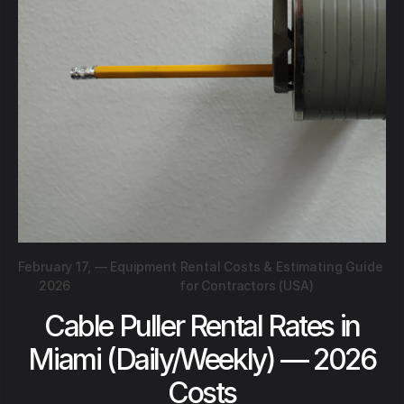
February 17,
—
Equipment Rental Costs & Estimating Guide
2026
for Contractors (USA)
Cable Puller Rental Rates in
Miami (Daily/Weekly) — 2026
Costs