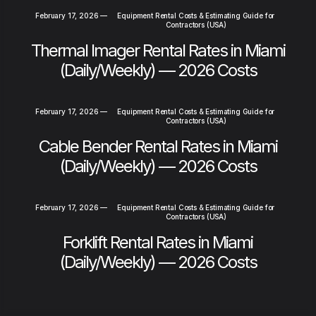
February 17, 2026
—
Equipment Rental Costs & Estimating Guide for
Contractors (USA)
Thermal Imager Rental Rates in Miami
(Daily/Weekly) — 2026 Costs
February 17, 2026
—
Equipment Rental Costs & Estimating Guide for
Contractors (USA)
Cable Bender Rental Rates in Miami
(Daily/Weekly) — 2026 Costs
February 17, 2026
—
Equipment Rental Costs & Estimating Guide for
Contractors (USA)
Forklift Rental Rates in Miami
(Daily/Weekly) — 2026 Costs