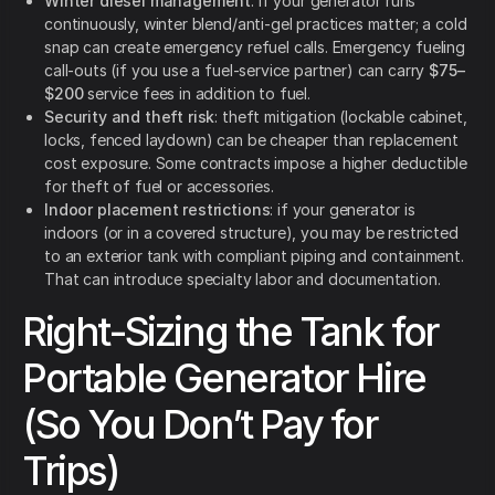
Winter diesel management
: if your generator runs
continuously, winter blend/anti-gel practices matter; a cold
snap can create emergency refuel calls. Emergency fueling
call-outs (if you use a fuel-service partner) can carry
$75–
$200
service fees in addition to fuel.
Security and theft risk
: theft mitigation (lockable cabinet,
locks, fenced laydown) can be cheaper than replacement
cost exposure. Some contracts impose a higher deductible
for theft of fuel or accessories.
Indoor placement restrictions
: if your generator is
indoors (or in a covered structure), you may be restricted
to an exterior tank with compliant piping and containment.
That can introduce specialty labor and documentation.
Right-Sizing the Tank for
Portable Generator Hire
(So You Don’t Pay for
Trips)