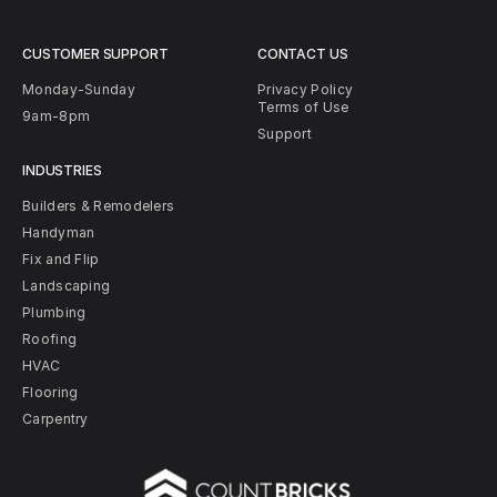
CUSTOMER SUPPORT
CONTACT US
Monday-Sunday
Privacy Policy
Terms of Use
9am-8pm
Support
INDUSTRIES
Builders & Remodelers
Handyman
Fix and Flip
Landscaping
Plumbing
Roofing
HVAC
Flooring
Carpentry