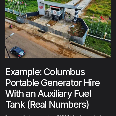
Example: Columbus
Portable Generator Hire
With an Auxiliary Fuel
Tank (Real Numbers)