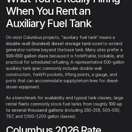
When You Rent an
Auxiliary Fuel Tank
On most Columbus projects, “auxiliary fuel tank” means a
double-wall (bunded) diesel storage tank
sized to extend
generator runtime beyond the base tank. Many sites prefer a
500–550 gallon class
because it is forkliftable, lockable, and
practical for scheduled refueling. A representative 500-gallon
auxiliary tank spec commonly includes double-wall
construction, forklift pockets, lifting points, a gauge, and
ports that can accommodate supply/return lines for diesel-
driven equipment.
As a benchmark for availability and typical tank classes, large
rental fleets commonly stock fuel tanks from roughly
100 up
to several thousand gallons
(including 250–258, 500–550,
787, and 1,000–1,200 gallon classes).
Columbus 2026 Rate