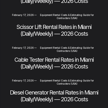
(Daily/Weekly) — 2026 Costs
February 17, 2026
—
Equipment Rental Costs & Estimating Guide for
Contractors (USA)
Scissor Lift Rental Rates in Miami
(Daily/Weekly) — 2026 Costs
February 17, 2026
—
Equipment Rental Costs & Estimating Guide for
Contractors (USA)
Cable Tester Rental Rates in Miami
(Daily/Weekly) — 2026 Costs
February 17, 2026
—
Equipment Rental Costs & Estimating Guide for
Contractors (USA)
Diesel Generator Rental Rates in Miami
(Daily/Weekly) — 2026 Costs