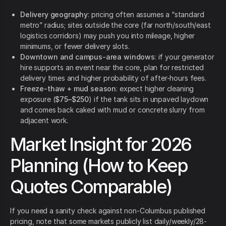
Delivery geography
: pricing often assumes a “standard
metro” radius; sites outside the core (far north/south/east
logistics corridors) may push you into mileage, higher
minimums, or fewer delivery slots.
Downtown and campus-area windows
: if your generator
hire supports an event near the core, plan for restricted
delivery times and higher probability of after-hours fees.
Freeze-thaw + mud season
: expect higher cleaning
exposure (
$75–$250
) if the tank sits in unpaved laydown
and comes back caked with mud or concrete slurry from
adjacent work.
Market Insight for 2026
Planning (How to Keep
Quotes Comparable)
If you need a sanity check against non-Columbus published
pricing, note that some markets publicly list daily/weekly/28-