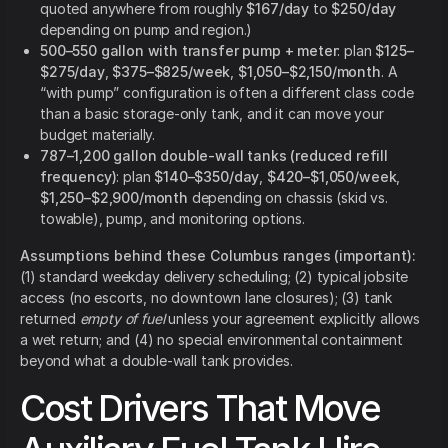
quoted anywhere from roughly
$167/day
to
$250/day
depending on pump and region.)
500–550 gallon with transfer pump + meter
: plan
$125–
$275/day
,
$375–$825/week
,
$1,050–$2,150/month
. A
“with pump” configuration is often a different class code
than a basic storage-only tank, and it can move your
budget materially.
787–1,200 gallon double-wall tanks (reduced refill
frequency)
: plan
$140–$350/day
,
$420–$1,050/week
,
$1,250–$2,900/month
depending on chassis (skid vs.
towable), pump, and monitoring options.
Assumptions behind these Columbus ranges (important):
(1) standard weekday delivery scheduling; (2) typical jobsite
access (no escorts, no downtown lane closures); (3) tank
returned
empty of fuel
unless your agreement explicitly allows
a wet return; and (4) no special environmental containment
beyond what a double-wall tank provides.
Cost Drivers That Move