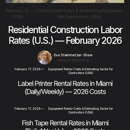
February 17,
—
Construction Sales & Estimating Playbooks
2026
for Contractors (USA)
Residential Construction Labor
Rates (U.S.) — February 2026
Eva Steinmetzer-Shaw
Head of Marketing
February 17, 2026
—
Equipment Rental Costs & Estimating Guide for
Contractors (USA)
Label Printer Rental Rates in Miami
(Daily/Weekly) — 2026 Costs
February 17, 2026
—
Equipment Rental Costs & Estimating Guide for
Contractors (USA)
Fish Tape Rental Rates in Miami