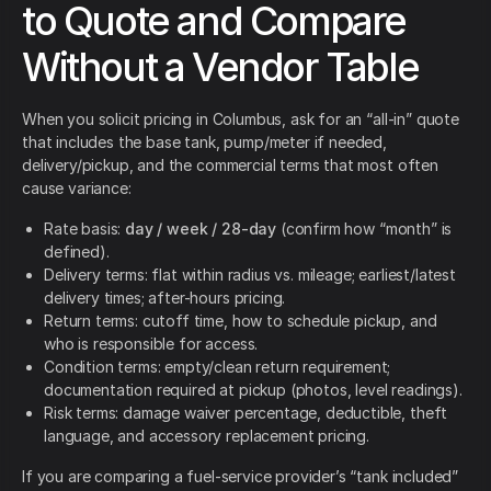
to Quote and Compare
Without a Vendor Table
When you solicit pricing in Columbus, ask for an “all-in” quote
that includes the base tank, pump/meter if needed,
delivery/pickup, and the commercial terms that most often
cause variance:
Rate basis:
day / week / 28-day
(confirm how “month” is
defined).
Delivery terms: flat within radius vs. mileage; earliest/latest
delivery times; after-hours pricing.
Return terms: cutoff time, how to schedule pickup, and
who is responsible for access.
Condition terms: empty/clean return requirement;
documentation required at pickup (photos, level readings).
Risk terms: damage waiver percentage, deductible, theft
language, and accessory replacement pricing.
If you are comparing a fuel-service provider’s “tank included”