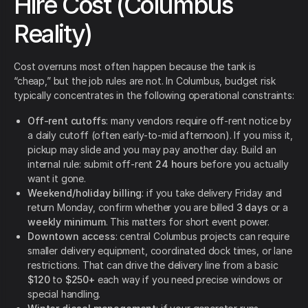
Hire Cost (Columbus
Reality)
Cost overruns most often happen because the tank is
“cheap,” but the job rules are not. In Columbus, budget risk
typically concentrates in the following operational constraints:
Off-rent cutoffs
: many vendors require off-rent notice by
a daily cutoff (often early-to-mid afternoon). If you miss it,
pickup may slide and you may pay another day. Build an
internal rule: submit off-rent
24 hours
before you actually
want it gone.
Weekend/holiday billing
: if you take delivery Friday and
return Monday, confirm whether you are billed
3 days
or a
weekly minimum
. This matters for short event power.
Downtown access
: central Columbus projects can require
smaller delivery equipment, coordinated dock times, or lane
restrictions. That can drive the delivery line from a basic
$120
to
$250+
each way if you need precise windows or
special handling.