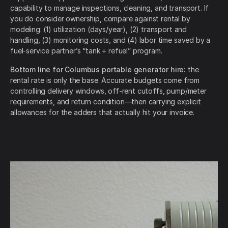
capability to manage inspections, cleaning, and transport. If
you do consider ownership, compare against rental by
modeling: (1) utilization (days/year), (2) transport and
handling, (3) monitoring costs, and (4) labor time saved by a
fuel-service partner’s “tank + refuel” program.
Bottom line for Columbus portable generator hire:
the
rental rate is only the base. Accurate budgets come from
controlling delivery windows, off-rent cutoffs, pump/meter
requirements, and return condition—then carrying explicit
allowances for the adders that actually hit your invoice.