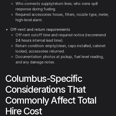
Who connects supply/return lines; who owns spill
response during fueling.
Required accessories: hoses, filters, nozzle type, meter,
high-level alarm.
Off-rent and return requirements
Off-rent cutoff time and required notice (recommend
24 hours
internal lead time).
Return condition: empty/clean, caps installed, cabinet
locked, accessories returned.
Documentation: photos at pickup, fuel level reading,
and any damage notes.
Columbus-Specific
Considerations That
Commonly Affect Total
Hire Cost