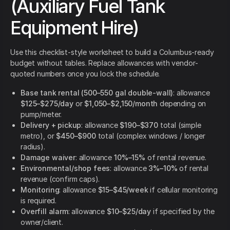
(Auxiliary Fuel Tank
Equipment Hire)
Use this checklist-style worksheet to build a Columbus-ready
budget without tables. Replace allowances with vendor-
quoted numbers once you lock the schedule.
Base tank rental (500–550 gal double-wall)
: allowance
$125–$275/day
or
$1,050–$2,150/month
depending on
pump/meter.
Delivery + pickup
: allowance
$190–$370
total (simple
metro), or
$450–$900
total (complex windows / longer
radius).
Damage waiver
: allowance
10%–15%
of rental revenue.
Environmental/shop fees
: allowance
3%–10%
of rental
revenue (confirm caps).
Monitoring
: allowance
$15–$45/week
if cellular monitoring
is required.
Overfill alarm
: allowance
$10–$25/day
if specified by the
owner/client.