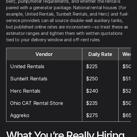
belt), pump/meter requirements, and whether the rental is
paired with a generator package. National rental houses (for
example, United Rentals, Sunbelt Rentals, and Herc) and fuel-
service providers can all source double-wall auxiliary tanks,
but published online rates are inconsistent—so treat these as
estimator ranges and tighten them with written quotations
tied to your delivery window and off-rent rules.
Vendor
Daily Rate
Weekl
United Rentals
$225
$500
Sunbelt Rentals
$250
$510
Herc Rentals
$240
$525
Ohio CAT Rental Store
$235
$500
Aggreko
$275
$650
What You’re Really Hiring