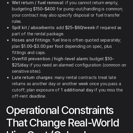
Wet return / fuel removal
: if you cannot return empty,
budgeting
$150–$400
for pump-out/handling is common;
your contract may also specify disposal or fuel transfer
rules.
Spill kit / absorbents
: add
$25–$60/week
if required as
part of the rental package.
Hoses and fittings
: fuel line is often quoted separately;
plan
$1.00–$3.00 per foot
depending on spec, plus
fittings and caps.
Overfill prevention / high-level alarm
: budget
$10–
$25/day
if you need an alarmed configuration (common on
sensitive sites).
Late return charges
: many rental contracts treat late
returns as another day or another week once you pass a
cutoff; plan exposure of
1 additional day
if you miss the
off-rent deadline.
Operational Constraints
That Change Real-World