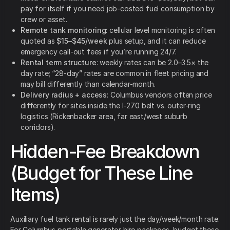
pay for itself if you need job-costed fuel consumption by
crew or asset.
Remote tank monitoring
: cellular level monitoring is often
quoted as
$15–$45/week
plus setup, and it can reduce
emergency call-out fees if you’re running 24/7.
Rental term structure
: weekly rates can be 2.0–3.5× the
day rate; “28-day” rates are common in fleet pricing and
may bill differently than calendar-month.
Delivery radius + access
: Columbus vendors often price
differently for sites inside the I-270 belt vs. outer-ring
logistics (Rickenbacker area, far east/west suburb
corridors).
Hidden-Fee Breakdown
(Budget for These Line
Items)
Auxiliary fuel tank rental is rarely just the day/week/month rate.
For Columbus portable generator hire packages, budget these