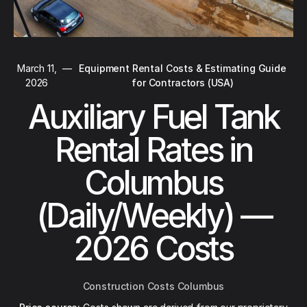
March 11,
—
Equipment Rental Costs & Estimating Guide
2026
for Contractors (USA)
Auxiliary Fuel Tank
Rental Rates in
Columbus
(Daily/Weekly) —
2026 Costs
Construction Costs Columbus