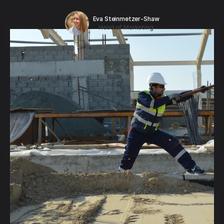
Eva Steinmetzer-Shaw
Head of Marketing