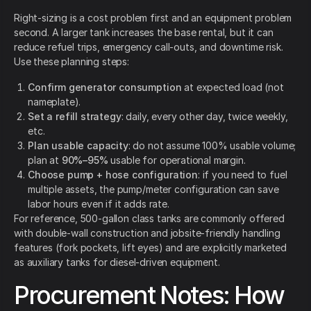
Right-sizing is a cost problem first and an equipment problem
second. A larger tank increases the base rental, but it can
reduce refuel trips, emergency call-outs, and downtime risk.
Use these planning steps:
Confirm generator consumption
at expected load (not
nameplate).
Set a refill strategy
: daily, every other day, twice weekly,
etc.
Plan usable capacity
: do not assume 100% usable volume;
plan at
90%–95%
usable for operational margin.
Choose pump + hose configuration
: if you need to fuel
multiple assets, the pump/meter configuration can save
labor hours even if it adds rate.
For reference, 500-gallon class tanks are commonly offered
with double-wall construction and jobsite-friendly handling
features (fork pockets, lift eyes) and are explicitly marketed
as auxiliary tanks for diesel-driven equipment.
Procurement Notes: How