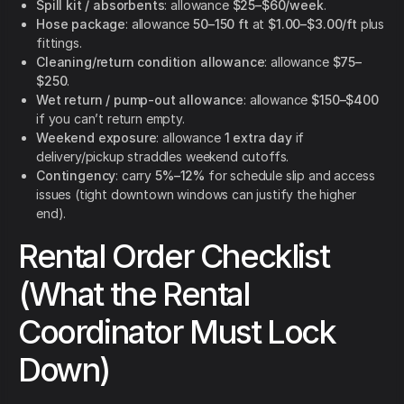
Spill kit / absorbents
: allowance
$25–$60/week
.
Hose package
: allowance
50–150 ft
at
$1.00–$3.00/ft
plus
fittings.
Cleaning/return condition allowance
: allowance
$75–
$250
.
Wet return / pump-out allowance
: allowance
$150–$400
if you can’t return empty.
Weekend exposure
: allowance
1 extra day
if
delivery/pickup straddles weekend cutoffs.
Contingency
: carry
5%–12%
for schedule slip and access
issues (tight downtown windows can justify the higher
end).
Rental Order Checklist
(What the Rental
Coordinator Must Lock
Down)