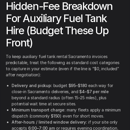
Hidden-Fee Breakdown
For Auxiliary Fuel Tank
Hire (Budget These Up
Front)
To keep auxiliary fuel tank rental Sacramento invoices
predictable, treat the following as standard cost categories
to capture in your estimate (even if the line is “$0, included”
after negotiation):
Delivery and pickup:
budget
$95–$180
each way for
close-in Sacramento deliveries, and
$4–$7 per mile
beyond a standard radius (often 15–25 miles), plus
potential wait time at secure sites.
Minimum transport charge:
many fleets apply a minimum
dispatch (commonly
$150
) even for short moves.
After-hours / limited window delivery:
if your site only
accepts
6:00–7:00 am
or requires evening coordination,