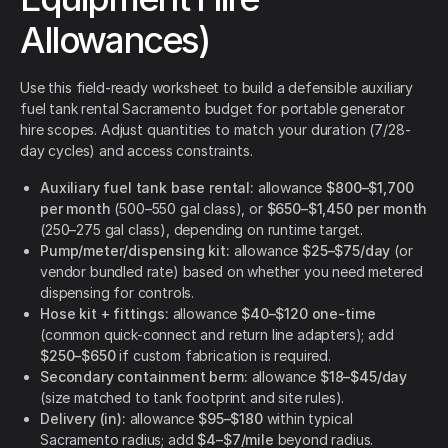
Allowances)
Use this field-ready worksheet to build a defensible auxiliary
fuel tank rental Sacramento budget for portable generator
hire scopes. Adjust quantities to match your duration (7/28-
day cycles) and access constraints.
Auxiliary fuel tank base rental:
allowance
$800–$1,700
per month
(500–550 gal class), or
$650–$1,450 per month
(250–275 gal class), depending on runtime target.
Pump/meter/dispensing kit:
allowance
$25–$75/day
(or
vendor bundled rate) based on whether you need metered
dispensing for controls.
Hose kit + fittings:
allowance
$40–$120 one-time
(common quick-connect and return line adapters); add
$250–$650
if custom fabrication is required.
Secondary containment berm:
allowance
$18–$45/day
(size matched to tank footprint and site rules).
Delivery (in):
allowance
$95–$180
within typical
Sacramento radius; add
$4–$7/mile
beyond radius.