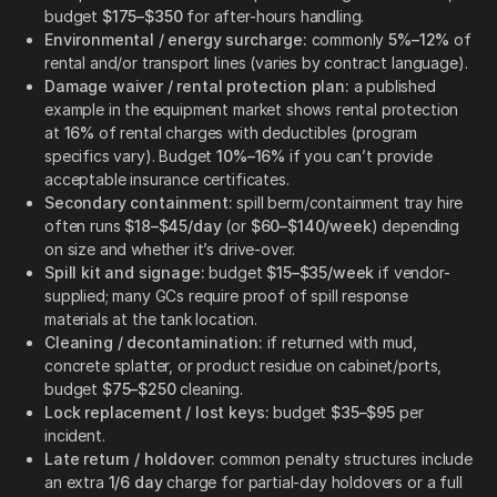
budget
$175–$350
for after-hours handling.
Environmental / energy surcharge:
commonly
5%–12%
of
rental and/or transport lines (varies by contract language).
Damage waiver / rental protection plan:
a published
example in the equipment market shows rental protection
at
16%
of rental charges with deductibles (program
specifics vary). Budget
10%–16%
if you can’t provide
acceptable insurance certificates.
Secondary containment:
spill berm/containment tray hire
often runs
$18–$45/day
(or
$60–$140/week
) depending
on size and whether it’s drive-over.
Spill kit and signage:
budget
$15–$35/week
if vendor-
supplied; many GCs require proof of spill response
materials at the tank location.
Cleaning / decontamination:
if returned with mud,
concrete splatter, or product residue on cabinet/ports,
budget
$75–$250
cleaning.
Lock replacement / lost keys:
budget
$35–$95
per
incident.
Late return / holdover:
common penalty structures include
an extra
1/6 day
charge for partial-day holdovers or a full