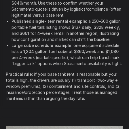
$840/month
. Use these to confirm whether your
Sacramento quote is driven by logistics/compliance (often
legitimate) versus base rent.
Published single-item rental example:
a 250–500 gallon
portable fuel tank listing shows
$167 daily
,
$328 weekly
,
and
$661 for 4-week
rental in another region, illustrating
how configuration and market can shift the baseline.
Large cube schedule example:
one equipment schedule
lists a
1,204 gallon fuel cube
at
$360/week
and
$1,080
per 4-week
(market-specific), which can help benchmark
“bigger tank” options when Sacramento availability is tight.
Practical rule:
if your base tank rent is reasonable but your
total is high, the drivers are usually (1) transport (two-way +
window premiums), (2) containment and site controls, and (3)
insurance/protection percentages. Treat those as managed
line items rather than arguing the day rate.