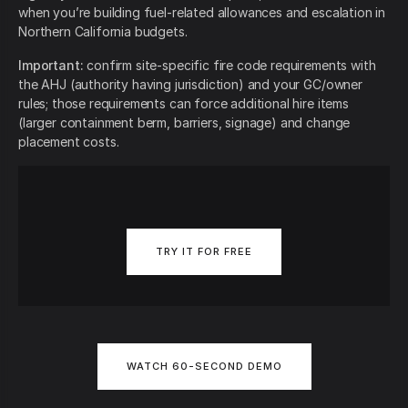
when you’re building fuel-related allowances and escalation in
Northern California budgets.
Important:
confirm site-specific fire code requirements with
the AHJ (authority having jurisdiction) and your GC/owner
rules; those requirements can force additional hire items
(larger containment berm, barriers, signage) and change
placement costs.
TRY IT FOR FREE
WATCH 60-SECOND DEMO