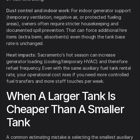
Dust control and indoor work:
For indoor generator support
(temporary ventilation, negative air, or protected fueling
areas), owners often require stricter housekeeping and
documented spill prevention. That can force additional hire
items (extra berm, absorbents) even though the tank base
rate is unchanged.
Heat impacts:
Sacramento’s hot season can increase
generator loading (cooling/temporary HVAC) and therefore
refuel frequency. Even with the same auxiliary fuel tank rental
rate, your operational cost rises if you need more controlled
fuel transfers and more staff touches per week.
When A Larger Tank Is
Cheaper Than A Smaller
Tank
A common estimating mistake is selecting the smallest auxiliary