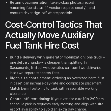
Return documentation:
take pickup photos, record
remaining fuel status (if vendor requires empty), and
capture driver sign-off where possible.
Cost-Control Tactics That
Actually Move Auxiliary
Fuel Tank Hire Cost
Bundle delivery with generator mobilization:
one truck +
one delivery window is cheaper than splitting. In
Sacramento, limited-window sites can turn two deliveries
into two separate access fees.
Right-size containment:
ordering an oversized berm “just
in case” can increase day-rate and complicate placement.
Match berm footprint to tank with reasonable working
clearance.
Control off-rent timing:
if your vendor cutoff is
2:00 pm
,
schedule pickup requests early morning and align with site
escort availability to avoid an extra day charge.