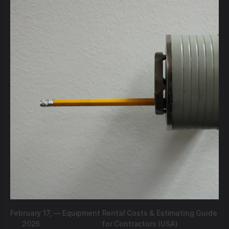
February 17,
—
Equipment Rental Costs & Estimating Guide
2026
for Contractors (USA)