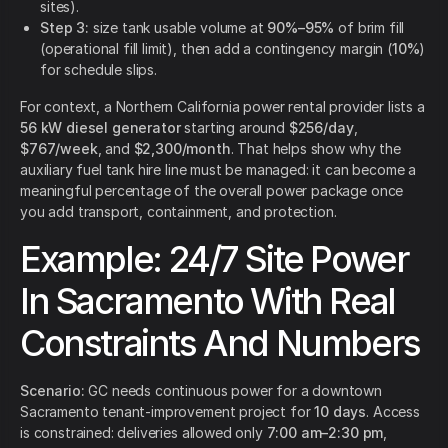
sites).
Step 3:
size tank usable volume at
90%–95%
of brim fill
(operational fill limit), then add a contingency margin (
10%
)
for schedule slips.
For context, a Northern California power rental provider lists a
56 kW diesel generator
starting around
$256/day
,
$767/week
, and
$2,300/month
. That helps show why the
auxiliary fuel tank hire line must be managed: it can become a
meaningful percentage of the overall power package once
you add transport, containment, and protection.
Example: 24/7 Site Power
In Sacramento With Real
Constraints And Numbers
Scenario:
GC needs continuous power for a downtown
Sacramento tenant-improvement project for
10 days
. Access
is constrained: deliveries allowed only
7:00 am–2:30 pm
,