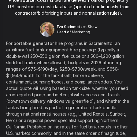
Price source:
Costs shown are derived from our proprietary
U.S. construction cost database (updated continuously from
contractor/bid/pricing inputs and normalization rules).
Eva Steinmetzer-Shaw
Head of Marketing
For
portable generator hire
programs in Sacramento, an
auxiliary fuel tank equipment hire
package (typically a
double-wall 250–550 gallon fuel cube or a 500–1,200 gallon
skid/fuel trailer where allowed) budgets in
2026 planning
ranges
of
$75–$190/day
,
$250–$700/week
, and
$650–
$1,950/month
for the tank itself, before delivery,
containment, pumping/hoses, and compliance adders. Your
actual quote will swing based on tank size, whether you need
an integrated pump and meter, jobsite access constraints
(downtown delivery windows vs. greenfield), and whether the
tank is being hired as part of a generator + tank bundle
through national rental houses (e.g., United Rentals, Sunbelt,
Herc) or a regional power specialist supporting Northern
California. Published online rates for fuel tank rentals in other
U.S. markets commonly land in the same order of magnitude,