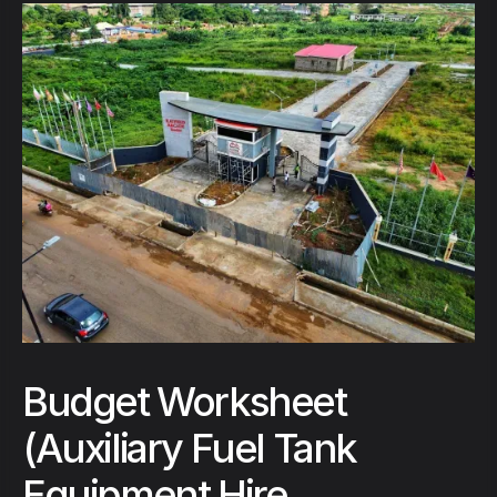
Budget Worksheet
(Auxiliary Fuel Tank
Equipment Hire