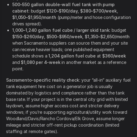
500–550 gallon double-wall fuel tank with pump
cabinet:
budget
$120–$190/day
,
$380–$700/week
,
$1,050–$1,950/month
(pump/meter and hose configuration
drives spread).
1,000–1,240 gallon fuel cube / larger skid tank:
budget
$150–$260/day
,
$500–$950/week
,
$1,350–$2,650/month
when Sacramento suppliers can source them and your site
can receive heavier loads; one published equipment
schedule shows a
1,204 gallon fuel cube
at
$360/week
and
$1,080 per 4-week
in another market as a reference
point.
Sacramento-specific reality check:
your “all-in” auxiliary fuel
tank equipment hire cost on a generator job is usually
dominated by logistics and compliance rather than the tank
base rate. If your project is in the central city grid with limited
laydown, assume higher access cost and stricter delivery
windows; if you’re supporting agricultural/utility work toward
Woodland/Davis/Rancho Cordova/Elk Grove, assume longer
mileage and stricter off-rent pickup coordination (limited
staffing at remote gates).