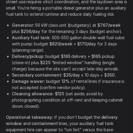
street use requires strict coordination, and the laydown area is
small. You’re hiring a portable diesel generator plus an auxiliary
fuel tank to extend runtime and reduce daily fueling risk.
Generator:
56 kW class unit (budgetary) at
$767/week
plus
$256/day
for the remaining 3 days (budget anchor).
Auxiliary fuel tank:
500–550 gallon double-wall fuel cube
with pump: budget
$620/week
+
$170/day
for 3 days
(planning range).
Delivery/pickup:
budget
$165
delivery +
$165
pickup
(close-in) plus
$225
“limited window” handling (single
charge) because the site can’t accept late-day arrivals.
Secondary containment:
$35/day
x 10 days =
$350
.
Damage waiver:
budget
12%
of rental lines if insurance is
not accepted (confirm vendor policy).
Cleaning allowance:
$125
(set aside; avoid by
photographing condition at off-rent and keeping cabinet
doors closed).
Operational takeaway:
if you don’t budget the
delivery
window
and
containment
lines, your auxiliary fuel tank
equipment hire can appear to “run hot” versus the base