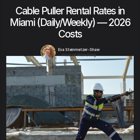
Cable Puller Rental Rates in
Miami (Daily/Weekly) — 2026
Costs
Eva Steinmetzer-Shaw
Head of Marketing