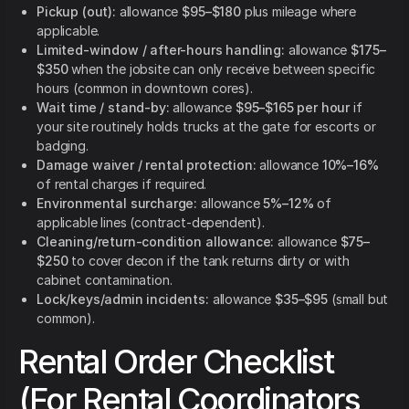
Pickup (out):
allowance
$95–$180
plus mileage where
applicable.
Limited-window / after-hours handling:
allowance
$175–
$350
when the jobsite can only receive between specific
hours (common in downtown cores).
Wait time / stand-by:
allowance
$95–$165 per hour
if
your site routinely holds trucks at the gate for escorts or
badging.
Damage waiver / rental protection:
allowance
10%–16%
of rental charges if required.
Environmental surcharge:
allowance
5%–12%
of
applicable lines (contract-dependent).
Cleaning/return-condition allowance:
allowance
$75–
$250
to cover decon if the tank returns dirty or with
cabinet contamination.
Lock/keys/admin incidents:
allowance
$35–$95
(small but
common).
Rental Order Checklist
(For Rental Coordinators