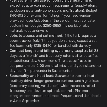
Fuel system interface for portable generator hire:
expect adapter/connection requirements (supply/return,
quick-connects, anti-siphon, polishing/filtration). Budget
$40–$120 one-time
for fittings if you need vendor-
provided hoses/adapters; if the vendor must fabricate
custom lines, budget
$250–$650
in shop labor plus
materials (quote-driven).
Jobsite access and set method:
if the tank requires a
boom truck or forklift that you don’t have, expect a set
fee (commonly
$185–$420
) or bundled with delivery.
Contract length and billing cycle:
many suppliers bill
28
days
as a “month” and treat early returns after cutoff as
an additional day. A common off-rent cutoff used in
equipment hire is
2:00 pm
local; miss it and you risk another
day (confirm per vendor in Sacramento).
Seasonality and heat load:
Sacramento summer heat
routinely drives longer generator runtimes and higher load
(temporary cooling, ventilation), which increases refuel
frequency and elevates spill-risk controls. Plan more
stringent containment and more frequent condition checks
in June–September.