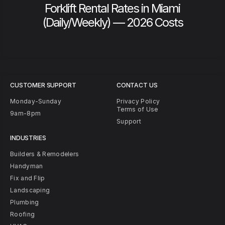
Forklift Rental Rates in Miami
(Daily/Weekly) — 2026 Costs
CUSTOMER SUPPORT
CONTACT US
Monday-Sunday
Privacy Policy
Terms of Use
9am-8pm
Support
INDUSTRIES
Builders & Remodelers
Handyman
Fix and Flip
Landscaping
Plumbing
Roofing