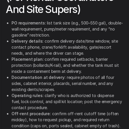
And Site Supers)
PO requirements:
list tank size (e.g., 500–550 gal), double-
wall requirement, pump/meter requirement, and any “no
gasoline” restriction.
Delivery details:
confirm delivery date/time window, site
contact phone, crane/forklift availability, gate/escort
needs, and where the driver can stage.
Placement plan:
confirm required setbacks, barrier
protection (bollards/K-rail), and whether the tank must sit
inside a containment berm at delivery.
Documentation at delivery:
require photos of all four
sides, cabinet interior, placards, serial number, and any
existing dents/scrapes.
Operating rules:
clarify who is authorized to dispense
fuel, lock control, and spill kit location; post the emergency
contact procedure.
Off-rent procedure:
confirm off-rent cutoff time (often
midday), how to request pickup, and required return
condition (caps on, ports sealed, cabinet empty of trash).