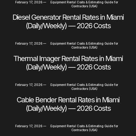
February 17, 2026
—
Equipment Rental Costs & Estimating Guide for
Contractors (USA)
Diesel Generator Rental Rates in Miami
(Daily/Weekly) — 2026 Costs
February 17, 2026
—
Equipment Rental Costs & Estimating Guide for
Contractors (USA)
Thermal Imager Rental Rates in Miami
(Daily/Weekly) — 2026 Costs
February 17, 2026
—
Equipment Rental Costs & Estimating Guide for
Contractors (USA)
Cable Bender Rental Rates in Miami
(Daily/Weekly) — 2026 Costs
February 17, 2026
—
Equipment Rental Costs & Estimating Guide for
Contractors (USA)