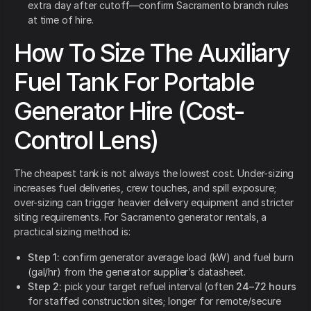
extra day after cutoff—confirm Sacramento branch rules
at time of hire.
How To Size The Auxiliary
Fuel Tank For Portable
Generator Hire (Cost-
Control Lens)
The cheapest tank is not always the lowest cost. Under-sizing
increases fuel deliveries, crew touches, and spill exposure;
over-sizing can trigger heavier delivery equipment and stricter
siting requirements. For Sacramento generator rentals, a
practical sizing method is:
Step 1:
confirm generator average load (kW) and fuel burn
(gal/hr) from the generator supplier’s datasheet.
Step 2:
pick your target refuel interval (often
24–72 hours
for staffed construction sites; longer for remote/secure