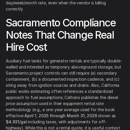
day/week/month rate, even when the vendor is billing
correctly.
Sacramento Compliance
Notes That Change Real
Hire Cost
Auxiliary fuel tanks for generator rentals are typically double-
walled and intended as temporary aboveground storage, but
Sacramento project controls can still require (a) secondary
containment, (b) a documented inspection cadence, and (c)
siting away from ignition sources and drains. Also, California
public works estimating often references a standardized
approach to fuel assumptions; Caltrans publishes the diesel
price assumption used in their equipment rental rate
methodology (e.g., a one-year average used for the book
effective
April 1, 2025 through March 31, 2026
shown as
$4.931/gal
including taxes, with adjustments for off-
highway). While this is not a rental quote, it is useful context