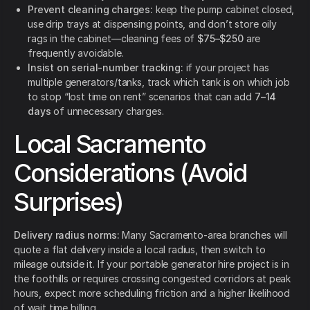
Prevent cleaning charges:
keep the pump cabinet closed,
use drip trays at dispensing points, and don’t store oily
rags in the cabinet—cleaning fees of
$75–$250
are
frequently avoidable.
Insist on serial-number tracking:
if your project has
multiple generators/tanks, track which tank is on which job
to stop “lost time on rent” scenarios that can add
7–14
days
of unnecessary charges.
Local Sacramento
Considerations (Avoid
Surprises)
Delivery radius norms:
Many Sacramento-area branches will
quote a flat delivery inside a local radius, then switch to
mileage outside it. If your portable generator hire project is in
the foothills or requires crossing congested corridors at peak
hours, expect more scheduling friction and a higher likelihood
of wait time billing.