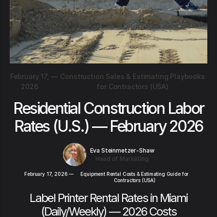
February 17,
—
Construction Sales & Estimating Playbooks
2026
for Contractors (USA)
Residential Construction Labor
Rates (U.S.) — February 2026
Eva Steinmetzer-Shaw
Head of Marketing
February 17, 2026
—
Equipment Rental Costs & Estimating Guide for
Contractors (USA)
Label Printer Rental Rates in Miami
(Daily/Weekly) — 2026 Costs