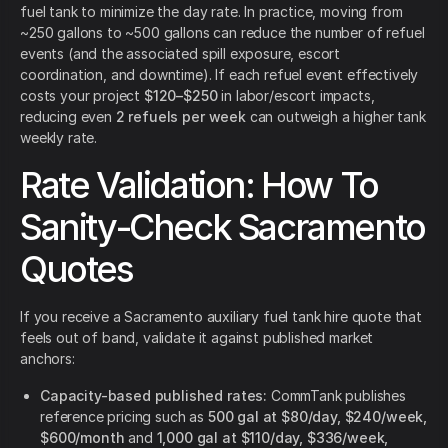
fuel tank to minimize the day rate. In practice, moving from
~250 gallons to ~500 gallons can reduce the number of refuel
events (and the associated spill exposure, escort
coordination, and downtime). If each refuel event effectively
costs your project
$120–$250
in labor/escort impacts,
reducing even
2 refuels per week
can outweigh a higher tank
weekly rate.
Rate Validation: How To
Sanity-Check Sacramento
Quotes
If you receive a Sacramento auxiliary fuel tank hire quote that
feels out of band, validate it against published market
anchors:
Capacity-based published rates:
CommTank publishes
reference pricing such as
500 gal at $80/day, $240/week,
$600/month
and
1,000 gal at $110/day, $336/week,