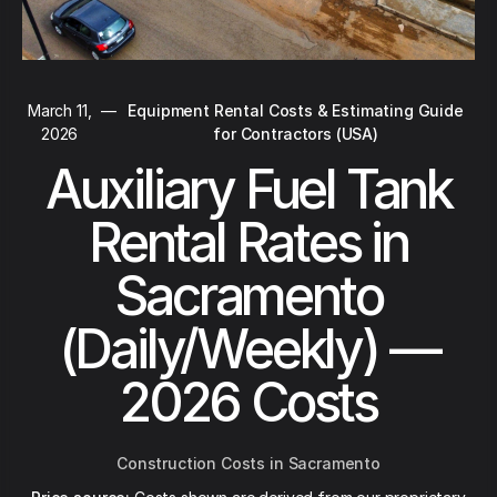
March 11,
—
Equipment Rental Costs & Estimating Guide
2026
for Contractors (USA)
Auxiliary Fuel Tank
Rental Rates in
Sacramento
(Daily/Weekly) —
2026 Costs
Construction Costs in Sacramento