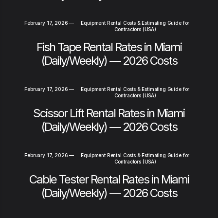
February 17, 2026
—
Equipment Rental Costs & Estimating Guide for
Contractors (USA)
Fish Tape Rental Rates in Miami
(Daily/Weekly) — 2026 Costs
February 17, 2026
—
Equipment Rental Costs & Estimating Guide for
Contractors (USA)
Scissor Lift Rental Rates in Miami
(Daily/Weekly) — 2026 Costs
February 17, 2026
—
Equipment Rental Costs & Estimating Guide for
Contractors (USA)
Cable Tester Rental Rates in Miami
(Daily/Weekly) — 2026 Costs