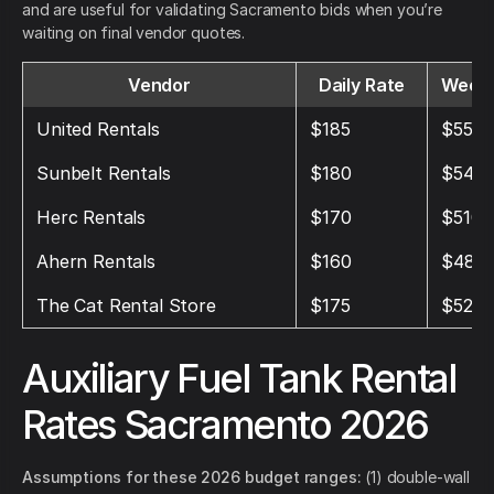
and are useful for validating Sacramento bids when you’re
waiting on final vendor quotes.
Vendor
Daily Rate
Weekl
United Rentals
$185
$555
Sunbelt Rentals
$180
$540
Herc Rentals
$170
$510
Ahern Rentals
$160
$480
The Cat Rental Store
$175
$525
Auxiliary Fuel Tank Rental
Rates Sacramento 2026
Assumptions for these 2026 budget ranges:
(1) double-wall