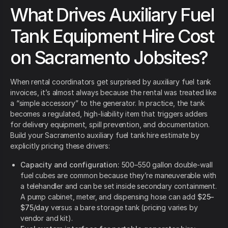
What Drives Auxiliary Fuel
Tank Equipment Hire Cost
on Sacramento Jobsites?
When rental coordinators get surprised by auxiliary fuel tank
invoices, it’s almost always because the rental was treated like
a “simple accessory” to the generator. In practice, the tank
becomes a regulated, high-liability item that triggers adders
for delivery equipment, spill prevention, and documentation.
Build your Sacramento auxiliary fuel tank hire estimate by
explicitly pricing these drivers:
Capacity and configuration:
500–550 gallon double-wall
fuel cubes are common because they’re maneuverable with
a telehandler and can be set inside secondary containment.
A pump cabinet, meter, and dispensing hose can add
$25–
$75/day
versus a bare storage tank (pricing varies by
vendor and kit).