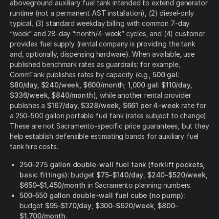
aboveground auxiliary fuel tank intended to extend generator
runtime (not a permanent AST installation), (2) diesel-only
typical, (3) standard weekday billing with common 7-day
“week” and 28-day “month/4-week” cycles, and (4) customer
provides fuel supply (rental company is providing the tank
and, optionally, dispensing hardware). When available, use
published benchmark rates as guardrails: for example,
CommTank publishes rates by capacity (e.g.,
500 gal:
$80/day, $240/week, $600/month
;
1,000 gal: $110/day,
$336/week, $840/month
), while another rental provider
publishes a
$167/day, $328/week, $661 per 4-week
rate for
a 250–500 gallon portable fuel tank (rates subject to change).
These are not Sacramento-specific price guarantees, but they
help establish defensible estimating bands for auxiliary fuel
tank hire costs.
250–275 gallon double-wall fuel tank (forklift pockets,
basic fittings):
budget
$75–$140/day
,
$240–$520/week
,
$650–$1,450/month
in Sacramento planning numbers.
500–550 gallon double-wall fuel cube (no pump):
budget
$95–$170/day
,
$300–$620/week
,
$800–
$1,700/month
.