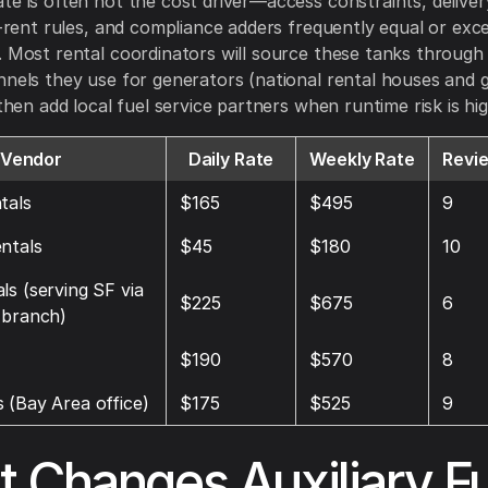
te is often not the cost driver—access constraints, delive
ff-rent rules, and compliance adders frequently equal or ex
. Most rental coordinators will source these tanks throug
nnels they use for generators (national rental houses and 
 then add local fuel service partners when runtime risk is hig
Vendor
Daily Rate
Weekly Rate
Revi
tals
$165
$495
9
ntals
$45
$180
10
ls (serving SF via
$225
$675
6
 branch)
$190
$570
8
 (Bay Area office)
$175
$525
9
 Changes Auxiliary Fu