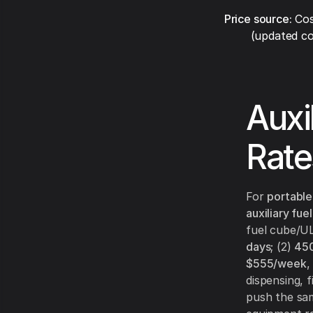
Price source:
Cos
(updated co
Auxi
Rate
For
portable
auxiliary fue
fuel cube/UL
days
; (2)
450
$555/week
,
dispensing, 
push the sam