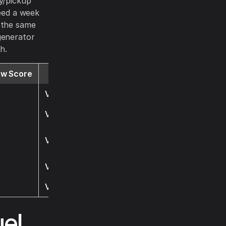
ry/pickup
ceed a week
h the same
generator
h.
ew Score
Website
Visit
Visit
Visit
Visit
Visit
el