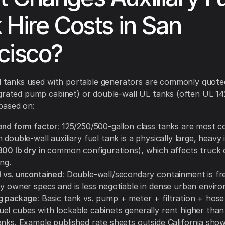
 Hire Costs in San
cisco?
el tanks used with portable generators are commonly quoted
grated pump cabinet) or double-wall UL tanks (often UL 142
based on:
and form factor:
125/250/500-gallon class tanks are most 
 double-wall auxiliary fuel tank is a physically large, heavy
800 lb dry
in common configurations), which affects truck 
ing.
 vs. uncontained:
Double-wall/secondary containment is fr
by owner specs and is less negotiable in dense urban envir
g package:
Basic tank vs. pump + meter + filtration + hose 
el cubes with lockable cabinets generally rent higher than
anks. Example published rate sheets outside California sho