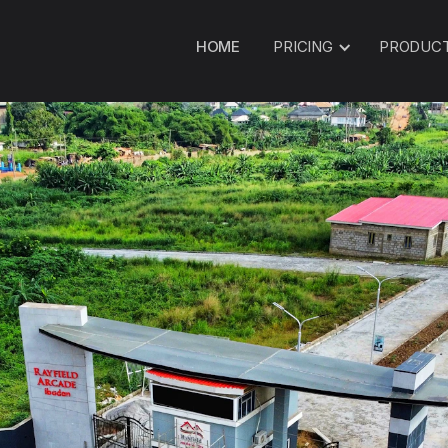
HOME
PRICING
PRODUC