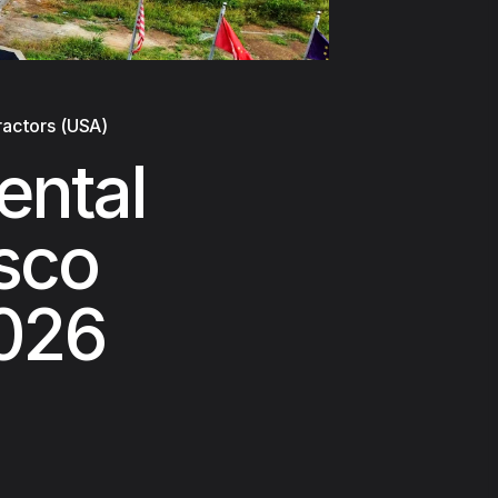
ractors (USA)
ental
isco
2026