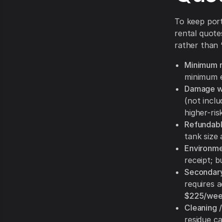
To keep port
rental quote
rather than 
Minimum r
minimum e
Damage wa
(not inclu
higher-ri
Refundabl
tank size
Environmen
receipt; 
Secondary
requires 
$225/we
Cleaning /
residue c