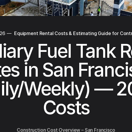
026
—
Equipment Rental Costs & Estimating Guide for Cont
liary Fuel Tank R
es in San Franc
ily/Weekly) — 
Costs
Construction Cost Overview – San Francisco