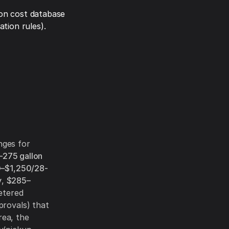
on cost database
tion rules).
nges for
–275 gallon
–$1,250/28-
y
,
$285–
etered
provals) that
rea, the