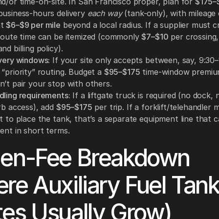
nd/or time-on-site. In San Francisco proper, plan for
$175–
business-hours delivery
each way
(tank-only), with mileag
at
$6–$9 per mile
beyond a local radius. If a supplier must c
 route time can be itemized (commonly
$7–$10
per crossing
nd billing policy).
ivery windows:
If your site only accepts between, say, 9:30–
“priority” routing. Budget a
$95–$175
time-window premiu
n’t pair your stop with others.
dling requirements:
If a liftgate truck is required (no dock, n
urb access), add
$95–$175
per trip. If a forklift/telehandler
t to place the tank, that’s a separate equipment line that 
ent in short terms.
den-Fee Breakdown
re Auxiliary Fuel Tank
es Usually Grow)