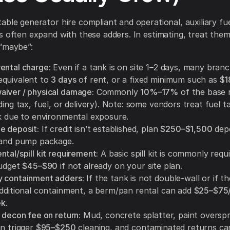
able generator hire compliant and operational, auxiliary fu
s often expand with these adders. In estimating, treat them 
“maybe”:
ental charge:
Even if a tank is on site 1–2 days, many bran
quivalent to
3 days
of rent, or a fixed minimum such as
$1
iver / physical damage:
Commonly
10%–17%
of the base r
ding tax, fuel, or delivery). Note: some vendors treat fuel t
sk due to environmental exposure.
e deposit:
If credit isn’t established, plan
$250–$1,500
dep
 and pump package.
tal/spill kit requirement:
A basic spill kit is commonly requ
budget
$45–$90
if not already on your site plan.
 containment adders:
If the tank is not double-wall or if t
additional containment, a berm/pan rental can add
$25–$75
ek
.
 decon fee on return:
Mud, concrete splatter, paint overspra
an trigger
$95–$250
cleaning, and contaminated returns ca