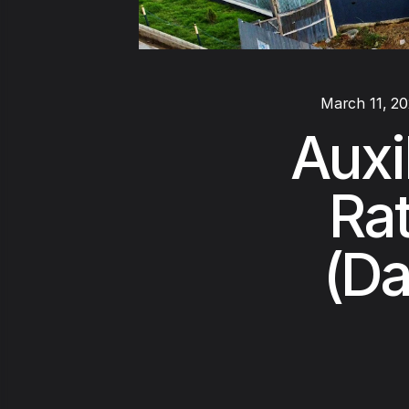
March 11, 2
Auxi
Rat
(Da