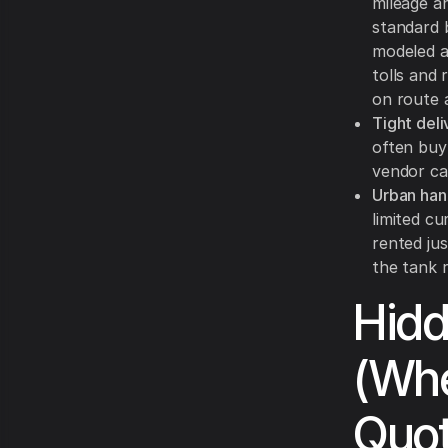
mileage a
standard 
modeled 
tolls and
on route a
Tight del
often buy 
vendor ca
Urban han
limited c
rented jus
the tank r
Hid
(Whe
Quot