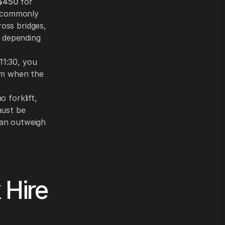
$450
for
e commonly
ross bridges,
, depending
11:30, you
m when the
o forklift,
 must be
can outweigh
 Hire