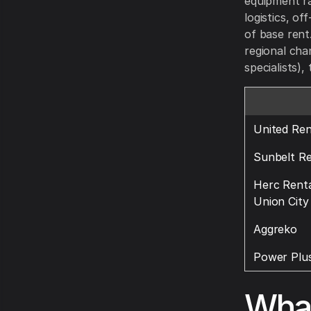
equipment ra
logistics, o
of base rent
regional cha
specialists),
United Ren
Sunbelt Re
Herc Renta
Union City
Aggreko
Power Plus
What