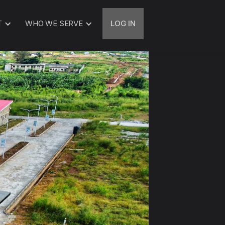
T
WHO WE SERVE
LOG IN