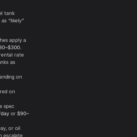
el tank
as “likely”
ches apply a
80–$300
.
ental rate
anks as
ending on
ired on
he spec
/day
or
$90–
y, or oil
n escalate