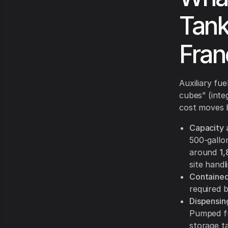
Tank
Fran
Auxiliary fu
cubes” (inte
cost moves 
Capacity 
500-gallon
around
1,
site handl
Contained
required 
Dispensin
Pumped fu
storage t