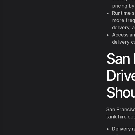
pricing by
Runtime s
more freq
delivery, 
Access an
delivery c
San 
Driv
Shou
San Francisc
tank hire co
Delivery r