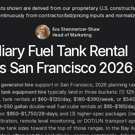
ts shown are derived from our proprietary U.S. constructi
ntinuously from contractor/bid/pricing inputs and normaliza
Eva Steinmetzer-Shaw
Head of Marketing
liary Fuel Tank Rental
s San Francisco 2026
 generator hire
support in San Francisco, 2026 planning ra
l tank equipment hire
typically land in three buckets: (1)
125
 tank rentals at
$60–$130/day
,
$180–$390/week
, or
$540
–550 gallon
double-wall fuel cube rentals at
$95–$185/da
 or
$850–$1,750/28-days
; and (3) higher-spec packages (m
filtration, remote level monitoring, or DOT/UN transport ap
e tank sizes toward the top of those ranges. In the Bay A