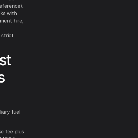
eference).
nks with
ment hire,
strict
st
s
iary fuel
se fee plus