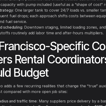
 capacity with pump included (useful as a “shape of cost” r
trategy:
One larger tank to cover 24/7 loads vs. smaller ta
uent fuel drops; each approach shifts costs between equip
and fuel service.
d scheduling:
Downtown staging, limited loading zones, and 
utoffs routinely add labor time and after-hours multipliers.
Francisco-Specific Co
ers Rental Coordinator
ld Budget
o adds a few recurring realities that change the “true” auxil
st compared with more open job sites:
adius and traffic time:
Many suppliers price delivery by a ba