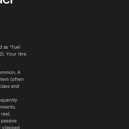
 as “fuel
). Your hire
common. A
 item (often
class and
equently
onments.
reel.
 passive
w stepped