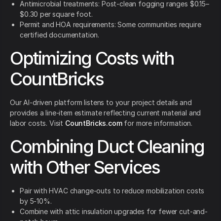
Antimicrobial treatments: Post-clean fogging ranges $0.15–
$0.30 per square foot.
Permit and HOA requirements: Some communities require
certified documentation.
Optimizing Costs with
CountBricks
Our AI-driven platform listens to your project details and
provides a line-item estimate reflecting current material and
labor costs. Visit
CountBricks.com
for more information.
Combining Duct Cleaning
with Other Services
Pair with HVAC change-outs to reduce mobilization costs
by 5-10%.
Combine with attic insulation upgrades for fewer cut-and-