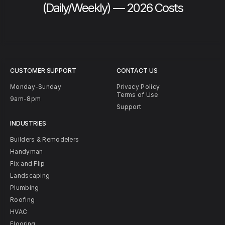
(Daily/Weekly) — 2026 Costs
CUSTOMER SUPPORT
CONTACT US
Monday-Sunday
Privacy Policy
Terms of Use
9am-8pm
Support
INDUSTRIES
Builders & Remodelers
Handyman
Fix and Flip
Landscaping
Plumbing
Roofing
HVAC
Flooring