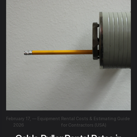
February 17,
—
Equipment Rental Costs & Estimating Guide
2026
for Contractors (USA)