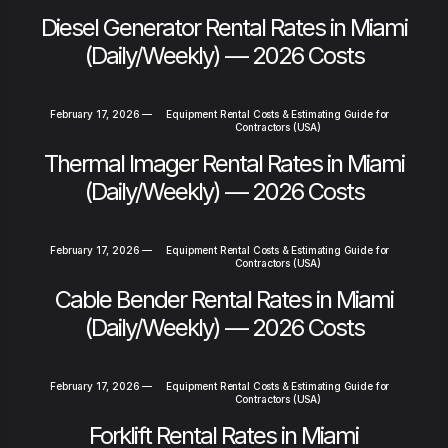
Diesel Generator Rental Rates in Miami
(Daily/Weekly) — 2026 Costs
February 17, 2026
—
Equipment Rental Costs & Estimating Guide for
Contractors (USA)
Thermal Imager Rental Rates in Miami
(Daily/Weekly) — 2026 Costs
February 17, 2026
—
Equipment Rental Costs & Estimating Guide for
Contractors (USA)
Cable Bender Rental Rates in Miami
(Daily/Weekly) — 2026 Costs
February 17, 2026
—
Equipment Rental Costs & Estimating Guide for
Contractors (USA)
Forklift Rental Rates in Miami