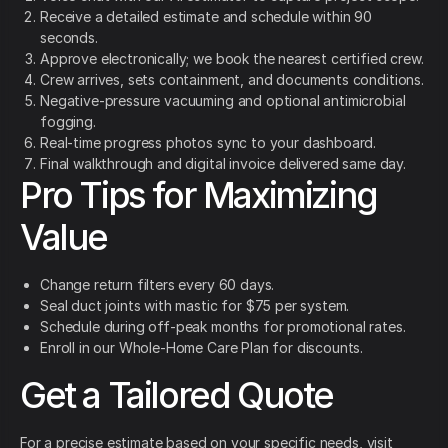
Receive a detailed estimate and schedule within 90
seconds.
Approve electronically; we book the nearest certified crew.
Crew arrives, sets containment, and documents conditions.
Negative-pressure vacuuming and optional antimicrobial
fogging.
Real-time progress photos sync to your dashboard.
Final walkthrough and digital invoice delivered same day.
Pro Tips for Maximizing
Value
Change return filters every 60 days.
Seal duct joints with mastic for $75 per system.
Schedule during off-peak months for promotional rates.
Enroll in our Whole-Home Care Plan for discounts.
Get a Tailored Quote
For a precise estimate based on your specific needs, visit