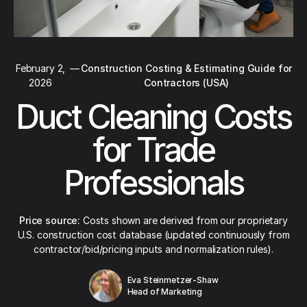
February 2,
—
Construction Costing & Estimating Guide for
2026
Contractors (USA)
Duct Cleaning Costs
for Trade
Professionals
Price source:
Costs shown are derived from our proprietary
U.S. construction cost database (updated continuously from
contractor/bid/pricing inputs and normalization rules).
Eva Steinmetzer-Shaw
Head of Marketing