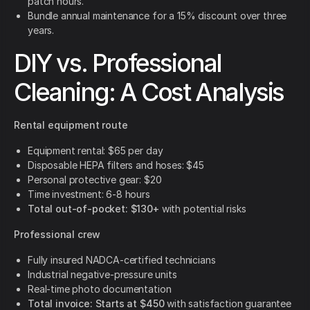
patch hours.
Bundle annual maintenance for a 15% discount over three
years.
DIY vs. Professional
Cleaning: A Cost Analysis
Rental equipment route
Equipment rental: $65 per day
Disposable HEPA filters and hoses: $45
Personal protective gear: $20
Time investment: 6-8 hours
Total out-of-pocket: $130+
with potential risks
Professional crew
Fully insured NADCA-certified technicians
Industrial negative-pressure units
Real-time photo documentation
Total invoice: Starts at $450
with satisfaction guarantee