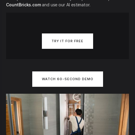
CountBricks.com
and use our AI estimator.
TRY IT FOR FREE
WATCH 60-SECOND DEMO