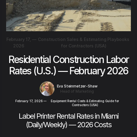
February 17,
—
Construction Sales & Estimating Playbooks
2026
for Contractors (USA)
Residential Construction Labor
Rates (U.S.) — February 2026
Eva Steinmetzer-Shaw
Head of Marketing
February 17, 2026
—
Equipment Rental Costs & Estimating Guide for
Contractors (USA)
Label Printer Rental Rates in Miami
(Daily/Weekly) — 2026 Costs