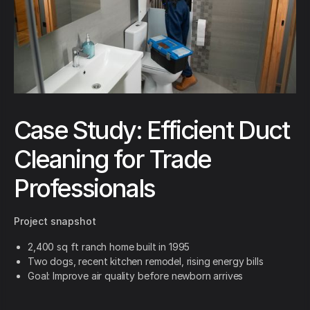
Case Study: Efficient Duct
Cleaning for Trade
Professionals
Project snapshot
2,400 sq ft ranch home built in 1995
Two dogs, recent kitchen remodel, rising energy bills
Goal: Improve air quality before newborn arrives