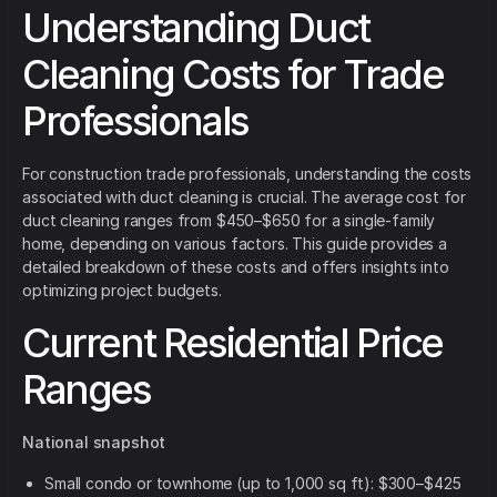
Understanding Duct
Cleaning Costs for Trade
Professionals
For construction trade professionals, understanding the costs
associated with duct cleaning is crucial. The average cost for
duct cleaning ranges from $450–$650 for a single-family
home, depending on various factors. This guide provides a
detailed breakdown of these costs and offers insights into
optimizing project budgets.
Current Residential Price
Ranges
National snapshot
Small condo or townhome (up to 1,000 sq ft): $300–$425