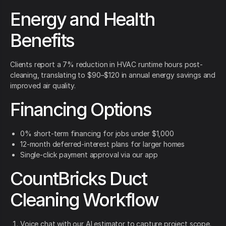
Energy and Health
Benefits
Clients report a 7% reduction in HVAC runtime hours post-
cleaning, translating to $90–$120 in annual energy savings and
improved air quality.
Financing Options
0% short-term financing for jobs under $1,000
12-month deferred-interest plans for larger homes
Single-click payment approval via our app
CountBricks Duct
Cleaning Workflow
Voice chat with our AI estimator to capture project scope.