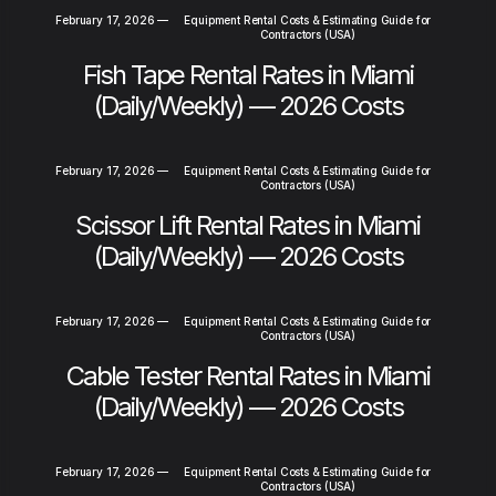
February 17, 2026
—
Equipment Rental Costs & Estimating Guide for
Contractors (USA)
Fish Tape Rental Rates in Miami
(Daily/Weekly) — 2026 Costs
February 17, 2026
—
Equipment Rental Costs & Estimating Guide for
Contractors (USA)
Scissor Lift Rental Rates in Miami
(Daily/Weekly) — 2026 Costs
February 17, 2026
—
Equipment Rental Costs & Estimating Guide for
Contractors (USA)
Cable Tester Rental Rates in Miami
(Daily/Weekly) — 2026 Costs
February 17, 2026
—
Equipment Rental Costs & Estimating Guide for
Contractors (USA)