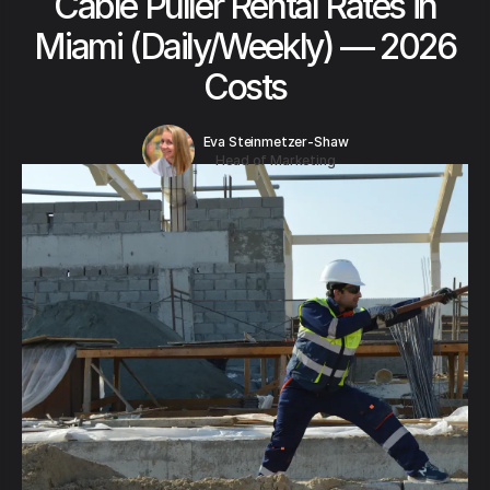
Cable Puller Rental Rates in
Miami (Daily/Weekly) — 2026
Costs
Eva Steinmetzer-Shaw
Head of Marketing