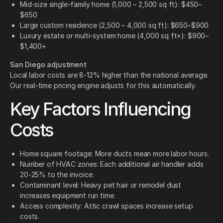
Mid-size single-family home (1,000 – 2,500 sq ft): $450–
$650
Large custom residence (2,500 – 4,000 sq ft): $650–$900
Luxury estate or multi-system home (4,000 sq ft+): $900–
$1,400+
San Diego adjustment
Local labor costs are 8-12% higher than the national average.
Our real-time pricing engine adjusts for this automatically.
Key Factors Influencing
Costs
Home square footage: More ducts mean more labor hours.
Number of HVAC zones: Each additional air handler adds
20-25% to the invoice.
Contaminant level: Heavy pet hair or remodel dust
increases equipment run time.
Access complexity: Attic crawl spaces increase setup
costs.