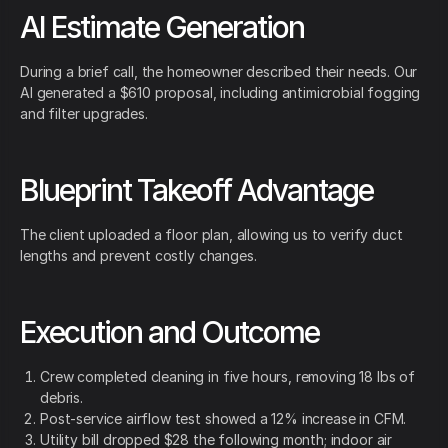
AI Estimate Generation
During a brief call, the homeowner described their needs. Our
AI generated a $610 proposal, including antimicrobial fogging
and filter upgrades.
Blueprint Takeoff Advantage
The client uploaded a floor plan, allowing us to verify duct
lengths and prevent costly changes.
Execution and Outcome
Crew completed cleaning in five hours, removing 18 lbs of
debris.
Post-service airflow test showed a 12% increase in CFM.
Utility bill dropped $28 the following month; indoor air