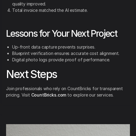
quality improved.
Total invoice matched the AI estimate.
Lessons for Your Next Project
Up-front data capture prevents surprises.
Blueprint verification ensures accurate cost alignment.
Digital photo logs provide proof of performance.
Next Steps
Join professionals who rely on CountBricks for transparent
pricing. Visit
CountBricks.com
to explore our services.